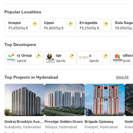
Popular Localities
Post Property Ad for Free,
Sell or Rent
Property Online
Isnapur
Uppal
Erragadda
Bala Naga
Post Property for Free
₹5,650/Sq.ft.
₹6,800/Sq.ft.
₹9,250/Sq.ft.
₹8,850/Sq.f
Top Developers
Projects in Maheshwaram, Hyderabad
Ramky Group
Prestige
Lodha
Sumadhur
31 Projects
17 Projects
13 Projects
9 Projects
New Launch
Under Construction
Ready to Move
Top Projects in Hyderabad
View All
Godrej Brooklyn Avenue
Prestige Golden Grove
Brigade Gateway
Akshita Mahipolis
Sri Arcadian Arena
Kukatpally, Hyderabad
Tellapur, Hyderabad
Kokapet, Hyderabad
Koka
Maheshwaram, Hyderabad
Maheshwaram, Hyderabad