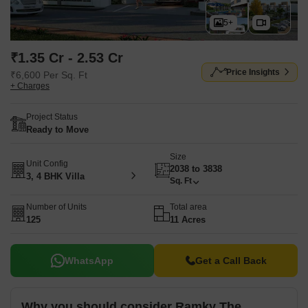
5+
₹1.35 Cr - 2.53 Cr
Price Insights
₹6,600 Per Sq. Ft
+ Charges
Project Status
Ready to Move
Size
Unit Config
2038 to 3838
3, 4 BHK Villa
Sq. Ft
Number of Units
Total area
125
11 Acres
WhatsApp
Get a Call Back
Why you should consider Ramky The