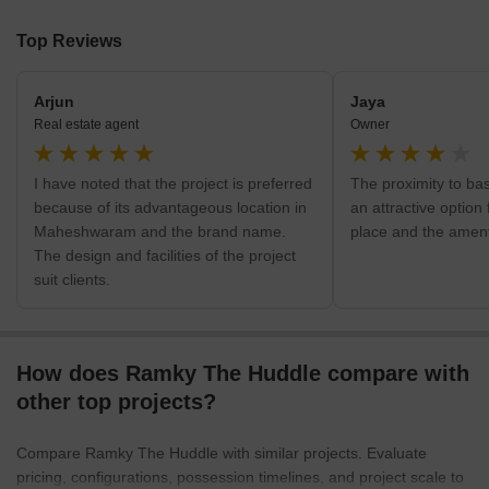
Top Reviews
Arjun
Jaya
Real estate agent
Owner
I have noted that the project is preferred
The proximity to bas
because of its advantageous location in
an attractive option f
Maheshwaram and the brand name.
place and the ament
The design and facilities of the project
suit clients.
How does Ramky The Huddle compare with
other top projects?
Compare Ramky The Huddle with similar projects. Evaluate
pricing, configurations, possession timelines, and project scale to