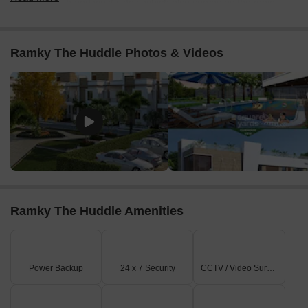
its north and west sides, which also serves as the main
entrance point.
It is externally connected to NH 765, located approximately
Ramky The Huddle Photos & Videos
1.2 km away.
Internal road networks within the community include 30 Ft
Wide Roads, 40 Ft Wide Roads, and a 50 Ft Wide Road,
ensuring smooth circulation.
On-Site Features & Amenities
Residents have access to a dedicated clubhouse and a
swimming pool for leisure and relaxation.
A multi-sport court, suitable for activities like tennis, is
available for active residents.
Ramky The Huddle Amenities
Multiple landscaped green parks are strategically placed
within various clusters, providing serene open spaces.
Key Dimensions & Figures
Power Backup
24 x 7 Security
CCTV / Video Surveillance
The project encompasses a total of 79 villas distributed
across its 7 distinct clusters.