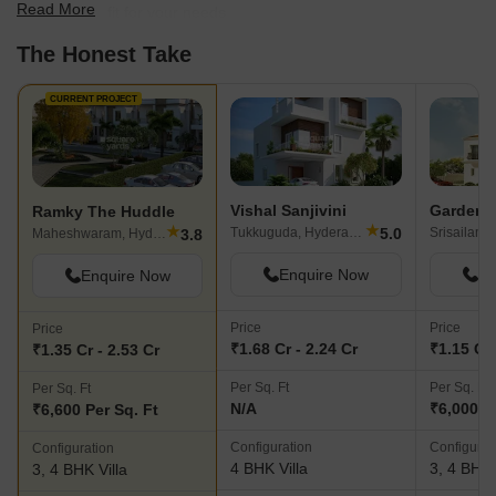
Read More
find the best fit for your needs.
The Honest Take
CURRENT PROJECT
Vishal Sanjivini
Ramky The Huddle
★
★
5.0
Tukkuguda, Hyderabad
3.8
Maheshwaram, Hyderabad
Enquire Now
En
Enquire Now
Price
Price
Price
₹1.68 Cr - 2.24 Cr
₹1.15 Cr 
₹1.35 Cr - 2.53 Cr
Per Sq. Ft
Per Sq. Ft
Per Sq. Ft
N/A
₹6,000 P
₹6,600 Per Sq. Ft
Configuration
Configurat
Configuration
4 BHK Villa
3, 4 BHK 
3, 4 BHK Villa