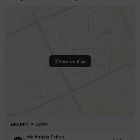
View on Map
NEARBY PLACES
Little Angels School