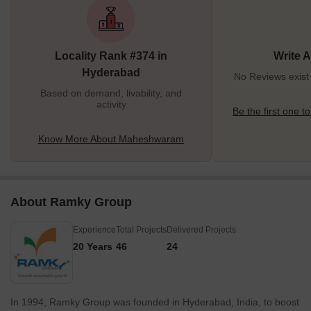
Maheshwaram this is a good time as the property prices are
affordable in comparison to the central localities. Apart from this, it
is also known for its ancient Shiva Ganga temple, which was built
Locality Rank #374 in
Write 
400 years ago. Since then, the temple has
Hyderabad
No Reviews exis
Based on demand, livability, and
activity
Be the first one to
Know More About Maheshwaram
About Ramky Group
Experience
Total Projects
Delivered Projects
20 Years
46
24
In 1994, Ramky Group was founded in Hyderabad, India, to boost