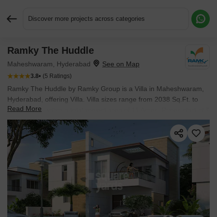
Discover more projects across categories
Ramky The Huddle
Request More Information or a Callback
Maheshwaram, Hyderabad
3.8
(5 Ratings)
Ramky The Huddle by Ramky Group is a Villa in Maheshwaram,
Hyderabad, offering Villa. Villa sizes range from 2038 Sq.Ft. to
Read More
3838 Sq.Ft. within a total project area of 11 Acres. Prices start at ₹
1.35 Cr, and the project is currently Ready to Move.