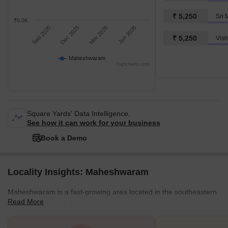
₹ 5,250
Sri 
₹6.0K
Sep 2025
Dec 2025
Mar 2026
Jun 2026
₹ 5,250
Vish
Maheshwaram
Highcharts.com
Square Yards' Data Intelligence.
See how it can work for your business
Book a Demo
Locality Insights: Maheshwaram
Maheshwaram is a fast-growing area located in the southeastern
Read More
part of Hyderabad. It is well connected to the central parts of
Hyderabad. There are several good residential projects and villas
available in the area. If you're considering starting life in