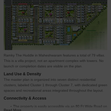
Ramky The Huddle in Maheshwaram features a total of 79 villas.
This is a villa project, not an apartment complex with towers. No
launch or completion dates are visible on the plan.
Land Use & Density
The master plan is organized into seven distinct residential
clusters, labeled Cluster 1 through Cluster 7, with dedicated green
spaces and recreational areas integrated throughout the layout.
Connectivity & Access
The property is easily accessible via an 80 Ft Wide Road on
Read More