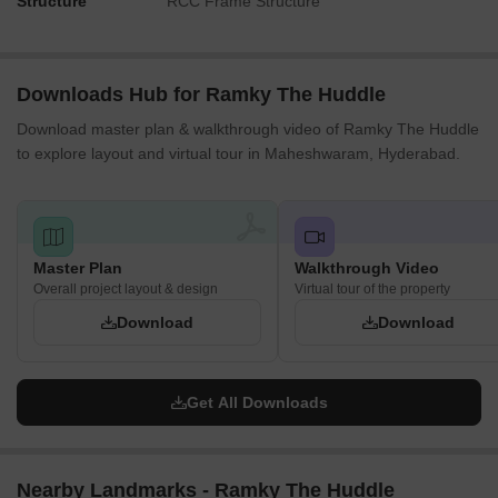
Structure
RCC Frame Structure
Downloads Hub for Ramky The Huddle
Download master plan & walkthrough video of Ramky The Huddle
to explore layout and virtual tour in Maheshwaram, Hyderabad.
Master Plan
Walkthrough Video
Overall project layout & design
Virtual tour of the property
Download
Download
Get All Downloads
Nearby Landmarks - Ramky The Huddle