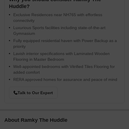
Huddle?
Exclusive Residences near NH765 with effortless
connectivity
Luxurious Sports facilities including state-of-the-art
Gymnasium
Fully equipped residential haven with Power Backup as a
priority
Lavish interior specifications with Laminated Wooden
Flooring in Master Bedroom
Well-appointed bedrooms with Vitrified Tiles Flooring for
added comfort
RERA approved homes for assurance and peace of mind
Talk to Our Expert
About Ramky The Huddle