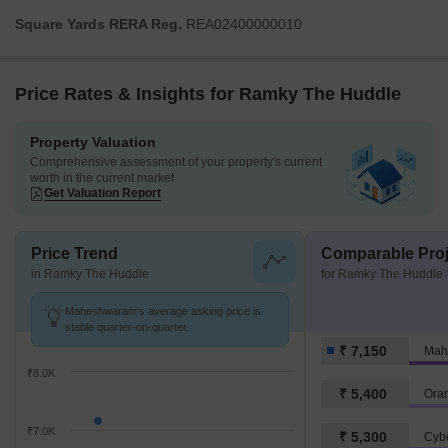
Square Yards RERA Reg.
REA02400000010
Price Rates & Insights for Ramky The Huddle
Property Valuation
Comprehensive assessment of your property's current
worth in the current market
Get Valuation Report
Price Trend
Comparable Proj
in Ramky The Huddle
for Ramky The Huddle
Maheshwaram's average asking price is
stable quarter-on-quarter.
₹ 7,150
Mah
₹8.0K
₹ 5,400
Oran
₹7.0K
₹ 5,300
Cyb