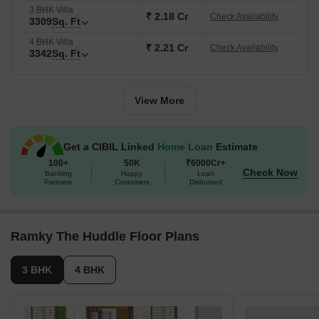
3 BHK Villa
₹ 2.18 Cr
Check Availability
3309
Sq. Ft
4 BHK Villa
₹ 2.21 Cr
Check Availability
3342
Sq. Ft
View More
Get a CIBIL Linked
Home Loan
Estimate
100+
50K
₹6000Cr+
Check Now
Banking
Happy
Loan
Partners
Customers
Disbursed
Ramky The Huddle Floor Plans
3 BHK
4 BHK