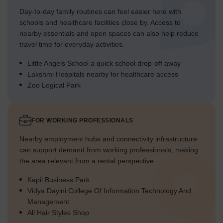
Day-to-day family routines can feel easier here with
schools and healthcare facilities close by. Access to
nearby essentials and open spaces can also help reduce
travel time for everyday activities.
Little Angels School a quick school drop-off away
Lakshmi Hospitals nearby for healthcare access
Zoo Logical Park
FOR WORKING PROFESSIONALS
Nearby employment hubs and connectivity infrastructure
can support demand from working professionals, making
the area relevant from a rental perspective.
Kapil Business Park
Vidya Dayini College Of Information Technology And
Management
All Hair Styles Shop