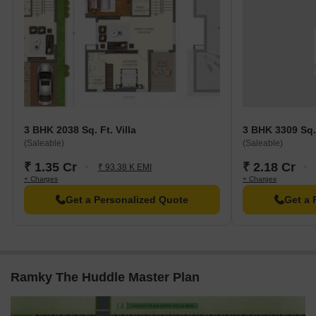
3 BHK 2038 Sq. Ft. Villa
3 BHK 3309 Sq. 
(Saleable)
(Saleable)
₹ 1.35 Cr
₹ 2.18 Cr
₹ 93.38 K EMI
+ Charges
+ Charges
Get a Personalized Quote
Get a 
Ramky The Huddle Master Plan