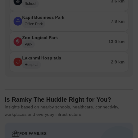
3.6 km
School
Kapil Business Park
7.8 km
Office Park
Zoo Logical Park
13.0 km
Park
Lakshmi Hospitals
2.9 km
Hospital
Is Ramky The Huddle Right for You?
Insights based on nearby schools, healthcare, connectivity,
workplaces and everyday infrastructure.
FOR FAMILIES