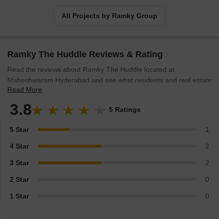
All Projects by Ramky Group
Ramky The Huddle Reviews & Rating
Read the reviews about Ramky The Huddle located at
Maheshwaram Hyderabad and see what residents and real estate
Read More
experts have to say about the project.
3.8
5 Ratings
5 Star
1
4 Star
2
3 Star
2
2 Star
0
1 Star
0