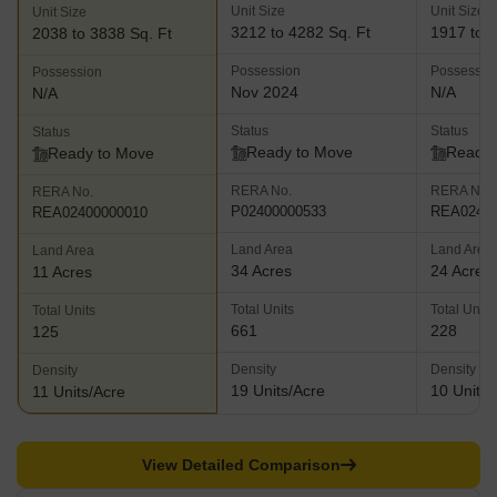
Unit Size
Unit Size
Unit Size
3212 to 4282 Sq. Ft
1917 to 3
2038 to 3838 Sq. Ft
Possession
Possessio
Possession
Nov 2024
N/A
N/A
Status
Status
Status
Ready to Move
Ready 
Ready to Move
RERA No.
RERA No.
RERA No.
P02400000533
REA02400
REA02400000010
Land Area
Land Area
Land Area
34 Acres
24 Acres
11 Acres
Total Units
Total Units
Total Units
661
228
125
Density
Density
Density
19 Units/Acre
10 Units/
11 Units/Acre
View Detailed Comparison