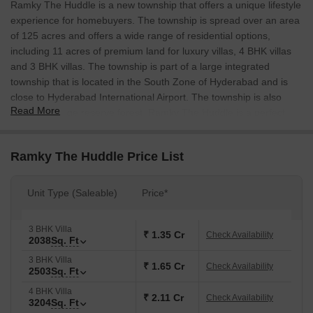
Ramky The Huddle is a new township that offers a unique lifestyle
experience for homebuyers. The township is spread over an area
of 125 acres and offers a wide range of residential options,
including 11 acres of premium land for luxury villas, 4 BHK villas
and 3 BHK villas. The township is part of a large integrated
township that is located in the South Zone of Hyderabad and is
close to Hyderabad International Airport. The township is also
Read More
close to a large reserve forest. Ramky The Huddle is a perfect
blend of modernity and nature, and offers homebuyers a unique
lifestyle experience.
Ramky The Huddle Price List
Unit Type (Saleable)
Price*
3 BHK Villa
₹ 1.35 Cr
Check Availability
2038
Sq. Ft
3 BHK Villa
₹ 1.65 Cr
Check Availability
2503
Sq. Ft
4 BHK Villa
₹ 2.11 Cr
Check Availability
3204
Sq. Ft