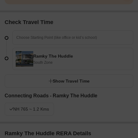
Check Travel Time
Ramky The Huddle
South Zone
Show Travel Time
Connecting Roads - Ramky The Huddle
NH 765 ~ 1.2 Kms
Ramky The Huddle RERA Details