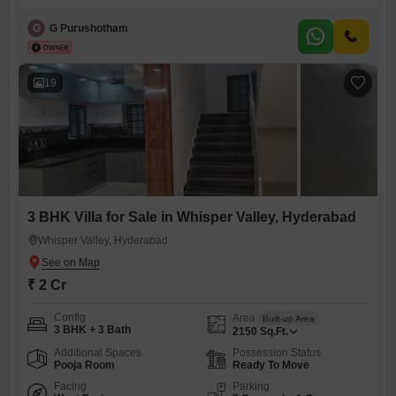
Bhavna GLC CRIBS project, priced at 1.55 crore. The villa spans 150
square yards and provides a pleasant community view, ideal for those
G
G Purushotham
seeking a comfortable living space in a well-established project.This
semi-furnished home, less than a year old, is situated on
19
3 BHK Villa for Sale in Whisper Valley, Hyderabad
Whisper Valley, Hyderabad
₹ 2 Cr
Config
Area
Built-up Area
3 BHK + 3 Bath
2150
Sq.Ft.
Additional Spaces
Possession Status
Pooja Room
Ready To Move
Facing
Parking