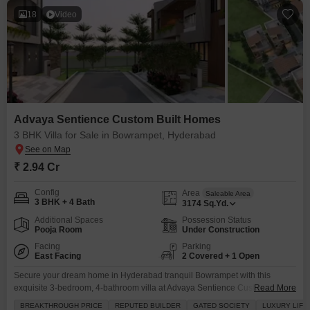
18
Video
Advaya Sentience Custom Built Homes
3 BHK Villa for Sale in Bowrampet, Hyderabad
₹ 2.94 Cr
Config
Area
Saleable Area
3 BHK + 4 Bath
3174
Sq.Yd.
Additional Spaces
Possession Status
Pooja Room
Under Construction
Facing
Parking
East Facing
2 Covered + 1 Open
Secure your dream home in Hyderabad tranquil Bowrampet with this
exquisite 3-bedroom, 4-bathroom villa at Advaya Sentience Custom Built
Read More
Homes.Priced at 2.94 crore, this semi-furnished villa spans an impressive
BREAKTHROUGH PRICE
REPUTED BUILDER
GATED SOCIETY
LUXURY LIFE