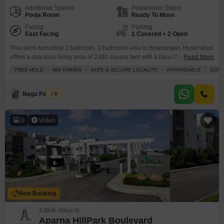
Additional Spaces
Possession Status
Pooja Room
Ready To Move
Facing
Parking
East Facing
1 Covered + 2 Open
This semi-furnished 3 bedroom, 3 bathroom villa in Bowrampet, Hyderabad
offers a spacious living area of 2300 square feet with a beautiful park view
Read More
and 1 dedicated parking spot.Priced at 2.29 Cr, this villa within the Gokuls
FREE HOLD
NRI OWNER
SAFE & SECURE LOCALITY
AFFORDABLE
SCHO
Brindavanam project is 5-7 years old and provides a comfortable and
convenient lifestyle.Residents have access to a gymnasium, swimming
pool, kids` play areas,
Nagu Padilam
5
6
Video
New Booking
3 BHK Villas in
Aparna HillPark Boulevard