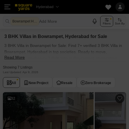
Hyderabad
Add More
Bowrampet Hyderabad
Filters
Sort By
3 BHK Villas in Bowrampet, Hyderabad for Sale
3 BHK Villa in Bowrampet for Sale: Find 7+ verified 3 BHK Villa in
Bowrampet, Hyderabad in top societies. Ready to move,
Read More
furnished duplex/luxury 3 BHK Villa in Bowrampet, Hyderabad.
Owner verified resale Single Bedroom Villa in Bowrampet,
Showing 7 Listings
Hyderabad.
Last Updated: Apr 9, 2026
All
New Project
Resale
Zero Brokerage
32