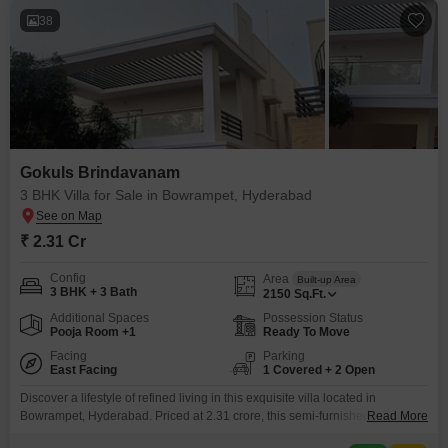
38
Gokuls Brindavanam
3 BHK Villa for Sale in Bowrampet, Hyderabad
₹ 2.31 Cr
Config
Area
Built-up Area
3 BHK + 3 Bath
2150
Sq.Ft.
Additional Spaces
Possession Status
Pooja Room +1
Ready To Move
Facing
Parking
East Facing
1 Covered + 2 Open
Discover a lifestyle of refined living in this exquisite villa located in
Bowrampet, Hyderabad. Priced at 2.31 crore, this semi-furnished villa offers
Read More
2150 square feet of meticulously designed space, featuring 3 bedrooms