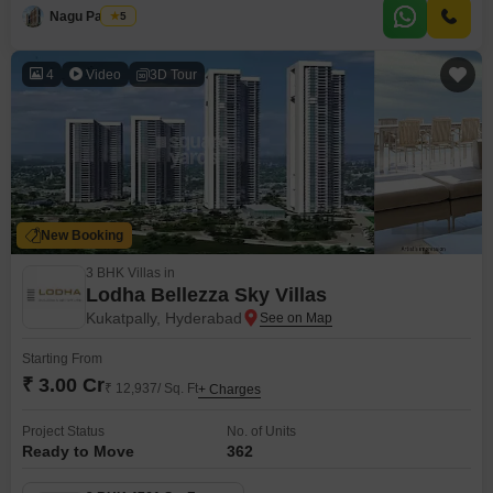
and 3 bathrooms, perfect for comfortable family living.Enjoy the serene
Nagu Padilam
5
garden views from your home, a daily reminder of the tranquility this
property provides.Within the Gokuls Brindavanam project, residents
4
Video
3D Tour
New Booking
3 BHK Villas in
Lodha Bellezza Sky Villas
Kukatpally, Hyderabad
Starting From
₹ 3.00 Cr
₹ 12,937/ Sq. Ft
+ Charges
Project Status
No. of Units
Ready to Move
362