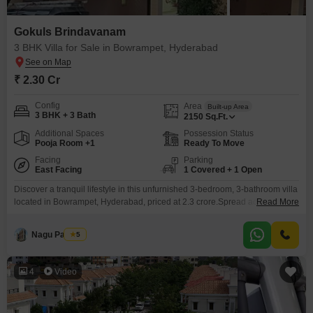
Gokuls Brindavanam
3 BHK Villa for Sale in Bowrampet, Hyderabad
₹ 2.30 Cr
Config
Area
Built-up Area
3 BHK + 3 Bath
2150
Sq.Ft.
Additional Spaces
Possession Status
Pooja Room +1
Ready To Move
Facing
Parking
East Facing
1 Covered + 1 Open
Discover a tranquil lifestyle in this unfurnished 3-bedroom, 3-bathroom villa
located in Bowrampet, Hyderabad, priced at 2.3 crore.Spread across 2150
Read More
square feet, this home offers a pleasant park view and is situated within the
Gokuls Brindavanam project.The villa is part of a single-story structure,
Nagu Padilam
5
ensuring ease of access and a sense of spaciousness.Residents can enjoy
a wide array of amenities
4
Video