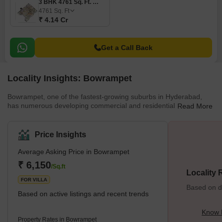
3 BHK 4761 Sq. Ft. Villa
4761
Sq. Ft
₹ 4.14 Cr
Get a Call Back
Locality Insights: Bowrampet
Bowrampet, one of the fastest-growing suburbs in Hyderabad,
has numerous developing commercial and residential complexes.
Read More
The location is witnessing a vast infrastructural transformation.
Some of its popular projects are SRK Homes, Dollar Dreams, and
Keerthi Homes. Some popular nearby cities are Kistaipally,
Price Insights
Bachupally, Gandi Maisamma, etc. The close proximity to the IT
corridor and Nehru Ring Road increases the real estate business
Average Asking Price in Bowrampet
in this area. The ample option in rea
₹ 6,150
/Sq.ft
Locality
FOR VILLA
Based on de
Based on active listings and recent trends
Know 
Property Rates in Bowrampet