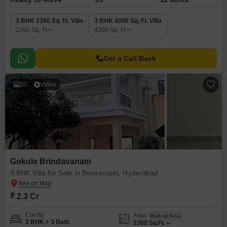
3 BHK 2360 Sq. Ft. Villa
3 BHK 4000 Sq. Ft. Villa
2360
Sq. Ft
4000
Sq. Ft
Get a Call Back
20
Video
Gokuls Brindavanam
3 BHK Villa for Sale in Bowrampet, Hyderabad
₹ 2.3 Cr
Config
Area
Built-up Area
3 BHK + 3 Bath
2300
Sq.Ft.