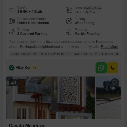
Config
Area
Built-up Area
3 BHK + 4 Bath
3430
Sq.Ft.
Possession Status
Facing
Under Construction
West Facing
Parking
Flooring
2 Covered Parking
Marble Flooring
Your dream of owning a luxurious and spacious home in Hyderabad
vibrant Bachupally neighborhood can now be a reality with this
Read More
exquisite unfurnished 3-bedroom villa, ready for sale at 4.5
PRIME LOCATION
NEAR CITY CENTER
GATED SOCIETY
LUXURY LIFESTY
crore.Spanning a generous 3430 Square Feet, this stunning property
boasts a desirable road view and offers an impressive four bathrooms
and parking for two vehicles, ensuring ample space and convenience
V
Vijay Kumar A
5
4
Gayatri Meadows