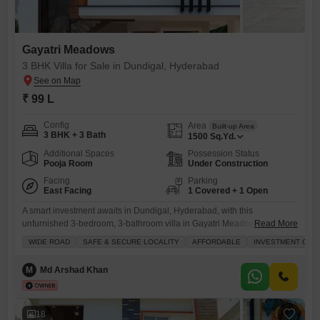
Gayatri Meadows
3 BHK Villa for Sale in Dundigal, Hyderabad
₹ 99 L
Config
Area
Built-up Area
3 BHK + 3 Bath
1500
Sq.Yd.
Additional Spaces
Possession Status
Pooja Room
Under Construction
Facing
Parking
East Facing
1 Covered + 1 Open
A smart investment awaits in Dundigal, Hyderabad, with this
unfurnished 3-bedroom, 3-bathroom villa in Gayatri Meadows now
Read More
available for sale at 99 Lac.This property boasts a garden view and
WIDE ROAD
SAFE & SECURE LOCALITY
AFFORDABLE
INVESTMENT OPP
spans 1500 Square Yards, offering ample space for comfortable
living.Built by a reputed builder and less than a year old, this villa
M
Md Arshad Khan
ensures quality construction and modern design.Residents will
appreciate the
18