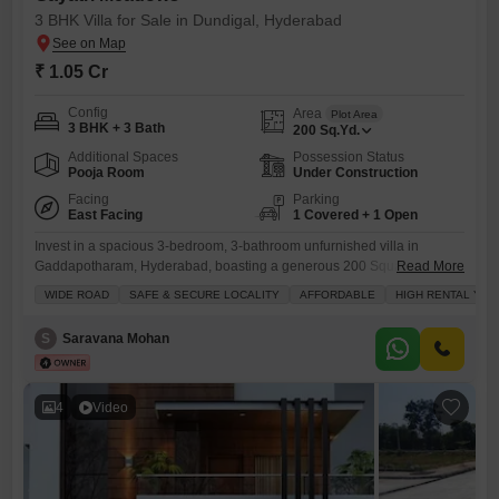
3 BHK Villa for Sale in Dundigal, Hyderabad
₹ 1.05 Cr
Config
Area
Plot Area
3 BHK + 3 Bath
200
Sq.Yd.
Additional Spaces
Possession Status
Pooja Room
Under Construction
Facing
Parking
East Facing
1 Covered + 1 Open
Invest in a spacious 3-bedroom, 3-bathroom unfurnished villa in
Gaddapotharam, Hyderabad, boasting a generous 200 Square Feet
Read More
area and a pleasant Road View.This property, priced at 1.05 crore, is
WIDE ROAD
SAFE & SECURE LOCALITY
AFFORDABLE
HIGH RENTAL YIE
perfect for families looking for a secure and comfortable home with a
large green area and a dedicated kids` play area.The villa is situated in
S
Saravana Mohan
a safe and secure locality with
4
Video