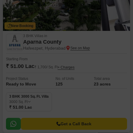
New Booking
3 BHK Villas in
Aparna County
Hafeezpet, Hyderabad
Starting From
₹ 51.00 Lac
₹ 1,700/ Sq. Ft
+ Charges
Project Status
No. of Units
Total area
Ready to Move
125
23 acres
3 BHK 3000 Sq. Ft. Villa
3000
Sq. Ft
₹ 51.00 Lac
Get a Call Back