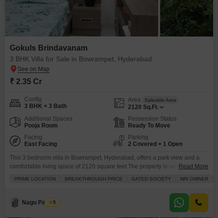
Gokuls Brindavanam
3 BHK Villa for Sale in Bowrampet, Hyderabad
₹ 2.35 Cr
Config
Area
Saleable Area
3 BHK + 3 Bath
2120
Sq.Ft.
Additional Spaces
Possession Status
Pooja Room
Ready To Move
Facing
Parking
East Facing
2 Covered + 1 Open
This 3 bedroom villa in Bowrampet, Hyderabad, offers a park view and a
comfortable living space of 2120 square feet.The property is semi-furnished
Read More
and priced at 2.35 crore, featuring 3 bathrooms and 2 dedicated parking
PRIME LOCATION
BREAKTHROUGH PRICE
GATED SOCIETY
NRI OWNER
spaces.It is located in the Gokuls Brindavanam project and is 5-7 years old,
with the villa being on the ground floor of a single-story structure.Residents
Nagu Padilam
5