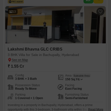
lifestyle.PROPERTY DETAILS Plot Area: 170 Sq. Yards Built-Up Area:
2,500 Sft Facing: West Approach Road: 40 Feet Wide Configuration: 3
Bedrooms
13
Lakshmi Bhavna GLC CRIBS
3 BHK Villa for Sale in Bachupally, Hyderabad
₹ 1.55 Cr
Config
Area
Saleable Area
3 BHK + 3 Bath
150
Sq.Yd.
Possession Status
Facing
Ready To Move
East Facing
Parking
Furnishing Status
1 Covered + 1 Open
Semi-Furnished
Investing in a property in Bachupally, Hyderabad, offers a prime
opportunity with this 3-bedroom, 3-bathroom villa within the Lakshmi
Read More