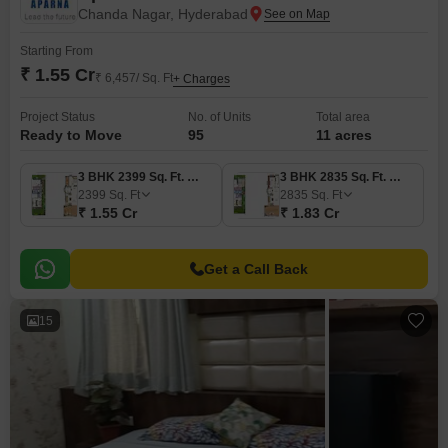
Chanda Nagar, Hyderabad
Starting From
₹ 1.55 Cr
₹ 6,457/ Sq. Ft
+ Charges
Project Status
No. of Units
Total area
Ready to Move
95
11 acres
3 BHK 2399 Sq. Ft. Villa
3 BHK 2835 Sq. Ft. Villa
2399
Sq. Ft
2835
Sq. Ft
₹ 1.55 Cr
₹ 1.83 Cr
Get a Call Back
15