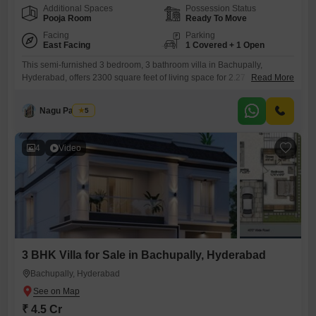
Additional Spaces
Possession Status
Pooja Room
Ready To Move
Facing
Parking
East Facing
1 Covered + 1 Open
This semi-furnished 3 bedroom, 3 bathroom villa in Bachupally,
Hyderabad, offers 2300 square feet of living space for 2.27
Read More
crore. Situated in Simhapuri Colony, this property features a community
view and comes with 1 dedicated parking space.The villa is part of a
Nagu Padilam
5
development that includes a gymnasium, swimming pool, 24 x 7
security, CCTV surveillance, rain water harvesting, and a sewage
4
Video
3 BHK Villa for Sale in Bachupally, Hyderabad
Bachupally, Hyderabad
₹ 4.5 Cr