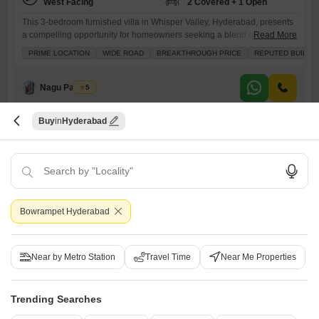
West Facing
2 Covered + 1 Open
This 3-bedroom furnished villa in Whisper Valley, Hyderabad, presents
a compelling opportunity for homeowners seeking a blend of comfort
Read More
and security, listed at 2 crore.The villa spans 2150 square feet and
PRIME LOCATION
WIDE ROAD
BREAKTHROUGH PRICE
REPUTED BUILDE
offers a desirable park view, enhancing its appeal.Residents will
appreciate the comprehensive amenities, including dedicated kids`
play areas, 24 x 7 security, a pet area, and a large green
Nagu Padilam
5
Buy
Hyderabad
Bowrampet Hyderabad
Srinidhi Hill Park
3 BHK Villa for Sale in Bachupally, Hyderabad
Near by Metro Station
Travel Time
Near Me Properties
₹ 2.65 Cr
Trending Searches
Config
Area
Saleable Area
3 BHK + 3 Bath