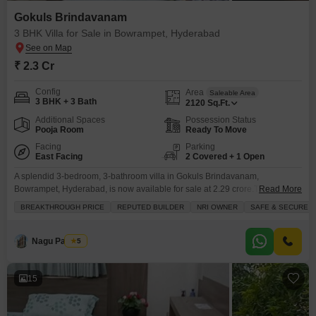
Gokuls Brindavanam
3 BHK Villa for Sale in Bowrampet, Hyderabad
₹ 2.3 Cr
Config
Area
Saleable Area
3 BHK + 3 Bath
2120
Sq.Ft.
Additional Spaces
Possession Status
Pooja Room
Ready To Move
Facing
Parking
East Facing
2 Covered + 1 Open
A splendid 3-bedroom, 3-bathroom villa in Gokuls Brindavanam,
Bowrampet, Hyderabad, is now available for sale at 2.29 crore.This semi-
Read More
furnished villa offers 2120 square feet of living space and features a private
BREAKTHROUGH PRICE
REPUTED BUILDER
NRI OWNER
SAFE & SECURE L
balcony.Residents will have access to a community view and exclusive
amenities, including a gymnasium, swimming pool, tennis court, kids` play
areas, and a clubhouse, making it perfect for active
Nagu Padilam
5
15