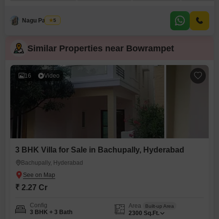
3174 square yards and offers a coveted road view. You will find plenty of
space for relaxation and recreation with access to a gymnasium, swimming
pool, and dedicated kids` play areas,
Nagu Padilam
5
Similar Properties near Bowrampet
16
Video
3 BHK Villa for Sale in Bachupally, Hyderabad
Bachupally, Hyderabad
₹ 2.27 Cr
Config
Area
Built-up Area
3 BHK + 3 Bath
2300
Sq.Ft.