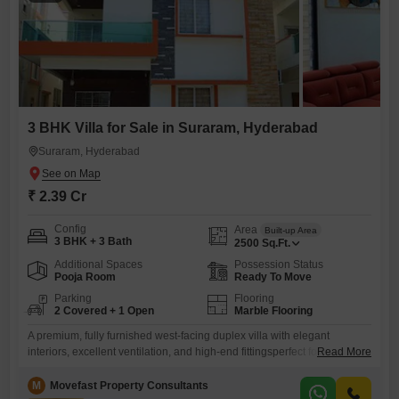
3 BHK Villa for Sale in Suraram, Hyderabad
Suraram, Hyderabad
₹ 2.39 Cr
Config
Area
Built-up Area
3 BHK + 3 Bath
2500
Sq.Ft.
Additional Spaces
Possession Status
Pooja Room
Ready To Move
Parking
Flooring
2 Covered + 1 Open
Marble Flooring
A premium, fully furnished west-facing duplex villa with elegant
interiors, excellent ventilation, and high-end fittingsperfect for families
Read More
seeking luxury, comfort, and privacy.This is a ready-to-move-in villa,
thoughtfully designed and fully equipped for a comfortable
M
Movefast Property Consultants