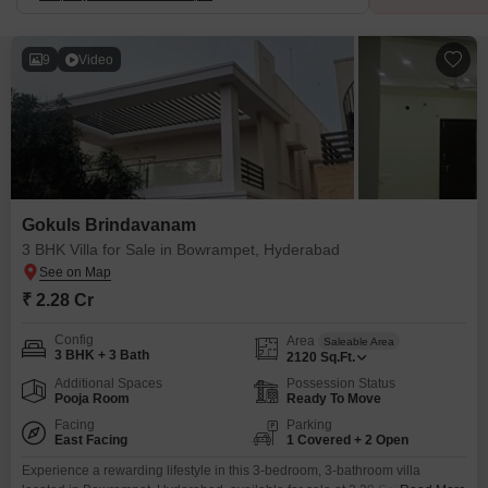
9
Video
Gokuls Brindavanam
3 BHK Villa for Sale in Bowrampet, Hyderabad
₹ 2.28 Cr
Config
Area
Saleable Area
3 BHK + 3 Bath
2120
Sq.Ft.
Additional Spaces
Possession Status
Pooja Room
Ready To Move
Facing
Parking
East Facing
1 Covered + 2 Open
Experience a rewarding lifestyle in this 3-bedroom, 3-bathroom villa