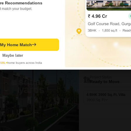
re Recommendations
3223
Sq. Ft
₹ 5.16 Cr
t match your budget.
t My Home Match
Video
New Booking
4 BHK Villas in
Maybe later
Ramky Pear
y
10L+
home buyers across India
Kukatpally, Hyd
Project Status
Ready to Move
4 BHK 3900 Sq. Ft. Villa
3900
Sq. Ft