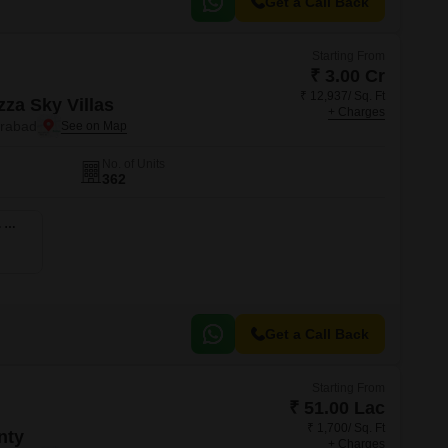
Get a Call Back
Starting From
₹ 3.00 Cr
₹ 12,937/ Sq. Ft
zza Sky Villas
+ Charges
erabad
No. of Units
362
4 BHK 3447 Sq. Ft. Villa
Get a Call Back
Starting From
₹ 51.00 Lac
₹ 1,700/ Sq. Ft
nty
+ Charges