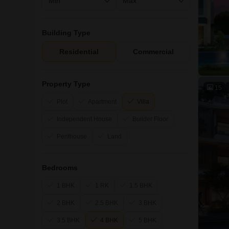
Building Type
Residential
Commercial
Property Type
15
Plot
Apartment
Villa
Independent House
Builder Floor
Penthouse
Land
Bedrooms
1 BHK
1 RK
1.5 BHK
2 BHK
2.5 BHK
3 BHK
3.5 BHK
4 BHK
5 BHK