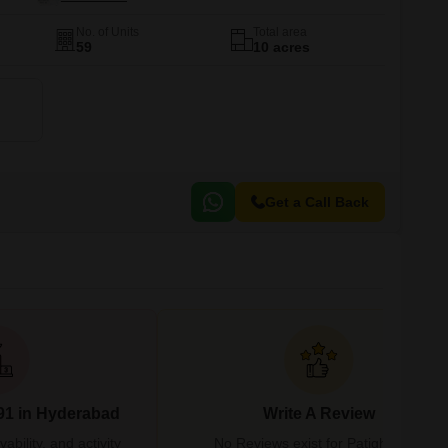
No. of Units
Total area
59
10 acres
Get a Call Back
91 in Hyderabad
Write A Review
bility, and activity
No Reviews exist for Patighanpur