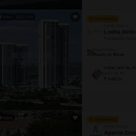
Video
3D Tour
New Booking
4 BHK Villas in
Lodha Belle
Kukatpally, Hyd
Project Status
Ready to Move
3447
Sq. Ft
₹ 3.00 Cr
Video
New Booking
4 BHK Villas in
Aparna Cou