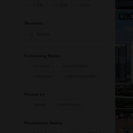
6 BHK
6+ BHK
Studio
4
Societies
Furnishing Status
Furnished
Semi-Furnished
Unfurnished
Gated Communities
Posted by
Owners
Partner Agents
4
Possession Status