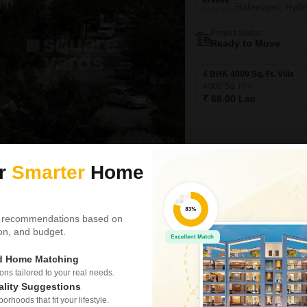
Hafeezpet, Hyd
Project Status
Ready to Move
4 BHK 4000 Sq. Ft. Villa
4000
Sq. Ft
₹ 68.00 Lac
ur
Smarter
Home
Video
New Booking
4 BHK Villas in
 recommendations based on
My Home An
tion, and budget.
Tellapur, Hyder
ed Home Matching
Project Status
Ready to Move
s tailored to your real needs.
ality Suggestions
rhoods that fit your lifestyle.