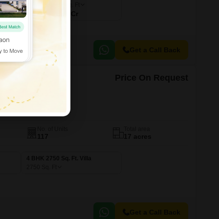
4146
Sq. Ft
₹ 6.63 Cr
Get a Call Back
Price On Request
l
erabad
No. of Units
Total area
117
17 acres
4 BHK 2750 Sq. Ft. Villa
2750
Sq. Ft
Get a Call Back