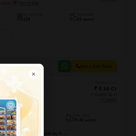
erabad
No. of Units
Total area
125
23 acres
Get a Call Back
Starting From
₹ 5.16 Cr
₹ 16,000/ Sq. Ft
kura
+ Charges
abad
No. of Units
Total area
603
75.46 acres
4 BHK 3223 Sq. Ft. Villa
4 BHK 4146 Sq. Ft. Villa