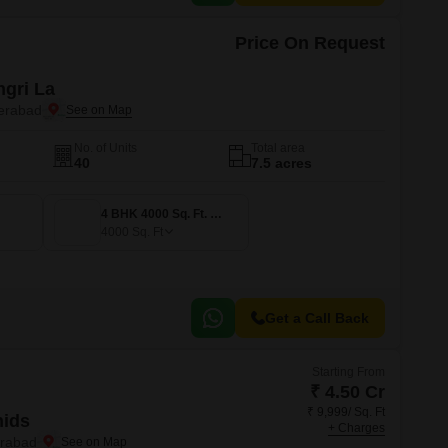
Price On Request
gri La
erabad
No. of Units
Total area
40
7.5 acres
4 BHK 4000 Sq. Ft. Villa
4000
Sq. Ft
Get a Call Back
Starting From
₹ 4.50 Cr
₹ 9,999/ Sq. Ft
hids
+ Charges
rabad