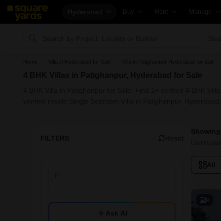
Hyderabad
Buy
Rent
Manage
Property Rates
Fully Managed Rental Properties
Check You
Sea
Price Heatmap
Online Rent Agreement
List Proper
Home
Villa in Hyderabad for Sale
Villa in Patighanpur Hyderabad for Sale
Property Valuation
Rent Receipts
Get Your 
4 BHK Villas in Patighanpur, Hyderabad for Sale
Vaastu Calculator
Tenant Guide
Loan Again
4 BHK Villa in Patighanpur for Sale: Find 1+ verified 4 BHK Vil
Affordability Calculator
Cost of Living Calculator
Check Vaa
verified resale Single Bedroom Villa in Patighanpur, Hyderabad.
Buy vs Rent Calculator
Packers & Movers
Property T
Showing 
Buyer Guide
Home Appliances on Rent
Capital Ga
FILTERS
Reset
Last Updat
Title Search
Furniture on Rent
Seller Gui
All
Litigation Search
Area Converter Tool
Property I
Property Legal Services
Home Pain
Escrow Services
Solar Roof
9
Ask AI
Stamp Duty Calculator
NRI Guide