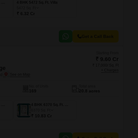
4 BHK 4693 Sq. Ft. Villa
4 BHK 5472 Sq. Ft. Villa
5472
Sq. Ft
₹ 6.32 Cr
Get a Call Back
Starting From
₹ 9.60 Cr
₹ 17,000/ Sq. Ft
ge
+ Charges
ad
No. of Units
Total area
169
20.8 acres
4 BHK 5647 Sq. Ft. Villa
4 BHK 6370 Sq. Ft. Villa
6370
Sq. Ft
₹ 10.83 Cr