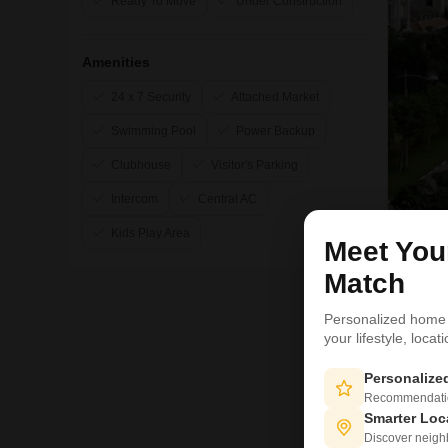
Ready To Move
Under Construction
Amenities
24 x 7 Security
Attached Market
Swimming Pool
Power Backup
Clubhouse
Visitor's Parking
Intercom
Central AC
Kids Play Area
Meet Yo
19
Match
Personalized home
your lifestyle, loca
Personaliz
Recommendation
Smarter Loc
Discover neighbo