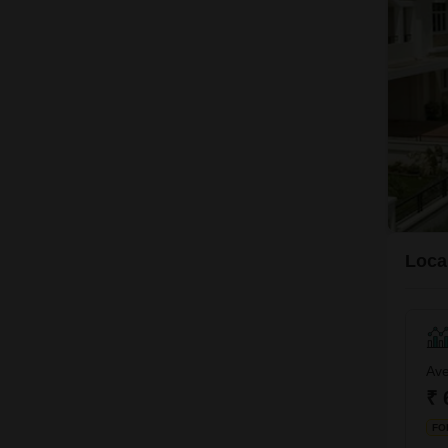
Local
Ave
₹ 
FO