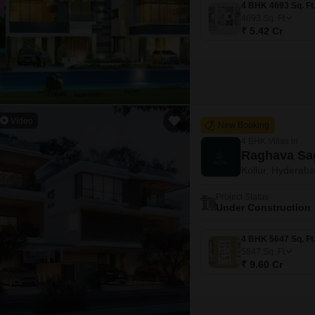
4693
Sq. Ft
₹ 5.42 Cr
Video
New Booking
4 BHK Villas in
Raghava Sa
Kollur, Hyderab
Project Status
Under Construction
5647
Sq. Ft
₹ 9.60 Cr