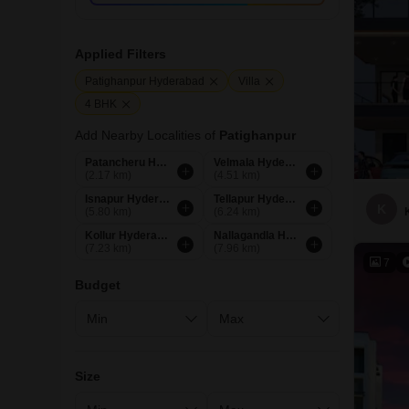
Applied Filters
Patighanpur Hyderabad
Villa
4 BHK
Add Nearby Localities of
Patighanpur
Patancheru Hyderabad
Velmala Hyderabad
(2.17 km)
(4.51 km)
Isnapur Hyderabad
Tellapur Hyderabad
K
(5.80 km)
(6.24 km)
Kollur Hyderabad
Nallagandla Hyderabad
(7.23 km)
(7.96 km)
7
Budget
Size