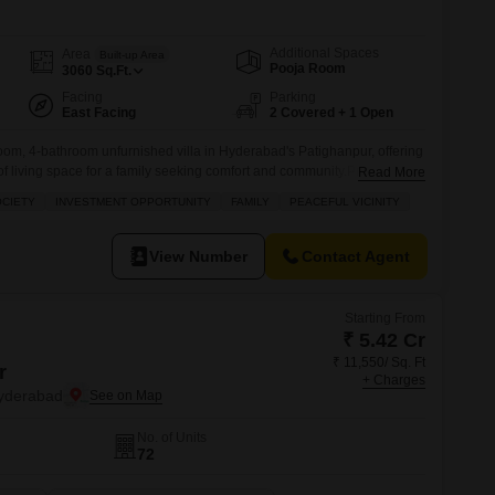
Commercial Properties for Rent in Hyderabad
Additional Spaces
Area
Built-up Area
Pooja Room
3060
Sq.Ft.
Facing
Parking
East Facing
2 Covered + 1 Open
oom, 4-bathroom unfurnished villa in Hyderabad's Patighanpur, offering
f living space for a family seeking comfort and community.Priced at 1.8
Read More
e location within a gated society, providing residents with a peaceful
OCIETY
INVESTMENT OPPORTUNITY
FAMILY
PEACEFUL VICINITY
stment opportunity.The property, less than a year old and spread across
View Number
Contact Agent
Starting From
₹ 5.42 Cr
₹ 11,550/ Sq. Ft
r
+ Charges
yderabad
No. of Units
72