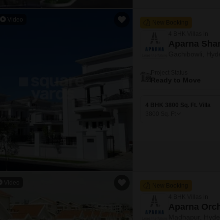
Video
New Booking
4 BHK Villas in
Aparna Shan
Gachibowli, Hyd
Project Status
Ready to Move
4 BHK 3800 Sq. Ft. Villa
3800
Sq. Ft
Video
New Booking
4 BHK Villas in
Aparna Orc
Madhapur, Hyde