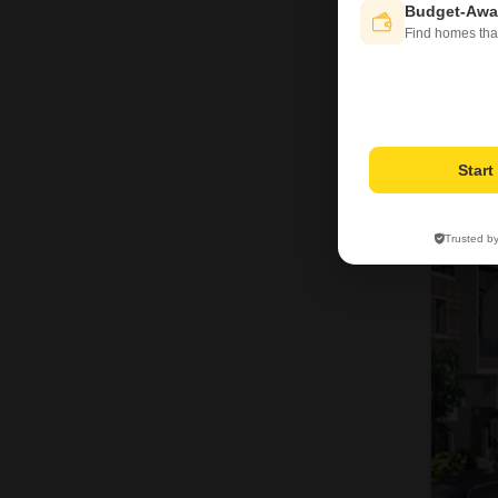
Budget-Awa
Find homes tha
Star
2
Trusted b