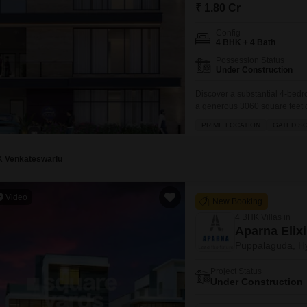
Mortgage Partnerships
₹ 1.80 Cr
False Ceiling Design
SuperAgent Pro
Config
TV Unit Design
4 BHK + 4 Bath
Possession Status
Wall Paint Design
Under Construction
Wall Design
Discover a substantial 4-bedr
a generous 3060 square feet o
Window Design
crore, this villa boasts a prim
PRIME LOCATION
GATED S
vicinity and an excellent inve
Tiles Design
three
Kitchen Tiles Design
K Venkateswarlu
Kitchen False Ceiling Design
Video
New Booking
Staircase Design
4 BHK Villas in
Door Design
Aparna Elixi
Puppalaguda, H
Crockery Unit Design
Project Status
Study Room Design
Under Construction