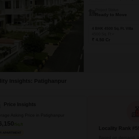
Project Status
Ready to Move
4 BHK 4500 Sq. Ft. Villa
4500
Sq. Ft
₹ 4.50 Cr
ity Insights: Patighanpur
Price Insights
rage Asking Price in Patighanpur
6,150
/Sq.ft
Locality Rank #5
R APARTMENT
Based on demand, liva