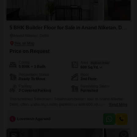
5 BHK Builder Floor for Sale in Anand Niketan, Delhi
Anand Niketan, Delhi
Price on Request
Config
Area
Built-up Area
5 BHK + 3 Bath
600
Sq.Yd.
Possession Status
Floor
Ready To Move
2nd Floor
Parking
Furnishing Status
2 Covered Parking
Furnished
This furnished 5-bedroom, 3-bathroom builder floor in Anand Niketan,
Delhi, offers a spacious living experience with 600 square yards of
Read More
area and 2 parking spots included. Located on the second floor of a
new construction, this property is ready for immediate occupancy and
L
Lovenesh Agarwall
designed for comfortable family living.The furnishing provides a
convenient move-in solution, saving you time and effort in setting
5