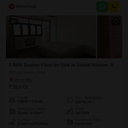
luxury for a discerning buyer.The builder floor includes one dedicated
parking spot, ensuring convenience for residents.Anand Niketan is
R
Rishab Bajaj
known for its
5
5 BHK Builder Floor for Sale in Shanti Niketan, Delhi
Shanti Niketan, Delhi
₹ 32.5 Cr
Config
Area
Built-up Area
5 BHK + 3 Bath
650
Sq.Yd.
Possession Status
Floor
Ready To Move
1st Floor
Parking
Furnishing Status
2 Covered Parking
Furnished