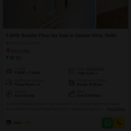
5 BHK Builder Floor for Sale in Vasant Vihar, Delhi
Vasant Vihar, Delhi
₹ 37 Cr
Config
Area
Built-up Area
5 BHK + 5 Bath
7400
Sq.Ft.
Additional Spaces
Possession Status
Pooja Room +3
Ready To Move
Facing
Floor
East Facing
2nd of 4 Floors
A serene lifestyle awaits in this 5-bedroom, 5-bathroom furnished builder
floor situated in Vasant Vihar, New Delhi. Spanning a generous 7400
Read More
square feet, this second-floor residence offers a tranquil garden view,
complemented by the exclusive amenity of a nearby golf course.With a
Jmd Group
5
price of 37 crore, this property is less than a year old, ensuring modern
construction and design.The building comprises