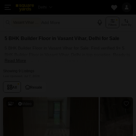
Delhi
Add More
Vasant Vihar Delhi
Filters
Sort By
5 BHK Builder Floor in Vasant Vihar, Delhi for Sale
5 BHK Builder Floor in Vasant Vihar for Sale: Find verified 9+ 5
BHK Builder Floor in Vasant Vihar, Delhi in top societies. Ready to
Read More
move, furnished duplex/luxury 5 BHK Builder Floor in Vasant
Vihar, Delhi. Owner verified resale Single Bedroom Builder Floor
Showing 9 Listings
in Vasant Vihar, Delhi.
Last Updated: Jul 7, 2026
All
Resale
7
Video