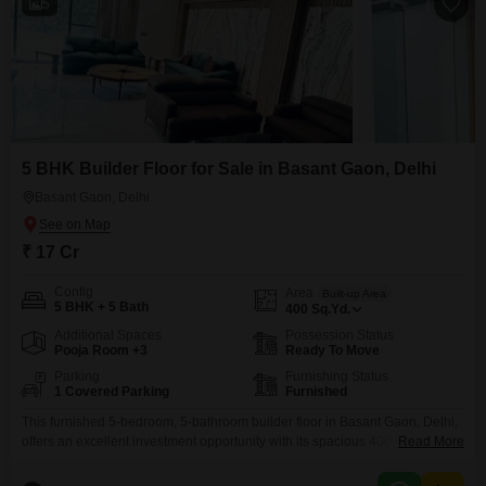
5
5 BHK Builder Floor for Sale in Basant Gaon, Delhi
Basant Gaon, Delhi
₹ 17 Cr
Config
Area
Built-up Area
5 BHK + 5 Bath
400
Sq.Yd.
Additional Spaces
Possession Status
Pooja Room +3
Ready To Move
Parking
Furnishing Status
1 Covered Parking
Furnished
This furnished 5-bedroom, 5-bathroom builder floor in Basant Gaon, Delhi,
offers an excellent investment opportunity with its spacious 400 square
Read More
yards of area and a price of 17 crore. The property, less than a year old,
provides a comfortable and luxurious living experience with one dedicated