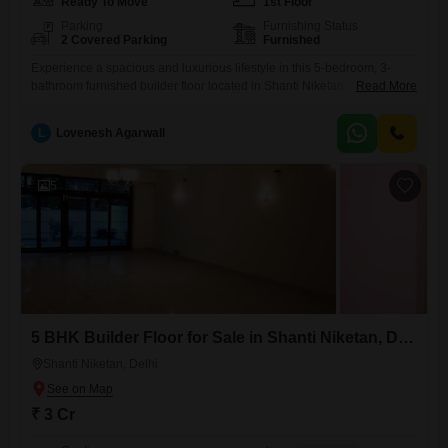
Ready To Move
1st Floor
Parking
Furnishing Status
2 Covered Parking
Furnished
Experience a spacious and luxurious lifestyle in this 5-bedroom, 3-
bathroom furnished builder floor located in Shanti Niketan,
Read More
Delhi. Spread across 410 square yards, this property offers ample
living space for a family.Built 0-1 year ago, it features modern
L
Lovenesh Agarwall
construction with 2 dedicated parking spots for your convenience.The
property is situated on the first floor, providing easy access and a
comfortable living
5
5 BHK Builder Floor for Sale in Shanti Niketan, Delhi
Shanti Niketan, Delhi
₹ 3 Cr