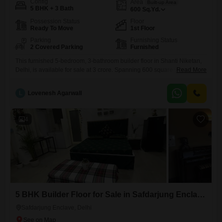
Config
Area
Built-up Area
5 BHK + 3 Bath
600
Sq.Yd.
Possession Status
Floor
Ready To Move
1st Floor
Parking
Furnishing Status
2 Covered Parking
Furnished
This furnished 5-bedroom, 3-bathroom builder floor in Shanti Niketan,
Delhi, is available for sale at 3 crore. Spanning 600 square yards, this
Read More
property offers generous living space and comes with 2 dedicated
parking spots.Located on the first floor, this relatively new construction,
L
Lovenesh Agarwall
less than a year old, presents a move-in-ready opportunity for
discerning buyers.The builder floor design provides a sense of
4
5 BHK Builder Floor for Sale in Safdarjung Enclave, Delhi
Safdarjung Enclave, Delhi