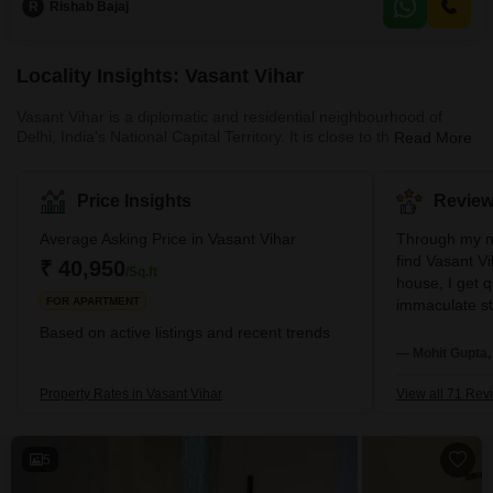
R
Rishab Bajaj
parking space.Its prime location in Delhi ensures easy access to all major
city conveniences, making
Locality Insights: Vasant Vihar
Vasant Vihar is a diplomatic and residential neighbourhood of
Delhi, India's National Capital Territory. It is close to the
Read More
Chanakyapuri diplomatic district and is home to more than 50
foreign embassies, including the South African High Commission
and the Argentina Embassy. Brief Description – Vasant Vihar A
Price Insights
Review
upscale residential neighbourhood in South West New Delhi is
Vasant Vihar. Numerous embassies, including the embassies of
Average Asking Price in Vasant Vihar
Through my m
Argentina and Romania, are loca
find Vasant V
₹ 40,950
/Sq.ft
house, I get 
FOR APARTMENT
immaculate str
love parks an
Based on active listings and recent trends
wonderful time
— Mohit Gupta,
by in South D
budget stores
Property Rates in Vasant Vihar
View all 71 Rev
5