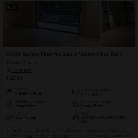
10
5 BHK Builder Floor for Sale in Vasant Vihar, Delhi
Vasant Vihar, Delhi
₹ 23 Cr
Config
Area
Built-up Area
5 BHK + 4 Bath
5709
Sq.Ft.
Additional Spaces
Possession Status
Pooja Room
Ready To Move
Facing
Floor
East Facing
1111111th of 111111111111
Floors
This luxurious furnished builder floor in Vasant Vihar, Delhi, presents an
outstanding opportunity for discerning buyers seeking an expansive 5709
Read More