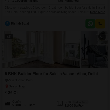
1 Covered Parking
Furnished
Discover a spacious 5-bedroom, 5-bathroom builder floor for sale in Basant
Lok, Delhi, offering 1200 Square Yards of living space. This furnished
Read More
property, less than a year old, presents a fantastic opportunity for discerning
buyers seeking ample room and a prime location.The home includes one
R
Rishab Bajaj
dedicated parking spot, providing convenience for residents.Imagine the
possibilities for personalization and comfort in this generous
4
5 BHK Builder Floor for Sale in Vasant Vihar, Delhi
Vasant Vihar, Delhi
₹ 36 Cr
Config
Area
Built-up Area
5 BHK + 6+ Bath
11000
Sq.Ft.