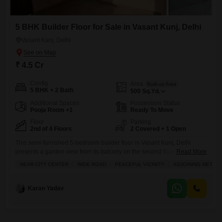
5 BHK Builder Floor for Sale in Vasant Kunj, Delhi
Vasant Kunj, Delhi
₹ 4.5 Cr
Config
Area
Built-up Area
5 BHK + 2 Bath
500
Sq.Yd.
Additional Spaces
Possession Status
Pooja Room +1
Ready To Move
Floor
Parking
2nd of 4 Floors
2 Covered + 1 Open
This semi-furnished 5-bedroom builder floor in Vasant Kunj, Delhi
presents a garden view from its balcony on the second floor of a four-
Read More
story building.The home spans 500 square yards and is priced at 4.5
NEAR CITY CENTER
WIDE ROAD
PEACEFUL VICINITY
ADJOINING METRO 
crore, offering an attractive living space with 2 bathrooms and 2 parking
spots.Residents will enjoy access to a gymnasium, swimming pool,
squash court, jogging and cycle
Karan Yadav