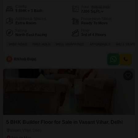
Config
Area
Built-up Area
5 BHK + 3 Bath
7200
Sq.Ft.
Additional Spaces
Possession Status
Extra Room
Ready To Move
Facing
Floor
North East Facing
3rd of 4 Floors
WIDE ROAD
FREE HOLD
WELL MAINTAINED
AFFORDABLE
WELL VENTIL
R
Rishab Bajaj
5 BHK Builder Floor for Sale in Vasant Vihar, Delhi
Vasant Vihar, Delhi