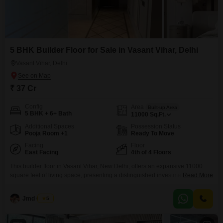
5 BHK Builder Floor for Sale in Vasant Vihar, Delhi
Vasant Vihar, Delhi
₹ 37 Cr
Config
Area
Built-up Area
5 BHK + 6+ Bath
11000
Sq.Ft.
Additional Spaces
Possession Status
Pooja Room +1
Ready To Move
Facing
Floor
East Facing
4th of 4 Floors
This builder floor in Vasant Vihar, New Delhi, offers an expansive 11000
square feet of living space, presenting a distinguished investment
Read More
opportunity with a price of 37 crore. The property boasts a desirable garden
view and comes fully furnished, ensuring a seamless move-in experience
Jmd Group
5
for its discerning owner.Situated on the fourth floor of a four-story building,
this residence is less than