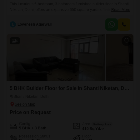
This luxurious 5-bedroom, 3-bathroom furnished builder floor in Shanti
Niketan, Delhi, offers an expansive 650 square yards of living space,
Read More
perfect for comfortable family living. Situated on the first floor, this
residence comes with two dedicated parking spots, adding to its
L
Lovenesh Agarwall
convenience.The property is less than a year old, showcasing modern
construction and design, and is being offered for sale at
4
5 BHK Builder Floor for Sale in Shanti Niketan, Delhi
Shanti Niketan, Delhi
Price on Request
Config
Area
Built-up Area
5 BHK + 3 Bath
410
Sq.Yd.
Possession Status
Floor