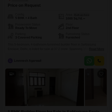
Price on Request
Config
Area
Built-up Area
5 BHK + 4 Bath
1000
Sq.Yd.
Possession Status
Floor
Ready To Move
2nd Floor
Parking
Furnishing Status
3 Covered Parking
Furnished
This 5-bedroom, 4-bathroom furnished builder floor in Safdarjung
Enclave, Delhi, is listed for sale at 37.2 crore. Spanning 1000 square
Read More
yards, this property is located on the second floor and comes with 3
dedicated parking spaces.Built within the last year, it offers a modern
L
Lovenesh Agarwall
living experience.The home is designed for comfort and convenience,
perfect for families looking for a spacious and
4
5 BHK Builder Floor for Sale in Safdarjung Enclave, Delhi