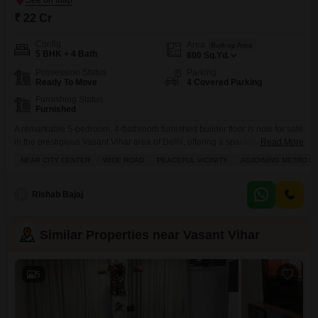
₹ 22 Cr
Config
Area
Built-up Area
5 BHK + 4 Bath
800
Sq.Yd.
Possession Status
Parking
Ready To Move
4 Covered Parking
Furnishing Status
Furnished
A remarkable 5-bedroom, 4-bathroom furnished builder floor is now for sale
in the prestigious Vasant Vihar area of Delhi, offering a spacious 800
Read More
square yards of elegant living space.This relatively new construction, less
NEAR CITY CENTER
WIDE ROAD
PEACEFUL VICINITY
ADJOINING METRO ST
than a year old, boasts ample room for a large family and includes four
dedicated parking spots, ensuring convenience and security. The generous
layout and upscale furnishing
R
Rishab Bajaj
Similar Properties near Vasant Vihar
5