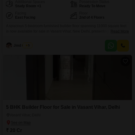
Additional Spaces
Possession Status
Study Room +1
Ready To Move
Facing
Floor
East Facing
2nd of 4 Floors
A spacious 5-bedroom furnished builder floor spanning 11000 square feet
is now available for sale in Vasant Vihar, New Delhi, presenting a unique
Read More
lifestyle opportunity with its garden view and prime location. This property,
built within the last year, offers a modern and luxurious living experience
Jmd Group
5
with access to a gymnasium, badminton courts, and tennis courts, catering
to an active and
5 BHK Builder Floor for Sale in Vasant Vihar, Delhi
Vasant Vihar, Delhi
₹ 20 Cr