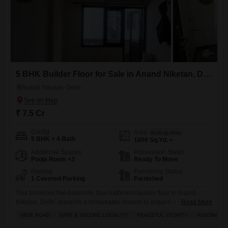
5 BHK Builder Floor for Sale in Anand Niketan, Delhi
Anand Niketan, Delhi
₹ 7.5 Cr
Config
Area
Built-up Area
5 BHK + 4 Bath
1800
Sq.Yd.
Additional Spaces
Possession Status
Pooja Room +3
Ready To Move
Parking
Furnishing Status
1 Covered Parking
Furnished
This furnished five-bedroom, four-bathroom builder floor in Anand
Niketan, Delhi, presents a remarkable chance to acquire a substantial
Read More
residence in a prime location.Spanning 1800 square yards, this newly
WIDE ROAD
SAFE & SECURE LOCALITY
PEACEFUL VICINITY
ADJOINING 
constructed property, less than a year old, offers ample space and