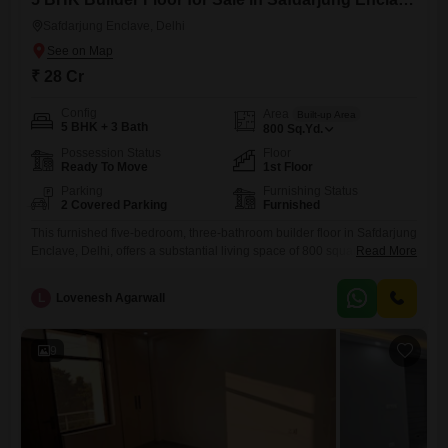
Safdarjung Enclave, Delhi
₹ 28 Cr
Config
Area
Built-up Area
5 BHK + 3 Bath
800
Sq.Yd.
Possession Status
Floor
Ready To Move
1st Floor
Parking
Furnishing Status
2 Covered Parking
Furnished
This furnished five-bedroom, three-bathroom builder floor in Safdarjung
Enclave, Delhi, offers a substantial living space of 800 square yards
Read More
and is available for sale at 28 crore. Constructed within the last year,
this property is situated on the first floor and includes two dedicated
L
Lovenesh Agarwall
parking spots, providing ample convenience for residents and their
vehicles.The furnishing ensures you can settle in quickly
9