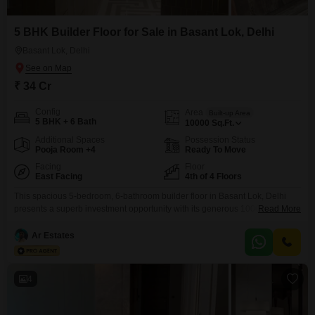
5 BHK Builder Floor for Sale in Basant Lok, Delhi
Basant Lok, Delhi
₹ 34 Cr
Config
Area
Built-up Area
5 BHK + 6 Bath
10000
Sq.Ft.
Additional Spaces
Possession Status
Pooja Room +4
Ready To Move
Facing
Floor
East Facing
4th of 4 Floors
This spacious 5-bedroom, 6-bathroom builder floor in Basant Lok, Delhi
presents a superb investment opportunity with its generous 10000 square
Read More
feet of living space. Priced at 34 crore, this furnished property boasts a
desirable garden view and is situated in a prime locality with an attached
Ar Estates
market and restaurant, offering unparalleled convenience for residents.The
building, constructed within the last year, features
4