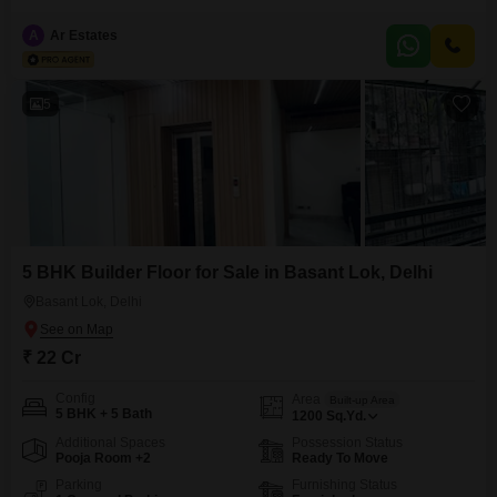
square feet of living space. Priced at 23 crore, this residence boasts five
well-appointed bedrooms and four bathrooms, ensuring ample comfort and
A
Ar Estates
privacy for all occupants.Enjoy a serene Garden View from your home,
complemented by a suite of premium amenities including
5
5 BHK Builder Floor for Sale in Basant Lok, Delhi
Basant Lok, Delhi
₹ 22 Cr
Config
Area
Built-up Area
5 BHK + 5 Bath
1200
Sq.Yd.
Additional Spaces
Possession Status
Pooja Room +2
Ready To Move
Parking
Furnishing Status