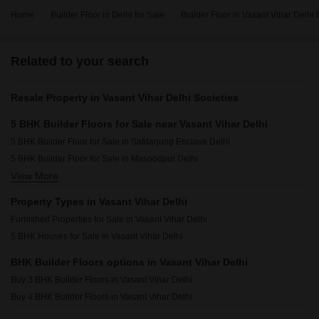
Home
Builder Floor in Delhi for Sale
Builder Floor in Vasant Vihar Delhi 
Related to your search
Resale Property in Vasant Vihar Delhi Societies
5 BHK Builder Floors for Sale near Vasant Vihar Delhi
5 BHK Builder Floor for Sale in Safdarjung Enclave Delhi
5 BHK Builder Floor for Sale in Masoodpur Delhi
View More
5 BHK Builder Floor for Sale in Vasant Kunj Delhi
5 BHK Builder Floor for Sale in Shanti Kunj Delhi
Property Types in Vasant Vihar Delhi
5 BHK Builder Floor for Sale in Anand Niketan Delhi
Furnished Properties for Sale in Vasant Vihar Delhi
5 BHK Builder Floor for Sale in Hauz Khas Delhi
5 BHK Houses for Sale in Vasant Vihar Delhi
5 BHK Builder Floor for Sale in Green Park Delhi
5 BHK Builder Floor for Sale in Vasant Kunj Enclave Delhi
BHK Builder Floors options in Vasant Vihar Delhi
5 BHK Builder Floor for Sale in Safdarjung Development Area Delhi
Buy 3 BHK Builder Floors in Vasant Vihar Delhi
5 BHK Builder Floor for Sale in Chanakyapuri Delhi
Buy 4 BHK Builder Floors in Vasant Vihar Delhi