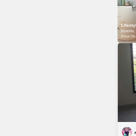
Khamla,
Price On