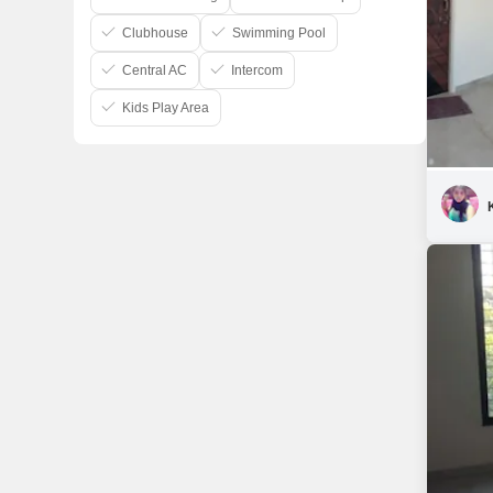
Clubhouse
Swimming Pool
Central AC
Intercom
Kids Play Area