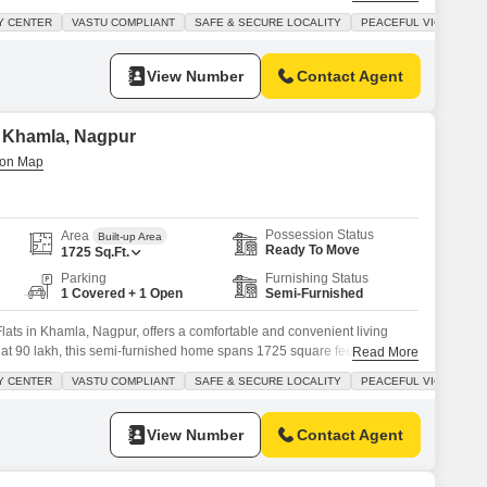
road view and a balcony for outdoor relaxation.The building is equipped
Y CENTER
VASTU COMPLIANT
SAFE & SECURE LOCALITY
PEACEFUL VICINITY
ding kids` play areas, power backup, an attached market for
View Number
Contact Agent
in Khamla, Nagpur
Possession Status
Area
Built-up Area
Ready To Move
1725
Sq.Ft.
Parking
Furnishing Status
1 Covered + 1 Open
Semi-Furnished
ats in Khamla, Nagpur, offers a comfortable and convenient living
 at 90 lakh, this semi-furnished home spans 1725 square feet and is
Read More
building with ample amenities.Residents can enjoy features such as kids`
Y CENTER
VASTU COMPLIANT
SAFE & SECURE LOCALITY
PEACEFUL VICINITY
stem, an attached market, and 24x7 security for peace of
View Number
Contact Agent