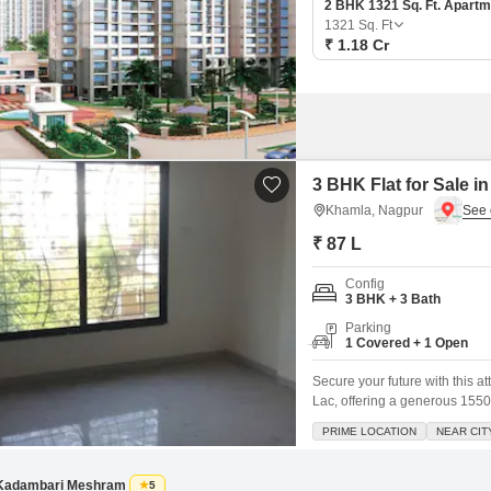
2 BHK 1321 Sq. Ft. Apartm
1321
Sq. Ft
₹ 1.18 Cr
3 BHK Flat for Sale 
Khamla, Nagpur
₹ 87 L
Config
3 BHK + 3 Bath
Parking
1 Covered + 1 Open
Secure your future with this a
Lac, offering a generous 1550 
delightful road view, this sem
PRIME LOCATION
NEAR CIT
flooring throughout, ensuring 
of one dedicated parking spot
Kadambari Meshram
5