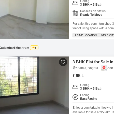
Config
3 BHK + 3 Bath
Possession Status
Ready To Move
For sale, this semi-furnished
feet of living space with a co
dedicated parking spot and bo
PRIME LOCATION
NEAR CIT
attached market, 24x7 security
Kadambari Meshram
5
3 BHK Flat for Sale 
Khamla, Nagpur
₹ 95 L
Config
3 BHK + 3 Bath
Facing
East Facing
Enjoy a comfortable lifestyle 
available for sale at 95 lakh.