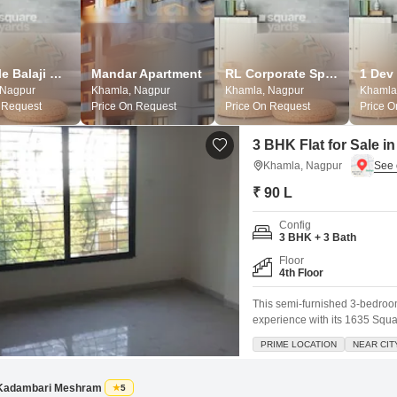
Lifestyle Balaji Enclave
Mandar Apartment
RL Corporate Space
1 Dev
 Nagpur
Khamla, Nagpur
Khamla, Nagpur
Khamla
 Request
Price On Request
Price On Request
Price 
3 BHK Flat for Sale 
Khamla, Nagpur
₹ 90 L
Config
3 BHK + 3 Bath
Floor
4th Floor
This semi-furnished 3-bedroom
experience with its 1635 Squar
floor position and includes a 
PRIME LOCATION
NEAR CIT
amenities such as kids` play a
Kadambari Meshram
5