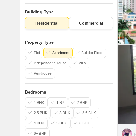
Building Type
Residential
Commercial
Property Type
Plot
Apartment
Builder Floor
Independent House
Villa
Penthouse
Bedrooms
1 BHK
1 RK
2 BHK
2.5 BHK
3 BHK
3.5 BHK
4 BHK
5 BHK
6 BHK
6+ BHK