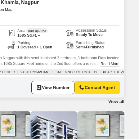
in Khamla, Nagpur
Possession Status
Area
Built-up Area
Ready To Move
1685
Sq.Ft.
Parking
Furnishing Status
1 Covered + 1 Open
Semi-Furnished
e in Nagpur with this semi-furnished 3-bedroom, 3-bathroom Flats located
his 1685 Square Feet home on the 2nd floor offers a refreshing Road
Read More
 family.The property boasts a wide range of amenities including Kids
Y CENTER
VASTU COMPLIANT
SAFE & SECURE LOCALITY
PEACEFUL VICINITY
Attached Market, 24 x 7 Security, a
View Number
Contact Agent
View all