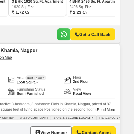
ent
3 BHK 1920 Sq. Ft. Apartment
4 BHK 2496 Sq. Ft. Apartment
4 B
1920
Sq. Ft
2496
Sq. Ft
289
₹ 1.72 Cr
₹ 2.23 Cr
₹ 2
Get a Call Back
in Khamla, Nagpur
Floor
Area
Built-up Area
2nd Floor
1550
Sq.Ft.
Furnishing Status
View
Semi-Furnished
Road View
ttractive 3-bedroom, 3-bathroom Flats in Khamla, Nagpur, priced at 87
square feet of living space.Positioned on the second floor with a
Read More
i-furnished apartment comes with built-in wardrobes and elegant tiled
Y CENTER
VASTU COMPLIANT
SAFE & SECURE LOCALITY
PEACEFUL VICINITY
both style and functionality.Residents will appreciate the convenience
View Number
Contact Agent