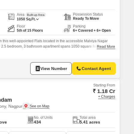
Possession Status
Area
Built-up Area
Ready To Move
1050
Sq.Ft.
Floor
Parking
5th of 15 Floors
6+ Covered + 6+ Open
 in this well-appointed Flats located in the accessible Malviya Nagar
d 2.5 bedroom, 3 bathroom apartment spans 1050 square feet, offering
Read More
.Situated on the 5th floor of a 15-story building, it provides a pleasant
ntly constructed, less than a year old, ensuring modern construction
View Number
Contact Agent
Starting From
₹ 1.18 Cr
+ Charges
ndam
ony, Nagpur
No. of Units
Total area
Move
434
5.41 acres