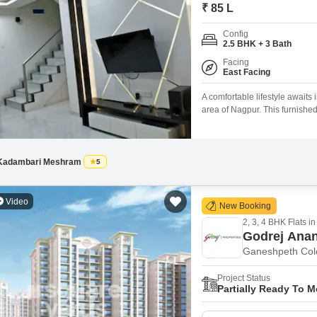
Mortgage Partnerships
₹ 85 L
False Ceiling Design
SuperAgent Pro
Config
TV Unit Design
2.5 BHK + 3 Bath
Facing
Wall Paint Design
East Facing
Wall Design
A comfortable lifestyle awaits
area of Nagpur. This furnishe
Window Design
a practical layout for residents
road view.The property is rece
Tiles Design
and
Kitchen Tiles Design
Kadambari Meshram
5
Kitchen False Ceiling Design
Video
New Booking
Staircase Design
2, 3, 4 BHK Flats in
Door Design
Godrej Ana
Ganeshpeth Col
Crockery Unit Design
Project Status
Study Room Design
Partially Ready To 