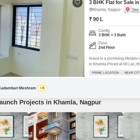
3 BHK Flat for Sale 
Khamla, Nagpur
₹ 90 L
Config
3 BHK + 3 Bath
Floor
2nd Floor
Invest in a promising lifestyl
in Khamla.Priced at 90 Lac, t
View and ample space for your
PRIME LOCATION
NEAR CIT
Play Areas, Power Backup, an 
Kadambari Meshram
5
aunch Projects in Khamla, Nagpur