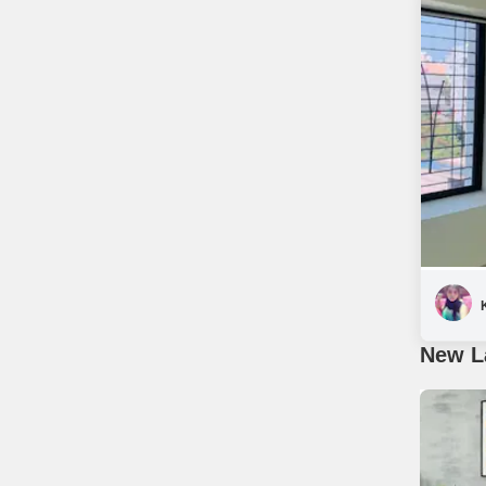
New L