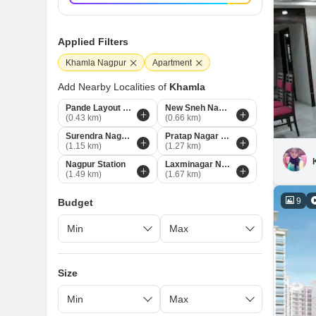
Applied Filters
Khamla Nagpur
Apartment
Add Nearby Localities of
Khamla
Pande Layout Nagpur
New Sneh Nagar Nagpur
(0.43 km)
(0.66 km)
Surendra Nagar Nagpur
Pratap Nagar Nagpur
(1.15 km)
(1.27 km)
Nagpur Station
Laxminagar Nagpur
(1.49 km)
(1.67 km)
9
Budget
Size