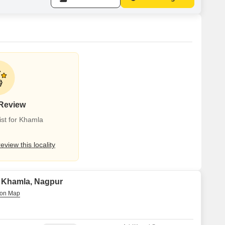
 Review
st for Khamla
review this locality
in Khamla, Nagpur