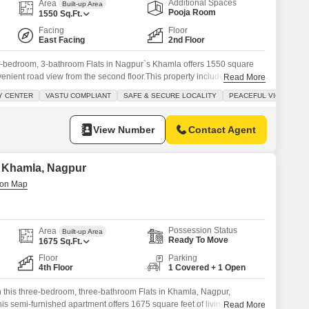
Additional Spaces
Area
Built-up Area
Pooja Room
1550
Sq.Ft.
Facing
Floor
East Facing
2nd Floor
 3-bedroom, 3-bathroom Flats in Nagpur`s Khamla offers 1550 square
nvenient road view from the second floor.This property includes one
Read More
asts a range of amenities such as kids` play areas, power backup, an
Y CENTER
VASTU COMPLIANT
SAFE & SECURE LOCALITY
PEACEFUL VICINITY
, balconies, a pet area, a conference room, built-in wardrobes, a
View Number
Contact Agent
in Khamla, Nagpur
Possession Status
Area
Built-up Area
Ready To Move
1675
Sq.Ft.
Floor
Parking
4th Floor
1 Covered + 1 Open
in this three-bedroom, three-bathroom Flats in Khamla, Nagpur,
This semi-furnished apartment offers 1675 square feet of living space on
Read More