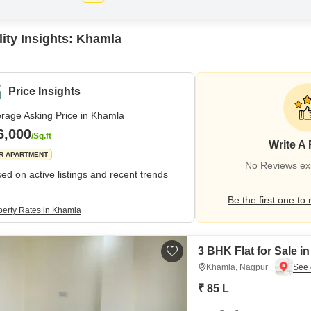
lity Insights: Khamla
Price Insights
rage Asking Price in Khamla
6,000
/Sq.ft
Write A
R APARTMENT
No Reviews exi
ed on active listings and recent trends
Be the first one to 
perty Rates in Khamla
3 BHK Flat for Sale 
Khamla, Nagpur
₹ 85 L