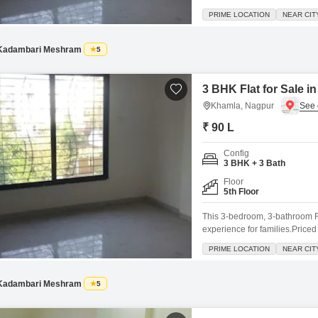
the fourth floor, featuring a 
PRIME LOCATION
NEAR CIT
with essential amenities inclu
convenience, and 24x7
Kadambari Meshram
5
3 BHK Flat for Sale 
Khamla, Nagpur
₹ 90 L
Config
3 BHK + 3 Bath
Floor
5th Floor
This 3-bedroom, 3-bathroom Fl
experience for families.Priced
located on the 5th floor of a 
PRIME LOCATION
NEAR CIT
play areas, a power backup sy
Kadambari Meshram
5