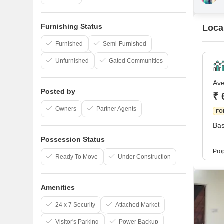
Furnishing Status
Loca
Furnished
Semi-Furnished
Unfurnished
Gated Communities
Ave
Posted by
₹ 
Owners
Partner Agents
FO
Bas
Possession Status
Pro
Ready To Move
Under Construction
Amenities
24 x 7 Security
Attached Market
Visitor's Parking
Power Backup