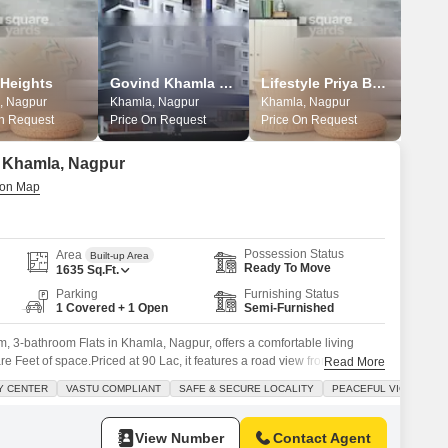
 Heights
Govind Khamla Heights
Lifestyle Priya Blossoms
, Nagpur
Khamla, Nagpur
Khamla, Nagpur
On Request
Price On Request
Price On Request
in Khamla, Nagpur
Possession Status
Area
Built-up Area
Ready To Move
1635
Sq.Ft.
Parking
Furnishing Status
1 Covered + 1 Open
Semi-Furnished
, 3-bathroom Flats in Khamla, Nagpur, offers a comfortable living
e Feet of space.Priced at 90 Lac, it features a road view from its 4th-
Read More
dedicated parking spot.Residents will appreciate the extensive
Y CENTER
VASTU COMPLIANT
SAFE & SECURE LOCALITY
PEACEFUL VICINITY
reas, a pet area, a conference room, and 24 x 7 security with
View Number
Contact Agent