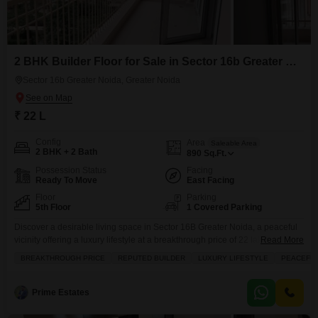
2 BHK Builder Floor for Sale in Sector 16b Greater Noida, Greater Noida
Sector 16b Greater Noida, Greater Noida
₹ 22 L
Config
Area
Saleable Area
2 BHK + 2 Bath
890
Sq.Ft.
Possession Status
Facing
Ready To Move
East Facing
Floor
Parking
5th Floor
1 Covered Parking
Discover a desirable living space in Sector 16B Greater Noida, a peaceful
vicinity offering a luxury lifestyle at a breakthrough price of 22 lakh.This
Read More
semi-furnished builder floor, spanning 890 Square Feet, features 2
BREAKTHROUGH PRICE
REPUTED BUILDER
LUXURY LIFESTYLE
PEACEFUL
bedrooms and 2 bathrooms, perfect for bachelors or small families.Situated
on the 5th floor, it offers a pleasant road view and comes with 1 dedicated
parking space.Enjoy
Prime Estates