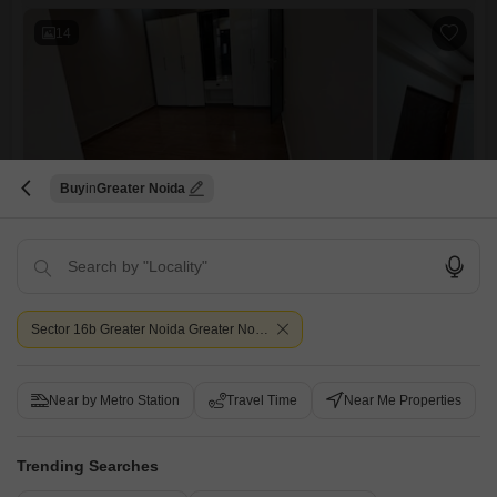
convenient access and a road view, enhancing its practical appeal.With
14
Buy
Greater Noida
3 BHK Builder Floor for Sale in Chipyana Khurd Urf Tigri, Greater Noida
Chipyana Khurd Urf Tigri, Greater Noida
₹ 67.95 L
Config
Area
Sector 16b Greater Noida Greater Noida
Saleable Area
3 BHK + 2 Bath
1394
Sq.Ft.
Possession Status
Facing
Ready To Move
East Facing
Near by Metro Station
Travel Time
Near Me Properties
Parking
Furnishing Status
1 Covered Parking
Semi-Furnished
NS Greens, chipyana*Project*:- NS Green Avenue *Location*:- Sector-
Trending Searches
16 B, Noida extension.*Land Area*:- 4 Bigha*Units* :- 80+ Independent
Read More