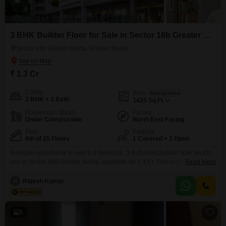
Noida for those seeking modern living spaces. Start your search
for the perfect builder floor for sale Sector 16b Greater Noida,
Greater Noida today!
3 BHK Builder Floor for Sale in Sector 16b Greater Noida, Greater Noida
Sector 16b Greater Noida, Greater Noida
₹ 1.3 Cr
Config
Area
Built-up Area
3 BHK + 3 Bath
1425
Sq.Ft.
Possession Status
Facing
Under Construction
North East Facing
Floor
Parking
6th of 25 Floors
1 Covered + 1 Open
A unique opportunity to own a 3-bedroom, 3-bathroom builder floor awaits
you in Sector 16B Greater Noida, available for 1.3 Cr. This semi-furnished
Read More
residence, spanning 1425 square feet, is located on the 6th floor of a 25-
story building and offers a pleasant park view.Residents will enjoy access
R
Rajesh Kumar
to an extensive list of amenities including a gymnasium, swimming pool,
badminton and tennis
6