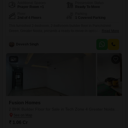
Additional Spaces
Possession Status
Prayer Room +1
Ready To Move
Floor
Parking
2nd of 4 Floors
1 Covered Parking
This furnished 2-bedroom, 2-bathroom builder floor in Panchsheel
Green, Greater Noida, presents a ready-to-move-in option on the
Read More
second floor of a four-story building, offering 1108 square feet of living
space with a road view. The property, less than a year old, comes with a
Devesh Singh
dedicated parking spot and is priced at 48.89 lakh, making it an
attractive prospect for immediate occupancy.Residents
6
Fusion Homes
2 BHK Builder Floor for Sale in Tech Zone 4 Greater Noida, Greater Noida
₹ 1.06 Cr