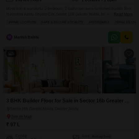
2nd of 6 Floors
1 Covered + 1 Open
Move into a wonderful 2-bedroom, 2-bathroom semi-furnished builder floor
in Krishna Khatu Shyam City, Sector 16B Greater Noida, for 40 Lac.This
Read More
road-facing home on the second floor spans 1060 square feet of living
PRIME LOCATION
SAFE & SECURE LOCALITY
AFFORDABLE
FEMALES ONL
space and offers the advantage of 1 dedicated parking spot. Within the
complex, you can enjoy a gym, swimming pool, badminton and tennis
courts, a squash court,
M
Manish Baisla
5
3 BHK Builder Floor for Sale in Sector 16b Greater Noida, Greater Noida
Sector 16b Greater Noida, Greater Noida
₹ 97 L
Config
Area
Built-up Area