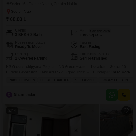
Sector 16b Greater Noida, Greater Noida
₹ 68.00 L
Config
Area
Saleable Area
3 BHK + 2 Bath
1395
Sq.Ft.
Possession Status
Facing
Ready To Move
East Facing
Parking
Furnishing Status
1 Covered Parking
Semi-Furnished
NS Greens, chipyana*Project*:- NS Green Avenue *Location*:- Sector-16
B, Noida extension.*Land Area*:- 4 Bigha*Units* :- 80+ Independent Floor
Read More
Only*Sizes :* 1) *1395 Sq* (3 +2 + + 1 )*Sizes:***1510sqft*(3bhk 2 toilets +
PRIME LOCATION
REPUTED BUILDER
AFFORDABLE
LUXURY LIFESTYLE
Family lounge+ 1 parking)*Rate - 4875 per sqft*--------------------*x
Independent Floor . * *Modular Kitchen,
D
Dharmender
14