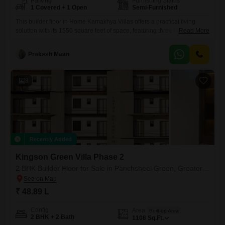
Parking
Furnishing Status
1 Covered + 1 Open
Semi-Furnished
This builder floor in Home Kamakhya Villas offers a practical living
solution with its 1550 square feet of space, featuring three bedrooms
Read More
and three bathrooms.Located in Gaur City 1, Greater Noida, this semi-
furnished property is situated on the ground floor of a two-story
Prakash Maan
building, providing easy access.The property boasts a road view and
includes one dedicated parking spot, addressing a
8
Recently Added
Kingson Green Villa Phase 2
2 BHK Builder Floor for Sale in Panchsheel Green, Greater Noida
₹ 48.89 L
Config
Area
Built-up Area
2 BHK + 2 Bath
1108
Sq.Ft.