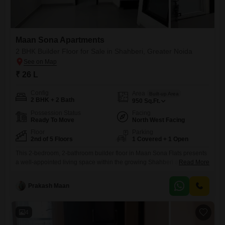
Maan Sona Apartments
2 BHK Builder Floor for Sale in Shahberi, Greater Noida
₹ 26 L
Config
Area
Built-up Area
2 BHK + 2 Bath
950
Sq.Ft.
Possession Status
Facing
Ready To Move
North West Facing
Floor
Parking
2nd of 5 Floors
1 Covered + 1 Open
This 2-bedroom, 2-bathroom builder floor in Maan Sona Flats presents
a well-appointed living space within the growing Shahberi area of
Read More
Greater Noida.The property offers a pleasant Road View from its
second-floor location, providing 950 Square Feet of semi-furnished
Prakash Maan
accommodation.Built within the last 2 to 4 years, it includes one
dedicated parking spot, enhancing convenience for residents.The
home is situated on
4