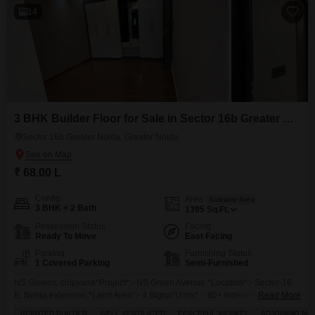
14
3 BHK Builder Floor for Sale in Sector 16b Greater Noida, Greater Noida
Sector 16b Greater Noida, Greater Noida
₹ 68.00 L
Config
Area
Saleable Area
3 BHK + 2 Bath
1395
Sq.Ft.
Possession Status
Facing
Ready To Move
East Facing
Parking
Furnishing Status
1 Covered Parking
Semi-Furnished
NS Greens, chipyana*Project*:- NS Green Avenue *Location*:- Sector-16
B, Noida extension.*Land Area*:- 4 Bigha*Units* :- 80+ Independent Floor
Read More
Only*Sizes :* 1) *1395 Sq* (3 +2 + + 1 )*Sizes:***1510sqft*(3bhk 2 toilets +
REPUTED BUILDER
WELL VENTILATED
PEACEFUL VICINITY
ADJOINING ME