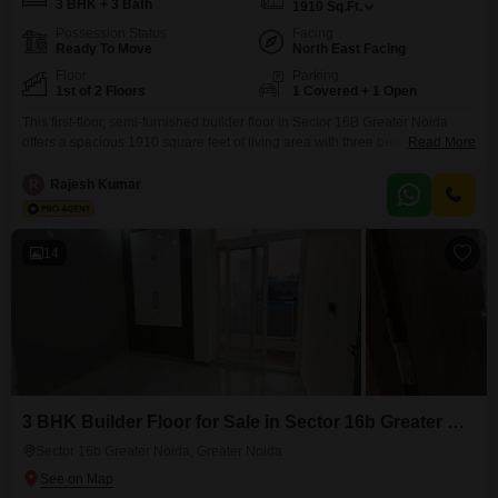
3 BHK + 3 Bath
1910
Sq.Ft.
Possession Status
Facing
Ready To Move
North East Facing
Floor
Parking
1st of 2 Floors
1 Covered + 1 Open
This first-floor, semi-furnished builder floor in Sector 16B Greater Noida
offers a spacious 1910 square feet of living area with three bedrooms and
Read More
three bathrooms, making it ideal for a growing family. The property faces
the road and includes one basement parking spot, ensuring convenience
R
Rajesh Kumar
for residents.Security is well-managed with 24x7 surveillance and CCTV
monitoring.Built within the last year, this builder
14
3 BHK Builder Floor for Sale in Sector 16b Greater Noida, Greater Noida
Sector 16b Greater Noida, Greater Noida