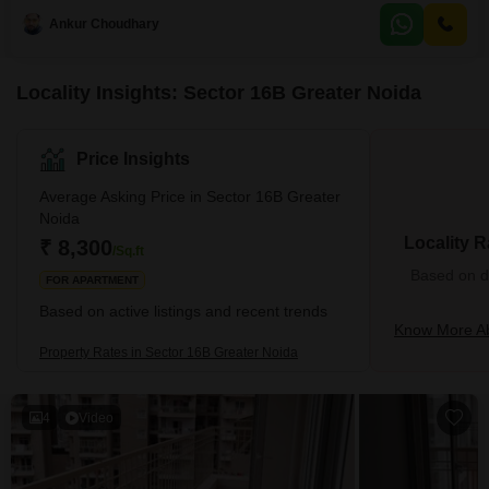
the second floor of a four-story building.Residents will benefit from a host of
Ankur Choudhary
amenities including an attached market, 24x7 security, ATMs, CCTV
Locality Insights: Sector 16B Greater Noida
Price Insights
Average Asking Price in Sector 16B Greater
Noida
Locality R
₹ 8,300
/Sq.ft
Based on de
FOR APARTMENT
Based on active listings and recent trends
Know More Ab
Property Rates in Sector 16B Greater Noida
4
Video