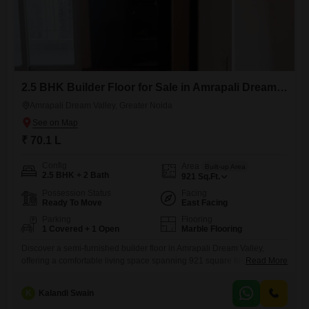
2.5 BHK Builder Floor for Sale in Amrapali Dream Valley, Greater Noida
Amrapali Dream Valley, Greater Noida
₹ 70.1 L
Config
Area
Built-up Area
2.5 BHK + 2 Bath
921
Sq.Ft.
Possession Status
Facing
Ready To Move
East Facing
Parking
Flooring
1 Covered + 1 Open
Marble Flooring
Discover a semi-furnished builder floor in Amrapali Dream Valley,
offering a comfortable living space spanning 921 square feet. This
Read More
property features 2.5 bedrooms and 2 bathrooms, presenting an ideal
configuration for families or those who appreciate extra room for a
K
Kalandi Swain
home office or guest space.Situated on the ground floor, it provides