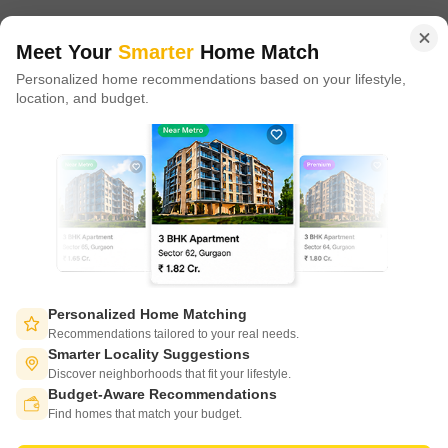
of tech adoption in the sector, with multiple patents across VR/AI
domains.
Meet Your
Smarter
Home Match
Personalized home recommendations based on your lifestyle,
CONNECT WITH US
location, and budget.
Write to us at
connect@squareyards.com
Existing Clients
customercare@squareyards.com
Job/Career Related
careers@squareyards.com
EXPERIENCE SQUAREYARDS APP ON MOBILE
Personalized Home Matching
Recommendations tailored to your real needs.
Smarter Locality Suggestions
Discover neighborhoods that fit your lifestyle.
Budget-Aware Recommendations
KEEP IN TOUCH
Switch to App - for Better Experience
Find homes that match your budget.