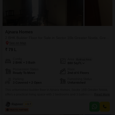
Ajnara Homes
2 BHK Builder Floor for Sale in Sector 16b Greater Noida, Greater Noida
₹ 79 L
Config
Area
Built-up Area
2 BHK + 3 Bath
880
Sq.Ft.
Possession Status
Floor
Ready To Move
2nd of 6 Floors
Parking
Furnishing Status
3 Covered + 2 Open
Unfurnished
This unfurnished builder floor in Ajnara Homes, Sector 16B Greater Noida,
offers a practical living space with 2 bedrooms and 3 bathrooms spread
Read More
across 880 square feet. Priced at 79 Lac, this property is situated on the
second floor of a 6-story building and comes with the convenience of 3
Rajveer Singh
3.7
dedicated parking spaces.Its age of 2-4 years suggests modern
construction.This home