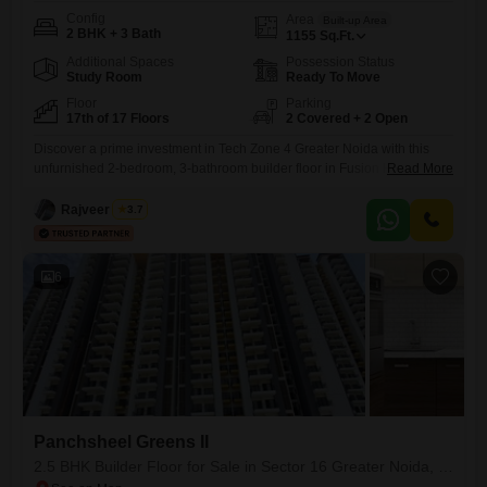
Config
Area
Built-up Area
2 BHK + 3 Bath
1155
Sq.Ft.
Additional Spaces
Possession Status
Study Room
Ready To Move
Floor
Parking
17th of 17 Floors
2 Covered + 2 Open
Discover a prime investment in Tech Zone 4 Greater Noida with this
unfurnished 2-bedroom, 3-bathroom builder floor in Fusion Homes,
Read More
available for sale at 1.06 crore. Spread across 1155 square feet, this
property offers ample space for comfortable living.Situated on the 17th
Rajveer Singh
3.7
floor of a 17-story building, it provides a good vantage point.The
property includes two dedicated parking spaces, adding significant
6
Panchsheel Greens II
2.5 BHK Builder Floor for Sale in Sector 16 Greater Noida, Greater Noida