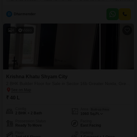
Family lounge+ 1 parking)*Rate - 4875 per sqft*--------------------*x
Independent Floor . * *Modular Kitchen,
D
Dharmender
4
Video
Krishna Khatu Shyam City
2 BHK Builder Floor for Sale in Sector 16b Greater Noida, Greater Noida
₹ 40 L
Config
Area
Built-up Area
2 BHK + 2 Bath
1060
Sq.Ft.
Possession Status
Facing
Ready To Move
East Facing
Floor
Parking