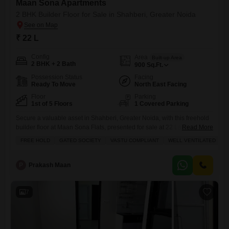
Maan Sona Apartments
2 BHK Builder Floor for Sale in Shahberi, Greater Noida
₹ 22 L
Config
Area
Built-up Area
2 BHK + 2 Bath
900
Sq.Ft.
Possession Status
Facing
Ready To Move
North East Facing
Floor
Parking
1st of 5 Floors
1 Covered Parking
Secure a valuable asset in Shahberi, Greater Noida, with this freehold
builder floor at Maan Sona Flats, presented for sale at 22 Lac.This well-
Read More
ventilated, Vastu-compliant 2-bedroom, 2-bathroom home offers 900
FREE HOLD
GATED SOCIETY
VASTU COMPLIANT
WELL VENTILATED
square feet of comfortable living space on the first floor, boasting a
pleasant road view and a dedicated parking spot. As part of a gated
society, you can enjoy peace
P
Prakash Maan
7