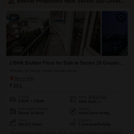
Similar Properties near Sector 16b Greater Noida
7
2 BHK Builder Floor for Sale in Sector 16 Greater Noida, Greater Noida
Sector 16 Greater Noida, Greater Noida
₹ 35 L
Config
Area
Built-up Area
2 BHK + 2 Bath
1050
Sq.Ft.
Possession Status
Facing
Ready To Move
North East Facing
Floor
Parking
4th of 2 Floors
1 Covered Parking
This furnished builder floor in Sector 16 Greater Noida is available for