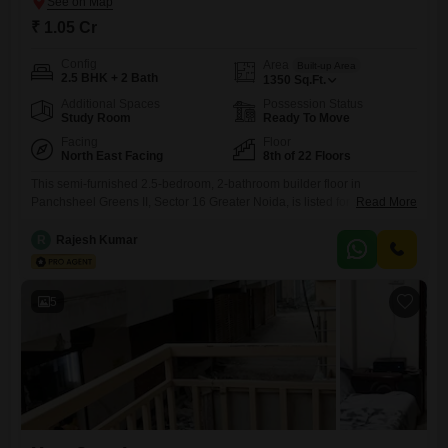
₹ 1.05 Cr
Config
Area
Built-up Area
2.5 BHK + 2 Bath
1350
Sq.Ft.
Additional Spaces
Possession Status
Study Room
Ready To Move
Facing
Floor
North East Facing
8th of 22 Floors
This semi-furnished 2.5-bedroom, 2-bathroom builder floor in
Panchsheel Greens II, Sector 16 Greater Noida, is listed for sale at 1.05
Read More
crore. Spanning 1350 square feet, this home is situated on the 8th floor
of a 22-story building and boasts a desirable park view.Residents will
R
Rajesh Kumar
benefit from a comprehensive suite of amenities designed for a
comfortable and active lifestyle, including a gymnasium,
5