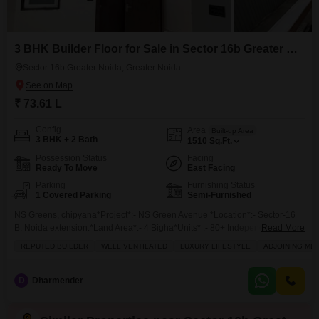
3 BHK Builder Floor for Sale in Sector 16b Greater Noida, Greater Noida
Sector 16b Greater Noida, Greater Noida
₹ 73.61 L
Config
Area
Built-up Area
3 BHK + 2 Bath
1510
Sq.Ft.
Possession Status
Facing
Ready To Move
East Facing
Parking
Furnishing Status
1 Covered Parking
Semi-Furnished
NS Greens, chipyana*Project*:- NS Green Avenue *Location*:- Sector-16
B, Noida extension.*Land Area*:- 4 Bigha*Units* :- 80+ Independent Floor
Read More
Only*Sizes :* 1) *1395 Sq* (3 +2 + + 1 )*Sizes:***1510sqft*(3bhk 2 toilets +
REPUTED BUILDER
WELL VENTILATED
LUXURY LIFESTYLE
ADJOINING ME
Family lounge+ 1 parking)*Rate - 4875 per sqft*--------------------*x
Independent Floor . * *Modular Kitchen,
D
Dharmender