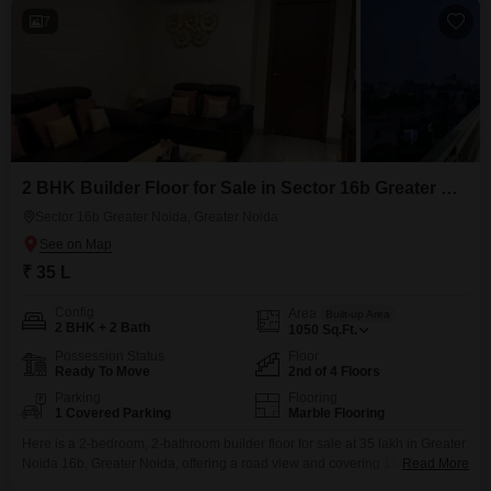
7
2 BHK Builder Floor for Sale in Sector 16b Greater Noida, Greater Noida
Sector 16b Greater Noida, Greater Noida
₹ 35 L
Config
Area
Built-up Area
2 BHK + 2 Bath
1050
Sq.Ft.
Possession Status
Floor
Ready To Move
2nd of 4 Floors
Parking
Flooring
1 Covered Parking
Marble Flooring
Here is a 2-bedroom, 2-bathroom builder floor for sale at 35 lakh in Greater
Noida 16b, Greater Noida, offering a road view and covering 1050 square
Read More
feet. This semi-furnished property is only 0-1 years old and is located on