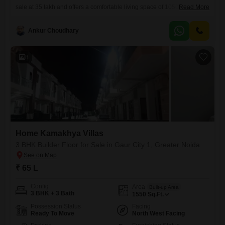
sale at 35 lakh and offers a comfortable living space of 1050 square
Read More
feet.Located on the 4th floor of a 2-story building, it provides a pleasant
road view and includes the convenience of 1 parking space.The
Ankur Choudhary
property is less than a year old and comes equipped with 24
8
Home Kamakhya Villas
3 BHK Builder Floor for Sale in Gaur City 1, Greater Noida
₹ 65 L
Config
Area
Built-up Area
3 BHK + 3 Bath
1550
Sq.Ft.
Possession Status
Facing
Ready To Move
North West Facing