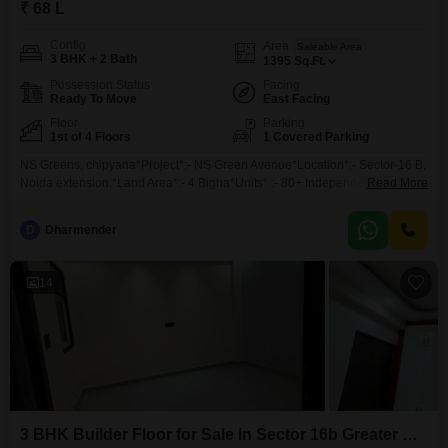
₹ 68 L
Config
Area
Saleable Area
3 BHK + 2 Bath
1395
Sq.Ft.
Possession Status
Facing
Ready To Move
East Facing
Floor
Parking
1st of 4 Floors
1 Covered Parking
NS Greens, chipyana*Project*:- NS Green Avenue*Location*:- Sector-16 B,
Noida extension.*Land Area*:- 4 Bigha*Units* :- 80+ Independent Floor
Read More
Only*Sizes :*1) *1395 Sq* (3 +2 + + 1 )*Sizes:***1510sqft*(3bhk 2 toilets +
Family lounge+ 1 parking)*Rate - 4875 per sqft*--------------------*x
D
Dharmender
Independent Floor . * *Modular Kitchen, Fall Ceiling,
14
3 BHK Builder Floor for Sale in Sector 16b Greater Noida, Greater Noida