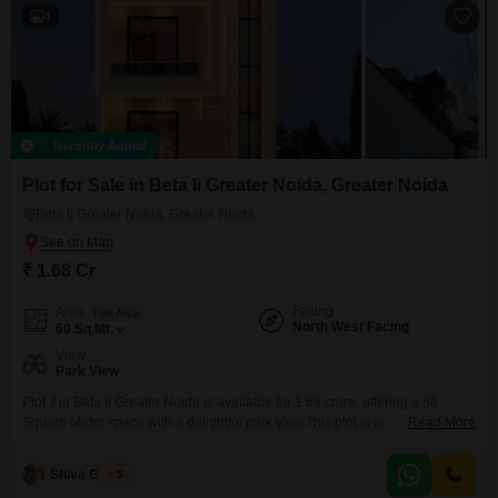
4
Recently Added
Plot for Sale in Beta Ii Greater Noida, Greater Noida
Beta Ii Greater Noida, Greater Noida
₹ 1.68 Cr
Facing
Area
Plot Area
North West Facing
60
Sq.Mt.
View
Park View
Plot J in Beta II Greater Noida is available for 1.68 crore, offering a 60
Square Meter space with a delightful park view.This plot is in a developing
Read More
area known for its expanding infrastructure and convenient access to
essential services and transportation networks, making it an attractive
Shiva Gandhi
5
location for both building a home and investing.The surrounding