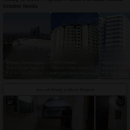
Greater Noida
Omaxe Connaught Place
AVJ Homes
Spark Divine
Beta II Greater Noida, Greater Noida
Beta II Greater Noida, Greater Noida
₹ 52.00 Lac to 2.14 Cr
₹ 51.45 Lac to 64.05 Lac
₹ 65.00 Lac to 67
View all Ready to Move Projects
7