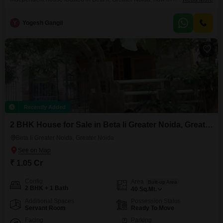
at 85 Lac.Spanning 40 square meters, this semi-furnished property is
spread across three floors, offering plenty of room to grow. You'll find a
Y
Yogesh Gangil
range of amenities designed for a comfortable and active lifestyle, including
a gymnasium, badminton court, kids'
Recently Added
2 BHK House for Sale in Beta Ii Greater Noida, Greater Noida
Beta Ii Greater Noida, Greater Noida
₹ 1.05 Cr
Config
Area
Built-up Area
2 BHK + 1 Bath
40
Sq.Mt.
Additional Spaces
Possession Status
Servant Room
Ready To Move
Facing
Parking