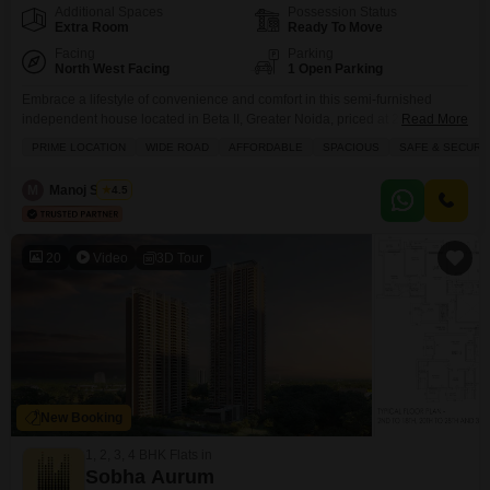
Additional Spaces
Possession Status
Extra Room
Ready To Move
Facing
Parking
North West Facing
1 Open Parking
Embrace a lifestyle of convenience and comfort in this semi-furnished
independent house located in Beta II, Greater Noida, priced at 2.31
Read More
crore.This property spans 120 square meters and boasts a pleasing road
PRIME LOCATION
WIDE ROAD
AFFORDABLE
SPACIOUS
SAFE & SECURE
view, offering a welcoming ambiance.Inside, you will find 2 well-appointed
bedrooms and 2 bathrooms, providing ample space for a family.While there
M
Manoj Shukla
4.5
is no dedicated parking, the home is
20
Video
3D Tour
New Booking
1, 2, 3, 4 BHK Flats in
Sobha Aurum