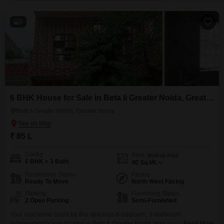
9
6 BHK House for Sale in Beta Ii Greater Noida, Greater Noida
Beta Ii Greater Noida, Greater Noida
₹ 85 L
Config
Area
Built-up Area
6 BHK + 3 Bath
40
Sq.Mt.
Possession Status
Facing
Ready To Move
North West Facing
Parking
Furnishing Status
2 Open Parking
Semi-Furnished
Your next home could be this spacious 6-bedroom, 3-bathroom
independent house located in Beta II, Greater Noida, now available for sale
Read More