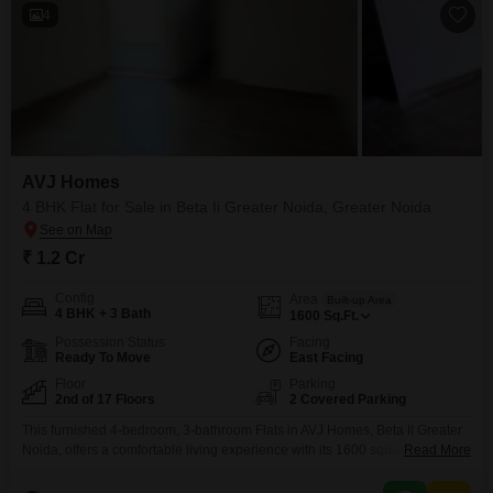
4
AVJ Homes
4 BHK Flat for Sale in Beta Ii Greater Noida, Greater Noida
₹ 1.2 Cr
Config
Area
Built-up Area
4 BHK + 3 Bath
1600
Sq.Ft.
Possession Status
Facing
Ready To Move
East Facing
Floor
Parking
2nd of 17 Floors
2 Covered Parking
This furnished 4-bedroom, 3-bathroom Flats in AVJ Homes, Beta II Greater
Noida, offers a comfortable living experience with its 1600 square feet of
Read More
space. Priced at 1.2 crore, this second-floor unit in a 17-story building
overlooks the road, providing a bright and open feel.The apartment comes