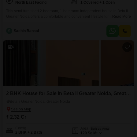
North East Facing
1 Covered + 1 Open
This semi-furnished 2-bedroom, 1-bathroom independent house in Beta II
Greater Noida offers a comfortable and convenient lifestyle for any
Read More
family. Situated on a 40 square meter plot, this home boasts a road-facing
view and comes with one dedicated parking space, making arrivals and
S
Sachin Bansal
departures a breeze.Enjoy access to a gymnasium within the community,
promoting an active and healthy lifestyle.The property is
6
2 BHK House for Sale in Beta Ii Greater Noida, Greater Noida
Beta Ii Greater Noida, Greater Noida
₹ 2.32 Cr
Config
Area
Built-up Area
2 BHK + 2 Bath
120
Sq.Mt.