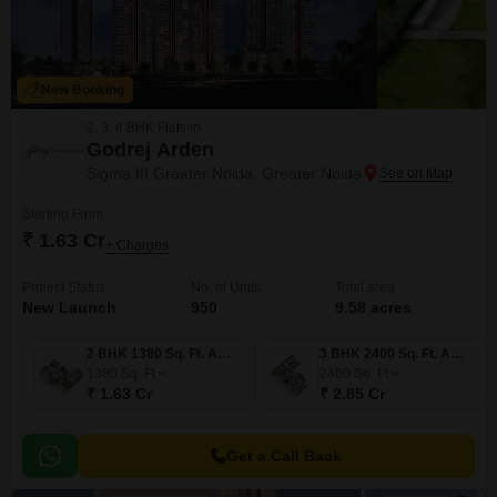
New Booking
2, 3, 4 BHK Flats in
Godrej Arden
Sigma III Greater Noida, Greater Noida
Starting From
₹ 1.63 Cr
+ Charges
Project Status
No. of Units
Total area
New Launch
950
9.58 acres
2 BHK 1380 Sq. Ft. Apartment
3 BHK 2400 Sq. Ft. Apartment
1380
Sq. Ft
2400
Sq. Ft
₹ 1.63 Cr
₹ 2.85 Cr
Get a Call Back