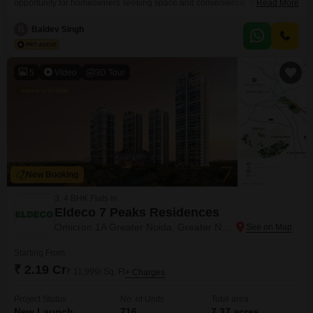
opportunity for homeowners seeking space and convenience, with a price
Read More
of 1.62 Cr for its 60 square meter area. The property features three
bedrooms and three bathrooms, providing ample living space for a
B
Baldev Singh
family.Being semi-furnished, it allows for personalization while offering
essential comforts.The house is situated in a developed area
5
Video
3D Tour
New Booking
3, 4 BHK Flats in
Eldeco 7 Peaks Residences
Omicron 1A Greater Noida, Greater Noida
Starting From
₹ 2.19 Cr
₹ 11,999/ Sq. Ft
+ Charges
Project Status
No. of Units
Total area
New Launch
716
7.37 acres