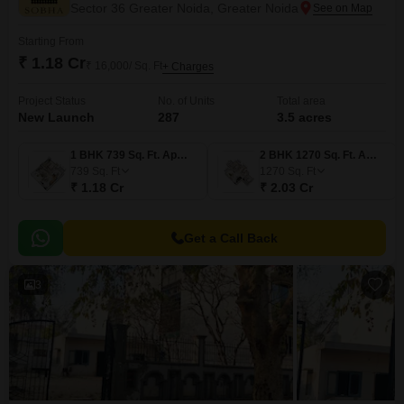
Sector 36 Greater Noida, Greater Noida
Starting From
₹ 1.18 Cr
₹ 16,000/ Sq. Ft
+ Charges
Project Status
No. of Units
Total area
New Launch
287
3.5 acres
1 BHK 739 Sq. Ft. Apartment
2 BHK 1270 Sq. Ft. Apartment
739
Sq. Ft
1270
Sq. Ft
₹ 1.18 Cr
₹ 2.03 Cr
Get a Call Back
3