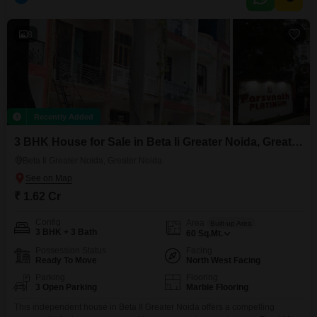
gymnasium, swimming pool, badminton court, tennis court, squash court,
kids` play areas, and
8
Recently Added
3 BHK House for Sale in Beta Ii Greater Noida, Greater Noida
Beta Ii Greater Noida, Greater Noida
₹ 1.62 Cr
Config
Area
Built-up Area
3 BHK + 3 Bath
60
Sq.Mt.
Possession Status
Facing
Ready To Move
North West Facing
Parking
Flooring
3 Open Parking
Marble Flooring
This independent house in Beta II Greater Noida offers a compelling