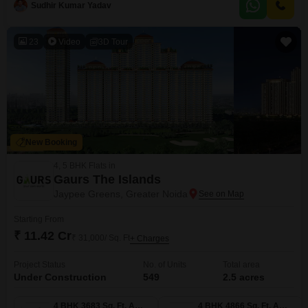
Sudhir Kumar Yadav
with two dedicated parking spots and features amenities like badminton
and tennis courts, making it
23
Video
3D Tour
New Booking
4, 5 BHK Flats in
Gaurs The Islands
Jaypee Greens, Greater Noida
Starting From
₹ 11.42 Cr
₹ 31,000/ Sq. Ft
+ Charges
Project Status
No. of Units
Total area
Under Construction
549
2.5 acres
4 BHK 3683 Sq. Ft. Apartment
4 BHK 4866 Sq. Ft. Apartment