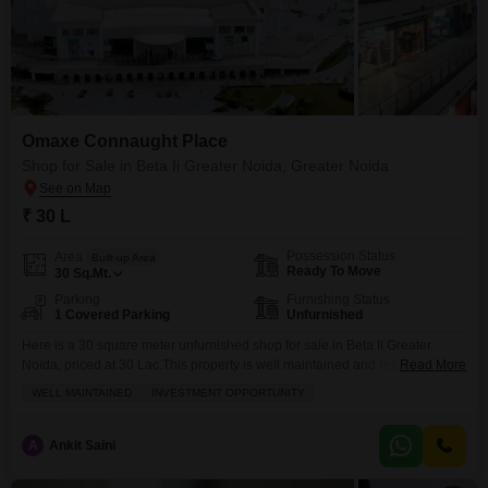
Omaxe Connaught Place
Shop for Sale in Beta Ii Greater Noida, Greater Noida
₹ 30 L
Possession Status
Area
Built-up Area
Ready To Move
30
Sq.Mt.
Parking
Furnishing Status
1 Covered Parking
Unfurnished
Here is a 30 square meter unfurnished shop for sale in Beta II Greater
Noida, priced at 30 Lac.This property is well maintained and represents a
Read More
solid investment opportunity. Its location in Greater Noida provides good
WELL MAINTAINED
INVESTMENT OPPORTUNITY
potential for business growth and accessibility for customers. The shop
comes with one dedicated parking space for convenience. You will find this
space ready
A
Ankit Saini