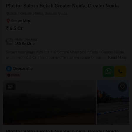
Plot for Sale in Beta Ii Greater Noida, Greater Noida
Beta Ii Greater Noida, Greater Noida
₹ 6.5 Cr
Area
Plot Area
350
Sq.Mt.
Secure your future with this 350 Square Meter plot in Beta II Greater Noida,
available for 6.5 Cr. This property offers ample space for building your ideal
Read More
home or for commercial development, making it an attractive option for both
personal use and investment. The location in Beta II Greater Noida
D
Deepanshu
provides excellent connectivity and access to essential services, ensuring
convenience
5
Plot for Sale in Beta Ii Greater Noida, Greater Noida