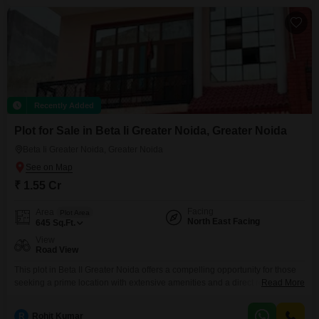
improvements are consistently happening,
Recently Added
Plot for Sale in Beta Ii Greater Noida, Greater Noida
Beta Ii Greater Noida, Greater Noida
₹ 1.55 Cr
Facing
Area
Plot Area
North East Facing
645
Sq.Ft.
View
Road View
This plot in Beta II Greater Noida offers a compelling opportunity for those
seeking a prime location with extensive amenities and a direct road
Read More
view. Priced at 1.55 crore, this 645 Square Feet plot is part of a
development designed for a luxurious and active lifestyle, featuring a
R
Rohit Kumar