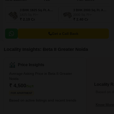
3 BHK 1825 Sq. Ft. Apartment
3 BHK 2000 Sq. Ft. Apartment
1825
Sq. Ft
2000
Sq. Ft
₹ 2.19 Cr
₹ 2.40 Cr
Get a Call Back
Locality Insights: Beta II Greater Noida
Price Insights
Average Asking Price in Beta II Greater
Noida
Locality R
₹ 4,500
/Sq.ft
Based on de
FOR APARTMENT
Based on active listings and recent trends
Know More 