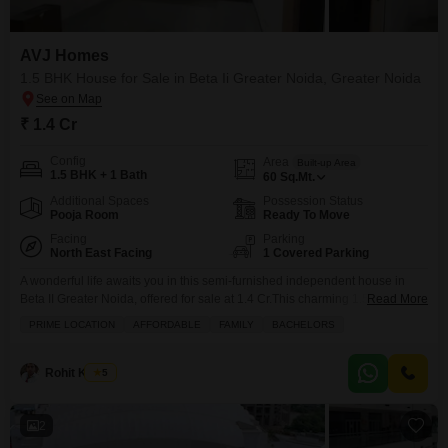
AVJ Homes
1.5 BHK House for Sale in Beta Ii Greater Noida, Greater Noida
₹ 1.4 Cr
Config
Area
Built-up Area
1.5 BHK + 1 Bath
60
Sq.Mt.
Additional Spaces
Possession Status
Pooja Room
Ready To Move
Facing
Parking
North East Facing
1 Covered Parking
A wonderful life awaits you in this semi-furnished independent house in
Beta II Greater Noida, offered for sale at 1.4 Cr.This charming 1.5-bedroom,
Read More
1-bathroom home provides a comfortable living space within the AVJ
PRIME LOCATION
AFFORDABLE
FAMILY
BACHELORS
Homes project, spanning 60 square meters and offering a pleasant road
view. The property is part of a building with 3 floors and this house is
situated
Rohit Kumar
5
2