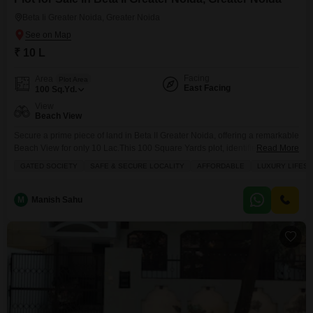
Beta Ii Greater Noida, Greater Noida
₹ 10 L
Facing
Area
Plot Area
East Facing
100
Sq.Yd.
View
Beach View
Secure a prime piece of land in Beta II Greater Noida, offering a remarkable
Beach View for only 10 Lac.This 100 Square Yards plot, identified as
Read More
number 56, is situated within a gated society, ensuring a safe and secure
GATED SOCIETY
SAFE & SECURE LOCALITY
AFFORDABLE
LUXURY LIFES
locality perfect for families seeking a luxury lifestyle.The abundance of
amenities includes a Badminton Court, Tennis Court, Squash Court, Kids'
Play
M
Manish Sahu