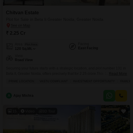
Chitvan Estate
Plot for Sale in Beta Ii Greater Noida, Greater Noida
₹ 2.25 Cr
Facing
Area
Plot Area
East Facing
120
Sq.Mt.
View
Road View
Securing your future starts with a strategic location, and plot number 131 in
Beta II, Greater Noida, offers precisely that for 2.25 crore.This 120 square
Read More
meter plot faces the road, providing convenient access and
PRIME LOCATION
VASTU COMPLIANT
INVESTMENT OPPORTUNITY
FAMILY
visibility.Residents will enjoy a lifestyle enhanced by a range of amenities
including a jogging and cycle track for recreation, a restaurant for dining,
24x7 security for
A
Ajay Mishra
15
Video
3D Tour