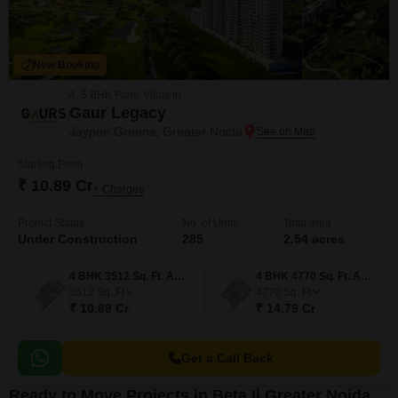
New Booking
4, 5 BHK Flats, Villas in
Gaur Legacy
Jaypee Greens, Greater Noida
Starting From
₹ 10.89 Cr
+ Charges
Project Status
No. of Units
Total area
Under Construction
285
2.54 acres
4 BHK 3512 Sq. Ft. Apartment
4 BHK 4770 Sq. Ft. Apartment
3512
Sq. Ft
4770
Sq. Ft
₹ 10.89 Cr
₹ 14.79 Cr
Get a Call Back
Ready to Move Projects in Beta Ii Greater Noida,