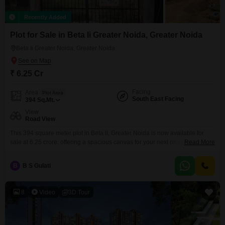
Recently Added
Plot for Sale in Beta Ii Greater Noida, Greater Noida
Beta Ii Greater Noida, Greater Noida
₹ 6.25 Cr
Facing
Area
Plot Area
South East Facing
394
Sq.Mt.
View
Road View
This 394 square meter plot in Beta II, Greater Noida is now available for
sale at 6.25 crore, offering a spacious canvas for your next project.This
Read More
parcel of land is a prime spot for anyone looking to build a custom home or
a commercial space in a developing area.With ample room to design and
B
B S Gulati
construct, you can bring your architectural
8
Video
3D Tour