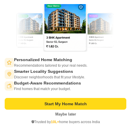
New Booking
2, 3 BHK Flats in
Eldeco Riviera
Pi Greater Noida, Greater Noida
Personalized Home Matching
Recommendations tailored to your real needs.
Starting From
Smarter Locality Suggestions
₹ 88.27 Lac
+ Charges
Discover neighborhoods that fit your lifestyle.
Budget-Aware Recommendations
Switch to App - for Better Experience
Project Status
No. of Units
Total area
Find homes that match your budget.
Ready to Move
307
7 acres
2 BHK 1515 Sq. Ft. Apartment
2 BHK 1420 Sq. Ft. Apartment
Start My Home Match
1515
Sq. Ft
1420
Sq. Ft
₹ 94.17 Lac
₹ 88.27 Lac
Maybe later
Open in App
Trusted by
10L+
home buyers across India
Continue on Web
Get a Call Back