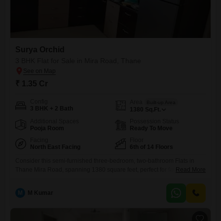
Surya Orchid
3 BHK Flat for Sale in Mira Road, Thane
₹ 1.35 Cr
Config
Area
Built-up Area
3 BHK + 2 Bath
1380
Sq.Ft.
Additional Spaces
Possession Status
Pooja Room
Ready To Move
Facing
Floor
North East Facing
6th of 14 Floors
Consider this semi-furnished three-bedroom, two-bathroom Flats in
Thane Mira Road, spanning 1380 square feet, perfect for families
Read More
looking for comfort and convenience.Priced at 1.35 crore, this sixth-
floor home within the Surya Orchid project offers a serene garden view
M
M Kumar
and includes one dedicated parking space. Built between 8 to 10 years
ago, the apartment is part of a 14-story building that