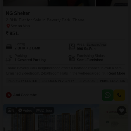
NG Shelter
2 BHK Flat for Sale in Beverly Park, Thane
₹ 95 L
Config
Area
Saleable Area
2 BHK + 2 Bath
996
Sq.Ft.
Parking
Furnishing Status
1 Covered Parking
Semi-Furnished
Thane Beverly Park neighborhood offers a fantastic chance to own a semi-
furnished 2-bedroom, 2-bathroom Flats in the well-regarded NG Shelter
Read More
project.This spacious 996 square feet home, priced at 95 lakh, is perfect for
NEAR CITY CENTER
SCHOOLS IN VICINITY
SPACIOUS
PRIME LOCATION
families looking for comfort and convenience. You will appreciate the
proximity to schools and the fact that it near the city center, making your
daily commute easier.
A
Atul Godambe
9
Video
3D Tour