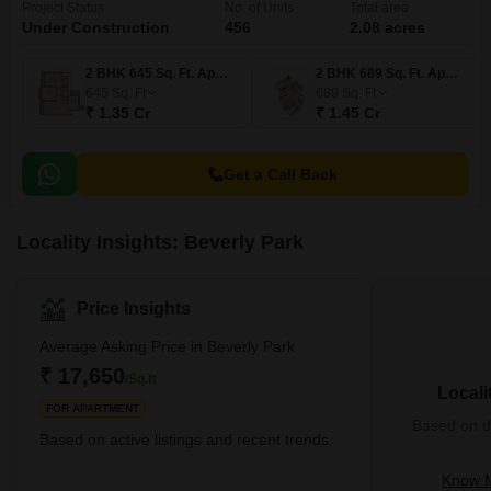
Project Status
No. of Units
Total area
Under Construction
456
2.08 acres
2 BHK 645 Sq. Ft. Apartment
2 BHK 689 Sq. Ft. Apartment
645
Sq. Ft
689
Sq. Ft
₹ 1.35 Cr
₹ 1.45 Cr
Get a Call Back
Locality Insights: Beverly Park
Price Insights
Average Asking Price in Beverly Park
₹ 17,650
/Sq.ft
Locali
FOR APARTMENT
Based on de
Based on active listings and recent trends
Know M