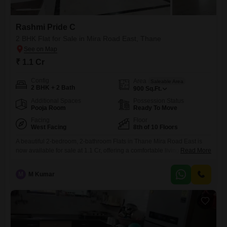
Rashmi Pride C
2 BHK Flat for Sale in Mira Road East, Thane
₹ 1.1 Cr
Config
Area
Saleable Area
2 BHK + 2 Bath
900
Sq.Ft.
Additional Spaces
Possession Status
Pooja Room
Ready To Move
Facing
Floor
West Facing
8th of 10 Floors
A beautiful 2-bedroom, 2-bathroom Flats in Thane Mira Road East is
now available for sale at 1.1 Cr, offering a comfortable living
Read More
experience in the well-known Rashmi Pride C project.Situated on the
8th floor of a 10-story building, this semi-furnished home spans 900
M
M Kumar
square feet and boasts a pleasant garden view from its 8th-floor
vantage point. The property, which is