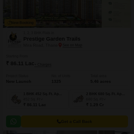
New Booking
1, 2, 3 BHK Flats in
Prestige Garden Trails
Mira Road, Thane
Starting From
₹ 86.11 Lac
+ Charges
Project Status
No. of Units
Total area
New Launch
1325
5.46 acres
1 BHK 452 Sq. Ft. Apartment
2 BHK 680 Sq. Ft. Apartment
452
Sq. Ft
680
Sq. Ft
₹ 86.11 Lac
₹ 1.29 Cr
Get a Call Back