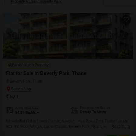
Property Rates in Beverly Park
Bank Auction Property
Flat for Sale in Beverly Park, Thane
Beverly Park, Thane
₹ 57 L
Possession Status
Area
Plot Area
Ready To Move
54.55
Sq.Mt.
Residential Flat in Laxmi Classic, Navghar, Mira Road East, Thane Flat No
902, 9th Floor, Wing A, Laxmi Classic, Beverly Park, Near L.R. Tiwari
Read More
Collage, Kanakia Road, Village Navghar, Mira Road East, Tal & Dist. Thane