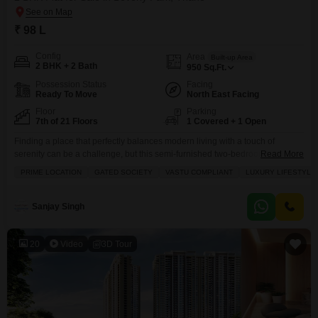
₹ 98 L
Config
Area
Built-up Area
2 BHK + 2 Bath
950
Sq.Ft.
Possession Status
Facing
Ready To Move
North East Facing
Floor
Parking
7th of 21 Floors
1 Covered + 1 Open
Finding a place that perfectly balances modern living with a touch of
serenity can be a challenge, but this semi-furnished two-bedroom Flats in
Read More
Thane Beverly Park neighborhood offers just that.Located on the 7th floor
PRIME LOCATION
GATED SOCIETY
VASTU COMPLIANT
LUXURY LIFESTYLE
of the well-regarded RNA NG Diamond Hill project, this home spans 950
square feet and boasts a stunning lake view from its balcony, providing a
peaceful
Sanjay Singh
20
Video
3D Tour