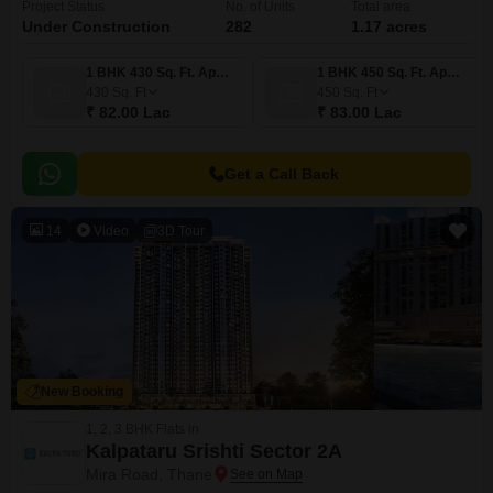
Project Status
No. of Units
Total area
Under Construction
282
1.17 acres
1 BHK 430 Sq. Ft. Apartment
1 BHK 450 Sq. Ft. Apartment
430
Sq. Ft
450
Sq. Ft
₹ 82.00 Lac
₹ 83.00 Lac
Get a Call Back
14
Video
3D Tour
New Booking
1, 2, 3 BHK Flats in
Kalpataru Srishti Sector 2A
Mira Road, Thane