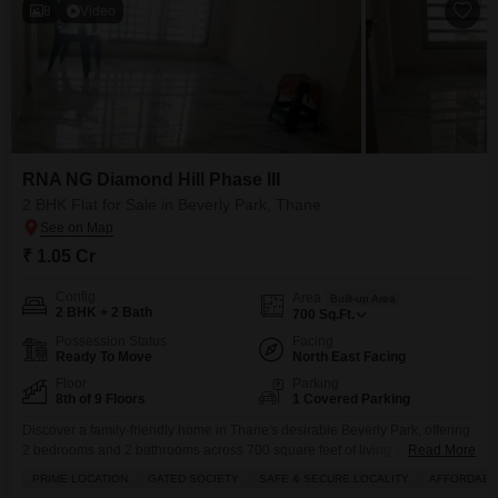
8
Video
RNA NG Diamond Hill Phase III
2 BHK Flat for Sale in Beverly Park, Thane
₹ 1.05 Cr
Config
Area
Built-up Area
2 BHK + 2 Bath
700
Sq.Ft.
Possession Status
Facing
Ready To Move
North East Facing
Floor
Parking
8th of 9 Floors
1 Covered Parking
Discover a family-friendly home in Thane's desirable Beverly Park, offering
2 bedrooms and 2 bathrooms across 700 square feet of living space.Priced
Read More
at 1.05 crore, this semi-furnished Flats is located on the 8th floor of the 9-
PRIME LOCATION
GATED SOCIETY
SAFE & SECURE LOCALITY
AFFORDABL
story RNA NG Diamond Hill Phase III, boasting a serene park view.Built