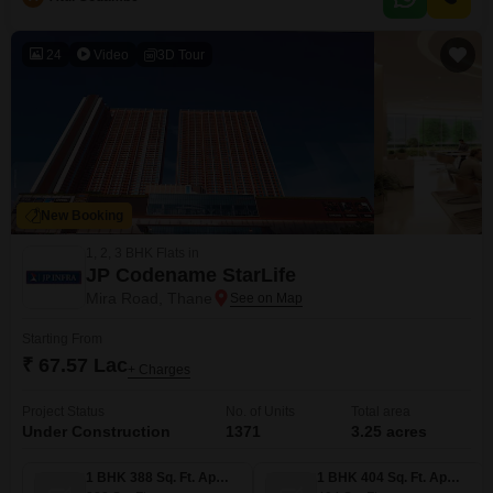
24
Video
3D Tour
New Booking
1, 2, 3 BHK Flats in
JP Codename StarLife
Mira Road, Thane
Starting From
₹ 67.57 Lac
+ Charges
Project Status
No. of Units
Total area
Under Construction
1371
3.25 acres
1 BHK 388 Sq. Ft. Apartment
1 BHK 404 Sq. Ft. Apartment