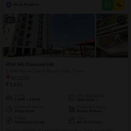
H
Hecta Proptech
2
RNA NG Diamond Hill
2 BHK Flat for Sale in Beverly Park, Thane
₹ 1.1 Cr
Config
Area
Built-up Area
2 BHK + 2 Bath
1000
Sq.Ft.
Additional Spaces
Possession Status
Pooja Room
Ready To Move
Facing
Floor
North East Facing
8th of 12 Floors
For those dreaming of a well-appointed home in Thane sought-after