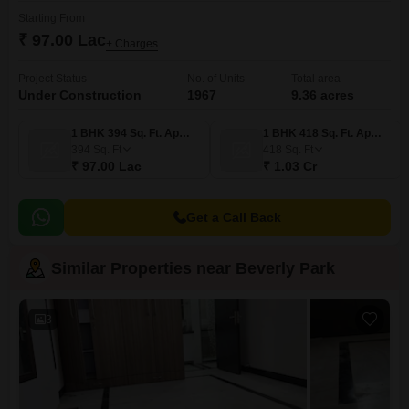
Starting From
₹ 97.00 Lac
+ Charges
Project Status
No. of Units
Total area
Under Construction
1967
9.36 acres
1 BHK 394 Sq. Ft. Apartment
1 BHK 418 Sq. Ft. Apartment
394
Sq. Ft
418
Sq. Ft
₹ 97.00 Lac
₹ 1.03 Cr
Get a Call Back
Similar Properties near Beverly Park
3