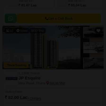
388
Sq. Ft
404
Sq. Ft
₹ 81.67 Lac
₹ 85.04 Lac
Get a Call Back
10
Video
3D Tour
New Booking
1, 2 BHK Flats in
JP Esquire
Mira Road, Thane
Starting From
₹ 82.00 Lac
+ Charges