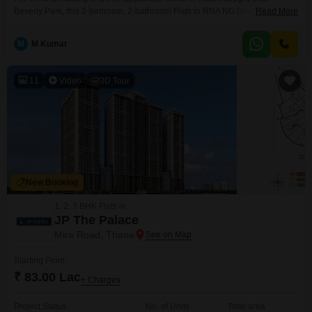
Beverly Park, this 2-bedroom, 2-bathroom Flats in RNA NG Diamond Hill
Read More
offers a compelling prospect.Situated on the 8th floor of a 12-story building,
this semi-furnished 1000 square foot residence boasts a pleasant road
M
M Kumar
view and comes with the convenience of essential amenities like kids' play
areas, power backup, and 24x7
11
Video
3D Tour
New Booking
1, 2, 3 BHK Flats in
JP The Palace
Mira Road, Thane
Starting From
₹ 83.00 Lac
+ Charges
Project Status
No. of Units
Total area