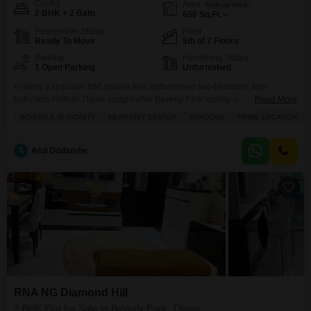
Config
Area
Built-up Area
2 BHK + 2 Bath
650
Sq.Ft.
Possession Status
Floor
Ready To Move
5th of 7 Floors
Parking
Furnishing Status
1 Open Parking
Unfurnished
Finding a spacious 650 square feet, unfurnished two-bedroom, two-
bathroom Flats in Thane sought-after Beverly Park locality is now within
Read More
reach for 1.05 crore.Located in the well-maintained Om Sai Palace CHS,
SCHOOLS IN VICINITY
NEAR CITY CENTER
SPACIOUS
PRIME LOCATION
this fifth-floor residence in a seven-story building boasts a prime location,
making it an attractive option for families looking for a comfortable home.
The building offers essential amenities like kids`
A
Atul Godambe
8
RNA NG Diamond Hill
2 BHK Flat for Sale in Beverly Park, Thane