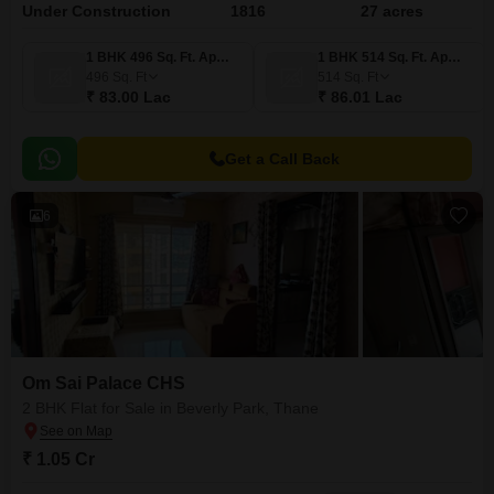
Under Construction
1816
27 acres
1 BHK 496 Sq. Ft. Apartment
1 BHK 514 Sq. Ft. Apartment
496
Sq. Ft
514
Sq. Ft
₹ 83.00 Lac
₹ 86.01 Lac
Get a Call Back
6
Om Sai Palace CHS
2 BHK Flat for Sale in Beverly Park, Thane
₹ 1.05 Cr