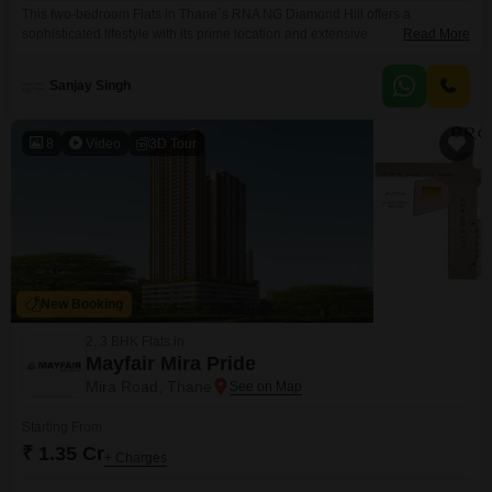
This two-bedroom Flats in Thane`s RNA NG Diamond Hill offers a
sophisticated lifestyle with its prime location and extensive
Read More
amenities. Priced at 1.05 crore, this semi-furnished home spans 950
square feet on the 9th floor of a 15-story building, boasting a desirable lake
Sanjay Singh
view.Residents will enjoy access to a wealth of facilities including a tennis
court, kids` play areas, a clubhouse,
8
Video
3D Tour
New Booking
2, 3 BHK Flats in
Mayfair Mira Pride
Mira Road, Thane
Starting From
₹ 1.35 Cr
+ Charges