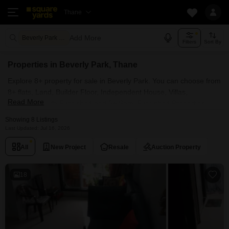
Thane
Add More
Beverly Park Thane
Filters
Sort By
Properties in Beverly Park, Thane
Explore 8+ property for sale in Beverly Park. You can choose from
8+ flats, Land, Builder Floor, Independent House, Villas,
Read More
Penthouse with Furnished and 5+ Semi Furnished Properties
available for sale in Beverly Park, Thane. Browse through the
Showing 8 Listings
properties for sale in Beverly Park known societies such as RNA
Last Updated: Jul 16, 2026
NG Diamond Hill, NG Shelter, Om Sai Palace CHS and RNA NG
All
New Project
Resale
Auction Property
Diamond Hill Phase III.
18