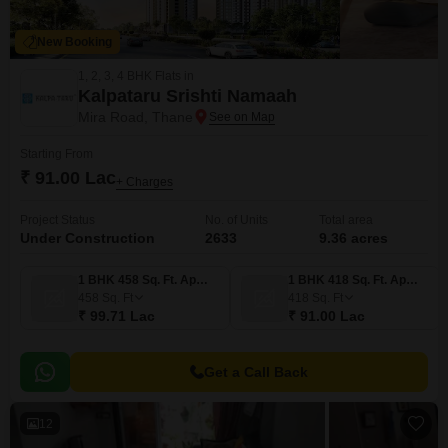
New Booking
1, 2, 3, 4 BHK Flats in
Kalpataru Srishti Namaah
Mira Road, Thane
Starting From
₹ 91.00 Lac
+ Charges
Project Status
No. of Units
Total area
Under Construction
2633
9.36 acres
1 BHK 458 Sq. Ft. Apartment
1 BHK 418 Sq. Ft. Apartment
458
Sq. Ft
418
Sq. Ft
₹ 99.71 Lac
₹ 91.00 Lac
Get a Call Back
12