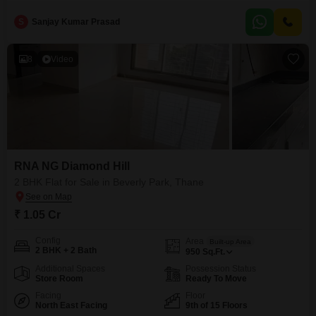
within the last 5 to 7 years, this property ensures comfort and
S
Sanjay Kumar Prasad
8
Video
RNA NG Diamond Hill
2 BHK Flat for Sale in Beverly Park, Thane
₹ 1.05 Cr
Config
Area
Built-up Area
2 BHK + 2 Bath
950
Sq.Ft.
Additional Spaces
Possession Status
Store Room
Ready To Move
Facing
Floor
North East Facing
9th of 15 Floors