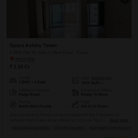
Space Ashley Tower
2 BHK Flat for Sale in Mira Road, Thane
₹ 1.16 Cr
Config
Area
Saleable Area
2 BHK + 2 Bath
1050
Sq.Ft.
Additional Spaces
Possession Status
Pooja Room
Ready To Move
Facing
Floor
North West Facing
6th of 15 Floors
Gain a foothold in Thane's property market with this 2-bedroom, 2-
bathroom Flats in Mira Road, offered at 1.15 crore.Spanning 1050
Read More
square feet, this semi-furnished home is located on the 6th floor of the
BREAKTHROUGH PRICE
REPUTED BUILDER
INVESTMENT OPPORTUNITY
15-story Space Ashley Tower and presents a tranquil garden view,
complemented by essential amenities including a gymnasium,