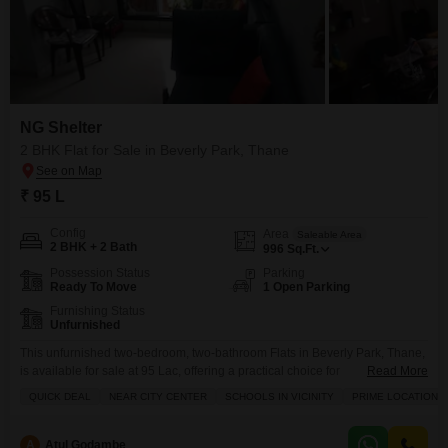
NG Shelter
2 BHK Flat for Sale in Beverly Park, Thane
₹ 95 L
Config
Area
Saleable Area
2 BHK + 2 Bath
996
Sq.Ft.
Possession Status
Parking
Ready To Move
1 Open Parking
Furnishing Status
Unfurnished
This unfurnished two-bedroom, two-bathroom Flats in Beverly Park, Thane,
is available for sale at 95 Lac, offering a practical choice for
Read More
homeowners.The property spans 996 Square Feet and is situated within
QUICK DEAL
NEAR CITY CENTER
SCHOOLS IN VICINITY
PRIME LOCATION
the NG Shelter project, a 7-story building with no dedicated
parking.Residents can take advantage of essential amenities including
kids` play areas, power backup, and 24 x 7 security, ensuring
A
Atul Godambe