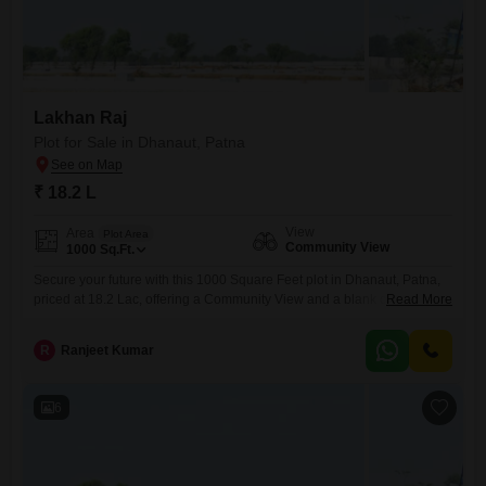
Lakhan Raj
Plot for Sale in Dhanaut, Patna
₹ 18.2 L
View
Area
Plot Area
Community View
1000
Sq.Ft.
Secure your future with this 1000 Square Feet plot in Dhanaut, Patna,
priced at 18.2 Lac, offering a Community View and a blank canvas for
Read More
your aspirations.This parcel of land presents a straightforward
opportunity for construction or investment, providing ample room to
R
Ranjeet Kumar
design and build your ideal residence or a property with rental
potential.Situated in Dhanaut, this plot is part
6