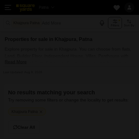
Patna
Add More
Khajpura Patna
Filters
Sort By
Properties for sale in Khajpura, Patna
Explore property for sale in Khajpura. You can choose from flats,
Land, Builder Floor, Independent House, Villas, Penthouse with
Read More
Furnished and Semi Furnished Properties available for sale in
Khajpura, Patna. Browse through the properties for sale in
Last Updated: Aug 9, 2026
Khajpura known societies such as
No results matching your search
Try removing some filters or change the locality to get results:
Khajpura Patna
Clear All