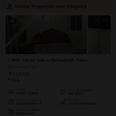
Similar Properties near Khajpura
4
2 BHK Flat for Sale in Mahuabagh, Patna
Mahuabagh, Patna
₹ 51 L
Config
Area
Built-up Area
2 BHK + 2 Bath
980
Sq.Ft.
Additional Spaces
Parking
Servant Room +1
1 Covered Parking
Furnishing Status
Unfurnished