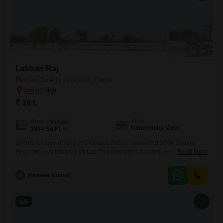
Lakhan Raj
Plot for Sale in Dhanaut, Patna
₹ 18 L
View
Area
Plot Area
Community View
1004
Sq.Ft.
Secure a piece of land in Dhanaut, Patna, measuring 1004 Square
Feet, now available for 18 Lac.This plot offers a community view,
Read More
providing a sense of connection and local atmosphere, perfect for
planning your future home or a sensible investment.The location in
R
Ranjeet Kumar
Dhanaut is a growing area within Patna, suggesting potential for
increased value over time.This property provides a straightforward
6