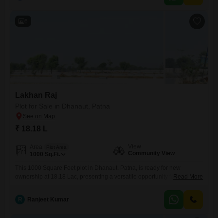
those looking to build
6
Lakhan Raj
Plot for Sale in Dhanaut, Patna
₹ 18.18 L
View
Area
Plot Area
Community View
1000
Sq.Ft.
This 1000 Square Feet plot in Dhanaut, Patna, is ready for new
ownership at 18.18 Lac, presenting a versatile opportunity for both
Read More
personal development and sound investment.Buyers can envision
crafting their ideal home on this space, designed to their exact
R
Ranjeet Kumar
specifications, or consider its potential for future appreciation in a
developing locality.The property’s Community View offers a pleasant