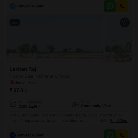
suitable for constructing a comfortable home, and its location in
R
Ranjeet Kumar
Dhanaut means you are part of a growing area with potential for future
appreciation.This
6
Lakhan Raj
Plot for Sale in Dhanaut, Patna
₹ 37.8 L
View
Area
Plot Area
Community View
2100
Sq.Ft.
This 2100 Square Feet plot in Dhanaut, Patna, is available for 37.79
Lac, offering a canvas for your aspirations or a smart addition to your
Read More
investment.The community view provides a pleasant outlook,
enhancing the appeal of this well-situated property.Located in Dhanaut,
R
Ranjeet Kumar
this plot is in a growing area of Patna, making it a practical choice for