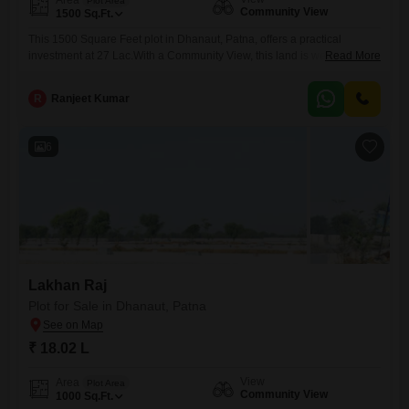
Plot Area
Community View
1500
Sq.Ft.
This 1500 Square Feet plot in Dhanaut, Patna, offers a practical
investment at 27 Lac.With a Community View, this land is well-suited for
Read More
those looking to build their future or expand their real estate
holdings.Its location in Dhanaut provides a solid base for potential
R
Ranjeet Kumar
development and growth, making it a sensible choice for any
buyer.Invest in this property today and
6
Lakhan Raj
Plot for Sale in Dhanaut, Patna
₹ 18.02 L
View
Area
Plot Area
Community View
1000
Sq.Ft.