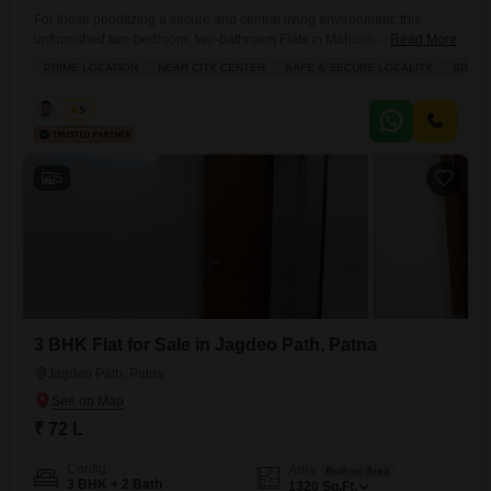
For those prioritizing a secure and central living environment, this
unfurnished two-bedroom, two-bathroom Flats in Mahuabagh, Patna, is
Read More
now available for sale at 51 Lac.Offering 980 square feet of living
PRIME LOCATION
NEAR CITY CENTER
SAFE & SECURE LOCALITY
SPACI
space, this property is situated in a safe and secure locality that is also
conveniently near the city center, providing easy access to essential
Kabir
5
services and amenities.The apartment is part
5
3 BHK Flat for Sale in Jagdeo Path, Patna
Jagdeo Path, Patna
₹ 72 L
Config
Area
Built-up Area
3 BHK + 2 Bath
1320
Sq.Ft.