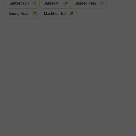
Kankarbagh
Bakerganj
Jagdeo Path
Boring Road
Machhua Toli
Lakhan Raj
Plot for Sale in Dhanaut, Patna
₹ 22.5 L
View
Area
Plot Area
Community View
1250
Sq.Ft.
This 1250 Square Feet plot in Dhanaut, Patna, is offered for 22.5 Lac,
providing a Community View and a canvas for your construction
Read More
aspirations.This parcel of land is ideally sized for those who wish to
build a home tailored to their specific needs or for investors seeking a
R
Ranjeet Kumar
foothold in a developing area.The location in Dhanaut offers a blend of
6