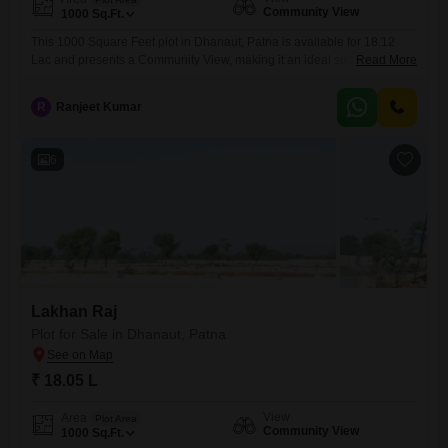
Community View
1000
Sq.Ft.
This 1000 Square Feet plot in Dhanaut, Patna is available for 18.12
Lac and presents a Community View, making it an ideal spot to create
Read More
your personal sanctuary or a smart acquisition for a property
portfolio.The land is conveniently situated in a developing area of
R
Ranjeet Kumar
Patna, offering accessibility and the promise of future growth, which is
attractive for both homeowners
6
Lakhan Raj
Plot for Sale in Dhanaut, Patna
₹ 18.05 L
View
Area
Plot Area
Community View
1000
Sq.Ft.