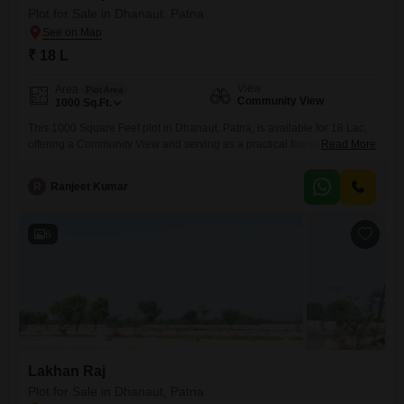
Plot for Sale in Dhanaut, Patna
₹ 18 L
View
Area
Plot Area
Community View
1000
Sq.Ft.
This 1000 Square Feet plot in Dhanaut, Patna, is available for 18 Lac,
offering a Community View and serving as a practical foundation for
Read More
your construction plans.This parcel of land provides ample space for
building a comfortable home or a small commercial establishment,
R
Ranjeet Kumar
allowing for customized development that suits your specific
requirements.Its location in Dhanaut suggests potential for connectivity
and
6
Lakhan Raj
Plot for Sale in Dhanaut, Patna