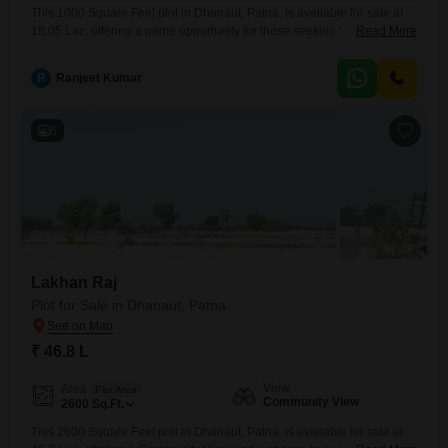
This 1000 Square Feet plot in Dhanaut, Patna, is available for sale at
18.05 Lac, offering a prime opportunity for those seeking to build a
Read More
custom residence or secure a valuable land asset.The property
benefits from a desirable Community View, fostering a sense of
R
Ranjeet Kumar
belonging within the neighborhood.Its convenient location provides a
peaceful environment while maintaining reasonable access to
essential
6
Lakhan Raj
Plot for Sale in Dhanaut, Patna
₹ 46.8 L
View
Area
Plot Area
Community View
2600
Sq.Ft.
This 2600 Square Feet plot in Dhanaut, Patna, is available for sale at