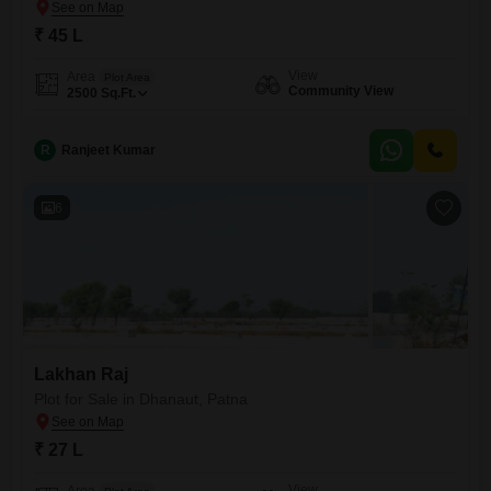
₹ 45 L
View
Area
Plot Area
Community View
2500
Sq.Ft.
R
Ranjeet Kumar
6
Lakhan Raj
Plot for Sale in Dhanaut, Patna
₹ 27 L
View
Area