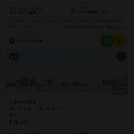
View
Area
Plot Area
Community View
1000
Sq.Ft.
A prime 1000 Square Feet plot in Dhanaut, Patna, is now available for
18.01 Lac, offering a direct path to ownership in a desirable
Read More
location.This parcel, with a pleasant Community View, is perfectly
suited for individuals or families ready to construct their ideal home or
R
Ranjeet Kumar
for investors eyeing the steady growth potential of Patna's outskirts.Its
manageable size makes it an
6
Lakhan Raj
Plot for Sale in Dhanaut, Patna
₹ 18.12 L
View
Area
Plot Area