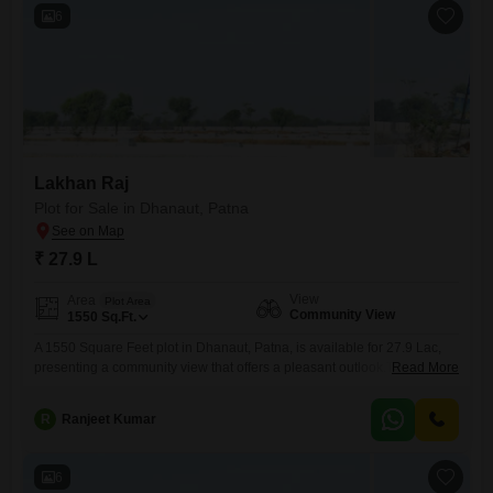
outlook, contributing
6
Lakhan Raj
Plot for Sale in Dhanaut, Patna
₹ 27.9 L
View
Area
Plot Area
Community View
1550
Sq.Ft.
A 1550 Square Feet plot in Dhanaut, Patna, is available for 27.9 Lac,
presenting a community view that offers a pleasant outlook.This is a
Read More
good location for building your own home or for investment purposes,
as it is in a developing area of Patna.The size is suitable for various
R
Ranjeet Kumar
building plans, and the price makes it an approachable option for
6