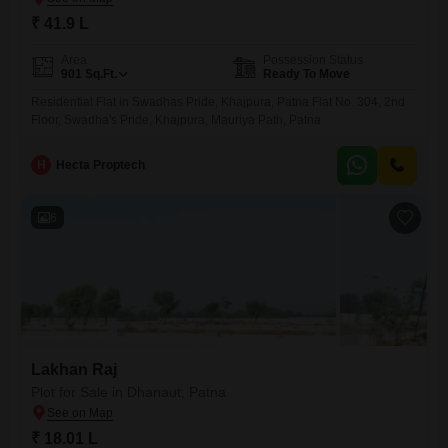
₹ 41.9 L
Area
Possession Status
901
Sq.Ft.
Ready To Move
Residential Flat in Swadhas Pride, Khajpura, Patna Flat No. 304, 2nd
Floor, Swadha's Pride, Khajpura, Mauriya Path, Patna
H
Hecta Proptech
6
Lakhan Raj
Plot for Sale in Dhanaut, Patna
₹ 18.01 L