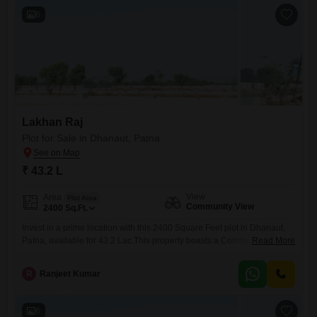
6
Lakhan Raj
Plot for Sale in Dhanaut, Patna
₹ 43.2 L
View
Area
Plot Area
Community View
2400
Sq.Ft.
Invest in a prime location with this 2400 Square Feet plot in Dhanaut,
Patna, available for 43.2 Lac.This property boasts a Community View,
Read More
offering a pleasant outlook and a sense of openness.The size of the
plot is ample for a variety of construction plans, allowing for comfortable
R
Ranjeet Kumar
living spaces or strategic development, making it suitable for
individuals looking to build
6