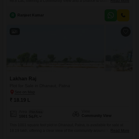
46.8 Lac, offering a Community View and a chance to build your future
Read More
in a developing area.The plot is a sensible choice for those looking to
construct a personal residence or for investors seeking a potentially
R
Ranjeet Kumar
rewarding addition to their property holdings.This plot is a sensible
option
6
Lakhan Raj
Plot for Sale in Dhanaut, Patna
₹ 18.19 L
View
Area
Plot Area
Community View
1001
Sq.Ft.
This 1001 square feet plot in Dhanaut, Patna, is available for sale at
18.19 lakh, offering a clear view of the community around it, which
Read More
provides a sense of neighborhood connection.The size of this plot is