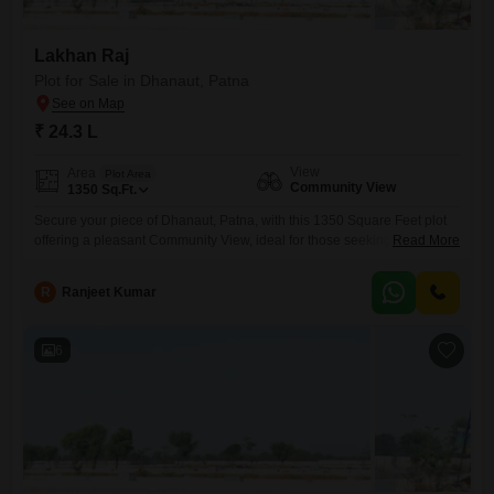
Lakhan Raj
Plot for Sale in Dhanaut, Patna
₹ 24.3 L
View
Area
Plot Area
Community View
1350
Sq.Ft.
Secure your piece of Dhanaut, Patna, with this 1350 Square Feet plot
offering a pleasant Community View, ideal for those seeking a practical
Read More
and accessible location for their future home or investment.This land
provides a generous canvas for your building aspirations, situated in a
R
Ranjeet Kumar
developing area that promises convenience and potential
growth.Priced at 24.3 Lac, this plot represents a sound
6