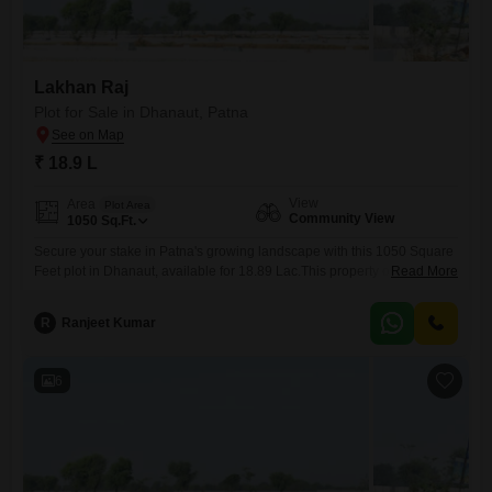
Lakhan Raj
Plot for Sale in Dhanaut, Patna
₹ 18.9 L
View
Area
Plot Area
Community View
1050
Sq.Ft.
Secure your stake in Patna's growing landscape with this 1050 Square
Feet plot in Dhanaut, available for 18.89 Lac.This property offers a
Read More
pleasant Community View, perfect for those looking to build a home or
invest in a developing region.The straightforward pricing and ample
R
Ranjeet Kumar
space make it an accessible choice for various buyers.Develop your
ideal residence or create a rental income
6