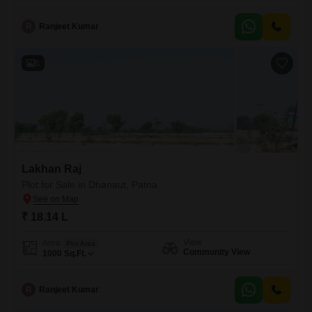
R
Ranjeet Kumar
6
Lakhan Raj
Plot for Sale in Dhanaut, Patna
₹ 18.14 L
View
Area
Plot Area
Community View
1000
Sq.Ft.
R
Ranjeet Kumar