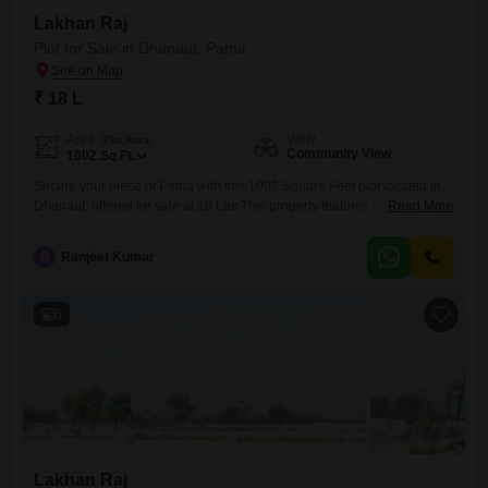
Lakhan Raj
Plot for Sale in Dhanaut, Patna
₹ 18 L
View
Area
Plot Area
Community View
1002
Sq.Ft.
Secure your piece of Patna with this 1002 Square Feet plot located in
Dhanaut, offered for sale at 18 Lac.This property features a Community
Read More
View, providing a sense of connection to the neighborhood while
offering a blank canvas for your future endeavors.Whether you envision
R
Ranjeet Kumar
constructing your dream home or holding onto it as a sound
investment, this plot presents a
6
Lakhan Raj