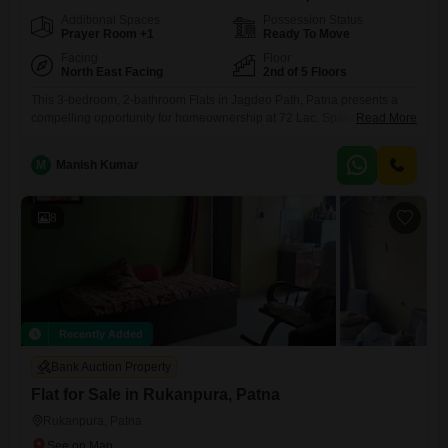
Additional Spaces
Possession Status
Prayer Room +1
Ready To Move
Facing
Floor
North East Facing
2nd of 5 Floors
This 3-bedroom, 2-bathroom Flats in Jagdeo Path, Patna presents a
compelling opportunity for homeownership at 72 Lac. Spanning 1320
Read More
Square Feet, this semi-furnished residence is situated on the 2nd floor
of a 5-story building and offers a desirable Road View.The property,
M
Manish Kumar
aged between 2 to 4 years, is Vastu compliant and comes with 1
dedicated car parking space.Residents will enjoy access
8
Recently Added
Bank Auction Property
Flat for Sale in Rukanpura, Patna
Rukanpura, Patna