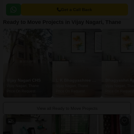
Get a Call Back
Ready to Move Projects in Vijay Nagari, Thane
Vijay Nagari CHS
L K Bhagyashree Building
Vijay Nagari, Thane
Vijay Nagari, Thane
Vijay Nagari, Th
Price On Request
Price On Request
Price On Request
View all Ready to Move Projects
5