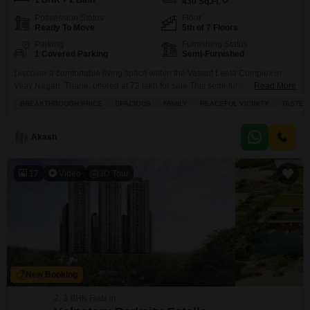
1 BHK + 2 Bath
430
Sq.Ft.
Possession Status
Floor
Ready To Move
5th of 7 Floors
Parking
Furnishing Status
1 Covered Parking
Semi-Furnished
Discover a comfortable living space within the Vasant Leela Complex in
Vijay Nagari, Thane, offered at 72 lakh for sale.This semi-furnished, 1-
Read More
bedroom Flats spans 430 square feet on the 5th floor of a 7-story building,
BREAKTHROUGH PRICE
SPACIOUS
FAMILY
PEACEFUL VICINITY
TASTEF
boasting a pleasant garden view.The property, aged between 5 to 7 years,
comes with 2 bathrooms and 1 parking space, ensuring convenience for
residents.Residents can
Akash
17
Video
3D Tour
New Booking
2, 3 BHK Flats in