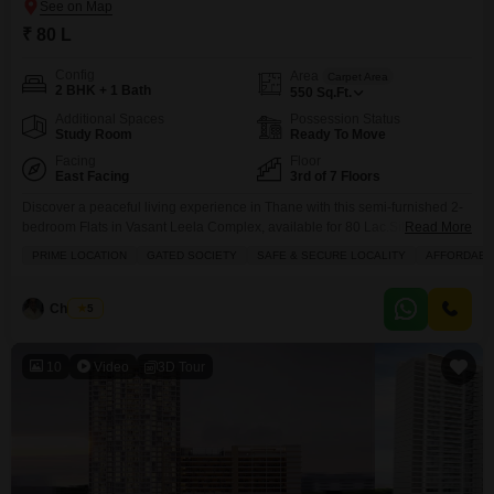
₹ 80 L
Config
Area
Carpet Area
2 BHK + 1 Bath
550
Sq.Ft.
Additional Spaces
Possession Status
Study Room
Ready To Move
Facing
Floor
East Facing
3rd of 7 Floors
Discover a peaceful living experience in Thane with this semi-furnished 2-
bedroom Flats in Vasant Leela Complex, available for 80 Lac.Situated on
Read More
the 3rd floor of a 7-story building, this 550 Square Feet home offers a
PRIME LOCATION
GATED SOCIETY
SAFE & SECURE LOCALITY
AFFORDABL
tranquil garden view from its balcony, perfect for unwinding.Residents can
enjoy a range of amenities including a gymnasium, swimming pool, kids'
play areas, indoor games,
Chandru
5
10
Video
3D Tour