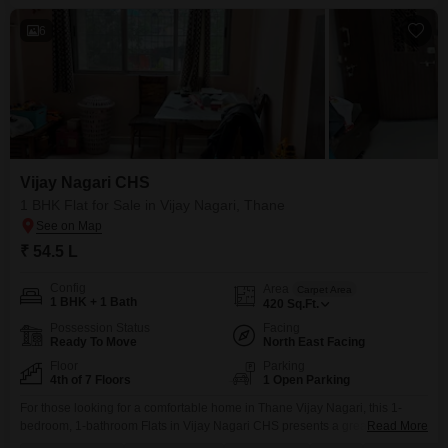
6
Vijay Nagari CHS
1 BHK Flat for Sale in Vijay Nagari, Thane
₹ 54.5 L
Config
Area
Carpet Area
1 BHK + 1 Bath
420
Sq.Ft.
Possession Status
Facing
Ready To Move
North East Facing
Floor
Parking
4th of 7 Floors
1 Open Parking
For those looking for a comfortable home in Thane Vijay Nagari, this 1-
bedroom, 1-bathroom Flats in Vijay Nagari CHS presents a great option at
Read More
54.5 Lac.Located on the 4th floor of a 7-story building, this semi-furnished