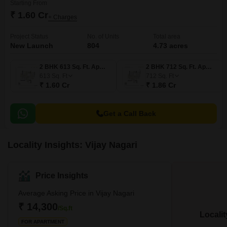
Starting From
₹ 1.60 Cr
+ Charges
Project Status
No. of Units
Total area
New Launch
804
4.73 acres
2 BHK 613 Sq. Ft. Apartment
2 BHK 712 Sq. Ft. Apartment
613
Sq. Ft
712
Sq. Ft
₹ 1.60 Cr
₹ 1.86 Cr
Get a Call Back
Locality Insights: Vijay Nagari
Price Insights
Average Asking Price in Vijay Nagari
₹ 14,300
/Sq.ft
Locali
FOR APARTMENT