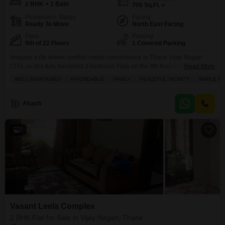
2 BHK + 1 Bath
700
Sq.Ft.
Possession Status
Facing
Ready To Move
North East Facing
Floor
Parking
9th of 22 Floors
1 Covered Parking
Imagine a life where comfort meets convenience in Thane Vijay Nagari
CHS, as this fully furnished 2-bedroom Flats on the 9th floor is now for sale
Read More
at 1.35 crore.Spread across 700 square feet with a pleasant community
WELL MAINTAINED
AFFORDABLE
FAMILY
PEACEFUL VICINITY
AMPLE PA
view, this home offers a practical layout with 1 bathroom and dedicated
parking. You`ll appreciate the building thoughtful amenities, including a
gymnasium, kids`
Akash
7
Vasant Leela Complex
2 BHK Flat for Sale in Vijay Nagari, Thane