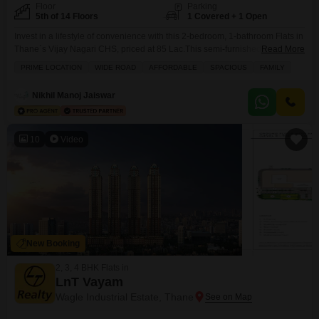
Floor
Parking
5th of 14 Floors
1 Covered + 1 Open
Invest in a lifestyle of convenience with this 2-bedroom, 1-bathroom Flats in
Thane`s Vijay Nagari CHS, priced at 85 Lac.This semi-furnished 650
Read More
Square Feet home is situated on the 5th floor of a 14-story building, offering
PRIME LOCATION
WIDE ROAD
AFFORDABLE
SPACIOUS
FAMILY
a pleasant road view from its balcony or terrace.Residents will appreciate
the array of amenities designed for comfort and security, including intercom,
Nikhil Manoj Jaiswar
CCTV security,
10
Video
New Booking
2, 3, 4 BHK Flats in
LnT Vayam
Wagle Industrial Estate, Thane