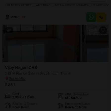
story building and offers a pleasant garden view. The apartment covers 525
NEAR CITY CENTER
WIDE ROAD
SAFE & SECURE LOCALITY
PEACEFUL VIC
square feet and comes semi-furnished, making it easier for you to move in.
You'll have your own parking spot, and the building
Anish Patel
5
8
Vijay Nagari CHS
2 BHK Flat for Sale in Vijay Nagari, Thane
₹ 85 L
Config
Area
Built-up Area
2 BHK + 1 Bath
650
Sq.Ft.
Additional Spaces
Possession Status
Pooja Room
Ready To Move