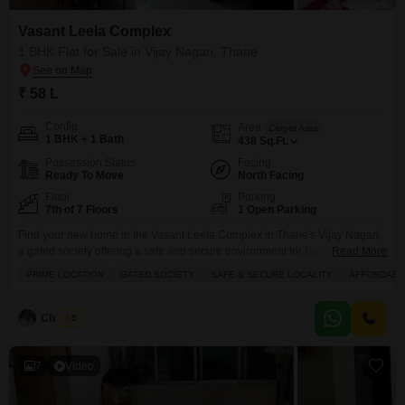
Vasant Leela Complex
1 BHK Flat for Sale in Vijay Nagari, Thane
₹ 58 L
Config
Area
Carpet Area
1 BHK + 1 Bath
438
Sq.Ft.
Possession Status
Facing
Ready To Move
North Facing
Floor
Parking
7th of 7 Floors
1 Open Parking
Find your new home in the Vasant Leela Complex in Thane's Vijay Nagari,
a gated society offering a safe and secure environment for families.This
Read More
semi-furnished 1-bedroom, 1-bathroom Flats is available for sale at 58 lac
PRIME LOCATION
GATED SOCIETY
SAFE & SECURE LOCALITY
AFFORDABL
and boasts a desirable garden view from its 7th-floor position within the 7-
story building.Spanning 438 square feet, this property is an affordable
option in a
Chandru
5
7
Video