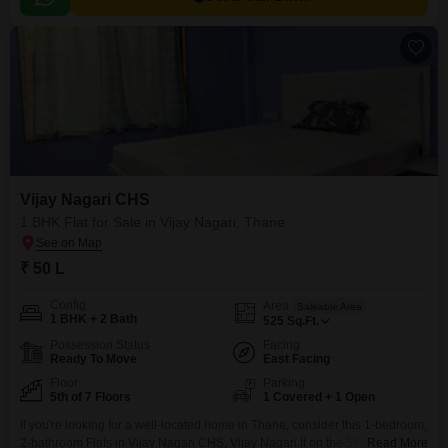
Vijay Nagari CHS
1 BHK Flat for Sale in Vijay Nagari, Thane
₹ 50 L
Config
Area
Saleable Area
1 BHK + 2 Bath
525
Sq.Ft.
Possession Status
Facing
Ready To Move
East Facing
Floor
Parking
5th of 7 Floors
1 Covered + 1 Open
If you're looking for a well-located home in Thane, consider this 1-bedroom,
2-bathroom Flats in Vijay Nagari CHS, Vijay Nagari.It on the 5th floor of a 7-
Read More