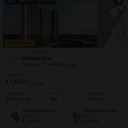
12
Video
3D Tour
New Booking
2, 3, 4 BHK Flats in
Runwal One
Manpada, Thane
Starting From
₹ 1.69 Cr
+ Charges
Project Status
No. of Units
Total area
New Launch
560
21 acres
2 BHK 653 Sq. Ft. Apartment
2 BHK 681 Sq. Ft. Apartment
653
Sq. Ft
681
Sq. Ft
₹ 1.69 Cr
₹ 1.76 Cr