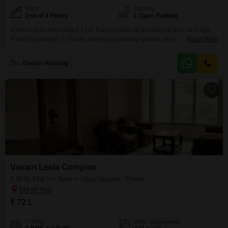
Floor
Parking
2nd of 4 Floors
1 Open Parking
Invest in this unfurnished 1 RK Flats located on the second floor of Pooja
Flats Vijay Nagari in Thane, offering a peaceful garden view. This compact
Read More
400 square feet home is ideal for individuals or small families looking for an
affordable entry into the property market, priced at 38 Lac.Built 8-10 years
Dream Housing
ago, the apartment is part of a 4-story building
Vasant Leela Complex
1 BHK Flat for Sale in Vijay Nagari, Thane
₹ 72 L
Config
Area
Carpet Area