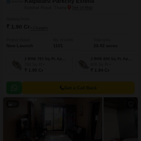
Kalpataru Parkcity Estella
Kolshet Road, Thane
Starting From
₹ 1.90 Cr
+ Charges
Project Status
No. of Units
Total area
New Launch
1101
20.42 acres
2 BHK 783 Sq. Ft. Apartment
2 BHK 800 Sq. Ft. Apartment
783
Sq. Ft
800
Sq. Ft
₹ 1.90 Cr
₹ 1.94 Cr
Get a Call Back
10