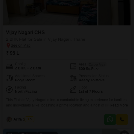
Vijay Nagari CHS
2 BHK Flat for Sale in Vijay Nagari, Thane
₹ 95 L
Config
Area
Carpet Area
2 BHK + 2 Bath
600
Sq.Ft.
Additional Spaces
Possession Status
Pooja Room
Ready To Move
Facing
Floor
North Facing
1st of 7 Floors
This Flats in Vijay Nagari offers a comfortable living experience for families
and individuals alike, boasting a prime location and a host of modern
Read More
conveniences. Priced at 95 lac, this unfurnished 2-bedroom, 2-bathroom
home provides 600 square feet of living space on the first floor of the 7-
Arifa Shaikh
5
story Vijay Nagari CHS.The property features a road view and comes with
one dedicated