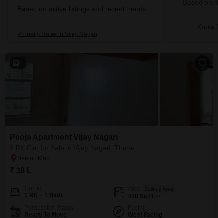
Based on de
Based on active listings and recent trends
Know M
Property Rates in Vijay Nagari
4
Pooja Apartment Vijay Nagari
1 RK Flat for Sale in Vijay Nagari, Thane
₹ 38 L
Config
Area
Built-up Area
1 RK + 1 Bath
400
Sq.Ft.
Possession Status
Facing
Ready To Move
West Facing