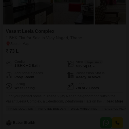
Vasant Leela Complex
1 BHK Flat for Sale in Vijay Nagari, Thane
₹ 73 L
Config
Area
Carpet Area
1 BHK + 2 Bath
405
Sq.Ft.
Additional Spaces
Possession Status
Pooja Room
Ready To Move
Facing
Floor
West Facing
7th of 7 Floors
Find your perfect home in Thane Vijay Nagari neighborhood within the
Vasant Leela Complex, a 1-bedroom, 2-bathroom Flats on the 7th floor,
Read More
now for sale at 73 Lac.This fully furnished 405 square feet space boasts a
PRIME LOCATION
REPUTED BUILDER
WELL MAINTAINED
PEACEFUL VICINI
community view and includes 1 dedicated parking spot. The Vasant Leela
Complex is a well-maintained property from a reputed builder, offering
residents access to
Babur Shaikh