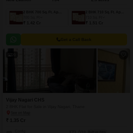
2 BHK 700 Sq. Ft. Apartment
2 BHK 710 Sq. Ft. Apartment
700
Sq. Ft
710
Sq. Ft
₹ 1.42 Cr
₹ 1.51 Cr
Get a Call Back
20
Vijay Nagari CHS
2 BHK Flat for Sale in Vijay Nagari, Thane
₹ 1.35 Cr
Config
Area
Built-up Area