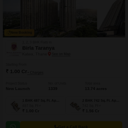
New Booking
1, 2, 3 BHK Flats in
Birla Taranya
Kalwa, Thane
Starting From
₹ 1.00 Cr
+ Charges
Project Status
No. of Units
Total area
New Launch
1339
13.74 acres
1 BHK 487 Sq. Ft. Apartment
2 BHK 742 Sq. Ft. Apartment
487
Sq. Ft
742
Sq. Ft
₹ 1.00 Cr
₹ 1.56 Cr
Get a Call Back