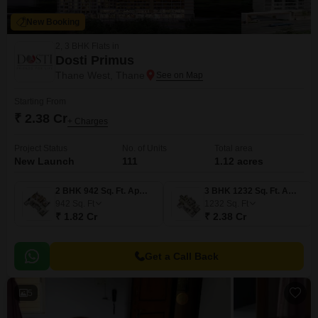
New Booking
2, 3 BHK Flats in
Dosti Primus
Thane West, Thane
Starting From
₹ 2.38 Cr
+ Charges
Project Status
No. of Units
Total area
New Launch
111
1.12 acres
2 BHK 942 Sq. Ft. Apartment
3 BHK 1232 Sq. Ft. Apartment
942
Sq. Ft
1232
Sq. Ft
₹ 1.82 Cr
₹ 2.38 Cr
Get a Call Back
5