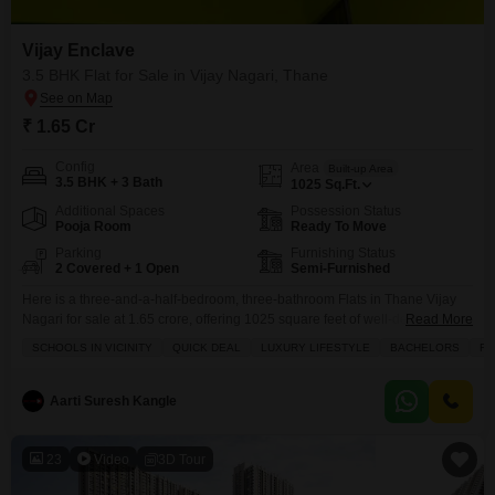
Vijay Enclave
3.5 BHK Flat for Sale in Vijay Nagari, Thane
₹ 1.65 Cr
Config
Area
Built-up Area
3.5 BHK + 3 Bath
1025
Sq.Ft.
Additional Spaces
Possession Status
Pooja Room
Ready To Move
Parking
Furnishing Status
2 Covered + 1 Open
Semi-Furnished
Here is a three-and-a-half-bedroom, three-bathroom Flats in Thane Vijay
Nagari for sale at 1.65 crore, offering 1025 square feet of well-designed
Read More
living space.This semi-furnished home in Vijay Enclave is perfect for
SCHOOLS IN VICINITY
QUICK DEAL
LUXURY LIFESTYLE
BACHELORS
FA
families or bachelors seeking a luxury lifestyle with access to a gymnasium,
swimming pool, kids` play areas, and a jogging or cycle track. You will also
appreciate the convenience
Aarti Suresh Kangle
23
Video
3D Tour