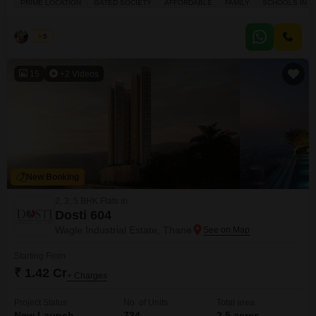
PRIME LOCATION
GATED SOCIETY
AFFORDABLE
FAMILY
SCHOOLS IN VI
apartment offers a pleasant road view and benefits from a prime location
within a gated society. The property, spanning 420 square feet, is
conveniently
Lacki
5
15
+2 Videos
New Booking
2, 3, 5 BHK Flats in
Dosti 604
Wagle Industrial Estate, Thane
Starting From
₹ 1.42 Cr
+ Charges
Project Status
No. of Units
Total area
New Launch
734
2.5 acres