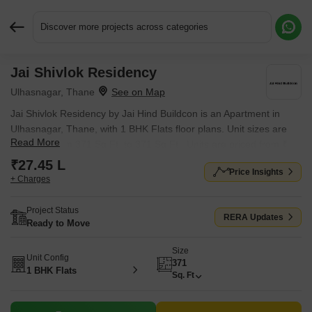
Discover more projects across categories
Jai Shivlok Residency
Request More Information or a Callback
Ulhasnagar, Thane
Jai Shivlok Residency by Jai Hind Buildcon is an Apartment in
Ulhasnagar, Thane, with 1 BHK Flats floor plans. Unit sizes are
Read More
available from 371 Sq.Ft. to 371 Sq.Ft.. Units are priced from ₹
27.45 L.
₹27.45 L
Price Insights
+ Charges
Project Status
RERA Updates
Ready to Move
Size
Unit Config
371
1 BHK Flats
Sq. Ft