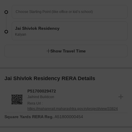
Jai Shivlok Residency
Kalyan
Show Travel Time
Jai Shivlok Residency RERA Details
P51700029472
Jaihind Buildcon
Rera Url :
https://maharerait.maharashtra.gov.in/project/view/33824
Square Yards RERA Reg.
A51800000454