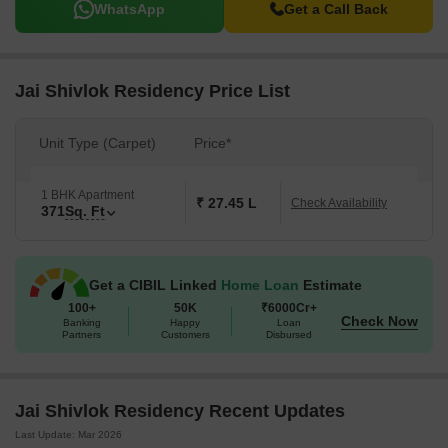
WhatsApp
Get a Call Back
Jai Shivlok Residency Price List
Unit Type (Carpet)
Price*
1 BHK Apartment
₹ 27.45 L
Check Availability
371
Sq. Ft
Get a CIBIL Linked
Home Loan
Estimate
100+
50K
₹6000Cr+
Check Now
Banking
Happy
Loan
Partners
Customers
Disbursed
Jai Shivlok Residency Recent Updates
Last Update: Mar 2026