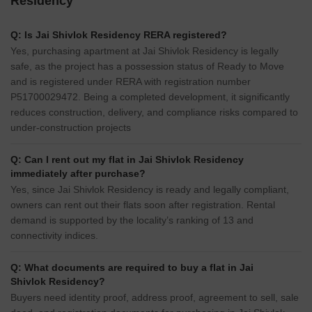
Residency
Q: Is Jai Shivlok Residency RERA registered?
Yes, purchasing apartment at Jai Shivlok Residency is legally
safe, as the project has a possession status of Ready to Move
and is registered under RERA with registration number
P51700029472. Being a completed development, it significantly
reduces construction, delivery, and compliance risks compared to
under-construction projects
Q: Can I rent out my flat in Jai Shivlok Residency
immediately after purchase?
Yes, since Jai Shivlok Residency is ready and legally compliant,
owners can rent out their flats soon after registration. Rental
demand is supported by the locality’s ranking of 13 and
connectivity indices.
Q: What documents are required to buy a flat in Jai
Shivlok Residency?
Buyers need identity proof, address proof, agreement to sell, sale