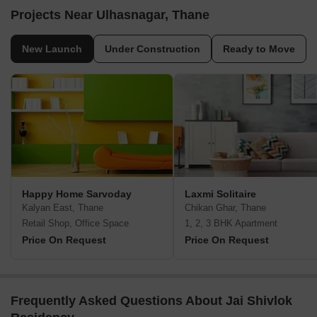
Projects Near Ulhasnagar, Thane
New Launch
Under Construction
Ready to Move
Happy Home Sarvoday
Laxmi Solitaire
Kalyan East, Thane
Chikan Ghar, Thane
Retail Shop, Office Space
1, 2, 3 BHK Apartment
Price On Request
Price On Request
Frequently Asked Questions About Jai Shivlok