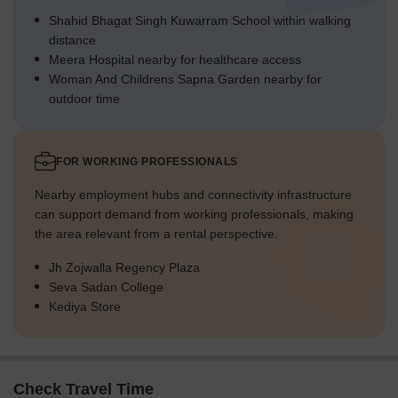
Shahid Bhagat Singh Kuwarram School within walking
distance
Meera Hospital nearby for healthcare access
Woman And Childrens Sapna Garden nearby for
outdoor time
FOR WORKING PROFESSIONALS
Nearby employment hubs and connectivity infrastructure
can support demand from working professionals, making
the area relevant from a rental perspective.
Jh Zojwalla Regency Plaza
Seva Sadan College
Kediya Store
Check Travel Time