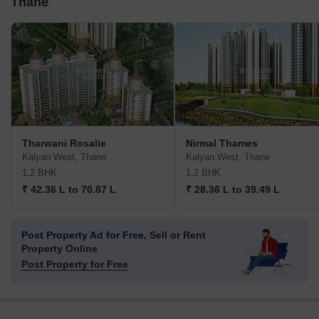
Thane
Tharwani Rosalie
Nirmal Thames
Kalyan West, Thane
Kalyan West, Thane
1,2 BHK
1,2 BHK
₹ 42.36 L to 70.87 L
₹ 28.36 L to 39.49 L
Post Property Ad for Free,
Sell or Rent
Property Online
Post Property for Free