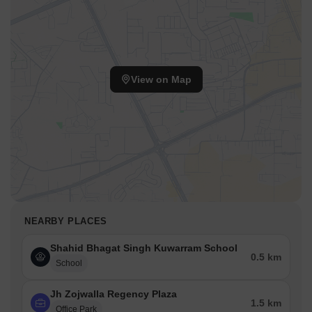
View on Map
NEARBY PLACES
Shahid Bhagat Singh Kuwarram School
0.5 km
School
Jh Zojwalla Regency Plaza
1.5 km
Office Park