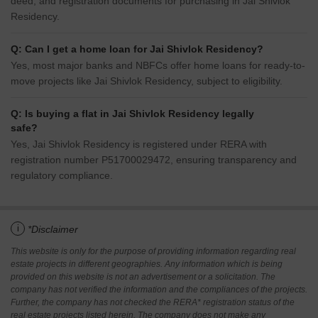
deed, and registration documents for purchasing in Jai Shivlok
Residency.
Q: Can I get a home loan for Jai Shivlok Residency?
Yes, most major banks and NBFCs offer home loans for ready-to-
move projects like Jai Shivlok Residency, subject to eligibility.
Q: Is buying a flat in Jai Shivlok Residency legally
safe?
Yes, Jai Shivlok Residency is registered under RERA with
registration number P51700029472, ensuring transparency and
regulatory compliance.
i
*Disclaimer
This website is only for the purpose of providing information regarding real
estate projects in different geographies. Any information which is being
provided on this website is not an advertisement or a solicitation. The
company has not verified the information and the compliances of the projects.
Further, the company has not checked the RERA* registration status of the
real estate projects listed herein. The company does not make any