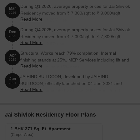
During Q1'2026, average property prices for Jai Shivlok
Mar
Residency moved from ₹ 7,300/sqft to ₹ 9,000/sqft,
2026
Read More
reflecting a 23.29% rise.
During Q4'2025, average property prices for Jai Shivlok
Dec
Residency moved from ₹ 7,000/sqft to ₹ 7,300/sqft,
2025
Read More
reflecting a 4.29% rise.
Structural Works reach 79% completion. Internal
Apr
finishing stands at 25%. MEP Services including lift and
2025
Read More
staircases, are now 15% done
JAIHIND BUILDCON, developed by JAIHIND
Jun
BUILDCON, officially launched on 04-Jun-2021 and
2021
Read More
expected to complete by 31-Dec-2024. Registered
under RERA No. P51700029472. The project
comprises 1 towers and offers 32 residential units,
including 1 BHK, 2 BHK, with unit sizes ranging from
Jai Shivlok Residency Floor Plans
344 to 592 Square feet across a total area of 0.16 Acre.
1 BHK 371 Sq. Ft. Apartment
(Carpet Area)