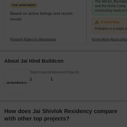
The NH-61, the Kaly
506,098 which
FOR APARTMENT
and the Kurla Camp 
connecting roads in t
Based on active listings and recent
trends
Concerning
Pollution is a major p
Property Rates in Ulhasnagar
Know More About Ulh
About Jai Hind Buildcon
Total Projects
Delivered Projects
1
1
How does Jai Shivlok Residency compare
with other top projects?