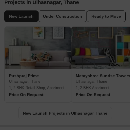
Projects in Ulhasnagar, Thane
New Launch
Under Construction
Ready to Move
Pushpraj Prime
Matayshree Sunrise Tower
Ulhasnagar, Thane
Ulhasnagar, Thane
1, 2 BHK Retail Shop, Apartment
1, 2 BHK Apartment
Price On Request
Price On Request
New Launch Projects in Ulhasnagar Thane