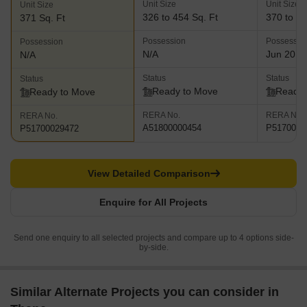
Unit Size
Unit Size
Unit Size
326 to 454 Sq. Ft
370 to 61
371 Sq. Ft
Possession
Possessio
Possession
N/A
Jun 2018
N/A
Status
Status
Status
Ready to Move
Ready 
Ready to Move
RERA No.
RERA No.
RERA No.
A51800000454
P5170000
P51700029472
View Detailed Comparison
Enquire for All Projects
Send one enquiry to all selected projects and compare up to 4 options side-
by-side.
Similar Alternate Projects you can consider in