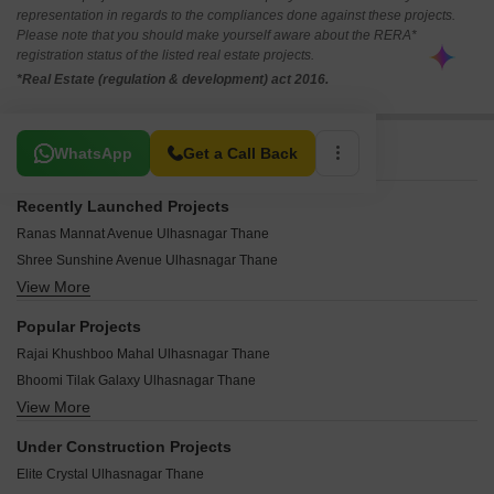
representation in regards to the compliances done against these projects.
Please note that you should make yourself aware about the RERA*
registration status of the listed real estate projects.
*Real Estate (regulation & development) act 2016.
Related To Your Search
WhatsApp
Get a Call Back
Recently Launched Projects
Ranas Mannat Avenue Ulhasnagar Thane
Shree Sunshine Avenue Ulhasnagar Thane
View More
Shyam Heritage Ulhasnagar Thane
Saikripa Shivam Ulhasnagar Thane
Popular Projects
Sai Avenue Ulhasnagar Thane
Rajai Khushboo Mahal Ulhasnagar Thane
Radhe Rose Villa Ulhasnagar Thane
Bhoomi Tilak Galaxy Ulhasnagar Thane
Shubham Heights Ulhasnagar Thane
View More
Chimnani Millano Heights Ulhasnagar Thane
Shree Shiv Ganga Apartment Ulhasnagar Thane
Simran Galaxy Ulhasnagar Thane
Shiv Sai Residency Ulhasnagar Thane
Under Construction Projects
Grand Galaxy Heritage Ulhasnagar Thane
Ranas Mannat Residency Ulhasnagar Thane
Elite Crystal Ulhasnagar Thane
Mayur Balaji Vivanta Ulhasnagar Thane