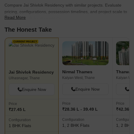
Compare Jai Shivlok Residency with similar projects. Evaluate
pricing, configurations, possession timelines, and project scale to
Read More
find the best fit for your needs.
The Honest Take
CURRENT PROJECT
Nirmal Thames
Tharwani
Jai Shivlok Residency
Kalyan West, Thane
Kalyan We
Ulhasnagar, Thane
Enquire Now
En
Enquire Now
Price
Price
Price
₹28.36 L - 39.49 L
₹42.36 L 
₹27.45 L
Configuration
Configurat
Configuration
1, 2 BHK Flats
1, 2 BHK 
1 BHK Flats