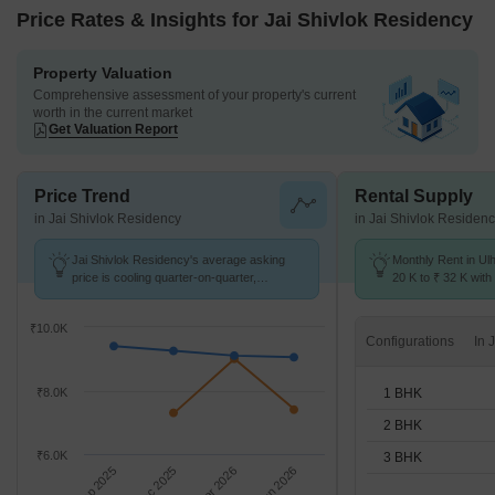
Price Rates & Insights for Jai Shivlok Residency
Property Valuation
Comprehensive assessment of your property's current
worth in the current market
Get Valuation Report
Price Trend
Rental Supply
in Jai Shivlok Residency
in Jai Shivlok Residen
Jai Shivlok Residency's average asking
Monthly Rent in Ul
price is cooling quarter-on-quarter,
20 K to ₹ 32 K with 
compared with Ulhasnagar.
1,2,3 BHK units
₹10.0K
Configurations
1 BHK
₹8.0K
2 BHK
₹6.0K
3 BHK
Sep 2025
Dec 2025
Mar 2026
Jun 2026