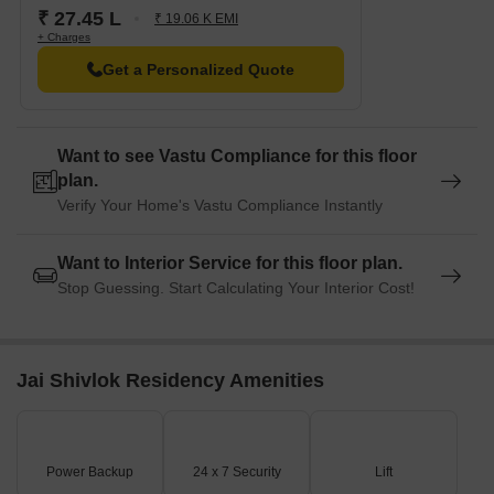
₹ 27.45 L
₹ 19.06 K EMI
+ Charges
Get a Personalized Quote
Want to see Vastu Compliance for this floor
plan.
Verify Your Home's Vastu Compliance Instantly
Want to Interior Service for this floor plan.
Stop Guessing. Start Calculating Your Interior Cost!
Jai Shivlok Residency Amenities
Power Backup
24 x 7 Security
Lift