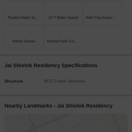
Treated Water Supply
24*7 Water Supply
Kids' Play Areas / Sand Pits
Indoor Games
Normal Park / Central Green
Jai Shivlok Residency Specifications
Structure
RCC Frame Structure
Nearby Landmarks - Jai Shivlok Residency