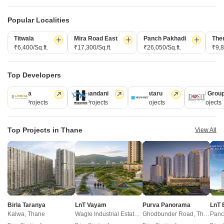
domains.
Popular Localities
CONNECT WITH US
Titwala
Mira Road East
Panch Pakhadi
The
Write to us at
₹6,400/Sq.ft.
₹17,300/Sq.ft.
₹26,050/Sq.ft.
₹9,8
connect@squareyards.com
Existing Clients
Top Developers
customercare@squareyards.com
Lodha
Hiranandani
Kalpataru
Dosti Grou
Job/Career Related
247 Projects
149 Projects
62 Projects
47 Projects
careers@squareyards.com
EXPERIENCE SQUAREYARDS APP ON MOBILE
Top Projects in Thane
View All
KEEP IN TOUCH
Switch to App - for Better Experience
Birla Taranya
LnT Vayam
Purva Panorama
LnT 
Kalwa, Thane
Wagle Industrial Estate, Thane
Ghodbunder Road, Thane
Panc