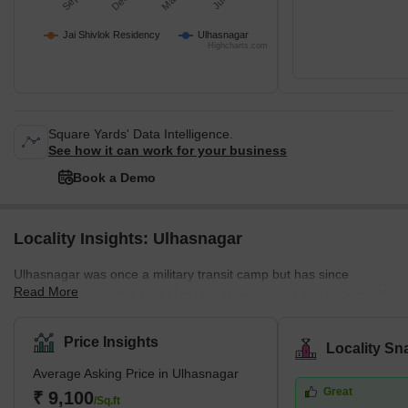
Jai Shivlok Residency
Ulhasnagar
Highcharts.com
Square Yards' Data Intelligence.
See how it can work for your business
Book a Demo
Locality Insights: Ulhasnagar
Ulhasnagar was once a military transit camp but has since
Read More
developed into a hive of real estate activity, luring purchasers with
its variety of residential possibilities. The city enjoys a tropical,
moist, and dry environment that offers pleasant living conditions
Price Insights
Locality Sn
with little variation in temperature along the shore.Homebuyers
Average Asking Price in Ulhasnagar
love Ulhasnagar because of its ideal location and accessibility.
Great
The city's attractiveness is reflected in its projected population of
₹ 9,100
/Sq.ft