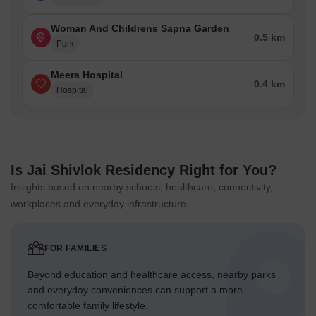
Woman And Childrens Sapna Garden
0.5 km
Park
Meera Hospital
0.4 km
Hospital
Is Jai Shivlok Residency Right for You?
Insights based on nearby schools, healthcare, connectivity,
workplaces and everyday infrastructure.
FOR FAMILIES
Beyond education and healthcare access, nearby parks
and everyday conveniences can support a more
comfortable family lifestyle.