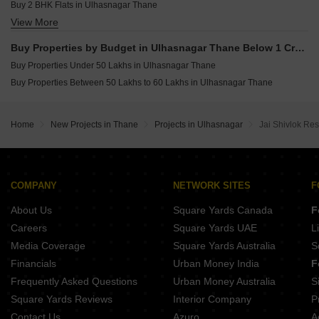
Buy 2 BHK Flats in Ulhasnagar Thane
View More
Buy 3 BHK Flats in Ulhasnagar Thane
Buy Properties by Budget in Ulhasnagar Thane Below 1 Crore
Buy Properties Under 50 Lakhs in Ulhasnagar Thane
Buy Properties Between 50 Lakhs to 60 Lakhs in Ulhasnagar Thane
Home
New Projects in Thane
Projects in Ulhasnagar
Jai Shivlok Re
COMPANY
NETWORK SITES
F
About Us
Square Yards Canada
F
Careers
Square Yards UAE
L
Media Coverage
Square Yards Australia
S
Financials
Urban Money India
F
Frequently Asked Questions
Urban Money Australia
S
Square Yards Reviews
Interior Company
P
Contact Us
Azuro
A