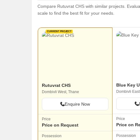
Compare Rutuvrat CHS with similar projects. Evaluat
scale to find the best fit for your needs.
CURRENT PROJECT
Blue Key U
Rutuvrat CHS
Dombivli East
Dombivli West, Thane
Enquire Now
Price
Price
Price on R
Price on Request
Possession
Possession