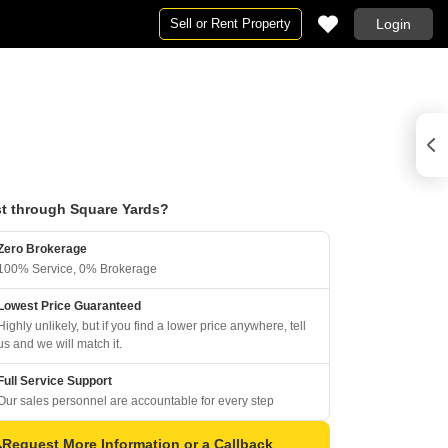
Sell or Rent Property
Login
t through Square Yards?
Zero Brokerage
100% Service, 0% Brokerage
Lowest Price Guaranteed
Highly unlikely, but if you find a lower price anywhere, tell
us and we will match it.
Full Service Support
Our sales personnel are accountable for every step
Request More Information or a Callback