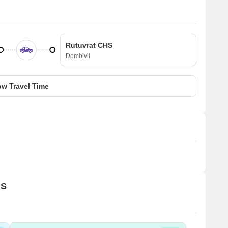
Rutuvrat CHS
Dombivli
w Travel Time
HS