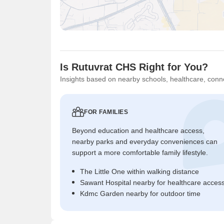
Is Rutuvrat CHS Right for You?
Insights based on nearby schools, healthcare, conne
FOR FAMILIES
Beyond education and healthcare access,
nearby parks and everyday conveniences can
support a more comfortable family lifestyle.
The Little One within walking distance
Sawant Hospital nearby for healthcare acces
Kdmc Garden nearby for outdoor time