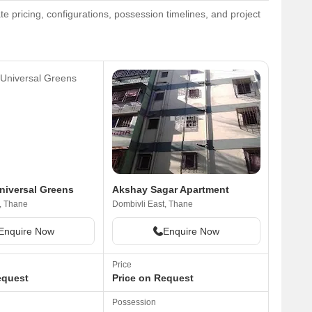
e pricing, configurations, possession timelines, and project
niversal Greens
Akshay Sagar Apartment
, Thane
Dombivli East, Thane
Enquire Now
Enquire Now
Price
equest
Price on Request
Possession