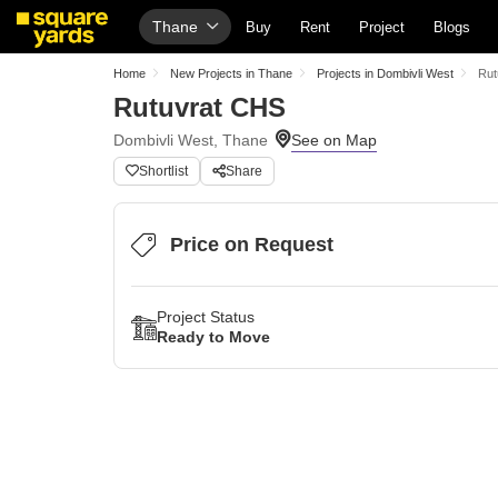
Thane
Buy
Rent
Project
Blogs
Home
New Projects in Thane
Projects in Dombivli West
Rut
Rutuvrat CHS
Dombivli West, Thane
Shortlist
Share
Price on Request
Project Status
Ready to Move