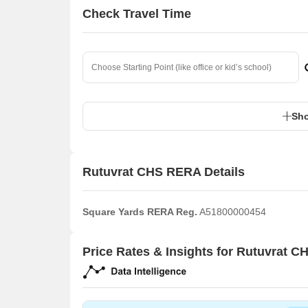
Check Travel Time
Sho
Rutuvrat CHS RERA Details
Square Yards RERA Reg.
A51800000454
Price Rates & Insights for Rutuvrat C