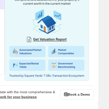
state with the most comprehensive &
Book a Demo
work for your business