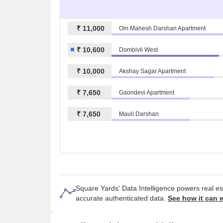
₹ 11,000
Om Mahesh Darshan Apartment
₹ 10,600
Dombivli West
₹ 10,000
Akshay Sagar Apartment
₹ 7,650
Gaondevi Apartment
₹ 7,650
Mauli Darshan
Square Yards' Data Intelligence powers real e
accurate authenticated data.
See how it can 