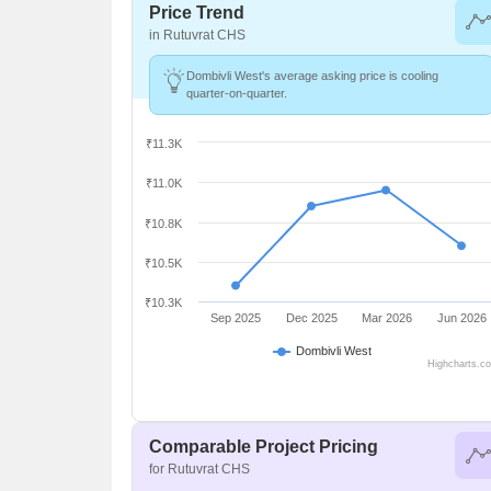
Price Trend
in Rutuvrat CHS
Dombivli West's average asking price is cooling
quarter-on-quarter.
₹11.3K
₹11.0K
₹10.8K
₹10.5K
₹10.3K
Sep 2025
Dec 2025
Mar 2026
Jun 2026
Dombivli West
Highcharts.c
Comparable Project Pricing
for Rutuvrat CHS