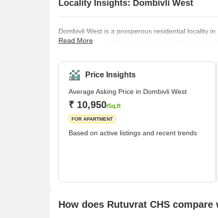
Locality Insights: Dombivli West
Dombivli West is a prosperous residential locality in
Read More
infrastructure, Dombivli West is one of the most pr
locality’s affordable housing facilities ensure a c
The region's infrastructure development, transporta
make it a part of the Mumbai Metropolitan Region
Price Insights
Average Asking Price in Dombivli West
₹ 10,950
/Sq.ft
FOR APARTMENT
Based on active listings and recent trends
How does Rutuvrat CHS compare w