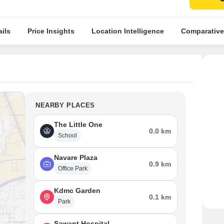
ils
Price Insights
Location Intelligence
Comparative
NEARBY PLACES
The Little One
0.0 km
School
Navare Plaza
0.9 km
Office Park
Kdmc Garden
0.1 km
Park
Sawant Hospital