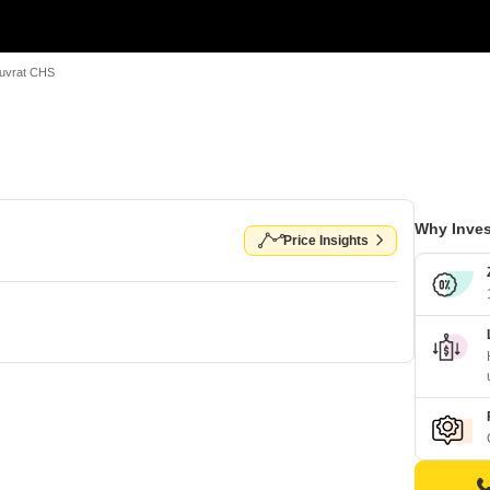
uvrat CHS
Why Inves
Price Insights