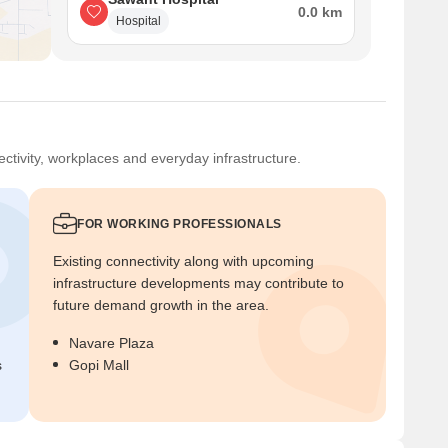
0.0 km
Hospital
ctivity, workplaces and everyday infrastructure.
FOR WORKING PROFESSIONALS
Existing connectivity along with upcoming
infrastructure developments may contribute to
future demand growth in the area.
Navare Plaza
s
Gopi Mall