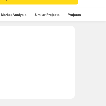
 Market Analysis
Similar Projects
Projects in Locality