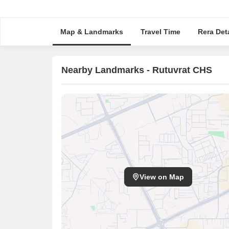
Map & Landmarks
Travel Time
Rera Deta
Nearby Landmarks - Rutuvrat CHS
View on Map