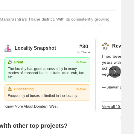
 Maharashtra’s Thane district. With its consistently growing
eferred residential areas among mid-income families. The
onducive environment for business and commercial prospects.
tion networks, and diverse economic opportunities aptly
 (MMR).
#30
Reviews (
Locality Snapshot
In Thane
I had been living 
years with my fa
Great
+5 More
schools, colleges
The locality has good accessibility to many
modes of transport like bus, train, auto, cab, taxi,
vegetable market
etc.
clinics are availa
people are welco
— Shevar Bhasin, 
Concerning
+5 More
good for outsiders
Frequency of buses is limited in the locality
well-maintained 
physical activity
Know More About Dombivli West
View all 10 Review
positive aspects 
of these is good 
of transport.
ith other top projects?