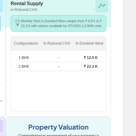
Rental Supply
in Rutuvrat CHS
Monthly Rent in Dombivli West ranges from ₹ 6.8 k to ₹
22.3 K with options available for STUDIO,1,2 BHK units
Configurations
In Rutuvrat CHS
In Dombivli West
1 BHK
-
₹ 12.5 K
2 BHK
-
₹ 22.3 K
om