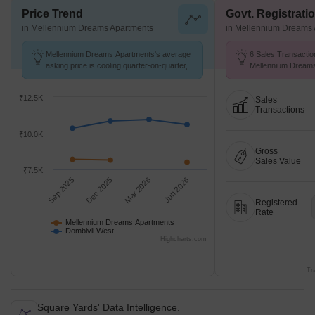
Price Trend
Govt. Registrati
in Mellennium Dreams Apartments
in Mellennium Dreams 
Mellennium Dreams Apartments's average
6 Sales Transactio
asking price is cooling quarter-on-quarter,
Mellennium Dream
compared with Dombivli West.
25 to Aug 26 at Avg
₹12.5K
Sales
Transactions
₹10.0K
Gross
Sales Value
₹7.5K
Sep 2025
Dec 2025
Mar 2026
Jun 2026
Registered
Rate
Mellennium Dreams Apartments
Dombivli West
Highcharts.com
Tr
Square Yards' Data Intelligence.