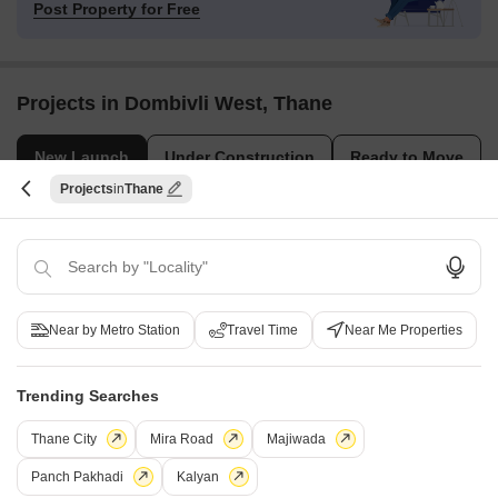
Post Property for Free
Projects in Dombivli West, Thane
New Launch
Under Construction
Ready to Move
Projects
Thane
Near by Metro Station
Travel Time
Near Me Properties
Tirupati Sajan Shantaram Krupa
Shree Mangalmurti Midwes
Trending Searches
Dombivli West, Thane
Dombivli West, Thane
1, 2 BHK Apartment
1, 2 BHK Apartment
Thane City
Mira Road
Majiwada
₹ 28.84 Lac to 41.58 Lac
₹ 55.00 Lac to 73.93 Lac
Panch Pakhadi
Kalyan