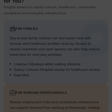
for You?
Insights based on nearby schools, healthcare, connectivity,
workplaces and everyday infrastructure.
FOR FAMILIES
Day-to-day family routines can feel easier here with
schools and healthcare facilities close by. Access to
nearby essentials and open spaces can also help reduce
travel time for everyday activities.
Lokpriya Vidyalaya within walking distance
Galaxy Criticare Hospital nearby for healthcare access
Gopi Mall
FOR WORKING PROFESSIONALS
Nearby employment hubs and connectivity infrastructure
can support demand from working professionals, making