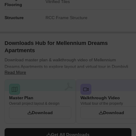
Vitrified Tiles
Flooring
Structure
RCC Frame Structure
Downloads Hub for Mellennium Dreams
Apartments
Download master plan & walkthrough video of Mellennium
Dreams Apartments to explore layout and virtual tour in Dombivli
Read More
West, Thane.
Master Plan
Walkthrough Video
Overall project layout & design
Virtual tour of the property
Download
Download
Get All Downloads