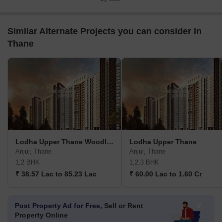
Similar Alternate Projects you can consider in
Thane
Lodha Upper Thane Woodlands G H I
Lodha Upper Thane
Anjur, Thane
Anjur, Thane
1,2 BHK
1,2,3 BHK
₹ 38.57 Lac to 85.23 Lac
₹ 60.00 Lac to 1.60 Cr
Post Property Ad for Free,
Sell or Rent
Property Online