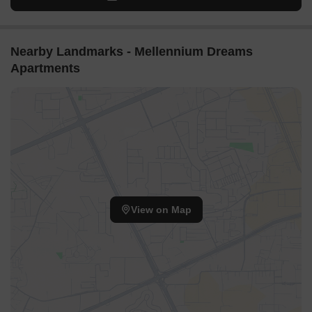
Nearby Landmarks - Mellennium Dreams
Apartments
View on Map