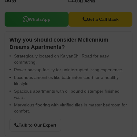
89
0.41 Acres
WhatsApp
Get a Call Back
Why you should consider Mellennium
Dreams Apartments?
Strategically located on KalyanShil Road for easy
commuting.
Power backup facility for uninterrupted living experience.
Luxurious amenities like badminton court for a healthy
lifestyle.
Spacious apartments with oil bound distemper finished
walls.
Marvelous flooring with vitrified tiles in master bedroom for
comfort.
Talk to Our Expert