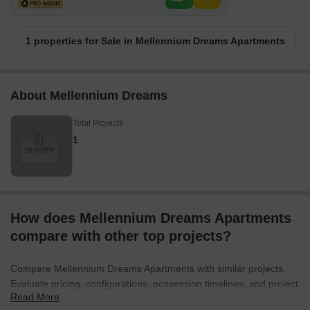
1 properties for Sale in Mellennium Dreams Apartments
About Mellennium Dreams
Total Projects
1
How does Mellennium Dreams Apartments
compare with other top projects?
Compare Mellennium Dreams Apartments with similar projects.
Evaluate pricing, configurations, possession timelines, and project
Read More
scale to find the best fit for your needs.