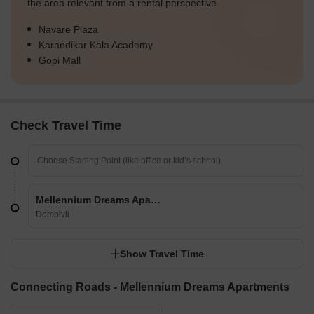
the area relevant from a rental perspective.
Navare Plaza
Karandikar Kala Academy
Gopi Mall
Check Travel Time
Mellennium Dreams Apartments
Dombivli
Show Travel Time
Connecting Roads - Mellennium Dreams Apartments