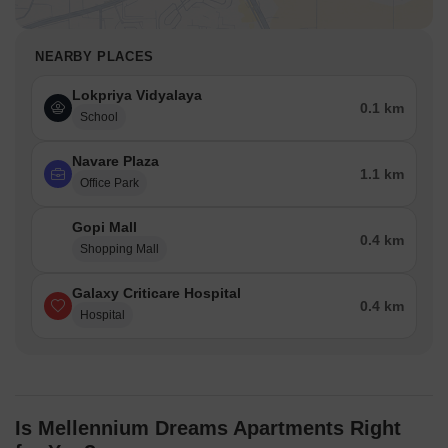
NEARBY PLACES
Lokpriya Vidyalaya
0.1 km
School
Navare Plaza
1.1 km
Office Park
Gopi Mall
0.4 km
Shopping Mall
Galaxy Criticare Hospital
0.4 km
Hospital
Is Mellennium Dreams Apartments Right