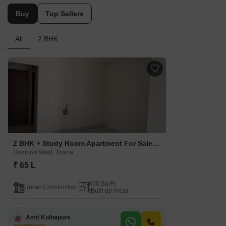
Buy
Top Sellers
All
2 BHK
2 BHK + Study Room Apartment For Sale in Mellennium Dreams Apartments Dombivli West, Thane
Dombivli West, Thane
₹ 65 L
650 Sq.Ft.
Under Construction
(Built-up Area)
Amit Kolhapure