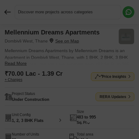
Discover more projects across categories
Mellennium Dreams Apartments
Request More Information or a Callback
Dombivli West, Thane
Mellennium Dreams Apartments by Mellennium Dreams is an
Apartment in Dombivli West, Thane, with 1 BHK, 2 BHK, 3 BHK
Read More
Flats floor plans. Unit sizes are available from 483 Sq.Ft. to 995
Sq.Ft.. Units are priced from ₹ 70.00 Lac.
₹70.00 Lac - 1.39 Cr
Price Insights
+ Charges
Project Status
RERA Updates
Under Construction
Size
Unit Config
483 to 995
1, 2, 3 BHK Flats
Sq. Ft
Number of Units
Total area