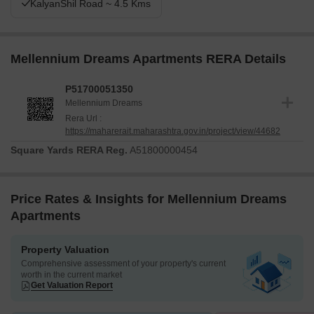
KalyanShil Road ~ 4.5 Kms
Mellennium Dreams Apartments RERA Details
P51700051350
Mellennium Dreams
Rera Url :
https://maharerait.maharashtra.gov.in/project/view/44682
Square Yards RERA Reg.
A51800000454
Price Rates & Insights for Mellennium Dreams
Apartments
Property Valuation
Comprehensive assessment of your property's current
worth in the current market
Get Valuation Report