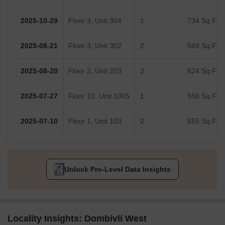
2025-10-29
Floor 3, Unit 304
1
734 Sq.Ft.
2025-08-21
Floor 3, Unit 302
2
569 Sq.Ft.
2025-08-20
Floor 2, Unit 203
2
624 Sq.Ft.
2025-07-27
Floor 10, Unit 1005
1
556 Sq.Ft.
2025-07-10
Floor 1, Unit 103
2
655 Sq.Ft.
Unlock Pro-Level Data Insights
Locality Insights: Dombivli West