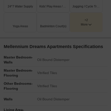
24*7 Water Supply
Kids' Play Areas / Sand Pits
Jogging / Cycle Track
+2
More
Yoga Areas
Badminton Court(s)
Mellennium Dreams Apartments Specifications
Master Bedroom-
Oil Bound Distemper
Walls
Master Bedroom-
Vitrified Tiles
Flooring
Other Bedrooms-
Vitrified Tiles
Flooring
Walls
Oil Bound Distemper
Living Area-