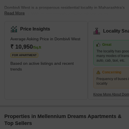
Dombivli West is a prosperous residential locality in Maharashtra’s
Read More
Thane district. With its consistently growing infrastructure,
Dombivli West is one of the most preferred residential areas
among mid-income families. The locality’s affordable housing
Price Insights
Locality Sn
facilities ensure a conducive environment for business and
Average Asking Price in Dombivli West
commercial prospects. The region's infrastructure development,
Great
transportation networks, and diverse economic opportunities aptly
₹ 10,950
/Sq.ft
The locality has good
make it a part of the Mumbai Metropolitan Region (MMR).
FOR APARTMENT
many modes of transpo
auto, cab, taxi, etc.
Based on active listings and recent
trends
Concerning
Frequency of buses is
locality
Know More About Domb
Properties in Mellennium Dreams Apartments &
Top Sellers