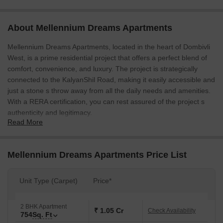
About Mellennium Dreams Apartments
Mellennium Dreams Apartments, located in the heart of Dombivli
West, is a prime residential project that offers a perfect blend of
comfort, convenience, and luxury. The project is strategically
connected to the KalyanShil Road, making it easily accessible and
just a stone s throw away from all the daily needs and amenities.
With a RERA certification, you can rest assured of the project s
authenticity and legitimacy.
Read More
The apartments at Mellennium Dreams feature a range of
modern amenities, including a badminton court for sports
enthusiasts and power backup to ensure a reliable source of
Mellennium Dreams Apartments Price List
electricity. The homes are built with attention to detail and provide
a comfortable living experience. The master bedroom walls are
Unit Type (Carpet)
Price*
finished with oil-bound distemper, adding a touch of elegance to
the overall aesthetic.
2 BHK Apartment
Invest in your dream home today with Mellennium Dreams
₹ 1.05 Cr
Check Availability
754
Sq. Ft
Apartments, where you ll enjoy a high-quality living experience