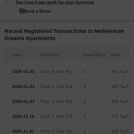
See how it can work for your business
Book a Demo
Recent Registered Transactions in Mellennium
Dreams Apartments
Date
Floor/Unit
Tower/Wing
Area
2026-01-23
Floor 9, Unit 901
1
482 Sq.Ft.
2026-01-23
Floor 1, Unit 104
2
407 Sq.Ft.
2026-01-23
Floor 4, Unit 403
1
505 Sq.Ft.
2025-12-18
Floor 7, Unit 703
1
712 Sq.Ft.
2025-11-07
Floor 2, Unit 203
1
505 Sq.Ft.