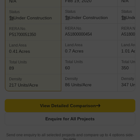
Feb 19, 2020
N/A
N/A
Status
Status
Status
Under Construction
Under 
Under Construction
RERA No.
RERA No.
RERA No.
A51800000454
A5180000
P51700051350
Land Area
Land Area
Land Area
0.7 Acres
1.01 Acr
0.41 Acres
Total Units
Total Units
Total Units
60
350
89
Density
Density
Density
86 Units/Acre
347 Units
217 Units/Acre
View Detailed Comparison
Enquire for All Projects
Send one enquiry to all selected projects and compare up to 4 options side-
by-side.