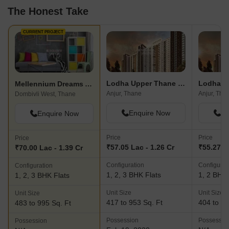
The Honest Take
CURRENT PROJECT
Lodha Upper Thane Tiara D
Mellennium Dreams Apartments
Anjur, Thane
Anjur, Tha
Dombivli West, Thane
Enquire Now
En
Enquire Now
Price
Price
Price
₹57.05 Lac - 1.26 Cr
₹55.27 L
₹70.00 Lac - 1.39 Cr
Configuration
Configurat
Configuration
1, 2, 3 BHK Flats
1, 2 BHK 
1, 2, 3 BHK Flats
Unit Size
Unit Size
Unit Size
417 to 953 Sq. Ft
404 to 61
483 to 995 Sq. Ft
Possession
Possessio
Possession