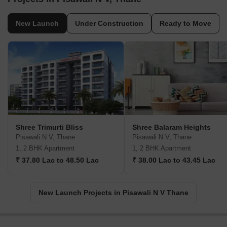
New Launch
Under Construction
Ready to Move
Shree Trimurti Bliss
Shree Balaram Heights
Pisawali N V, Thane
Pisawali N V, Thane
1, 2 BHK Apartment
1, 2 BHK Apartment
₹ 37.80 Lac to 48.50 Lac
₹ 38.00 Lac to 43.45 Lac
New Launch Projects in Pisawali N V Thane