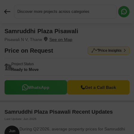
Discover more projects across categories
Samruddhi Plaza Pisawali
Request More Information or a Callback
Pisawali N V, Thane
Price on Request
Price Insights
Project Status
Ready to Move
WhatsApp
Get a Call Back
Samruddhi Plaza Pisawali Recent Updates
Last Update: Jun 2026
During Q2'2026, average property prices for Samruddhi
Jun