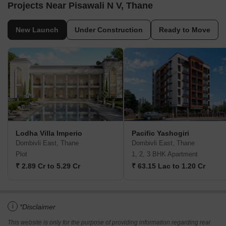
Projects Near Pisawali N V, Thane
New Launch
Under Construction
Ready to Move
Lodha Villa Imperio
Pacific Yashogiri
Dombivli East, Thane
Dombivli East, Thane
Plot
1, 2, 3 BHK Apartment
₹ 2.89 Cr to 5.29 Cr
₹ 63.15 Lac to 1.20 Cr
i
*Disclaimer
This website is only for the purpose of providing information regarding real