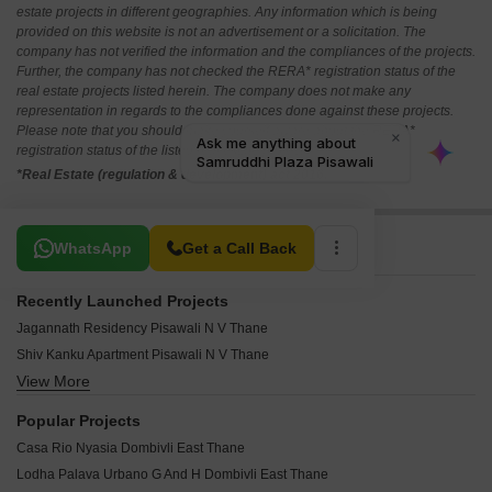
estate projects in different geographies. Any information which is being
provided on this website is not an advertisement or a solicitation. The
company has not verified the information and the compliances of the projects.
Further, the company has not checked the RERA* registration status of the
real estate projects listed herein. The company does not make any
representation in regards to the compliances done against these projects.
Please note that you should make yourself aware about the RERA*
registration status of the listed real estate projects.
*Real Estate (regulation & development) act 2016.
Related To Your Search
WhatsApp
Get a Call Back
Recently Launched Projects
Jagannath Residency Pisawali N V Thane
Shiv Kanku Apartment Pisawali N V Thane
View More
Swastik Platinum Pisawali N V Thane
Paramount Paradise Enclave Dombivli East Thane
Popular Projects
Sai Residency Dombivli East Thane
Casa Rio Nyasia Dombivli East Thane
Shree Mahalaxmi Heights Dombivli East Thane
Lodha Palava Urbano G And H Dombivli East Thane
Namrata Premsadan CHS Dombivli East Thane