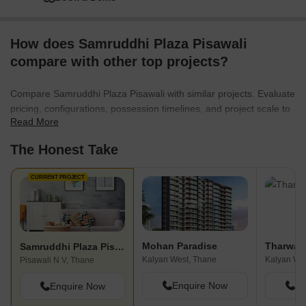
How does Samruddhi Plaza Pisawali
compare with other top projects?
Compare Samruddhi Plaza Pisawali with similar projects. Evaluate
pricing, configurations, possession timelines, and project scale to
Read More
find the best fit for your needs.
The Honest Take
CURRENT PROJECT
Mohan Paradise
Tharwani
Samruddhi Plaza Pisawali
Kalyan West, Thane
Kalyan We
Pisawali N V, Thane
Enquire Now
En
Enquire Now