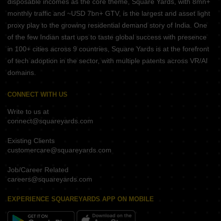
disposable incomes as the core theme, Square Yards, with 8mn+
monthly traffic and ~USD 7bn+ GTV, is the largest and asset light
proxy play to the growing residential demand story of India. One
of the few Indian start ups to taste global success with presence
in 100+ cities across 9 countries, Square Yards is at the forefront
of tech adoption in the sector, with multiple patents across VR/AI
domains.
CONNECT WITH US
Write to us at
connect@squareyards.com
Existing Clients
customercare@squareyards.com
Job/Career Related
careers@squareyards.com
EXPERIENCE SQUAREYARDS APP ON MOBILE