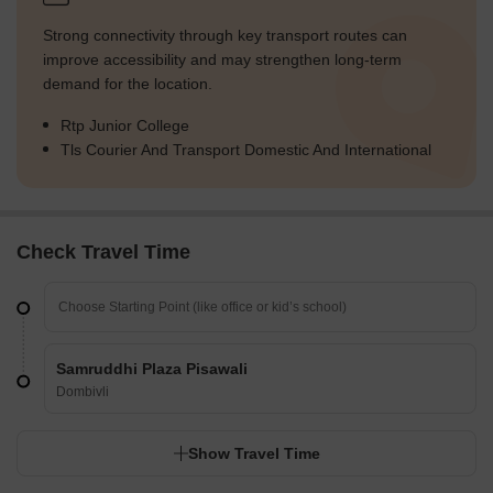
Strong connectivity through key transport routes can
improve accessibility and may strengthen long-term
demand for the location.
Rtp Junior College
Tls Courier And Transport Domestic And International
Check Travel Time
Samruddhi Plaza Pisawali
Dombivli
Show Travel Time