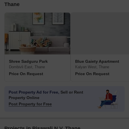
Thane
Shree Sadguru Park
Blue Gaiety Apartment
Dombivli East, Thane
Kalyan West, Thane
Price On Request
Price On Request
Post Property Ad for Free,
Sell or Rent
Property Online
Post Property for Free
Projects in Pisawali N V, Thane