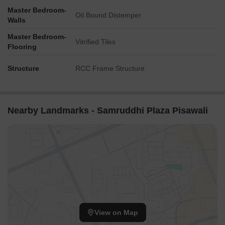
Master Bedroom-
Oil Bound Distemper
Walls
Master Bedroom-
Vitrified Tiles
Flooring
Structure
RCC Frame Structure
Nearby Landmarks - Samruddhi Plaza Pisawali
View on Map