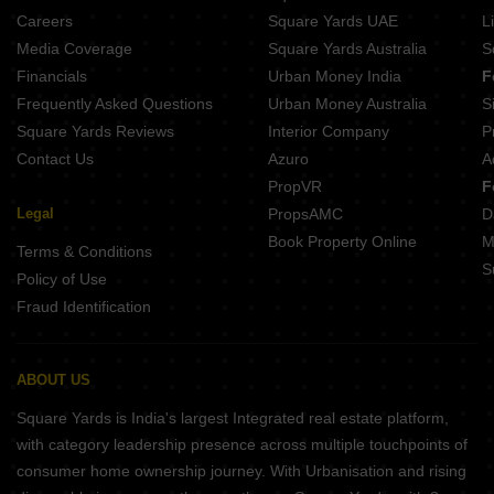
Ajita CHS Thane East Thane
Careers
Square Yards UAE
L
The ImpressionsTribeca Dombivli East Thane
Media Coverage
Square Yards Australia
S
APR Yashogad Pride Dombivli East Thane
Financials
Urban Money India
F
Frequently Asked Questions
Urban Money Australia
S
Square Yards Reviews
Interior Company
P
Contact Us
Azuro
A
PropVR
F
Legal
PropsAMC
D
Book Property Online
M
Terms & Conditions
S
Policy of Use
Fraud Identification
ABOUT US
Square Yards is India's largest Integrated real estate platform,
with category leadership presence across multiple touchpoints of
consumer home ownership journey. With Urbanisation and rising