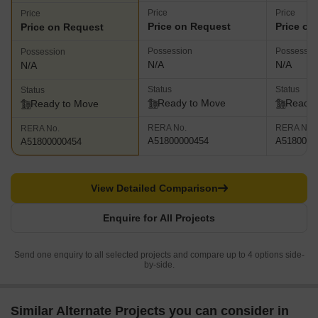
Price
Price
Price
Price on Request
Price on
Price on Request
Possession
Possessio
Possession
N/A
N/A
N/A
Status
Status
Status
Ready to Move
Ready 
Ready to Move
RERA No.
RERA No.
RERA No.
A51800000454
A5180000
A51800000454
View Detailed Comparison
Enquire for All Projects
Send one enquiry to all selected projects and compare up to 4 options side-
by-side.
Similar Alternate Projects you can consider in