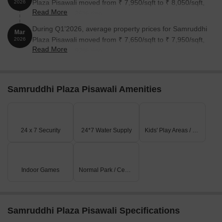
Plaza Pisawali moved from ₹ 7,950/sqft to ₹ 8,050/sqft,
2026
Read More
reflecting a 1.26% rise.
During Q1'2026, average property prices for Samruddhi
Mar
Plaza Pisawali moved from ₹ 7,650/sqft to ₹ 7,950/sqft,
2026
Read More
reflecting a 3.92% rise.
Samruddhi Plaza Pisawali Amenities
24 x 7 Security
24*7 Water Supply
Kids' Play Areas / Sand Pits
Indoor Games
Normal Park / Central Green
Samruddhi Plaza Pisawali Specifications