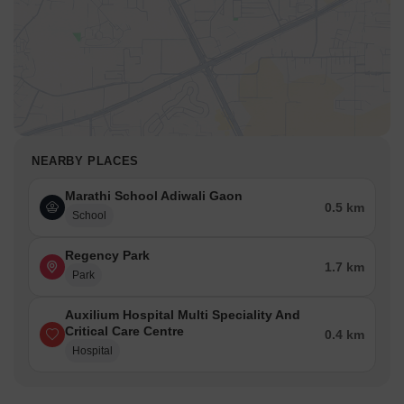
NEARBY PLACES
Marathi School Adiwali Gaon
0.5 km
School
Regency Park
1.7 km
Park
Auxilium Hospital Multi Speciality And
Critical Care Centre
0.4 km
Hospital