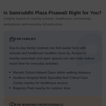
Is Samruddhi Plaza Pisawali Right for You?
Insights based on nearby schools, healthcare, connectivity,
workplaces and everyday infrastructure.
FOR FAMILIES
Day-to-day family routines can feel easier here with
schools and healthcare facilities close by. Access to
nearby essentials and open spaces can also help reduce
travel time for everyday activities.
Marathi School Adiwali Gaon within walking distance
Auxilium Hospital Multi Speciality And Critical Care
Centre nearby for healthcare access
Regency Park nearby for outdoor time
FOR WORKING PROFESSIONALS