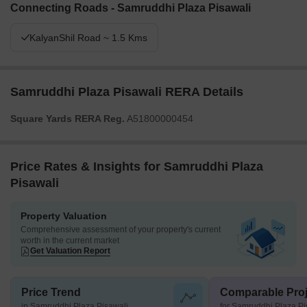
Connecting Roads - Samruddhi Plaza Pisawali
KalyanShil Road ~ 1.5 Kms
Samruddhi Plaza Pisawali RERA Details
Square Yards RERA Reg.
A51800000454
Price Rates & Insights for Samruddhi Plaza
Pisawali
Property Valuation
Comprehensive assessment of your property's current
worth in the current market
Get Valuation Report
Price Trend
Comparable Proj
in Samruddhi Plaza Pisawali
for Samruddhi Plaza Pi