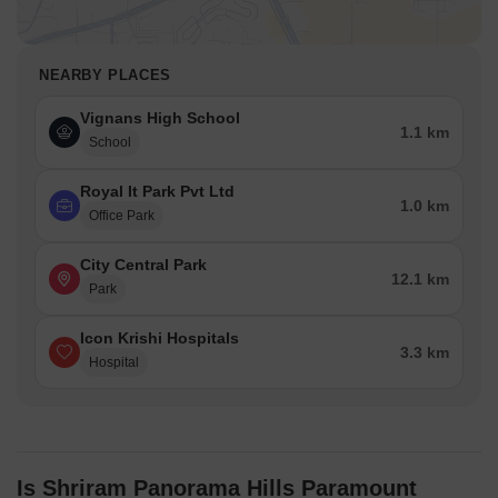
NEARBY PLACES
Vignans High School
1.1 km
School
Royal It Park Pvt Ltd
1.0 km
Office Park
City Central Park
12.1 km
Park
Icon Krishi Hospitals
3.3 km
Hospital
Is Shriram Panorama Hills Paramount