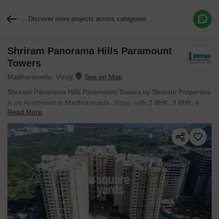
Discover more projects across categories
Shriram Panorama Hills Paramount
Request More Information or a Callback
Towers
Madhurawada, Vizag
Shriram Panorama Hills Paramount Towers by Shriram Properties
is an Apartment in Madhurawada, Vizag, with 2 BHK, 3 BHK, 4
Read More
BHK Flats floor plans. Unit sizes are available from 1330 Sq.Ft. to
2294 Sq.Ft.. Units are priced from ₹ 79.8 L.