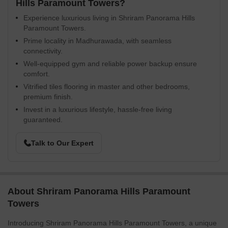
Hills Paramount Towers?
Experience luxurious living in Shriram Panorama Hills
Paramount Towers.
Prime locality in Madhurawada, with seamless
connectivity.
Well-equipped gym and reliable power backup ensure
comfort.
Vitrified tiles flooring in master and other bedrooms,
premium finish.
Invest in a luxurious lifestyle, hassle-free living
guaranteed.
Talk to Our Expert
About Shriram Panorama Hills Paramount
Towers
Introducing Shriram Panorama Hills Paramount Towers, a unique