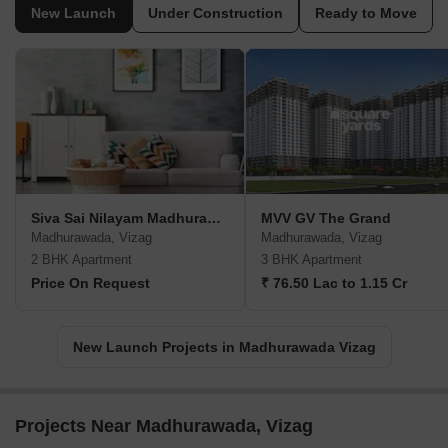
New Launch
Under Construction
Ready to Move
Siva Sai Nilayam Madhurawada
MVV GV The Grand
Madhurawada, Vizag
Madhurawada, Vizag
2 BHK Apartment
3 BHK Apartment
Price On Request
₹ 76.50 Lac to 1.15 Cr
New Launch Projects in Madhurawada Vizag
Projects Near Madhurawada, Vizag