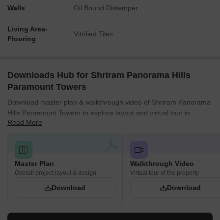
Walls
Oil Bound Distemper
Living Area-
Vitrified Tiles
Flooring
Downloads Hub for Shriram Panorama Hills
Paramount Towers
Download master plan & walkthrough video of Shriram Panorama
Hills Paramount Towers to explore layout and virtual tour in
Read More
Madhurawada, Vizag.
Master Plan
Walkthrough Video
Overall project layout & design
Virtual tour of the property
Download
Download