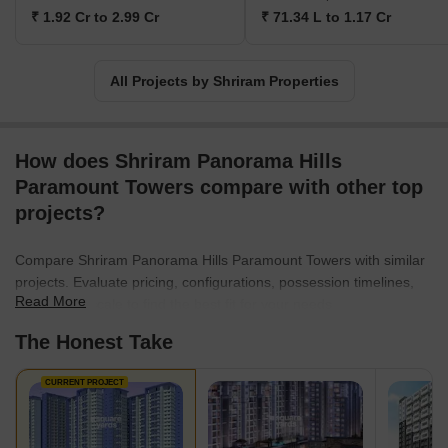
multiple awards and acknowledgement for its outstanding work.
₹ 1.92 Cr to 2.99 Cr
₹ 71.34 L to 1.17 Cr
All Projects by Shriram Properties
How does Shriram Panorama Hills
Paramount Towers compare with other top
projects?
Compare Shriram Panorama Hills Paramount Towers with similar
projects. Evaluate pricing, configurations, possession timelines,
Read More
and project scale to find the best fit for your needs.
The Honest Take
CURRENT PROJECT