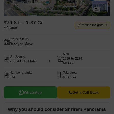
₹79.8 L - 1.37 Cr
Price Insights
+ Charges
Project Status
Ready to Move
Size
Unit Config
1330 to 2294
2, 3, 4 BHK Flats
Sq. Ft
Number of Units
Total area
374
80 Acres
WhatsApp
Get a Call Back
Why you should consider Shriram Panorama