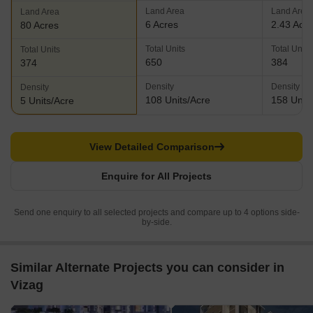
Land Area
Land Area
Land Area
6 Acres
2.43 Acr
80 Acres
Total Units
Total Units
Total Units
650
384
374
Density
Density
Density
108 Units/Acre
158 Units
5 Units/Acre
View Detailed Comparison
Enquire for All Projects
Send one enquiry to all selected projects and compare up to 4 options side-
by-side.
Similar Alternate Projects you can consider in
Vizag