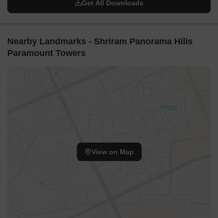
Get All Downloads
Nearby Landmarks - Shriram Panorama Hills
Paramount Towers
View on Map