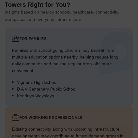
Towers Right for You?
Insights based on nearby schools, healthcare, connectivity,
workplaces and everyday infrastructure.
FOR FAMILIES
Families with school-going children may benefit from
multiple education options nearby, helping reduce long
daily commutes and making regular drop-offs more
convenient.
Vignans High School
D A V Centenary Public School
Kendriya Vidyalaya
FOR WORKING PROFESSIONALS
Existing connectivity along with upcoming infrastructure
developments may contribute to future demand growth in