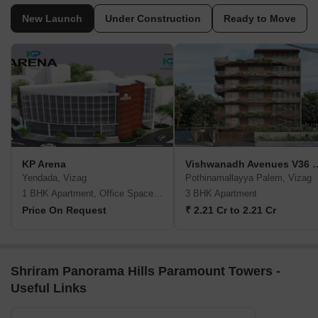
New Launch
Under Construction
Ready to Move
KP Arena
Vishwanadh Avenu
Yendada, Vizag
Pothinamallayya Palem, Vizag
1 BHK Apartment, Office Space, Retail Shop
3 BHK Apartment
Price On Request
₹ 2.21 Cr to 2.21 Cr
Shriram Panorama Hills Paramount Towers -
Useful Links