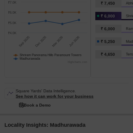
₹7.0K
₹ 7,450
₹6.0K
₹ 6,000
₹5.0K
₹ 6,000
Ram
₹4.0K
Sep 2025
Dec 2025
Mar 2026
Jun 2026
₹ 5,250
Mad
₹ 4,650
Terr
Shriram Panorama Hills Paramount Towers
Madhurawada
Highcharts.com
Square Yards' Data Intelligence.
See how it can work for your business
Book a Demo
Locality Insights: Madhurawada