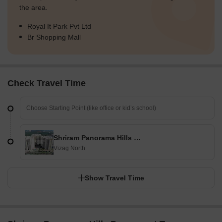
the area.
Royal It Park Pvt Ltd
Br Shopping Mall
Check Travel Time
Shriram Panorama Hills Paramount Towers
Vizag North
Show Travel Time