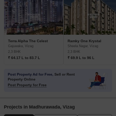
Terra Alpha The Celest
Ramky One Krystal
Gajuwaka, Vizag
Sheela Nagar, Vizag
2,3 BHK
2,3 BHK
₹ 64.17 L to 83.7 L
₹ 69.9 L to 96 L
Post Property Ad for Free,
Sell or Rent
Property Online
Post Property for Free
Projects in Madhurawada, Vizag