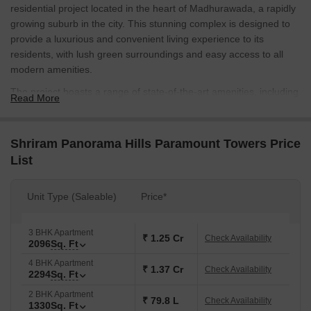
residential project located in the heart of Madhurawada, a rapidly
growing suburb in the city. This stunning complex is designed to
provide a luxurious and convenient living experience to its
residents, with lush green surroundings and easy access to all
modern amenities.
The project boasts a range of state-of-the-art amenities, including
Read More
a gymnasium for those who enjoy a good workout, and power
backup to ensure that you never have to worry about a sudden
power cut. The apartments are thoughtfully designed with modern
Shriram Panorama Hills Paramount Towers Price
specifications, including vitrified tiles in the master bedroom.
List
Residents of Shriram Panorama Hills Paramount Towers will have
a range of unit options to choose from, including 2, 3, and 4 BHK
Unit Type (Saleable)
Price*
apartments ranging from 1330 to 2294 square feet. With prices
starting from 79.65 Lac, this project is an excellent investment
3 BHK Apartment
opportunity for those looking for a comfortable and stylish living
₹ 1.25 Cr
Check Availability
2096
Sq. Ft
space.
4 BHK Apartment
Available Unit Options
₹ 1.37 Cr
Check Availability
2294
Sq. Ft
The following table outlines the available unit options at Shriram
2 BHK Apartment
₹ 79.8 L
Check Availability
Panorama Hills Paramount Towers:
1330
Sq. Ft