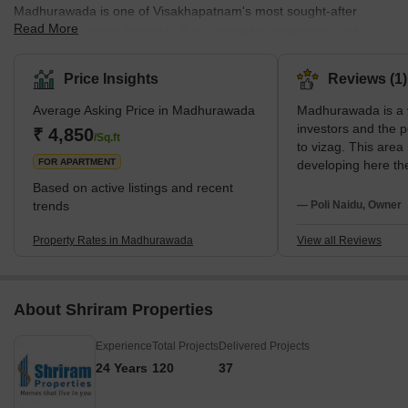
Madhurawada is one of Visakhapatnam's most sought-after
Read More
localities in Andhra Pradesh. It is a sprawling residential and
commercial region with several posh neighbourhoods and several
IT hubs. Its Pin code is 530041. Among the many benefits of this
Price Insights
Reviews (1)
locality, its location on the National Highway 16 stretch is a major
Average Asking Price in Madhurawada
Madhurawada is a 
plus. Along with a high-end urban lifestyle, Madhurawada also
investors and the 
offers serene environments and harmonious settings. The
₹ 4,850
/Sq.ft
to vizag. This are
suburban locality of Madhurawada offers a well-developed inf
FOR APARTMENT
developing here th
facilities like scho
Based on active listings and recent
etc.
trends
— Poli Naidu, Owner
Property Rates in Madhurawada
View all Reviews
About Shriram Properties
Experience
Total Projects
Delivered Projects
24 Years
120
37