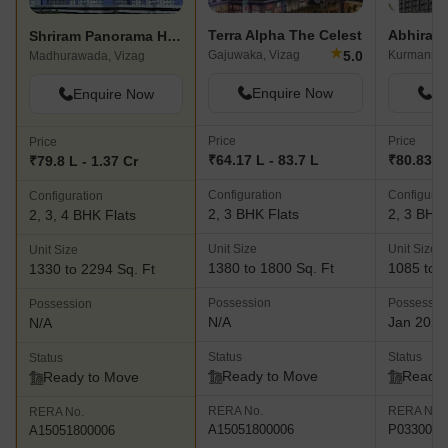
Terra Alpha The Celest
Shriram Panorama Hills Paramount Towers
★
5.0
Gajuwaka, Vizag
Kurmannap
Madhurawada, Vizag
Enquire Now
En
Enquire Now
Price
Price
Price
₹64.17 L - 83.7 L
₹80.83 L 
₹79.8 L - 1.37 Cr
Configuration
Configurat
Configuration
2, 3 BHK Flats
2, 3 BHK 
2, 3, 4 BHK Flats
Unit Size
Unit Size
Unit Size
1380 to 1800 Sq. Ft
1085 to 2
1330 to 2294 Sq. Ft
Possession
Possessio
Possession
N/A
Jan 2025
N/A
Status
Status
Status
Ready to Move
Ready 
Ready to Move
RERA No.
RERA No.
RERA No.
A15051800006
P0330008
A15051800006