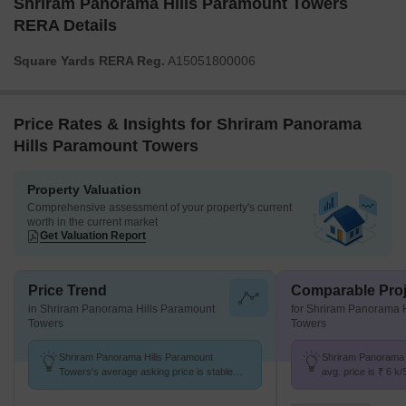
Shriram Panorama Hills Paramount Towers
RERA Details
Square Yards RERA Reg.
A15051800006
Price Rates & Insights for Shriram Panorama
Hills Paramount Towers
Property Valuation
Comprehensive assessment of your property's current
worth in the current market
Get Valuation Report
Price Trend
Comparable Proj
in Shriram Panorama Hills Paramount
for Shriram Panorama 
Towers
Towers
Shriram Panorama Hills Paramount
Shriram Panorama 
Towers's average asking price is stable
avg. price is ₹ 6 k
quarter-on-quarter, compared with
Madhurawada at ₹ 5
Madhurawada.