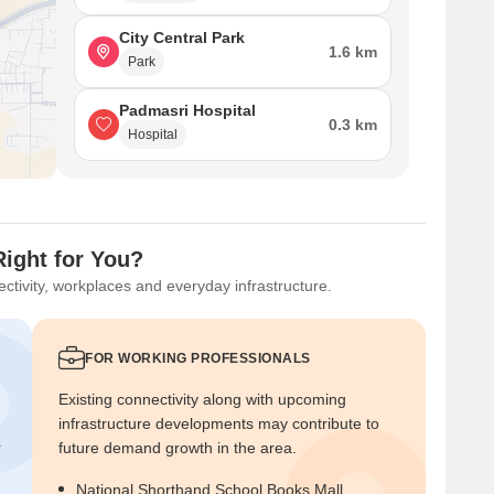
City Central Park
1.6 km
Park
Padmasri Hospital
0.3 km
Hospital
Right for You?
ctivity, workplaces and everyday infrastructure.
FOR WORKING PROFESSIONALS
Existing connectivity along with upcoming
infrastructure developments may contribute to
r
future demand growth in the area.
National Shorthand School Books Mall