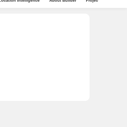
Location Intelligence
About Builder
Projects in Locality