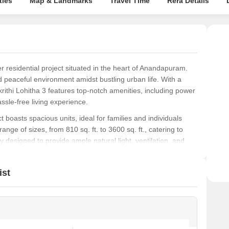
ties
Map & Landmarks
Travel Time
Rera Details
r residential project situated in the heart of Anandapuram.
nd peaceful environment amidst bustling urban life. With a
thi Lohitha 3 features top-notch amenities, including power
sle-free living experience.
ect boasts spacious units, ideal for families and individuals
range of sizes, from 810 sq. ft. to 3600 sq. ft., catering to
 designed to provide ample natural light, ventilation, and
le.
Subhagruha Sukrithi Lohitha 3 ensures transparency and
ist
ooking for a peaceful retreat or a vibrant community, this
onvenience. Contact us to learn more about this fantastic