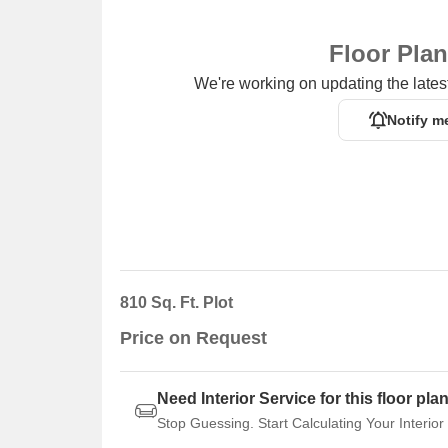
entrepreneurship.
Floor Pla
We're working on updating the latest
Notify m
810 Sq. Ft. Plot
Price on Request
Need Interior Service for this floor pla
Stop Guessing. Start Calculating Your Interior