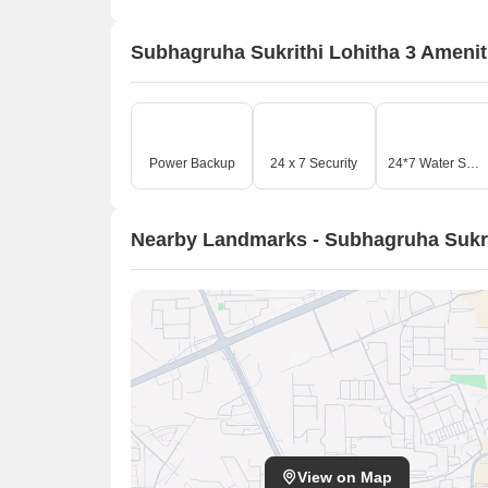
Subhagruha Sukrithi Lohitha 3 Amenit
Power Backup
24 x 7 Security
24*7 Water Supply
Nearby Landmarks - Subhagruha Sukri
View on Map