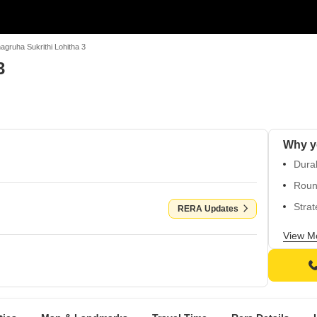
agruha Sukrithi Lohitha 3
3
Durab
Round
Strat
RERA Updates
Appr
View M
P032
Ameni
safet