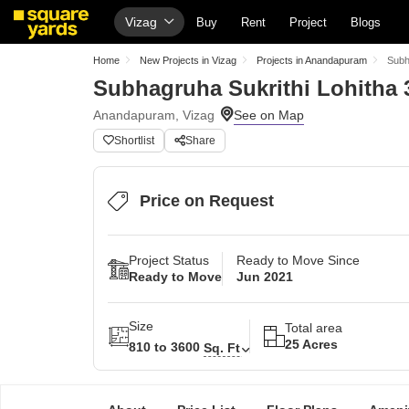
Vizag
Buy
Rent
Project
Blogs
Home
New Projects in Vizag
Projects in Anandapuram
Subh
Subhagruha Sukrithi Lohitha 
Anandapuram, Vizag
Shortlist
Share
Price on Request
Project Status
Ready to Move Since
Ready to Move
Jun 2021
Size
Total area
25 Acres
810 to 3600
Sq. Ft