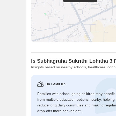
Is Subhagruha Sukrithi Lohitha 3 
Insights based on nearby schools, healthcare, conne
FOR FAMILIES
Families with school-going children may benefit
from multiple education options nearby, helping
reduce long daily commutes and making regula
drop-offs more convenient.