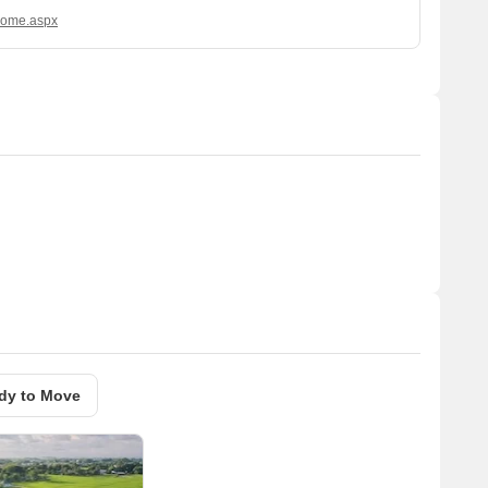
/Home.aspx
dy to Move