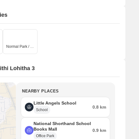
ies
Normal Park / Central Green
thi Lohitha 3
NEARBY PLACES
Little Angels School
0.8 km
School
National Shorthand School
Books Mall
0.9 km
Office Park