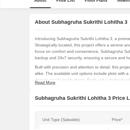
About
Price List
Floor Plans
Ameni
About Subhagruha Sukrithi Lohitha 3
Introducing Subhagruha Sukrithi Lohitha 3, a premie
Strategically located, this project offers a serene a
focus on comfort and convenience, Subhagruha Sukri
backup and 24x7 security, ensuring a secure and has
Built with precision and attention to detail, this proj
alike. The available unit options include plots with a 
diverse needs and budgets. Each unit is meticulously
Read More
space, perfect for a comfortable and luxurious lifesty
With the RERA registration number P03250310526, 
Subhagruha Sukrithi Lohitha 3 Price L
authenticity in all its transactions. Whether you re l
project offers the perfect blend of tranquility and c
opportunity and make your dream home a reality.
Unit Type (Saleable)
Price*
Available Unit Options