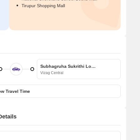
Tirupur Shopping Mall
Subhagruha Sukrithi Lohitha 3
Vizag Central
w Travel Time
etails