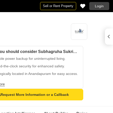
Sell or Rent Property
Login
Why you should consider Subhagruha Sukrithi Lohitha 3?
le power backup for uninterrupted living.
-the-clock security for enhanced safety.
egically located in Anandapuram for easy access.
oved under Project RERA number
ore
50310526.
ty-rich lifestyle with focus on convenience and
Request More Information or a Callback
y.