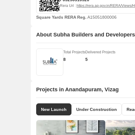
Rera Url :
https://rera.ap.gov.in/RERA/Views
Square Yards RERA Reg.
A15051800006
About Subha Builders and Developers
Total Projects
Delivered Projects
8
5
Projects in Anandapuram, Vizag
New Launch
Under Construction
Rea