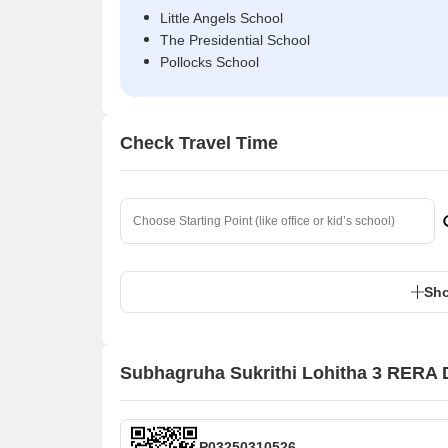
Little Angels School
The Presidential School
Pollocks School
Check Travel Time
Sho
Subhagruha Sukrithi Lohitha 3 RERA D
P03250310526