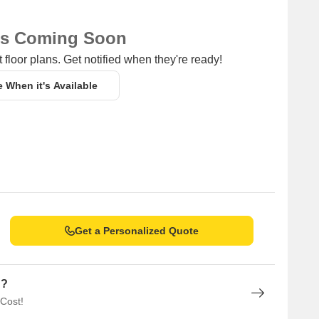
ns Coming Soon
 floor plans. Get notified when they're ready!
e When it's Available
Get a Personalized Quote
n?
 Cost!