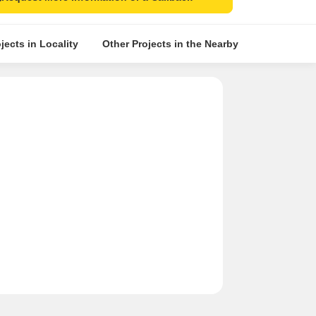
jects in Locality
Other Projects in the Nearby