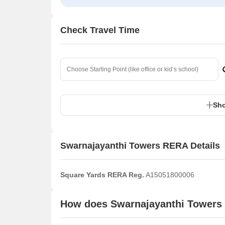
Check Travel Time
Sho
Swarnajayanthi Towers RERA Details
Square Yards RERA Reg.
A15051800006
How does Swarnajayanthi Towers 