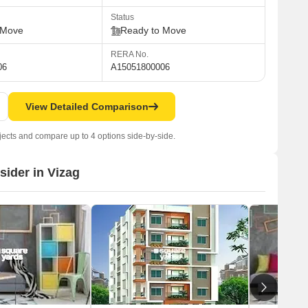
Status
 Move
Ready to Move
RERA No.
06
A15051800006
View Detailed Comparison
jects and compare up to 4 options side-by-side.
sider in Vizag