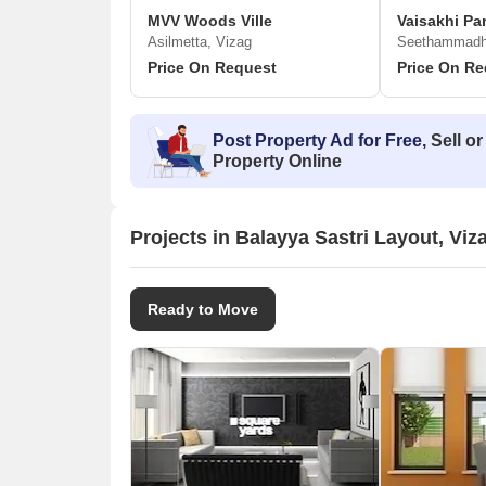
MVV Woods Ville
Vaisakhi Pa
Asilmetta, Vizag
Seethammadha
Price On Request
Price On Re
Post Property Ad for Free,
Sell or
Property Online
Projects in Balayya Sastri Layout, Viz
Ready to Move