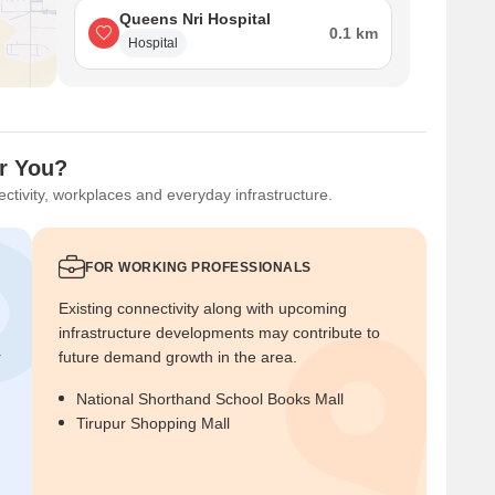
Queens Nri Hospital
0.1 km
Hospital
or You?
ctivity, workplaces and everyday infrastructure.
FOR WORKING PROFESSIONALS
Existing connectivity along with upcoming
infrastructure developments may contribute to
r
future demand growth in the area.
National Shorthand School Books Mall
Tirupur Shopping Mall