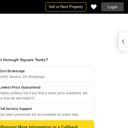
Sell or Rent Property
Login
t through Square Yards?
Zero Brokerage
100% Service, 0% Brokerage
Lowest Price Guaranteed
Highly unlikely, but if you find a lower price anywhere, tell
us and we will match it.
Full Service Support
Our sales personnel are accountable for every step
Request More Information or a Callback