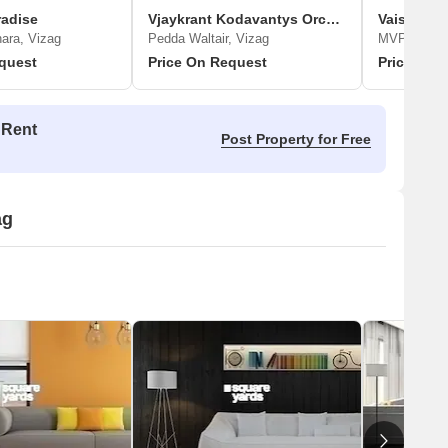
radise
Vjaykrant Kodavantys Orchid Park
Vaisakhi 
ra, Vizag
Pedda Waltair, Vizag
MVP Colony
quest
Price On Request
Price On 
 Rent
Post Property for Free
ag