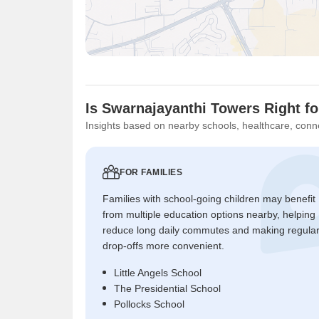
Is Swarnajayanthi Towers Right f
Insights based on nearby schools, healthcare, conne
FOR FAMILIES
Families with school-going children may benefit
from multiple education options nearby, helping
reduce long daily commutes and making regula
drop-offs more convenient.
Little Angels School
The Presidential School
Pollocks School