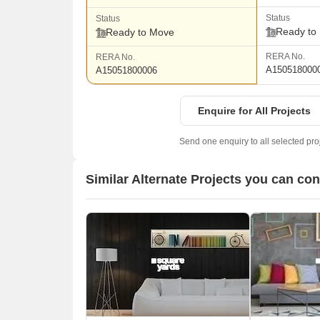
Status
Status
Ready to
Ready to Move
RERA No.
RERA No.
A150518000
A15051800006
Enquire for All Projects
Send one enquiry to all selected pro
Similar Alternate Projects you can con