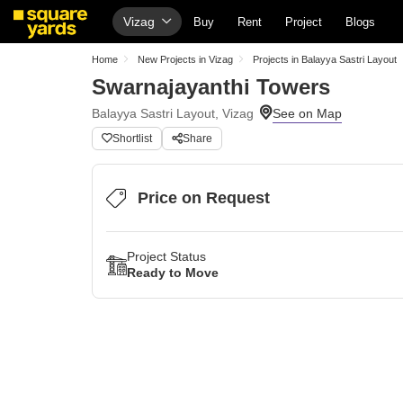
Vizag
Buy
Rent
Project
Blogs
Home
New Projects in Vizag
Projects in Balayya Sastri Layout
Swarnajayanthi Towers
Balayya Sastri Layout, Vizag
Shortlist
Share
Price on Request
Project Status
Ready to Move