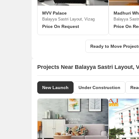
MVV Palace
Madhuri Wh
Balayya Sastri Layout, Vizag
Balayya Sastr
Price On Request
Price On Re
Ready to Move Projects
Projects Near Balayya Sastri Layout, 
New Launch
Under Construction
Rea