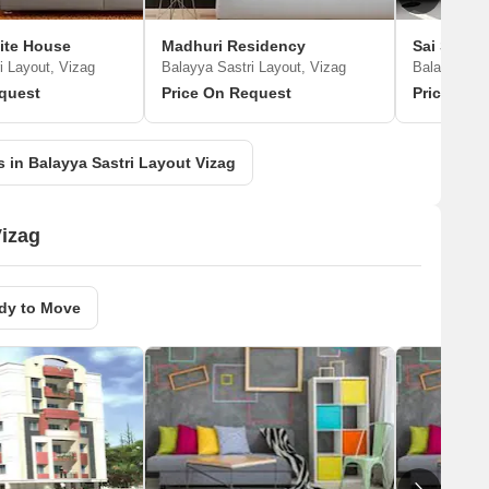
ite House
Madhuri Residency
i Layout, Vizag
Balayya Sastri Layout, Vizag
Balayya Sas
quest
Price On Request
Price On 
 in Balayya Sastri Layout Vizag
Vizag
dy to Move