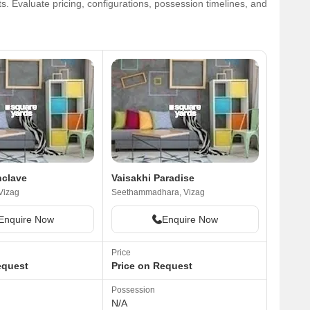
. Evaluate pricing, configurations, possession timelines, and
nclave
Vaisakhi Paradise
Vizag
Seethammadhara, Vizag
Enquire Now
Enquire Now
Price
equest
Price on Request
Possession
N/A