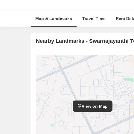
Map & Landmarks
Travel Time
Rera Deta
Nearby Landmarks - Swarnajayanthi 
View on Map