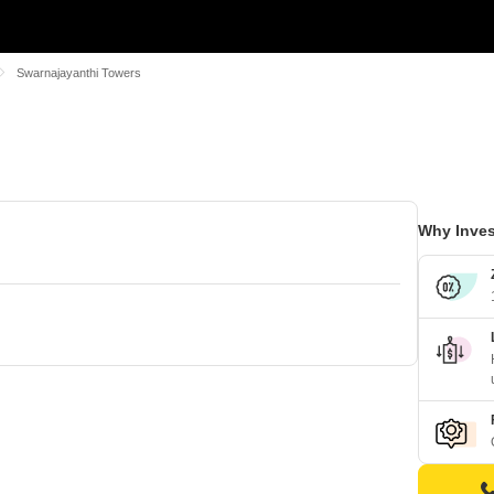
Swarnajayanthi Towers
Why Inves