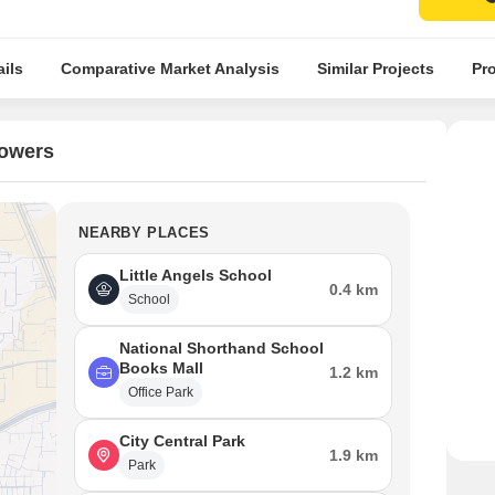
ils
Comparative Market Analysis
Similar Projects
Pro
Towers
NEARBY PLACES
Little Angels School
0.4 km
School
National Shorthand School
Books Mall
1.2 km
Office Park
City Central Park
1.9 km
Park