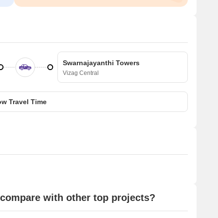
Swarnajayanthi Towers
Vizag Central
w Travel Time
compare with other top projects?