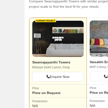
Compare Swarnajayanthi Towers with similar projects
project scale to find the best fit for your needs.
CURRENT PROJECT
Vaisakhi E
Swarnajayanthi Towers
MVP Colony, 
Balayya Sastri Layout, Vizag
Enquire Now
Price
Price
Price on R
Price on Request
Possession
Possession
N/A
N/A