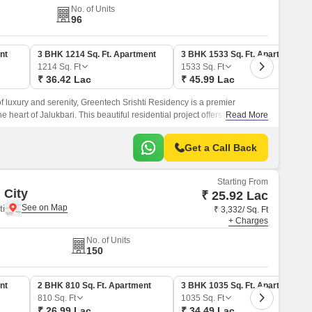
No. of Units
96
nt
3 BHK 1214 Sq. Ft. Apartment
3 BHK 1533 Sq. Ft. Apartment
1214
Sq. Ft
1533
Sq. Ft
₹ 36.42 Lac
₹ 45.99 Lac
of luxury and serenity, Greentech Srishti Residency is a premier
he heart of Jalukbari. This beautiful residential project offers a range of
Read More
able and convenient lifestyle, including power backup and kids play
Get a Call Back
Starting From
 City
₹ 25.92 Lac
i
₹ 3,332/ Sq. Ft
+ Charges
No. of Units
150
nt
2 BHK 810 Sq. Ft. Apartment
3 BHK 1035 Sq. Ft. Apartment
810
Sq. Ft
1035
Sq. Ft
₹ 26.99 Lac
₹ 34.49 Lac