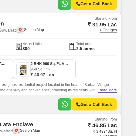
Get a Call Back
Starting From
en
₹ 31.95 Lac
 Guwahati
+ Charges
No. of Units
Total area
300
2.5 acres
1 BHK 666 Sq. Ft. Apartment
2 BHK 960 Sq. Ft. Apartment
960
Sq. Ft
₹ 46.07 Lac
stigious residential project located in the heart of Barbari Village.
lend of luxury and convenience, providing its residents with a
Read More
ng experience.
Get a Call Back
Starting From
Lata Enclave
₹ 46.85 Lac
uwahati
₹ 3,499/ Sq. Ft