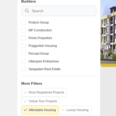
Builders
Protech Group
MP Construction
Prime Properties
Pragjyotish Housing
Percept Group
Uttarayan Enterprises
Swagatam Real Estate
Vijaya Construction Guwahati
More Filters
M D Construction and Associates
Rera Registered Projects
Sankardev Real Estate And Developers Pvt Ltd
Virtual Tour Projects
Affordable Housing
Luxury Housing