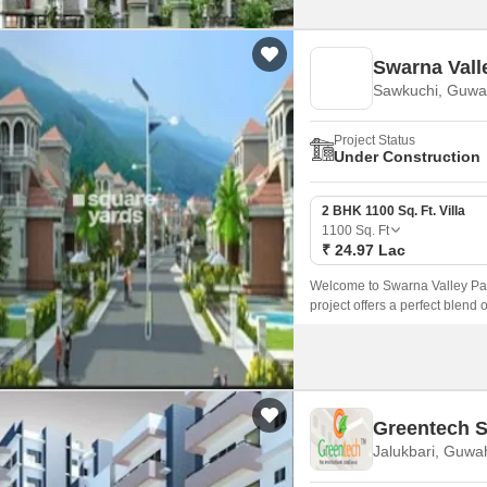
Swarna Vall
Sawkuchi, Guwa
Project Status
Under Construction
2 BHK 1100 Sq. Ft. Villa
1100
Sq. Ft
₹ 24.97 Lac
Welcome to Swarna Valley Park
project offers a perfect blend 
those who crave a peaceful an
Greentech S
Jalukbari, Guwa