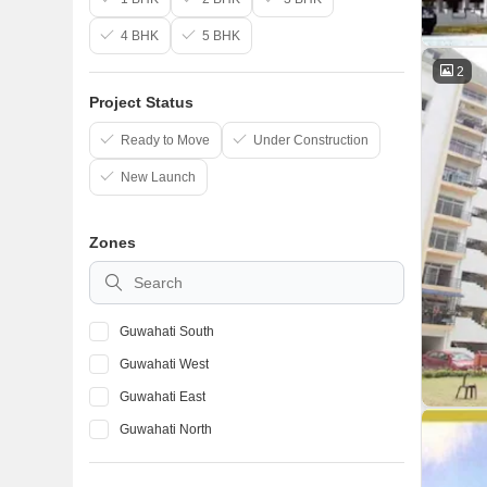
4 BHK
5 BHK
2
Project Status
Ready to Move
Under Construction
New Launch
Zones
Guwahati South
Guwahati West
Guwahati East
Guwahati North