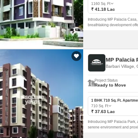
Mortgage Partnerships
1160
Sq. Ft
False Ceiling Design
₹ 41.18 Lac
SuperAgent Pro
TV Unit Design
Introducing MP Palacia Casa, a 
breathtaking development offer
Wall Paint Design
modern living.
Wall Design
Window Design
MP Palacia 
Tiles Design
Barbari Village,
Kitchen Tiles Design
Project Status
Kitchen False Ceiling Design
Ready to Move
Staircase Design
1 BHK 710 Sq. Ft. Apartme
Door Design
710
Sq. Ft
₹ 37.63 Lac
Crockery Unit Design
Introducing MP Palacia Park, a 
Study Room Design
serene environment and proximi
designed infrastructure, with P