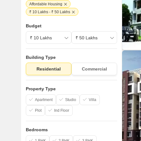
Affordable Housing
₹ 10 Lakhs - ₹ 50 Lakhs
Budget
Building Type
Residential
Commercial
Property Type
Apartment
Studio
Villa
Plot
Ind Floor
Bedrooms
1 BHK
2 BHK
3 BHK