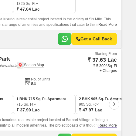
1325
Sq. Ft
₹ 47.04 Lac
luxurious residential project located in the vicinity of Six Mile. This
s a range of amenities and specifications that cater to the needs of
Read More
Get a Call Back
Starting From
Park
₹ 37.63 Lac
 Guwahati
₹ 5,300/ Sq. Ft
+ Charges
No. of Units
84
nt
1 BHK 715 Sq. Ft. Apartment
2 BHK 905 Sq. Ft. Apartment
715
Sq. Ft
905
Sq. Ft
₹ 37.90 Lac
₹ 47.97 Lac
luxurious real-estate project located at Barbari Village, offering a
ty to all modern amenities. The project boasts of a thoughtfully
Read More
ower Backup to ensure that all facilities function seamlessly.