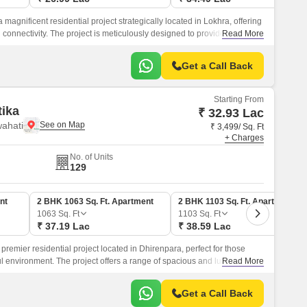
 magnificent residential project strategically located in Lokhra, offering
d connectivity. The project is meticulously designed to provide a
Read More
amidst lush green surroundings and modern amenities.
Get a Call Back
Starting From
ika
₹ 32.93 Lac
ahati
₹ 3,499/ Sq. Ft
+ Charges
No. of Units
129
nt
2 BHK 1063 Sq. Ft. Apartment
2 BHK 1103 Sq. Ft. Apartment
1063
Sq. Ft
1103
Sq. Ft
₹ 37.19 Lac
₹ 38.59 Lac
premier residential project located in Dhirenpara, perfect for those
 environment. The project offers a range of spacious and luxurious 2
Read More
lously designed to provide a comfortable and contemporary living
Get a Call Back