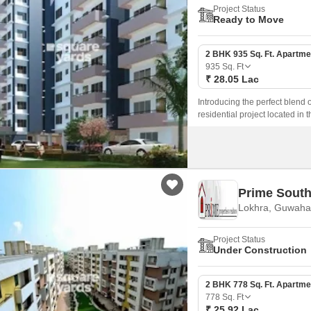
Project Status
Ready to Move
2 BHK 935 Sq. Ft. Apartme
935
Sq. Ft
₹ 28.05 Lac
Introducing the perfect blend 
residential project located in t
amenities to ensure a comfort
areas for the little ones.
Prime South
Lokhra, Guwahat
Project Status
Under Construction
2 BHK 778 Sq. Ft. Apartme
778
Sq. Ft
₹ 25.92 Lac