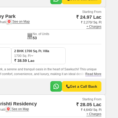
Starting From
ey Park
₹ 24.97 Lac
hati
₹ 2,270/ Sq. Ft
+ Charges
No. of Units
53
2 BHK 1700 Sq. Ft. Villa
1700
Sq. Ft
₹ 38.59 Lac
, a serene and tranquil oasis in the heart of Sawkuchi! This unique
of comfort, convenience, and luxury, making it an ideal destination for
Read More
d serene lifestyle.
Get a Call Back
Starting From
rishti Residency
₹ 28.05 Lac
hati
₹ 4,640/ Sq. Ft
+ Charges