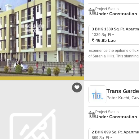
Project Status
Under Construction
3 BHK 1339 Sq. Ft. Apartm
1339
Sq. Ft
₹ 46.85 Lac
Experience the epitome of luxu
of Sarania Hills. This stunning
ideal destination for those seek
Trans Gard
Pator Kuchi, Gu
Project Status
Under Construction
2 BHK 899 Sq. Ft. Apartme
899
Sq. Ft