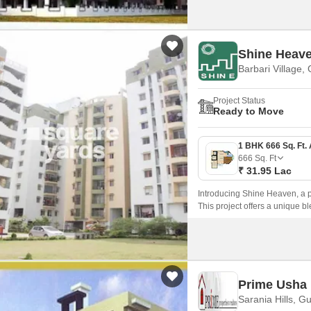
Shine Heav
Barbari Village,
Project Status
Ready to Move
666
Sq. Ft
₹ 31.95 Lac
Introducing Shine Heaven, a pre
This project offers a unique b
comfortable and peaceful livi
Prime Usha 
Sarania Hills, G