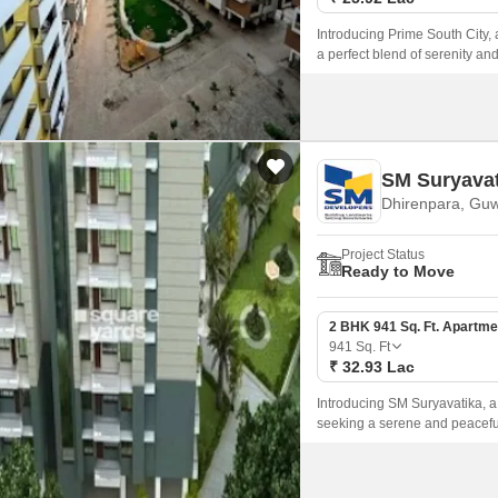
Introducing Prime South City, a
a perfect blend of serenity an
luxurious living experience, 
SM Suryavat
Dhirenpara, Guw
Project Status
Ready to Move
2 BHK 941 Sq. Ft. Apartme
941
Sq. Ft
₹ 32.93 Lac
Introducing SM Suryavatika, a 
seeking a serene and peaceful
and 3 BHK apartments, meticu
experience.