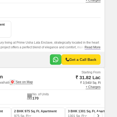
+ Charges
ent
ry living at Prime Usha Lata Enclave, strategically located in the heart
 project offers a perfect blend of elegance and comfort, making it an
Read More
ing a lavish lifestyle.
Get a Call Back
Starting From
en
₹ 31.82 Lac
wahati
₹ 3,540/ Sq. Ft
+ Charges
No. of Units
170
nt
2 BHK 975 Sq. Ft. Apartment
3 BHK 1301 Sq. Ft. Apartment
975
Sq. Ft
1301
Sq. Ft