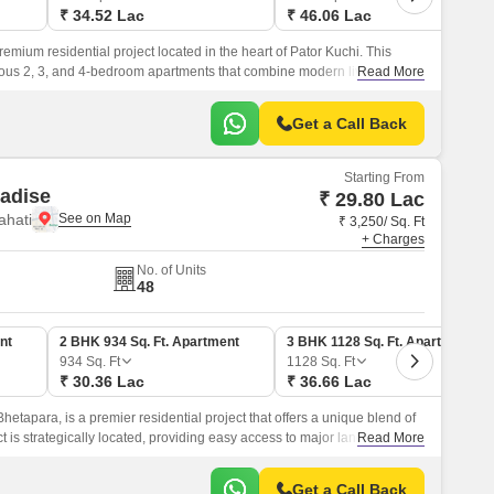
₹ 34.52 Lac
₹ 46.06 Lac
emium residential project located in the heart of Pator Kuchi. This
rious 2, 3, and 4-bedroom apartments that combine modern living with a
Read More
Get a Call Back
Starting From
adise
₹ 29.80 Lac
ahati
₹ 3,250/ Sq. Ft
+ Charges
No. of Units
48
nt
2 BHK 934 Sq. Ft. Apartment
3 BHK 1128 Sq. Ft. Apartment
934
Sq. Ft
1128
Sq. Ft
₹ 30.36 Lac
₹ 36.66 Lac
hetapara, is a premier residential project that offers a unique blend of
ct is strategically located, providing easy access to major landmarks
Read More
Get a Call Back