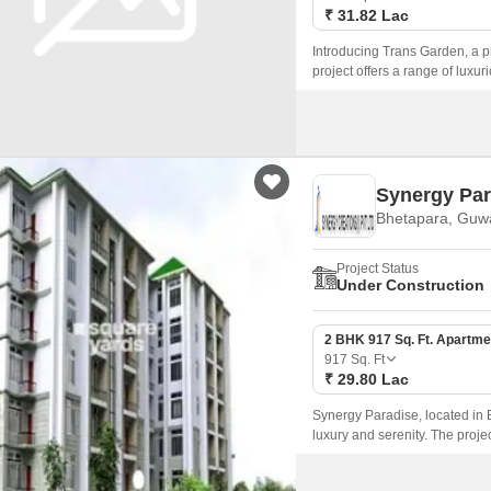
₹ 31.82 Lac
Introducing Trans Garden, a pr
project offers a range of luxu
serene atmosphere.
Synergy Par
Bhetapara, Guw
Project Status
Under Construction
2 BHK 917 Sq. Ft. Apartme
917
Sq. Ft
₹ 29.80 Lac
Synergy Paradise, located in B
luxury and serenity. The proje
and infrastructure.