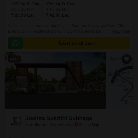
1350 Sq. Ft. Plot
2700 Sq. Ft. Plot
1350
Sq. Ft
2700
Sq. Ft
₹ 20.99 Lac
₹ 41.98 Lac
Nestled in the serene surroundings of Suraram, Navayuga Green City is
a breathtaking residential project that offers a perfect blend of tranquility
Read More
and luxury. Strategically located close to the Nehru Outer Ring Road
Hyderabad, this project provides seamless connectivity to the city’s most
Get a Call Back
prominent hubs, educational institutions, and healthcare centers.
12
Joshita Sukrithi Subhaga
Nandikandi, Sadashivpet