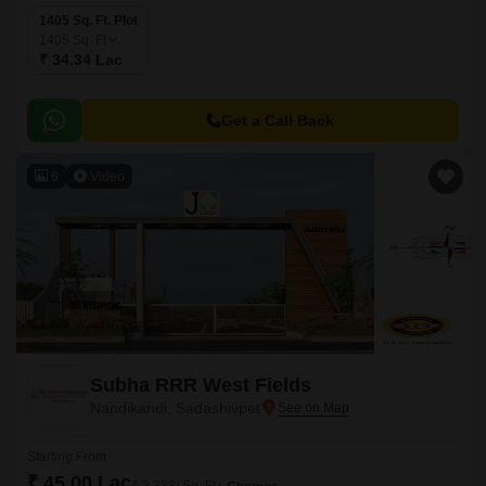
1405 Sq. Ft. Plot
1405
Sq. Ft
₹ 34.34 Lac
Get a Call Back
6
Video
Subha RRR West Fields
Nandikandi, Sadashivpet
Starting From
₹ 45.00 Lac