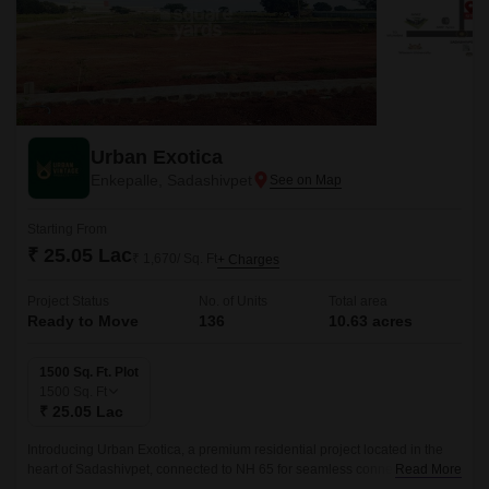
Urban Exotica
Enkepalle, Sadashivpet
Starting From
₹ 25.05 Lac
₹ 1,670/ Sq. Ft
+ Charges
Project Status
No. of Units
Total area
Ready to Move
136
10.63 acres
1500 Sq. Ft. Plot
1500
Sq. Ft
₹ 25.05 Lac
Introducing Urban Exotica, a premium residential project located in the
heart of Sadashivpet, connected to NH 65 for seamless connectivity. With
Read More