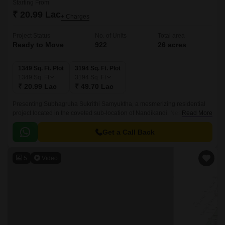
Starting From
₹ 20.99 Lac
+ Charges
Project Status
No. of Units
Total area
Ready to Move
922
26 acres
1349 Sq. Ft. Plot
3194 Sq. Ft. Plot
1349
Sq. Ft
3194
Sq. Ft
₹ 20.99 Lac
₹ 49.70 Lac
Presenting Subhagruha Sukrithi Samyuktha, a mesmerizing residential
project located in the coveted sub-location of Nandikandi. Nestled amidst
Read More
lush green environs, this project offers a serene and peaceful
atmosphere, perfect for those seeking a tranquil retreat from the hustle
Get a Call Back
and bustle of city life.
5
Video