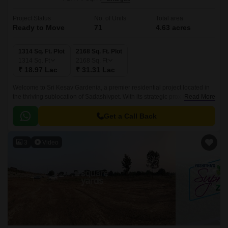
Project Status
No. of Units
Total area
Ready to Move
71
4.63 acres
1314 Sq. Ft. Plot
2168 Sq. Ft. Plot
1314
Sq. Ft
2168
Sq. Ft
₹ 18.97 Lac
₹ 31.31 Lac
Welcome to Sri Kesav Gardenia, a premier residential project located in
the thriving sublocation of Sadashivpet. With its strategic proximity to NH
Read More
65, this project offers a unique blend of tranquility and connectivity.
Get a Call Back
3
Video