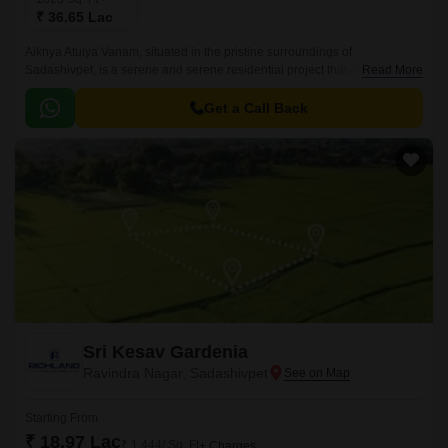
₹ 36.65 Lac
Aikhya Atulya Vanam, situated in the pristine surroundings of
Sadashivpet, is a serene and serene residential project that offers a
Read More
unique blend of nature and urban living.
Get a Call Back
Sri Kesav Gardenia
Ravindra Nagar, Sadashivpet
Starting From
₹ 18.97 Lac
₹ 1,444/ Sq. Ft
+ Charges