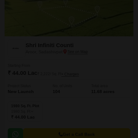
Shri Infiniti Counti
Aroor, Sadashivpet
Starting From
₹ 44.00 Lac
₹ 2,222/ Sq. Ft
+ Charges
Project Status
No. of Units
Total area
New Launch
104
11.68 acres
1980 Sq. Ft. Plot
1980
Sq. Ft
₹ 44.00 Lac
Get a Call Back