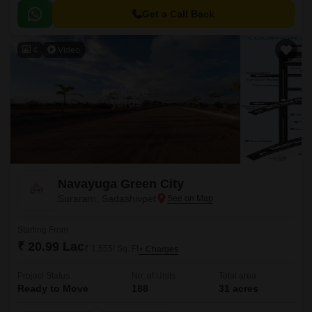
the project RERA registration number P01100006465, you can invest with
confidence.
Get a Call Back
4
Video
Navayuga Green City
Suraram, Sadashivpet
Starting From
₹ 20.99 Lac
₹ 1,555/ Sq. Ft
+ Charges
Project Status
No. of Units
Total area
Ready to Move
188
31 acres