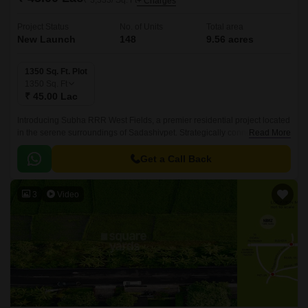
₹ 3,333/ Sq. Ft
+ Charges
Project Status
No. of Units
Total area
New Launch
148
9.56 acres
1350 Sq. Ft. Plot
1350
Sq. Ft
₹ 45.00 Lac
Introducing Subha RRR West Fields, a premier residential project located
in the serene surroundings of Sadashivpet. Strategically connected to NH
Read More
65, this project offers unparalleled accessibility to various parts of the city,
ensuring a seamless commute to work and leisure.
Get a Call Back
3
Video