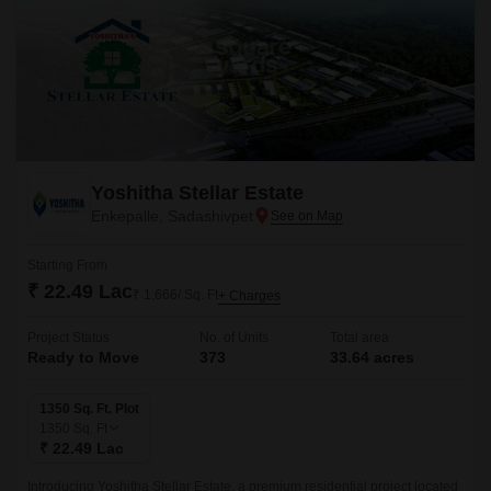
Yoshitha Stellar Estate
Enkepalle, Sadashivpet
Starting From
₹ 22.49 Lac
₹ 1,666/ Sq. Ft
+ Charges
Project Status
No. of Units
Total area
Ready to Move
373
33.64 acres
1350 Sq. Ft. Plot
1350
Sq. Ft
₹ 22.49 Lac
Introducing Yoshitha Stellar Estate, a premium residential project located