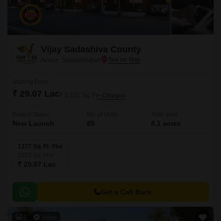
Vijay Sadashiva County
Aroor, Sadashivpet
Starting From
₹ 29.07 Lac
₹ 2,111/ Sq. Ft
+ Charges
Project Status
No. of Units
Total area
New Launch
85
8.1 acres
1377 Sq. Ft. Plot
1377
Sq. Ft
₹ 29.07 Lac
Get a Call Back
6
Video