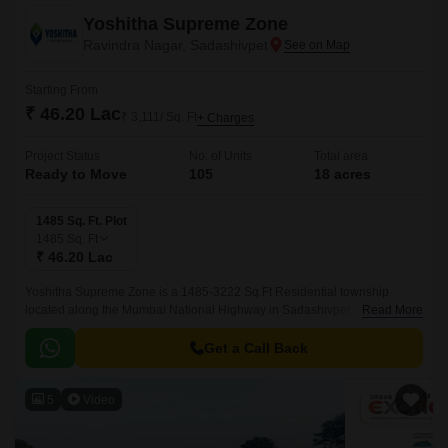
Yoshitha Supreme Zone
Ravindra Nagar, Sadashivpet
Starting From
₹ 46.20 Lac
₹ 3,111/ Sq. Ft
+ Charges
Project Status
No. of Units
Total area
Ready to Move
105
18 acres
1485 Sq. Ft. Plot
1485
Sq. Ft
₹ 46.20 Lac
Yoshitha Supreme Zone is a 1485-3222 Sq.Ft Residential township
located along the Mumbai National Highway in Sadashivpet, Hyderabad.
Read More
This strategically positioned development is close to major city landmarks
and boasts modern amenities in a superior infrastructure.
Get a Call Back
5
Video