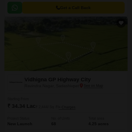
Get a Call Back
Vidhigna GP Highway City
Ravindra Nagar, Sadashivpet
Starting From
₹ 34.34 Lac
₹ 2,444/ Sq. Ft
+ Charges
Project Status
No. of Units
Total area
New Launch
68
4.25 acres