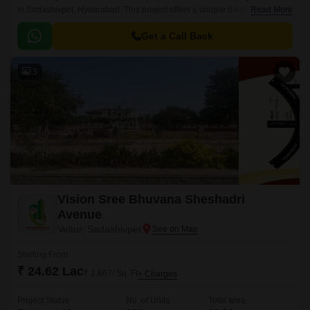
in Sadashivpet, Hyderabad. This project offers a unique blend of comfort,
Read More
luxury, and convenience, making it an ideal choice for families and
individuals seeking a peaceful abode.
Get a Call Back
3
Vision Sree Bhuvana Sheshadri
Avenue
Veltur, Sadashivpet
Starting From
₹ 24.62 Lac
₹ 1,667/ Sq. Ft
+ Charges
Project Status
No. of Units
Total area