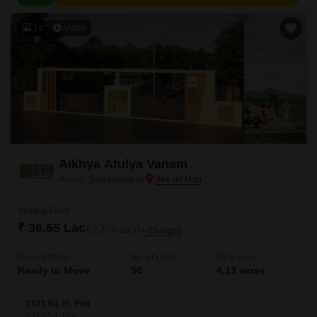
14
Video
Aikhya Atulya Vanam
Aroor, Sadashivpet
Starting From
₹ 36.65 Lac
₹ 2,770/ Sq. Ft
+ Charges
Project Status
No. of Units
Total area
Ready to Move
50
4.13 acres
1323 Sq. Ft. Plot
1323
Sq. Ft