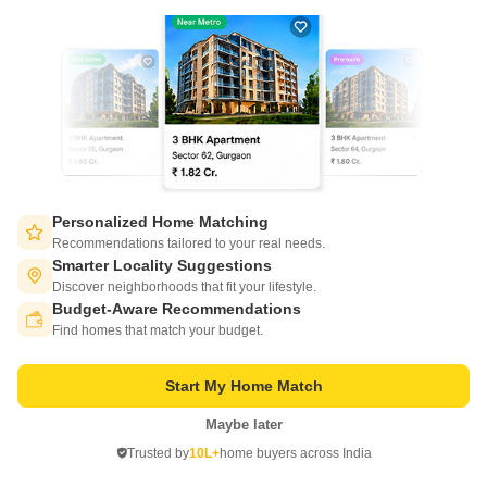
Ready to Move
180
45 acres
1500 Sq. Ft. Plot
2700 Sq. Ft. Plot
1500
Sq. Ft
2700
Sq. Ft
₹ 21.00 Lac
₹ 37.80 Lac
Get a Call Back
Personalized Home Matching
5
Recommendations tailored to your real needs.
Smarter Locality Suggestions
Discover neighborhoods that fit your lifestyle.
Budget-Aware Recommendations
Switch to App - for Better Experience
Find homes that match your budget.
Start My Home Match
Maybe later
Beyond Icon Homes
Open in App
Kambalpally, Sadashivpet
Trusted by
10L+
home buyers across India
Continue on Web