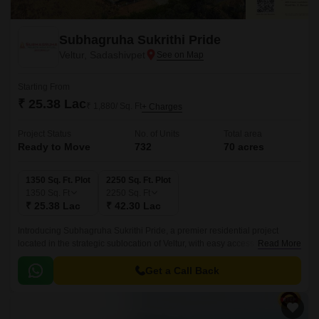
Subhagruha Sukrithi Pride
Veltur, Sadashivpet
Starting From
₹ 25.38 Lac
₹ 1,880/ Sq. Ft
+ Charges
Project Status
No. of Units
Total area
Ready to Move
732
70 acres
1350 Sq. Ft. Plot
2250 Sq. Ft. Plot
1350
Sq. Ft
2250
Sq. Ft
₹ 25.38 Lac
₹ 42.30 Lac
Introducing Subhagruha Sukrithi Pride, a premier residential project
located in the strategic sublocation of Veltur, with easy access to the
Read More
esteemed Hyderabad Mumbai Highway.
Get a Call Back