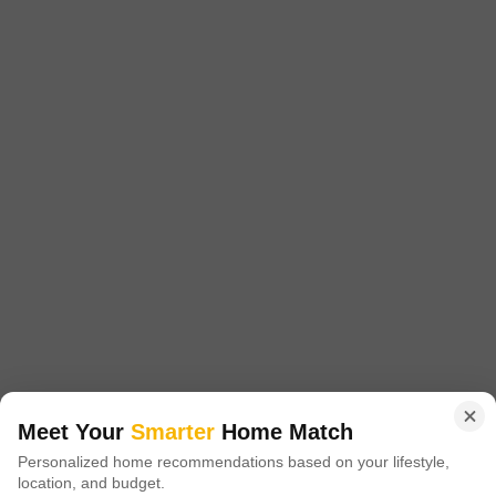
₹ 26.46 Lac
Get a Call Back
2
Video
Golden Dream County
Maddikunta, Sadashivpet
Starting From
Meet Your
Smarter
Home Match
₹ 21.00 Lac
₹ 1,400/ Sq. Ft
+ Charges
Personalized home recommendations based on your lifestyle,
location, and budget.
Project Status
No. of Units
Total area