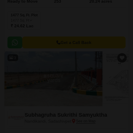
Ready to Move
253
20.24 acres
1477 Sq. Ft. Plot
1477
Sq. Ft
₹ 24.62 Lac
Get a Call Back
3
Subhagruha Sukrithi Samyuktha
Nandikandi, Sadashivpet