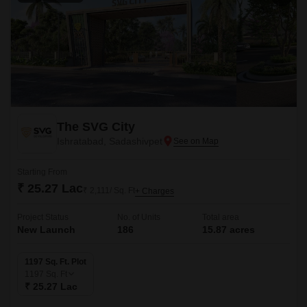
The SVG City
Ishratabad, Sadashivpet
Starting From
₹ 25.27 Lac
₹ 2,111/ Sq. Ft
+ Charges
Project Status
No. of Units
Total area
New Launch
186
15.87 acres
1197 Sq. Ft. Plot
1197
Sq. Ft
₹ 25.27 Lac