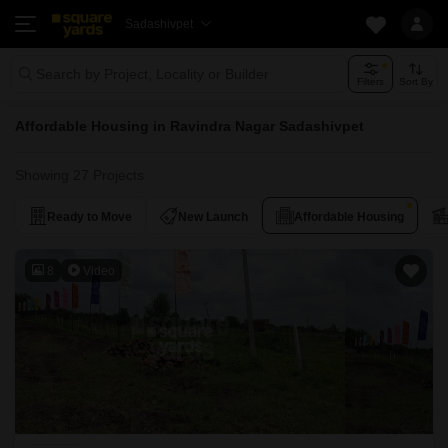
Sadashivpet
Search by Project, Locality or Builder
Filters
Sort By
Affordable Housing in Ravindra Nagar Sadashivpet
Showing 27 Projects
Ready to Move
New Launch
Affordable Housing
8
Video