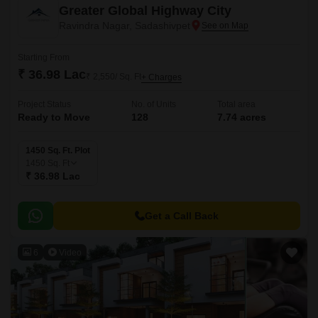
Greater Global Highway City
Ravindra Nagar, Sadashivpet
Starting From
₹ 36.98 Lac
₹ 2,550/ Sq. Ft
+ Charges
Project Status
No. of Units
Total area
Ready to Move
128
7.74 acres
1450 Sq. Ft. Plot
1450
Sq. Ft
₹ 36.98 Lac
Get a Call Back
6
Video