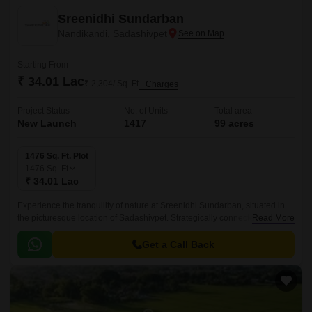
Sreenidhi Sundarban
Nandikandi, Sadashivpet
Starting From
₹ 34.01 Lac
₹ 2,304/ Sq. Ft
+ Charges
Project Status
No. of Units
Total area
New Launch
1417
99 acres
1476 Sq. Ft. Plot
1476
Sq. Ft
₹ 34.01 Lac
Experience the tranquility of nature at Sreenidhi Sundarban, situated in
the picturesque location of Sadashivpet. Strategically connected to NH
Read More
65, this enchanting residential project offers the perfect blend of serenity
and accessibility.
Get a Call Back