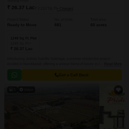
Starting From
₹ 26.37 Lac
₹ 2,111/ Sq. Ft
+ Charges
Project Status
No. of Units
Total area
Ready to Move
681
60 acres
1249 Sq. Ft. Plot
1249
Sq. Ft
₹ 26.37 Lac
Introducing Joshita Sukrithi Subhaga, a premier residential project
located in Nandikandi, offering a unique blend of luxury and tranquility.
Read More
Strategically connected to NH 65, this project offers easy accessibility to
major parts of the city.
Get a Call Back
5
Video