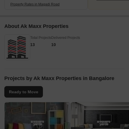
Property Rates in Magadi Road
About Ak Maxx Properties
Total Projects
Delivered Projects
13
10
Projects by Ak Maxx Properties in Bangalore
Ready to Move