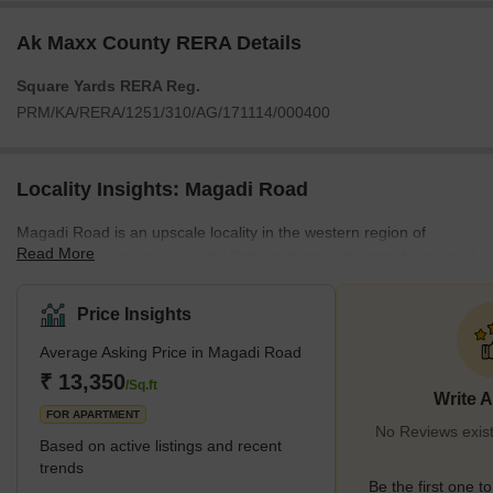
Ak Maxx County RERA Details
Square Yards RERA Reg.
PRM/KA/RERA/1251/310/AG/171114/000400
Locality Insights: Magadi Road
Magadi Road is an upscale locality in the western region of
Read More
Bengaluru, Karnataka, nearby Pattegarhpalya, Kamala Nagar and
Kamakshipalya. Magadi Road is one of the first developed real
estate markets in Bengaluru. It's a 43 km stretch extending from
Price Insights
Bangalore City Railway Station to Magadi. Magadi Road consists
Average Asking Price in Magadi Road
of premium localities along its stretch, like the Majestic bus stand,
Rajajinagar, Vijayanagar, Kamakshipalya, Sunkadakatte, and
₹ 13,350
/Sq.ft
Write 
Gandhi Nagar, making it one of the
FOR APARTMENT
No Reviews exis
Based on active listings and recent
trends
Be the first one to