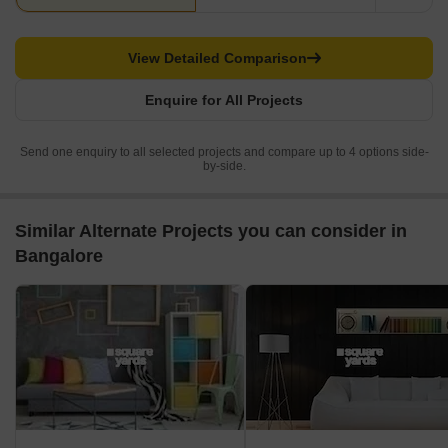
View Detailed Comparison
Enquire for All Projects
Send one enquiry to all selected projects and compare up to 4 options side-
by-side.
Similar Alternate Projects you can consider in
Bangalore