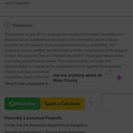
upon request.
i
*Disclaimer
This website is only for the purpose of providing information regarding real
estate projects in different geographies. Any information which is being
provided on this website is not an advertisement or a solicitation. The
company has not verified the information and the compliances of the projects.
Further, the company has not checked the RERA* registration status of the
real estate projects listed herein. The company does not make any
representation in regards to the compliances done against these projects.
Please note that you should make yourself aware about the RERA*
registration status of the listed real estate projects.
*Real Estate (regulation & development) act 2016.
Related To Your Search
WhatsApp
Get a Call Back
Recently Launched Projects
Centre City DK Residency Magadi Road Bangalore
Spoorthi Arcade Phase 1 Magadi Road Bangalore