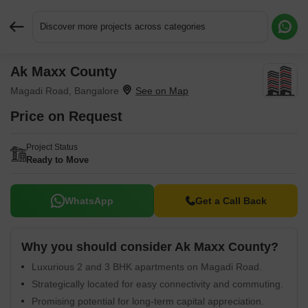
Discover more projects across categories
Ak Maxx County
Request More Information or a Callback
Magadi Road, Bangalore
Price on Request
Project Status
Ready to Move
WhatsApp
Get a Call Back
Why you should consider Ak Maxx County?
Luxurious 2 and 3 BHK apartments on Magadi Road.
Strategically located for easy connectivity and commuting.
Promising potential for long-term capital appreciation.