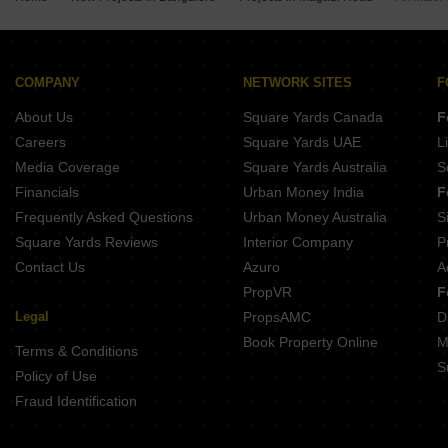
Pioneer Evoque Kengeri Bangalore
SJR Vivo City Nelamangala Bangalore
Sri Nanjundeshwara Residency Kengeri Bangalore
Anantham Vistara Byregowdanahalli Bangalore
Sree Adithya Elite Seegehalli Bangalore
SSVD Gokulam Annapurneshwari Nagar Bangalore
Good Earth Ochre Kengeri Bangalore
COMPANY
NETWORK SITES
F
ABH Samrddhi Kenchanapura Bangalore
About Us
Square Yards Canada
F
Trilok Premium Apartments Kenchanahalli Bangalore
Raja Magnum Tunganagara Bangalore
Careers
Square Yards UAE
L
SRL Majestic Kengeri Bangalore
Media Coverage
Square Yards Australia
S
Financials
Urban Money India
F
Frequently Asked Questions
Urban Money Australia
S
Square Yards Reviews
Interior Company
P
Contact Us
Azuro
A
PropVR
F
Legal
PropsAMC
D
Book Property Online
M
Terms & Conditions
S
Policy of Use
Fraud Identification