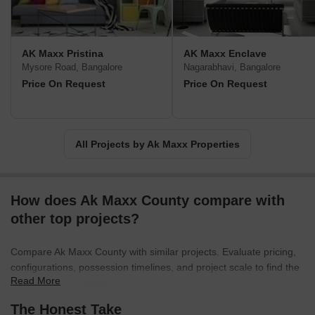
AK Maxx Pristina
AK Maxx Enclave
Mysore Road, Bangalore
Nagarabhavi, Bangalore
Price On Request
Price On Request
All Projects by Ak Maxx Properties
How does Ak Maxx County compare with
other top projects?
Compare Ak Maxx County with similar projects. Evaluate pricing,
configurations, possession timelines, and project scale to find the
Read More
best fit for your needs.
The Honest Take