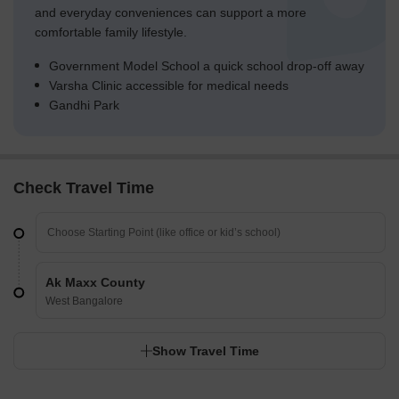
and everyday conveniences can support a more
comfortable family lifestyle.
Government Model School a quick school drop-off away
Varsha Clinic accessible for medical needs
Gandhi Park
Check Travel Time
Ak Maxx County
West Bangalore
Show Travel Time