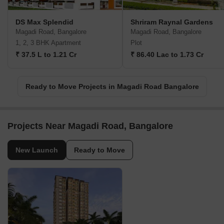
DS Max Splendid
Shriram Raynal Gardens
Magadi Road, Bangalore
Magadi Road, Bangalore
1, 2, 3 BHK Apartment
Plot
₹ 37.5 L to 1.21 Cr
₹ 86.40 Lac to 1.73 Cr
Ready to Move Projects in Magadi Road Bangalore
Projects Near Magadi Road, Bangalore
New Launch
Ready to Move