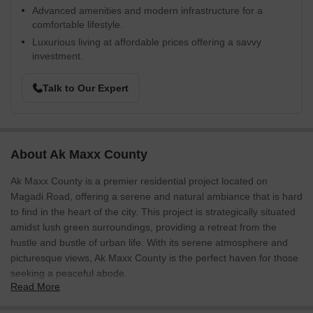
Advanced amenities and modern infrastructure for a
comfortable lifestyle.
Luxurious living at affordable prices offering a savvy
investment.
Talk to Our Expert
About Ak Maxx County
Ak Maxx County is a premier residential project located on
Magadi Road, offering a serene and natural ambiance that is hard
to find in the heart of the city. This project is strategically situated
amidst lush green surroundings, providing a retreat from the
hustle and bustle of urban life. With its serene atmosphere and
picturesque views, Ak Maxx County is the perfect haven for those
seeking a peaceful abode.
Read More
The project features thoughtfully designed plots, carefully crafted
to meet the evolving needs of modern living. With a spacious