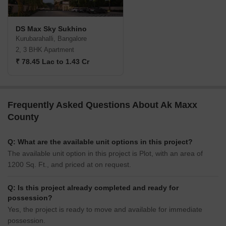
DS Max Sky Sukhino
Kurubarahalli, Bangalore
2, 3 BHK Apartment
₹ 78.45 Lac to 1.43 Cr
Frequently Asked Questions About Ak Maxx
County
Q: What are the available unit options in this project?
The available unit option in this project is Plot, with an area of
1200 Sq. Ft., and priced at on request.
Q: Is this project already completed and ready for
possession?
Yes, the project is ready to move and available for immediate
possession.