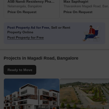
ASB Nandi Residency Phase IV
Max Sapthagiri
Nelamangala, Bangalore
Thavareker
Price On Request
Price On Request
Post Property Ad for Free,
Sell or Rent
Property Online
Post Property for Free
Projects in Magadi Road, Bangalore
Ready to Move