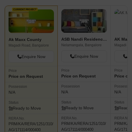
CURRENT PROJECT
ASB Nandi Residency Phase IV
AK Maxx
Ak Maxx County
Nelamangala, Bangalore
Magadi Ro
Magadi Road, Bangalore
Enquire Now
En
Enquire Now
Price
Price
Price
Price on Request
Price on
Price on Request
Possession
Possessio
Possession
N/A
N/A
N/A
Status
Status
Status
Ready to Move
Ready 
Ready to Move
RERA No.
RERA No.
RERA No.
PRM/KA/RERA/1251/310/
PRM/KA/R
PRM/KA/RERA/1251/310/
AG/171114/000400
AG/17111
AG/171114/000400