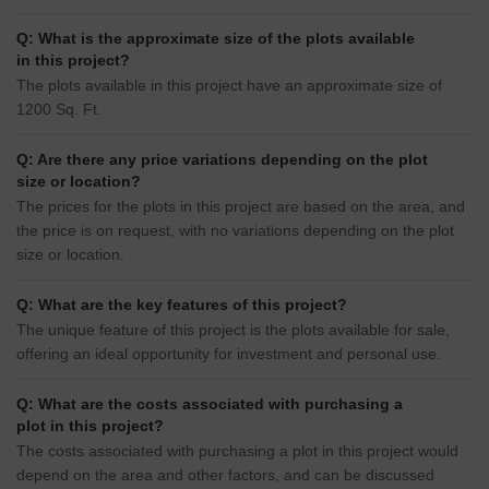
Q: What is the approximate size of the plots available
in this project?
The plots available in this project have an approximate size of
1200 Sq. Ft.
Q: Are there any price variations depending on the plot
size or location?
The prices for the plots in this project are based on the area, and
the price is on request, with no variations depending on the plot
size or location.
Q: What are the key features of this project?
The unique feature of this project is the plots available for sale,
offering an ideal opportunity for investment and personal use.
Q: What are the costs associated with purchasing a
plot in this project?
The costs associated with purchasing a plot in this project would
depend on the area and other factors, and can be discussed