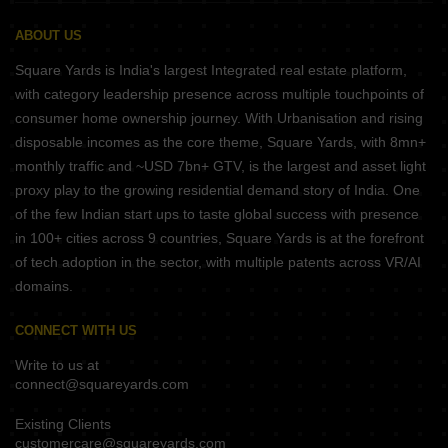
ABOUT US
Square Yards is India's largest Integrated real estate platform,
with category leadership presence across multiple touchpoints of
consumer home ownership journey. With Urbanisation and rising
disposable incomes as the core theme, Square Yards, with 8mn+
monthly traffic and ~USD 7bn+ GTV, is the largest and asset light
proxy play to the growing residential demand story of India. One
of the few Indian start ups to taste global success with presence
in 100+ cities across 9 countries, Square Yards is at the forefront
of tech adoption in the sector, with multiple patents across VR/AI
domains.
CONNECT WITH US
Write to us at
connect@squareyards.com
Existing Clients
customercare@squareyards.com