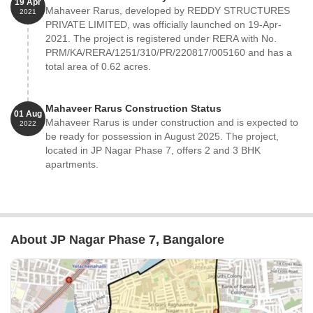
19 Apr
Mahaveer Rarus, developed by REDDY STRUCTURES
2021
PRIVATE LIMITED, was officially launched on 19-Apr-
2021. The project is registered under RERA with No.
PRM/KA/RERA/1251/310/PR/220817/005160 and has a
total area of 0.62 acres.
Mahaveer Rarus Construction Status
01 Aug
Mahaveer Rarus is under construction and is expected to
2022
be ready for possession in August 2025. The project,
located in JP Nagar Phase 7, offers 2 and 3 BHK
apartments.
About JP Nagar Phase 7, Bangalore