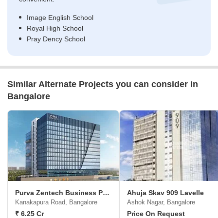
Image English School
Royal High School
Pray Dency School
Similar Alternate Projects you can consider in
Bangalore
Purva Zentech Business Park
Ahuja Skav 909 Lavelle
Kanakapura Road, Bangalore
Ashok Nagar, Bangalore
₹ 6.25 Cr
Price On Request