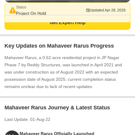
Status
Updated Apr 28, 2026
Project On Hold
Get Expert Help
Key Updates on Mahaveer Rarus Progress
Mahaveer Rarus, a 0.62-acre residential project in JP Nagar
Phase 7 by Reddy Structures, was launched in April 2021 and
was under construction as of August 2022 with an expected
possession date of August 2025; current completion status
remains unclear due to lack of recent updates.
Mahaveer Rarus Journey & Latest Status
Last Update: 01-Aug-22
Mahaveer Rarus Officially Launched