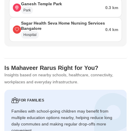
Ganesh Temple Park
0.3 km
Park
Sagar Health Seva Home Nursing Services
Bangalore
0.4 km
Hospital
Is Mahaveer Rarus Right for You?
Insights based on nearby schools, healthcare, connectivity,
workplaces and everyday infrastructure.
FOR FAMILIES
Families with school-going children may benefit from
multiple education options nearby, helping reduce long
daily commutes and making regular drop-offs more
convenient.