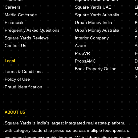
Fernvale At The Prestige City Sarjapur Road Bangalore
DS Max Sista Grand Uttarahalli Bangalore
Careers
Square Yards UAE
L
Eaton Park At The Prestige City Sarjapur Road Bangalore
DS Max Sky Sanman Bannerghatta Road Bangalore
Media Coverage
Square Yards Australia
S
DS Max Sky Stanza Jigani Bangalore
Sowparnika Olivia Nest Sarjapur Bangalore
Financials
Urban Money India
F
Assetz Mizumi Reserve Kudlu Bangalore
Frequently Asked Questions
Urban Money Australia
S
Lodha Haven Choodasandra Bangalore
Square Yards Reviews
Interior Company
P
Assetz Inspira Melodies of Life Apartments Choodasandra Bangalore
Puravankara Purva Heritage Kudlu Gate Bangalore
Contact Us
Azuro
A
Sobha Altair Chikkakannalli Bangalore
PropVR
F
Legal
PropsAMC
D
Book Property Online
M
Terms & Conditions
S
Policy of Use
Fraud Identification
ABOUT US
Square Yards is India's largest Integrated real estate platform,
with category leadership presence across multiple touchpoints of
consumer home ownership journey. With Urbanisation and rising