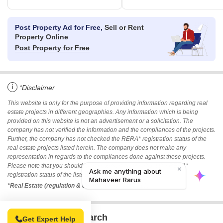
Post Property Ad for Free,
Sell or Rent
Property Online
Post Property for Free
i
*Disclaimer
This website is only for the purpose of providing information regarding real
estate projects in different geographies. Any information which is being
provided on this website is not an advertisement or a solicitation. The
company has not verified the information and the compliances of the projects.
Further, the company has not checked the RERA* registration status of the
real estate projects listed herein. The company does not make any
representation in regards to the compliances done against these projects.
Please note that you should make yourself aware about the RERA*
registration status of the listed real estate projects.
*Real Estate (regulation & development) act 2016.
Related To Your Search
Get Expert Help