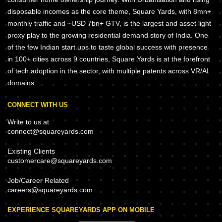
disposable incomes as the core theme, Square Yards, with 8mn+
monthly traffic and ~USD 7bn+ GTV, is the largest and asset light
proxy play to the growing residential demand story of India. One
of the few Indian start ups to taste global success with presence
in 100+ cities across 9 countries, Square Yards is at the forefront
of tech adoption in the sector, with multiple patents across VR/AI
domains.
CONNECT WITH US
Write to us at
connect@squareyards.com
Existing Clients
customercare@squareyards.com
Job/Career Related
careers@squareyards.com
EXPERIENCE SQUAREYARDS APP ON MOBILE