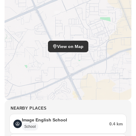
View on Map
NEARBY PLACES
Image English School
0.4 km
School