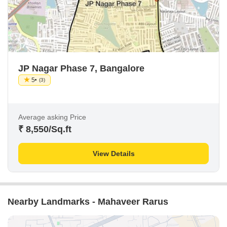
JP Nagar Phase 7, Bangalore
5
(3)
Average asking Price
₹ 8,550
/Sq.ft
View Details
Nearby Landmarks - Mahaveer Rarus