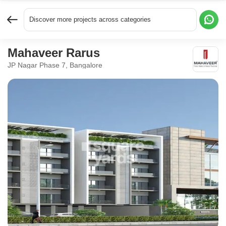
Discover more projects across categories
Mahaveer Rarus
JP Nagar Phase 7, Bangalore