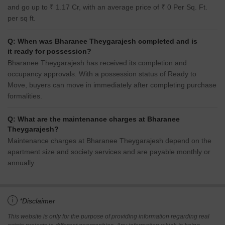
and go up to ₹ 1.17 Cr, with an average price of ₹ 0 Per Sq. Ft.
per sq ft.
Q: When was Bharanee Theygarajesh completed and is
it ready for possession?
Bharanee Theygarajesh has received its completion and
occupancy approvals. With a possession status of Ready to
Move, buyers can move in immediately after completing purchase
formalities.
Q: What are the maintenance charges at Bharanee
Theygarajesh?
Maintenance charges at Bharanee Theygarajesh depend on the
apartment size and society services and are payable monthly or
annually.
i
*Disclaimer
This website is only for the purpose of providing information regarding real