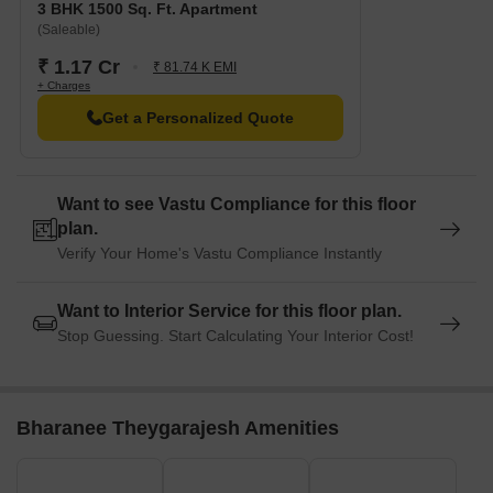
3 BHK 1500 Sq. Ft. Apartment
(Saleable)
₹ 1.17 Cr
₹ 81.74 K EMI
+ Charges
Get a Personalized Quote
Want to see Vastu Compliance for this floor
plan.
Verify Your Home's Vastu Compliance Instantly
Want to Interior Service for this floor plan.
Stop Guessing. Start Calculating Your Interior Cost!
Bharanee Theygarajesh Amenities