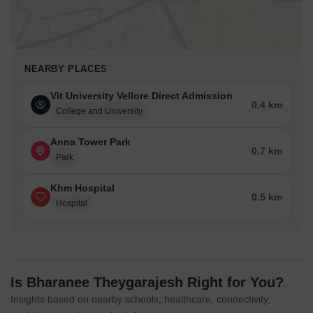
NEARBY PLACES
Vit University Vellore Direct Admission
0.4 km
College and University
Anna Tower Park
0.7 km
Park
Khm Hospital
0.5 km
Hospital
Is Bharanee Theygarajesh Right for You?
Insights based on nearby schools, healthcare, connectivity,