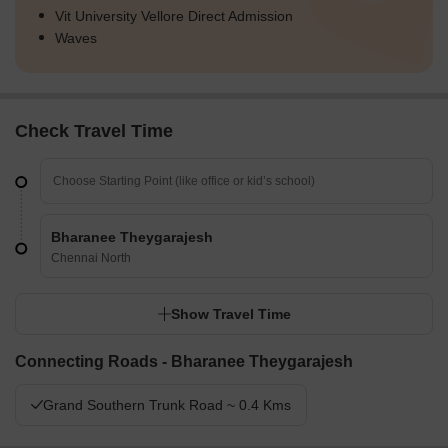
Vit University Vellore Direct Admission
Waves
Check Travel Time
Bharanee Theygarajesh
Chennai North
Show Travel Time
Connecting Roads - Bharanee Theygarajesh
Grand Southern Trunk Road ~ 0.4 Kms