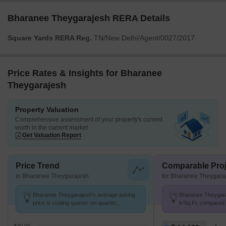
Bharanee Theygarajesh RERA Details
Square Yards RERA Reg.
TN/New Delhi/Agent/0027/2017
Price Rates & Insights for Bharanee
Theygarajesh
Property Valuation
Comprehensive assessment of your property's current
worth in the current market
Get Valuation Report
Price Trend
Comparable Proj
in Bharanee Theygarajesh
for Bharanee Theygara
Bharanee Theygarajesh's average asking
Bharanee Theygaraj
price is cooling quarter-on-quarter,
k/Sq.Ft. compared 
compared with Anna Nagar.
K/Sq.Ft.