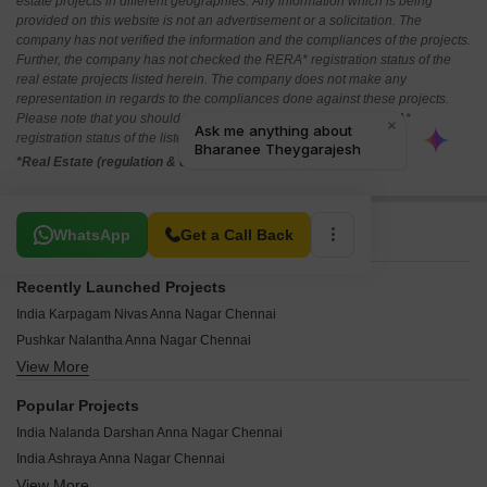
estate projects in different geographies. Any information which is being
provided on this website is not an advertisement or a solicitation. The
company has not verified the information and the compliances of the projects.
Further, the company has not checked the RERA* registration status of the
real estate projects listed herein. The company does not make any
representation in regards to the compliances done against these projects.
Please note that you should make yourself aware about the RERA*
registration status of the listed real estate projects.
*Real Estate (regulation & development) act 2016.
Related To Your Search
WhatsApp
Get a Call Back
Recently Launched Projects
India Karpagam Nivas Anna Nagar Chennai
Pushkar Nalantha Anna Nagar Chennai
View More
Hirani Aura Anna Nagar Chennai
India Kurinji Blossoms Anna Nagar Chennai
Popular Projects
India Kurinji Orchard Anna Nagar Chennai
India Nalanda Darshan Anna Nagar Chennai
Pushkar Mullai Residences Anna Nagar Chennai
India Ashraya Anna Nagar Chennai
Amara Ananda Anna Nagar Chennai
View More
Pushkar Golden Villa Anna Nagar Chennai