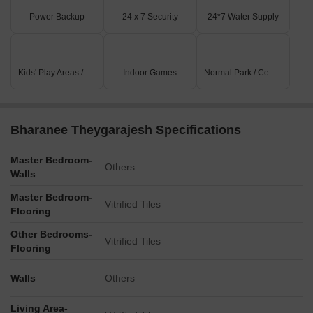
Power Backup
24 x 7 Security
24*7 Water Supply
Kids' Play Areas / Sand Pits
Indoor Games
Normal Park / Central Green
Bharanee Theygarajesh Specifications
Master Bedroom-
Others
Walls
Master Bedroom-
Vitrified Tiles
Flooring
Other Bedrooms-
Vitrified Tiles
Flooring
Walls
Others
Living Area-