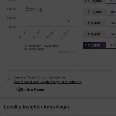
₹20.0K
₹ 14,600
Ann
₹15.0K
₹ 12,950
Rad
₹10.0K
₹ 9,450
Cas
₹5.0K
Sep 2025
Dec 2025
Mar 2026
Jun 2026
₹ 9,450
Cas
₹ 7,850
Bha
Bharanee Theygarajesh
Anna Nagar
Highcharts.com
Square Yards' Data Intelligence.
See how it can work for your business
Book a Demo
Locality Insights: Anna Nagar