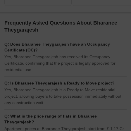
Frequently Asked Questions About Bharanee
Theygarajesh
Q: Does Bharanee Theygarajesh have an Occupancy
Certificate (OC)?
Yes, Bharanee Theygarajesh has received its Occupancy
Certificate, confirming that the project is legally approved for
residential use.
Q: Is Bharanee Theygarajesh a Ready to Move project?
Yes, Bharanee Theygarajesh is a Ready to Move residential
project, allowing buyers to take possession immediately without
any construction wait.
Q: What is the price range of flats in Bharanee
Theygarajesh?
Apartment prices at Bharanee Theygarajesh start from ₹ 1.17 Cr