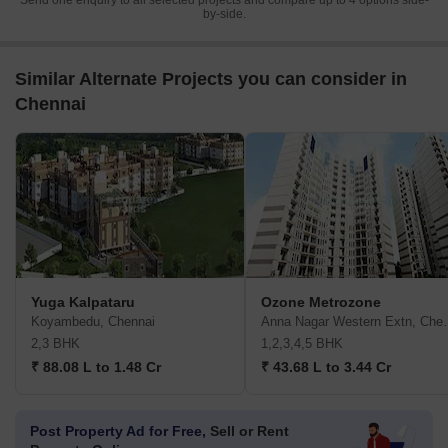
Send one enquiry to all selected projects and compare up to 4 options side-
by-side.
Similar Alternate Projects you can consider in
Chennai
Yuga Kalpataru
Ozone Metrozone
Koyambedu, Chennai
Anna Nagar W
2,3 BHK
1,2,3,4,5 BHK
₹ 88.08 L to 1.48 Cr
₹ 43.68 L to 3.44 Cr
Post Property Ad for Free,
Sell or Rent