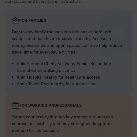
workplaces and everyday infrastructure.
FOR FAMILIES
Day-to-day family routines can feel easier here with
schools and healthcare facilities close by. Access to
nearby essentials and open spaces can also help reduce
travel time for everyday activities.
Kola Perumal Chetty Vaishnav Senior Secondary
School within walking distance
Khm Hospital nearby for healthcare access
Anna Tower Park nearby for outdoor time
FOR WORKING PROFESSIONALS
Strong connectivity through key transport routes can
improve accessibility and may strengthen long-term
demand for the location.