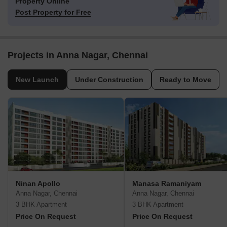
Property Online
Post Property for Free
Projects in Anna Nagar, Chennai
New Launch
Under Construction
Ready to Move
Ninan Apollo
Manasa Ramaniyam
Anna Nagar, Chennai
Anna Nagar, Chennai
3 BHK Apartment
3 BHK Apartment
Price On Request
Price On Request