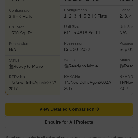
Configuration
Configurat
Configuration
1, 2, 3, 4, 5 BHK Flats
2, 3, 4 B
3 BHK Flats
Unit Size
Unit Size
Unit Size
611 to 4818 Sq. Ft
N/A
1500 Sq. Ft
Possession
Possessio
Possession
Dec 30, 2022
Sep 01, 
N/A
Status
Status
Status
Ready to Move
Ready 
Ready to Move
RERA No.
RERA No.
RERA No.
TN/New Delhi/Agent/0027/
TN/New De
TN/New Delhi/Agent/0027/
2017
2017
2017
View Detailed Comparison
Enquire for All Projects