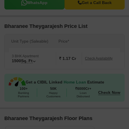
WhatsApp
Get a Call Back
Bharanee Theygarajesh Price List
Unit Type (Saleable)
Price*
3 BHK Apartment
₹ 1.17 Cr
Check Availability
1500
Sq. Ft
Get a CIBIL Linked
Home Loan
Estimate
100+
50K
₹6000Cr+
Check Now
Banking
Happy
Loan
Partners
Customers
Disbursed
Bharanee Theygarajesh Floor Plans