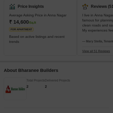
Price Insights
Reviews (51
Average Asking Price in Anna Nagar
I live in Anna Nagar
famous for planning
₹ 14,600
/Sq.ft
clean roads and sa
FOR APARTMENT
My experiences feel
love metro connect
Based on active listings and recent
spaces. I stay near
trends
— Mary Stella, Tenan
SBOA School. I disl
evening traffic.
View all 51 Reviews
About Bharanee Builders
Total Projects
Delivered Projects
2
2