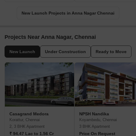
New Launch Projects in Anna Nagar Chennai
Projects Near Anna Nagar, Chennai
New Launch
Under Construction
Ready to Move
Casagrand Medora
NPSH Nandika
Korattur, Chennai
Koyambedu, Chennai
2, 3 BHK Apartment
3 BHK Apartment
₹ 94.47 Lac to 1.56 Cr
Price On Request