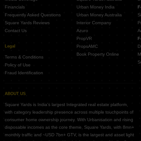
Rainbow Girnar Choolai Chennai
Financials
Urban Money India
F
SKR Elite Perambur Chennai
Frequently Asked Questions
Urban Money Australia
S
Pavani North Star Villivakkam Chennai
Square Yards Reviews
Interior Company
P
Contact Us
Azuro
A
PropVR
F
Legal
PropsAMC
D
Book Property Online
M
Terms & Conditions
S
Policy of Use
Fraud Identification
ABOUT US
Square Yards is India's largest Integrated real estate platform,
with category leadership presence across multiple touchpoints of
consumer home ownership journey. With Urbanisation and rising
disposable incomes as the core theme, Square Yards, with 8mn+
monthly traffic and ~USD 7bn+ GTV, is the largest and asset light