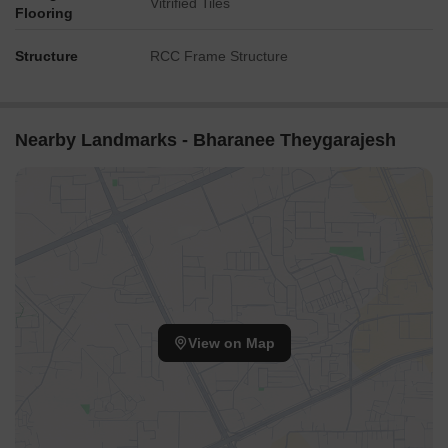
Vitrified Tiles
Flooring
Structure
RCC Frame Structure
Nearby Landmarks - Bharanee Theygarajesh
View on Map