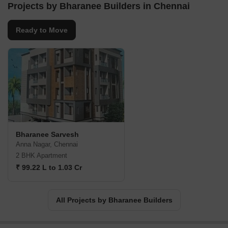
Projects by Bharanee Builders in Chennai
Ready to Move
Bharanee Sarvesh
Anna Nagar, Chennai
2 BHK Apartment
₹ 99.22 L to 1.03 Cr
All Projects by Bharanee Builders