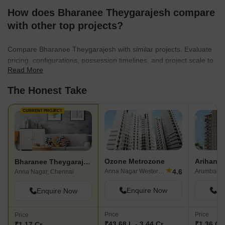
How does Bharanee Theygarajesh compare
with other top projects?
Compare Bharanee Theygarajesh with similar projects. Evaluate
pricing, configurations, possession timelines, and project scale to
Read More
find the best fit for your needs.
The Honest Take
CURRENT PROJECT
Ozone Metrozone
Bharanee Theygarajesh
★
4.6
Anna Nagar Western Extn, Chennai
Arumbakka
Anna Nagar, Chennai
Enquire Now
En
Enquire Now
Price
Price
Price
₹43.68 L - 3.44 Cr
₹1.36 Cr 
₹1.17 Cr