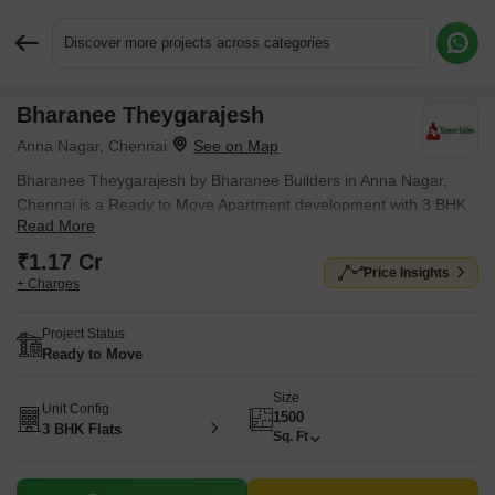
Discover more projects across categories
Bharanee Theygarajesh
Request More Information or a Callback
Anna Nagar, Chennai
Bharanee Theygarajesh by Bharanee Builders in Anna Nagar,
Chennai is a Ready to Move Apartment development with 3 BHK
Read More
Flats configurations.
₹1.17 Cr
Price Insights
+ Charges
Project Status
Ready to Move
Size
Unit Config
1500
3 BHK Flats
Sq. Ft