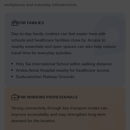
workplaces and everyday infrastructure.
FOR FAMILIES
Day-to-day family routines can feel easier here with
schools and healthcare facilities close by. Access to
nearby essentials and open spaces can also help reduce
travel time for everyday activities.
Holy Sai International School within walking distance
Arokia Annai Hospital nearby for healthcare access
Guduvancheri Railway Grounds
FOR WORKING PROFESSIONALS
Strong connectivity through key transport routes can
improve accessibility and may strengthen long-term
demand for the location.