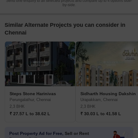
Send one enquiry to all selected projects and compare up to 4 options side-
by-side.
Similar Alternate Projects you can consider in
Chennai
Steps Stone Harinivas
Sidharth Housing Dakshin
Perungalathur, Chennai
Urapakkam, Chennai
2,3 BHK
2,3 BHK
₹ 27.57 L to 38.62 L
₹ 30.03 L to 41.58 L
Post Property Ad for Free,
Sell or Rent