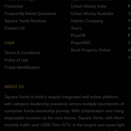
Financials
Urban Money India
F
Frequently Asked Questions
Urban Money Australia
S
Square Yards Reviews
Interior Company
P
Contact Us
Azuro
A
PropVR
F
Legal
PropsAMC
D
Book Property Online
M
Terms & Conditions
S
Policy of Use
Fraud Identification
ABOUT US
Square Yards is India's largest Integrated real estate platform,
with category leadership presence across multiple touchpoints of
consumer home ownership journey. With Urbanisation and rising
disposable incomes as the core theme, Square Yards, with 8mn+
monthly traffic and ~USD 7bn+ GTV, is the largest and asset light