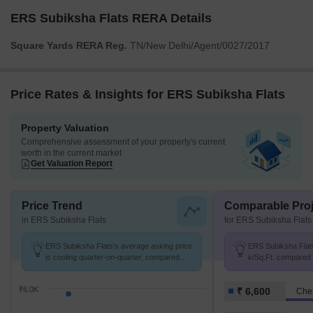
ERS Subiksha Flats RERA Details
Square Yards RERA Reg.
TN/New Delhi/Agent/0027/2017
Price Rates & Insights for ERS Subiksha Flats
Property Valuation
Comprehensive assessment of your property's current
worth in the current market
Get Valuation Report
Price Trend
Comparable Proj
in ERS Subiksha Flats
for ERS Subiksha Flats
ERS Subiksha Flats's average asking price
ERS Subiksha Flats 
is cooling quarter-on-quarter, compared
k/Sq.Ft. compared 
with Chengalpattu.
k/Sq.Ft.
₹6.0K
₹ 6,600
Che