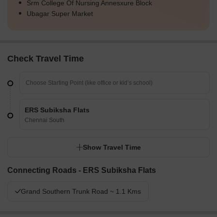
Srm College Of Nursing Annesxure Block
Ubagar Super Market
Check Travel Time
ERS Subiksha Flats
Chennai South
Show Travel Time
Connecting Roads - ERS Subiksha Flats
Grand Southern Trunk Road ~ 1.1 Kms