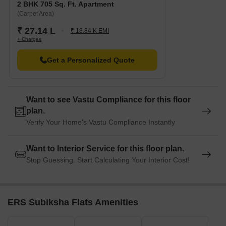
2 BHK 705 Sq. Ft. Apartment
(Carpet Area)
₹ 27.14 L
₹ 18.84 K EMI
+ Charges
Get a Personalized Quote
Want to see Vastu Compliance for this floor
plan.
Verify Your Home's Vastu Compliance Instantly
Want to Interior Service for this floor plan.
Stop Guessing. Start Calculating Your Interior Cost!
ERS Subiksha Flats Amenities