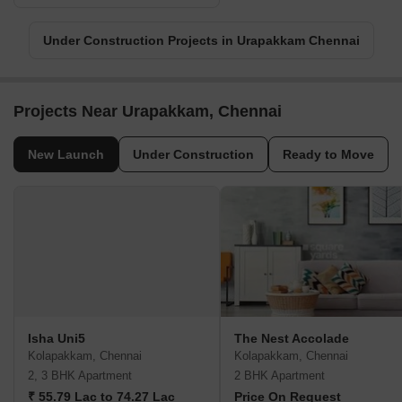
Under Construction Projects in Urapakkam Chennai
Projects Near Urapakkam, Chennai
New Launch
Under Construction
Ready to Move
Isha Uni5
The Nest Accolade
Kolapakkam, Chennai
Kolapakkam, Chennai
2, 3 BHK Apartment
2 BHK Apartment
₹ 55.79 Lac to 74.27 Lac
Price On Request