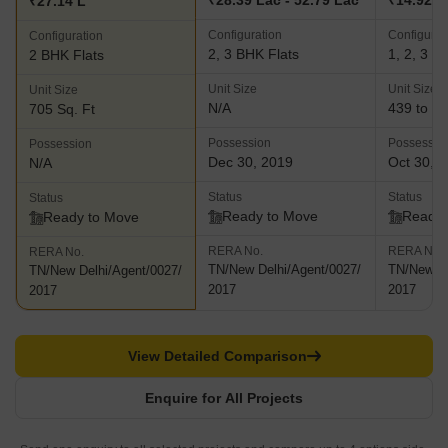
₹28.39 Lac - 52.79 Lac
₹14.92 L 
₹27.14 L
Configuration
Configurat
Configuration
2, 3 BHK Flats
1, 2, 3 B
2 BHK Flats
Unit Size
Unit Size
Unit Size
N/A
439 to 12
705 Sq. Ft
Possession
Possessio
Possession
Dec 30, 2019
Oct 30, 
N/A
Status
Status
Status
Ready to Move
Ready 
Ready to Move
RERA No.
RERA No.
RERA No.
TN/New Delhi/Agent/0027/
TN/New De
TN/New Delhi/Agent/0027/
2017
2017
2017
View Detailed Comparison
Enquire for All Projects