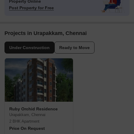
Property Online
Post Property for Free
Projects in Urapakkam, Chennai
Under Construction
Ready to Move
Ruby Orchid Residence
Urapakkam, Chennai
2 BHK Apartment
Price On Request