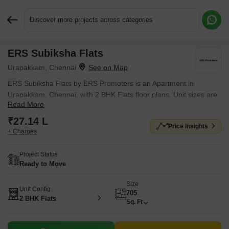
Discover more projects across categories
ERS Subiksha Flats
Request More Information or a Callback
Urapakkam, Chennai
ERS Subiksha Flats by ERS Promoters is an Apartment in
Urapakkam, Chennai, with 2 BHK Flats floor plans. Unit sizes are
Read More
available from 705 Sq.Ft. to 705 Sq.Ft.. Units are priced from ₹
27.14 L.
₹27.14 L
Price Insights
+ Charges
Project Status
Ready to Move
Size
Unit Config
705
2 BHK Flats
Sq. Ft