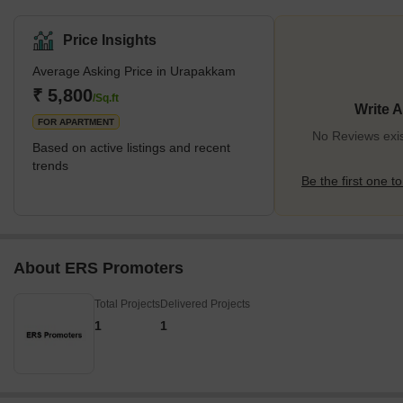
social infrastructure along with excellent connectivity to major
areas and cities. The locality of Urapakkam is situated in the
Price Insights
Chengalpet Taluk, belonging to the Kancheepuram district.
Average Asking Price in Urapakkam
Therefore, it is regarded as the gateway to Southern Chennai.
The area of Urapakkam in Chennai is one of the fastest-growing
₹ 5,800
/Sq.ft
Write 
localities due to the presence of
FOR APARTMENT
No Reviews exi
Based on active listings and recent
trends
Be the first one to
About ERS Promoters
Total Projects
Delivered Projects
1
1