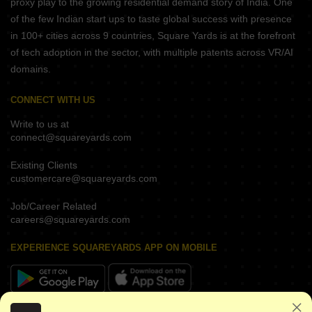
proxy play to the growing residential demand story of India. One
of the few Indian start ups to taste global success with presence
in 100+ cities across 9 countries, Square Yards is at the forefront
of tech adoption in the sector, with multiple patents across VR/AI
domains.
CONNECT WITH US
Write to us at
connect@squareyards.com
Existing Clients
customercare@squareyards.com
Job/Career Related
careers@squareyards.com
EXPERIENCE SQUAREYARDS APP ON MOBILE