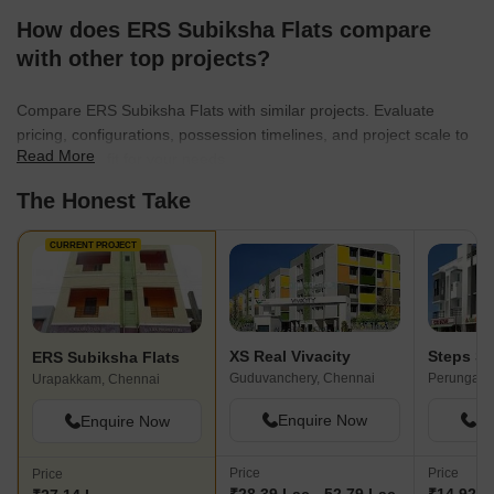
How does ERS Subiksha Flats compare
with other top projects?
Compare ERS Subiksha Flats with similar projects. Evaluate
pricing, configurations, possession timelines, and project scale to
Read More
find the best fit for your needs.
The Honest Take
CURRENT PROJECT
XS Real Vivacity
Steps St
ERS Subiksha Flats
Guduvanchery, Chennai
Perungalat
Urapakkam, Chennai
Enquire Now
En
Enquire Now
Price
Price
Price