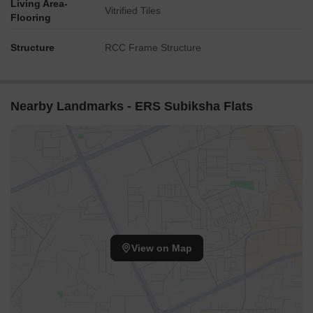
Living Area-
Vitrified Tiles
Flooring
Structure
RCC Frame Structure
Nearby Landmarks - ERS Subiksha Flats
View on Map