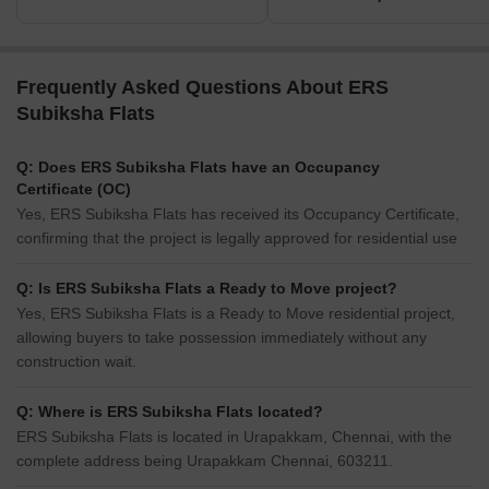
Frequently Asked Questions About ERS
Subiksha Flats
Q: Does ERS Subiksha Flats have an Occupancy
Certificate (OC)
Yes, ERS Subiksha Flats has received its Occupancy Certificate,
confirming that the project is legally approved for residential use
Q: Is ERS Subiksha Flats a Ready to Move project?
Yes, ERS Subiksha Flats is a Ready to Move residential project,
allowing buyers to take possession immediately without any
construction wait.
Q: Where is ERS Subiksha Flats located?
ERS Subiksha Flats is located in Urapakkam, Chennai, with the
complete address being Urapakkam Chennai, 603211.