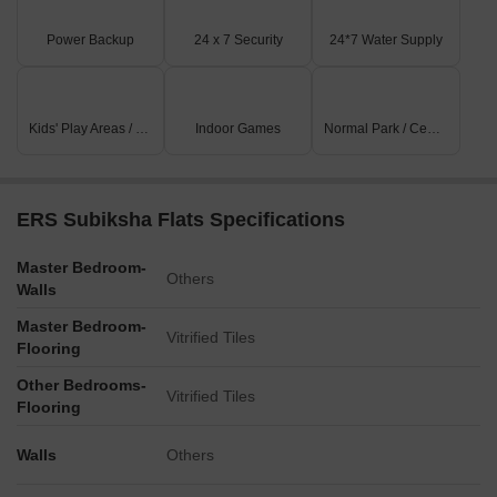
Power Backup
24 x 7 Security
24*7 Water Supply
Kids' Play Areas / Sand Pits
Indoor Games
Normal Park / Central Green
ERS Subiksha Flats Specifications
Master Bedroom-
Others
Walls
Master Bedroom-
Vitrified Tiles
Flooring
Other Bedrooms-
Vitrified Tiles
Flooring
Walls
Others