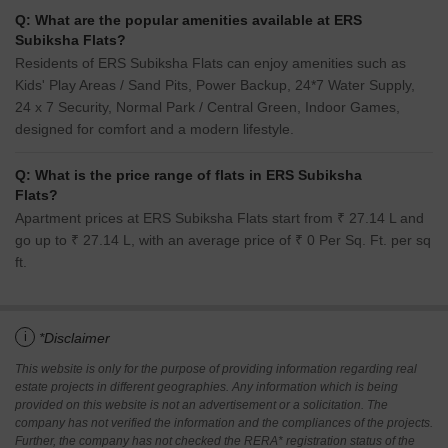
Q: What are the popular amenities available at ERS
Subiksha Flats?
Residents of ERS Subiksha Flats can enjoy amenities such as
Kids' Play Areas / Sand Pits, Power Backup, 24*7 Water Supply,
24 x 7 Security, Normal Park / Central Green, Indoor Games,
designed for comfort and a modern lifestyle.
Q: What is the price range of flats in ERS Subiksha
Flats?
Apartment prices at ERS Subiksha Flats start from ₹ 27.14 L and
go up to ₹ 27.14 L, with an average price of ₹ 0 Per Sq. Ft. per sq
ft.
i
*Disclaimer
This website is only for the purpose of providing information regarding real
estate projects in different geographies. Any information which is being
provided on this website is not an advertisement or a solicitation. The
company has not verified the information and the compliances of the projects.
Further, the company has not checked the RERA* registration status of the