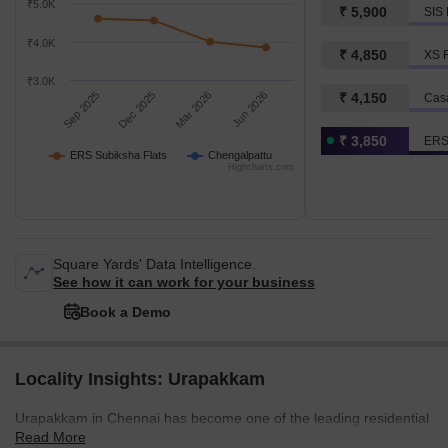
₹5.0K
₹ 5,900
SIS
₹4.0K
₹ 4,850
XS R
₹3.0K
Sep 2025
Dec 2025
Mar 2026
Jun 2026
₹ 4,150
Cas
₹ 3,850
ERS 
ERS Subiksha Flats
Chengalpattu
Highcharts.com
Square Yards' Data Intelligence.
See how it can work for your business
Book a Demo
Locality Insights: Urapakkam
Urapakkam in Chennai has become one of the leading residential
Read More
complexes in the city. The locality boasts impressive physical and