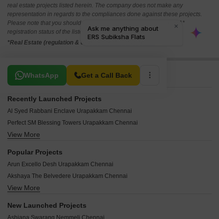
real estate projects listed herein. The company does not make any
representation in regards to the compliances done against these projects.
Please note that you should make yourself aware about the RERA*
registration status of the listed real estate projects.
*Real Estate (regulation & development) act 2016.
Related To Your Search
WhatsApp
Get a Call Back
Recently Launched Projects
Al Syed Rabbani Enclave Urapakkam Chennai
Perfect SM Blessing Towers Urapakkam Chennai
View More
Anands Apartments Urapakkam Chennai
Sree Aalaya Urapakkam Chennai
Popular Projects
SKC Sharini Homes Urapakkam Chennai
Arun Excello Desh Urapakkam Chennai
JKM Building Urapakkam Chennai
Akshaya The Belvedere Urapakkam Chennai
Malli Apartments Urapakkam Chennai
View More
Stepsstone Ananthaya Urapakkam Chennai
Avon Highlands Urapakkam Chennai
Alameen Milano Orchard Urapakkam Chennai
Pon Pankaj Six Stars Urapakkam Chennai
New Launched Projects
Dream Homes Anugraha Urapakkam Chennai
Dakshin GST On GST Urapakkam Chennai
Ashiana Swarang Nemmeli Chennai