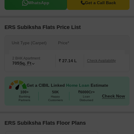
WhatsApp
Get a Call Back
ERS Subiksha Flats Price List
Unit Type (Carpet)
Price*
2 BHK Apartment
₹ 27.14 L
Check Availability
705
Sq. Ft
Get a CIBIL Linked
Home Loan
Estimate
100+
50K
₹6000Cr+
Check Now
Banking
Happy
Loan
Partners
Customers
Disbursed
ERS Subiksha Flats Floor Plans