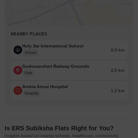
NEARBY PLACES
Holy Sai International School
0.9 km
School
Guduvancheri Railway Grounds
2.5 km
Park
Arokia Annai Hospital
1.2 km
Hospital
Is ERS Subiksha Flats Right for You?
Insights based on nearby schools, healthcare, connectivity,