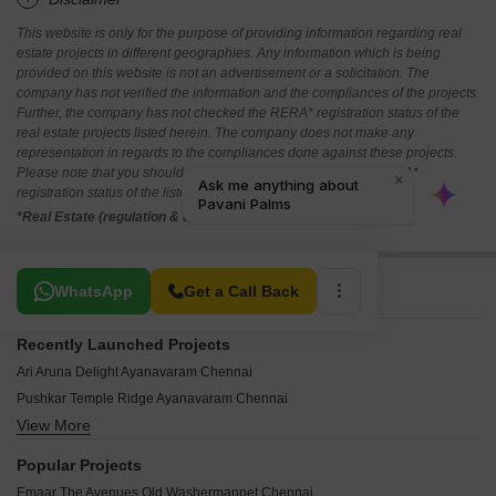
This website is only for the purpose of providing information regarding real
estate projects in different geographies. Any information which is being
provided on this website is not an advertisement or a solicitation. The
company has not verified the information and the compliances of the projects.
Further, the company has not checked the RERA* registration status of the
real estate projects listed herein. The company does not make any
representation in regards to the compliances done against these projects.
Please note that you should make yourself aware about the RERA*
registration status of the listed real estate projects.
*Real Estate (regulation & development) act 2016.
Related To Your Search
WhatsApp
Get a Call Back
Recently Launched Projects
Ari Aruna Delight Ayanavaram Chennai
Pushkar Temple Ridge Ayanavaram Chennai
View More
Arasan Selvam Garden Cholavaram Chennai
SS Towers Lakshmipuram Chennai
Popular Projects
Obel Central Park Lakshmipuram Chennai
Emaar The Avenues Old Washermanpet Chennai