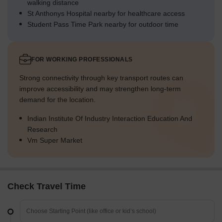
walking distance
St Anthonys Hospital nearby for healthcare access
Student Pass Time Park nearby for outdoor time
FOR WORKING PROFESSIONALS
Strong connectivity through key transport routes can
improve accessibility and may strengthen long-term
demand for the location.
Indian Institute Of Industry Interaction Education And
Research
Vm Super Market
Check Travel Time