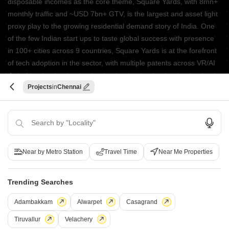
disposable incomes as the core theme, Square Yards, with 8mn+
monthly traffic and ~USD 7bn+ GTV, is the largest and asset light
proxy play to the growing residential demand story of India. One
of the few Indian start ups to taste global success with presence
in 100+ cities across 9 countries, Square Yards is at the forefront
of tech adoption in the sector, with multiple patents across VR/AI
domains.
Projects
Chennai
CONNECT WITH US
Write to us at
connect@squareyards.com
Existing Clients
Near by Metro Station
Travel Time
Near Me Properties
customercare@squareyards.com
Job/Career Related
Trending Searches
careers@squareyards.com
Adambakkam
Alwarpet
Casagrand
EXPERIENCE SQUAREYARDS APP ON MOBILE
Tiruvallur
Velachery