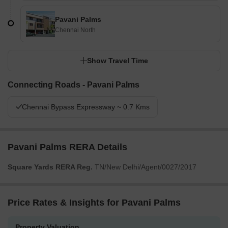
Pavani Palms
Chennai North
Show Travel Time
Connecting Roads - Pavani Palms
Chennai Bypass Expressway ~ 0.7 Kms
Pavani Palms RERA Details
Square Yards RERA Reg.
TN/New Delhi/Agent/0027/2017
Price Rates & Insights for Pavani Palms
Property Valuation