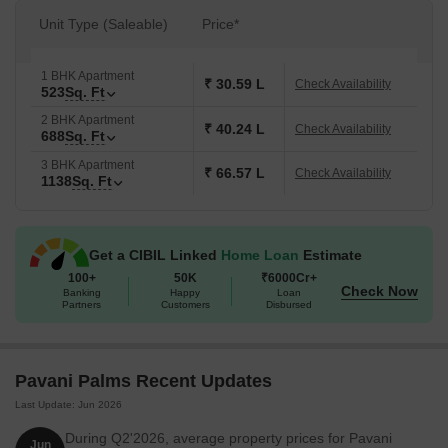
Unit Type (Saleable)
Price*
1 BHK Apartment
₹ 30.59 L
Check Availability
523
Sq. Ft
2 BHK Apartment
₹ 40.24 L
Check Availability
688
Sq. Ft
3 BHK Apartment
₹ 66.57 L
Check Availability
1138
Sq. Ft
Get a CIBIL Linked
Home Loan
Estimate
100+
50K
₹6000Cr+
Check Now
Banking
Happy
Loan
Partners
Customers
Disbursed
Pavani Palms Recent Updates
Last Update: Jun 2026
During Q2'2026, average property prices for Pavani
Jun