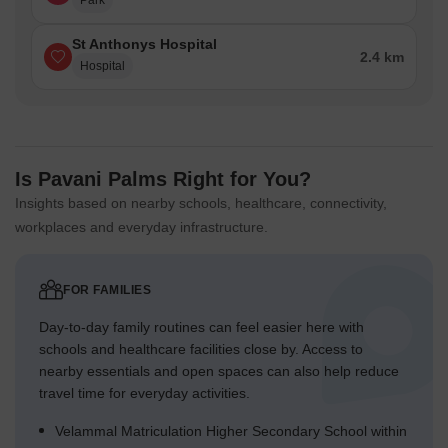
Park
St Anthonys Hospital
2.4 km
Hospital
Is Pavani Palms Right for You?
Insights based on nearby schools, healthcare, connectivity,
workplaces and everyday infrastructure.
FOR FAMILIES
Day-to-day family routines can feel easier here with
schools and healthcare facilities close by. Access to
nearby essentials and open spaces can also help reduce
travel time for everyday activities.
Velammal Matriculation Higher Secondary School within