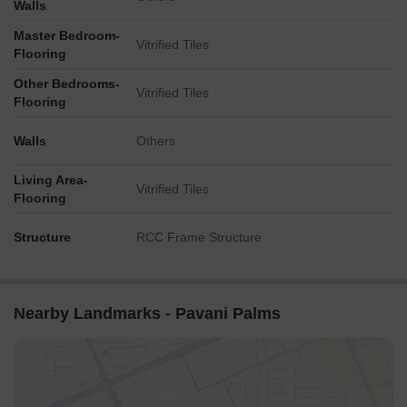
Walls
Master Bedroom-
Vitrified Tiles
Flooring
Other Bedrooms-
Vitrified Tiles
Flooring
Walls
Others
Living Area-
Vitrified Tiles
Flooring
Structure
RCC Frame Structure
Nearby Landmarks - Pavani Palms