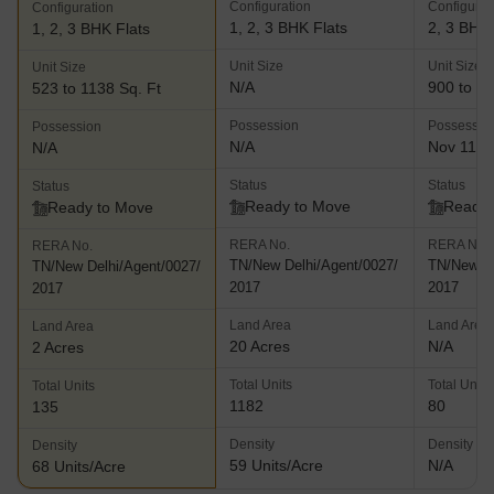
Configuration
Configurat
Configuration
1, 2, 3 BHK Flats
2, 3 BHK 
1, 2, 3 BHK Flats
Unit Size
Unit Size
Unit Size
N/A
900 to 13
523 to 1138 Sq. Ft
Possession
Possessio
Possession
N/A
Nov 11, 
N/A
Status
Status
Status
Ready to Move
Ready 
Ready to Move
RERA No.
RERA No.
RERA No.
TN/New Delhi/Agent/0027/
TN/New De
TN/New Delhi/Agent/0027/
2017
2017
2017
Land Area
Land Area
Land Area
20 Acres
N/A
2 Acres
Total Units
Total Units
Total Units
1182
80
135
Density
Density
Density
59 Units/Acre
N/A
68 Units/Acre