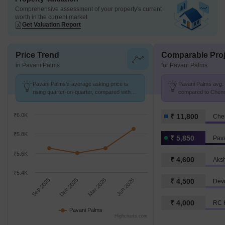
Comprehensive assessment of your property's current
worth in the current market
Get Valuation Report
Price Trend
Comparable Proj
in Pavani Palms
for Pavani Palms
Pavani Palms's average asking price is
Pavani Palms avg. p
rising quarter-on-quarter, compared with
compared to Chenna
Surappattu.
K/Sq.Ft.
₹6.0K
₹ 11,800
Che
₹5.8K
₹ 5,850
Pav
₹5.6K
₹ 4,600
₹5.4K
Sep 2025
Dec 2025
Mar 2026
Jun 2026
₹ 4,500
Dev
₹ 4,000
RC 
Pavani Palms
Highcharts.com