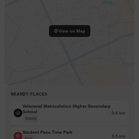
View on Map
NEARBY PLACES
Velammal Matriculation Higher Secondary
School
0.6 km
School
Student Pass Time Park
0.5 km