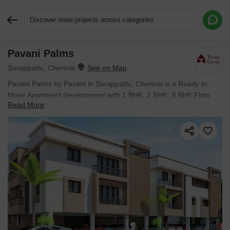
Discover more projects across categories
Pavani Palms
Request More Information or a Callback
Surappattu, Chennai
Pavani Palms by Pavani in Surappattu, Chennai is a Ready to
Move Apartment development with 1 BHK, 2 BHK, 3 BHK Flats
Read More
configurations. Unit sizes range from 523 Sq.Ft. to 1138 Sq.Ft.
across a total area of 2 Acres.