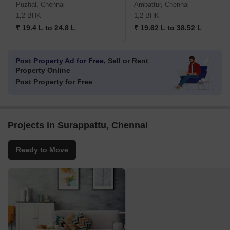
Puzhal, Chennai
Ambattur, Chennai
1,2 BHK
1,2 BHK
₹ 19.4 L to 24.8 L
₹ 19.62 L to 38.52 L
Post Property Ad for Free,
Sell or Rent
Property Online
Post Property for Free
Projects in Surappattu, Chennai
Ready to Move