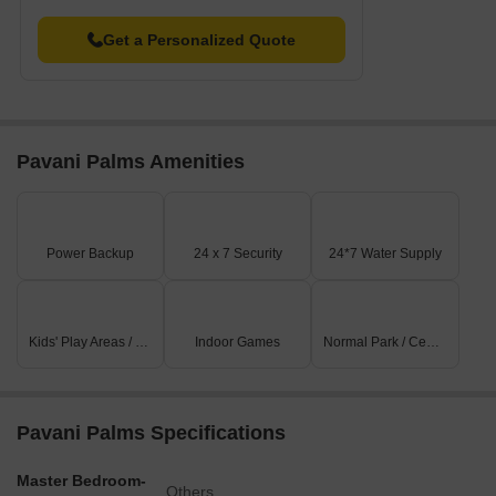
Get a Personalized Quote
Pavani Palms Amenities
Power Backup
24 x 7 Security
24*7 Water Supply
Kids' Play Areas / Sand Pits
Indoor Games
Normal Park / Central Green
Pavani Palms Specifications
Master Bedroom-
Others