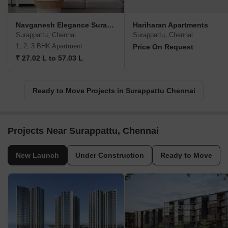
Navganesh Elegance Surappattu
Hariharan Apartments
Surappattu, Chennai
Surappattu, Chennai
1, 2, 3 BHK Apartment
Price On Request
₹ 27.02 L to 57.03 L
Ready to Move Projects in Surappattu Chennai
Projects Near Surappattu, Chennai
New Launch
Under Construction
Ready to Move