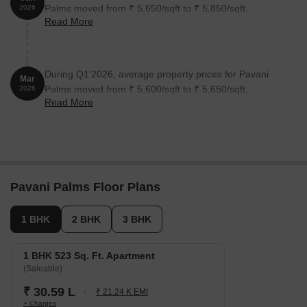
Palms moved from ₹ 5,650/sqft to ₹ 5,850/sqft,
2026
Read More
reflecting a 3.54% rise.
During Q1'2026, average property prices for Pavani
Mar
Palms moved from ₹ 5,600/sqft to ₹ 5,650/sqft,
2026
Read More
reflecting a 0.89% rise.
Pavani Palms Floor Plans
1 BHK
2 BHK
3 BHK
1 BHK 523 Sq. Ft. Apartment
(Saleable)
₹ 30.59 L
₹ 21.24 K EMI
+ Charges