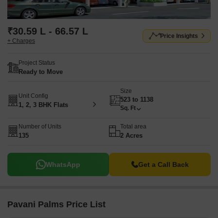
₹30.59 L - 66.57 L
Price Insights
+ Charges
Project Status
Ready to Move
Size
Unit Config
523 to 1138
1, 2, 3 BHK Flats
Sq. Ft
Number of Units
Total area
135
2 Acres
WhatsApp
Get a Call Back
Pavani Palms Price List