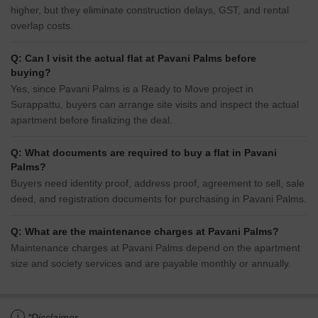
higher, but they eliminate construction delays, GST, and rental
overlap costs.
Q: Can I visit the actual flat at Pavani Palms before
buying?
Yes, since Pavani Palms is a Ready to Move project in
Surappattu, buyers can arrange site visits and inspect the actual
apartment before finalizing the deal.
Q: What documents are required to buy a flat in Pavani
Palms?
Buyers need identity proof, address proof, agreement to sell, sale
deed, and registration documents for purchasing in Pavani Palms.
Q: What are the maintenance charges at Pavani Palms?
Maintenance charges at Pavani Palms depend on the apartment
size and society services and are payable monthly or annually.
i
*Disclaimer