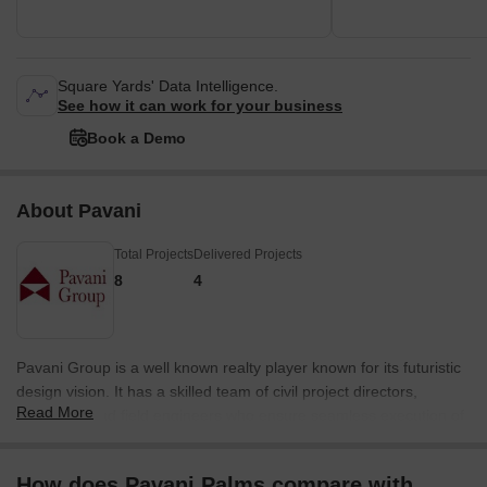
Square Yards' Data Intelligence.
See how it can work for your business
Book a Demo
About Pavani
Total Projects
Delivered Projects
8
4
Pavani Group is a well known realty player known for its futuristic
design vision. It has a skilled team of civil project directors,
Read More
managers and field engineers who ensure seamless execution of
all properties within specified timelines. The portfolio of Pavani
Group projects covers several premium residential and
How does Pavani Palms compare with