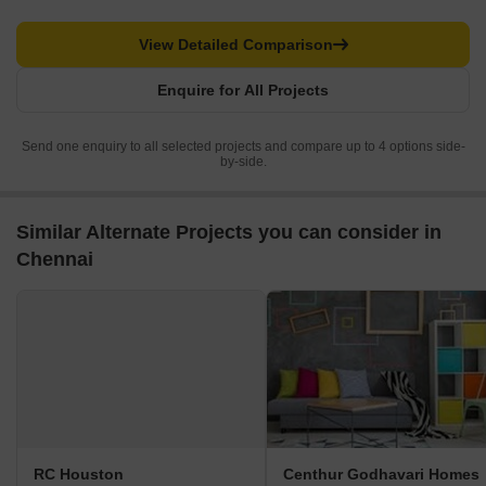
View Detailed Comparison
Enquire for All Projects
Send one enquiry to all selected projects and compare up to 4 options side-
by-side.
Similar Alternate Projects you can consider in
Chennai
RC Houston
Centhur Godhavari Homes