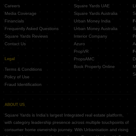
Rainbow Ekanta Perambur Chennai
Careers
Square Yards UAE
L
Rainbow Girnar Choolai Chennai
Media Coverage
Square Yards Australia
S
Space Age The Rise Lakshmipuram Chennai
Financials
Urban Money India
F
Silversky Lakeside 3 Puzhal Chennai
Frequently Asked Questions
Urban Money Australia
S
India Lakshmi Vrindavan Anna Nagar West Chennai
Square Yards Reviews
Interior Company
P
Contact Us
Azuro
A
PropVR
F
Legal
PropsAMC
D
Book Property Online
M
Terms & Conditions
S
Policy of Use
Fraud Identification
ABOUT US
Square Yards is India's largest Integrated real estate platform,
with category leadership presence across multiple touchpoints of
consumer home ownership journey. With Urbanisation and rising