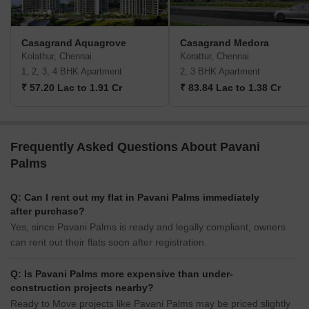
Casagrand Aquagrove
Casagrand Medora
Kolathur, Chennai
Korattur, Chennai
1, 2, 3, 4 BHK Apartment
2, 3 BHK Apartment
₹ 57.20 Lac to 1.91 Cr
₹ 83.84 Lac to 1.38 Cr
Frequently Asked Questions About Pavani
Palms
Q: Can I rent out my flat in Pavani Palms immediately
after purchase?
Yes, since Pavani Palms is ready and legally compliant, owners
can rent out their flats soon after registration.
Q: Is Pavani Palms more expensive than under-
construction projects nearby?
Ready to Move projects like Pavani Palms may be priced slightly