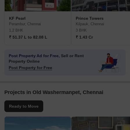
KF Pearl
Prince Towers
Perambur, Chennai
Kilpauk, Chennai
1,2 BHK
3 BHK
₹ 51.37 L to 82.08 L
₹ 1.43 Cr
Post Property Ad for Free,
Sell or Rent
Property Online
Post Property for Free
Projects in Old Washermanpet, Chennai
Ready to Move