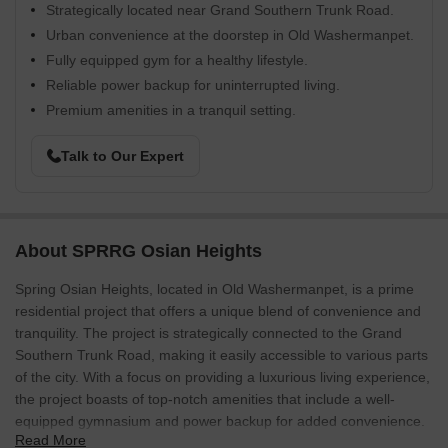
Strategically located near Grand Southern Trunk Road.
Urban convenience at the doorstep in Old Washermanpet.
Fully equipped gym for a healthy lifestyle.
Reliable power backup for uninterrupted living.
Premium amenities in a tranquil setting.
Talk to Our Expert
About SPRRG Osian Heights
Spring Osian Heights, located in Old Washermanpet, is a prime
residential project that offers a unique blend of convenience and
tranquility. The project is strategically connected to the Grand
Southern Trunk Road, making it easily accessible to various parts
of the city. With a focus on providing a luxurious living experience,
the project boasts of top-notch amenities that include a well-
equipped gymnasium and power backup for added convenience.
Read More