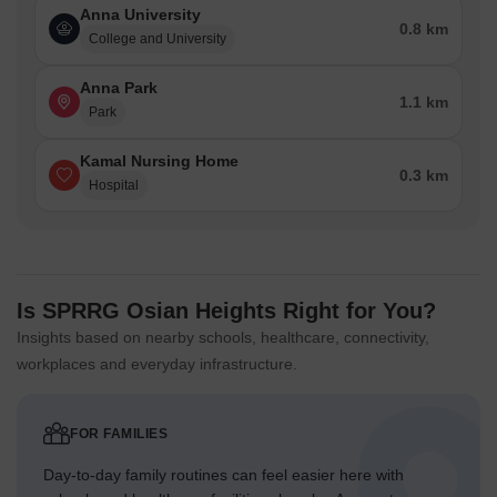
Anna University
0.8 km
College and University
Anna Park
1.1 km
Park
Kamal Nursing Home
0.3 km
Hospital
Is SPRRG Osian Heights Right for You?
Insights based on nearby schools, healthcare, connectivity,
workplaces and everyday infrastructure.
FOR FAMILIES
Day-to-day family routines can feel easier here with