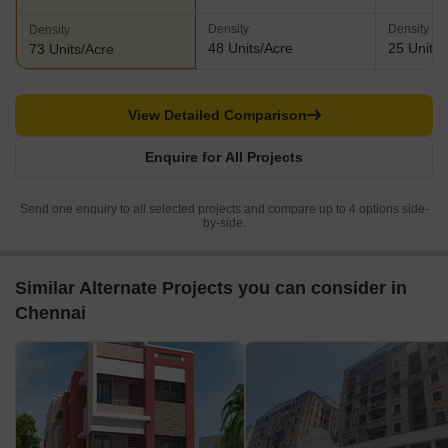
Density
Density
Density
48 Units/Acre
25 Units/
73 Units/Acre
View Detailed Comparison
Enquire for All Projects
Send one enquiry to all selected projects and compare up to 4 options side-
by-side.
Similar Alternate Projects you can consider in
Chennai