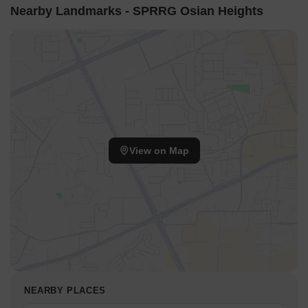
Nearby Landmarks - SPRRG Osian Heights
View on Map
NEARBY PLACES