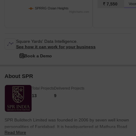
₹ 7,550
SPRRG Osian Heights
Highcharts.com
Square Yards' Data Intelligence.
See how it can work for your business
Book a Demo
About SPR
Total Projects
Delivered Projects
13
9
SPR Buildtech Limited was founded in 2006 by seven well known
personalities of Faridabad. It is headquartered at Mathura Road
Read More
in the city and operates primarily in the NCR. There is a strong