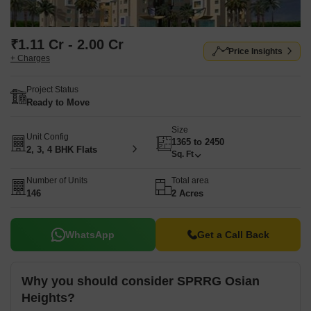
₹1.11 Cr - 2.00 Cr
Price Insights
+ Charges
Project Status
Ready to Move
Size
Unit Config
1365 to 2450
2, 3, 4 BHK Flats
Sq. Ft
Number of Units
Total area
146
2 Acres
WhatsApp
Get a Call Back
Why you should consider SPRRG Osian
Heights?