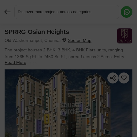
Discover more projects across categories
SPRRG Osian Heights
Request More Information or a Callback
Old Washermanpet, Chennai
The project houses 2 BHK, 3 BHK, 4 BHK Flats units, ranging
from 1365 Sq.Ft. to 2450 Sq.Ft., spread across 2 Acres. Entry
Read More
price is ₹ 1.11 Cr.