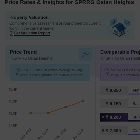
Price Rates & Insights for SPRRG Osian Heights
Property Valuation
Comprehensive assessment of your property's current
worth in the current market
Get Valuation Report
Price Trend
Comparable Proj
in SPRRG Osian Heights
for SPRRG Osian Heig
SPRRG Osian Heights's average asking
SPRRG Osian Height
price is rising quarter-on-quarter, compared
k/Sq.Ft. compared
with Old Washermanpet.
₹ 7.6 k/Sq.Ft.
₹8.4K
₹ 9,650
Arih
₹8.2K
₹ 9,150
Rai
₹8.0K
₹ 8,200
SPR
₹7.8K
Sep 2025
Dec 2025
Mar 2026
Jun 2026
₹ 7,600
Old