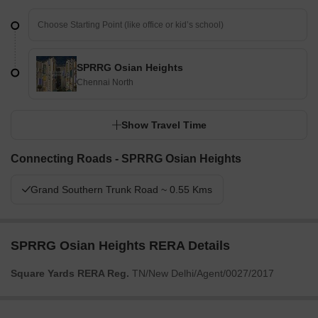
SPRRG Osian Heights
Chennai North
Show Travel Time
Connecting Roads - SPRRG Osian Heights
Grand Southern Trunk Road ~ 0.55 Kms
SPRRG Osian Heights RERA Details
Square Yards RERA Reg.
TN/New Delhi/Agent/0027/2017