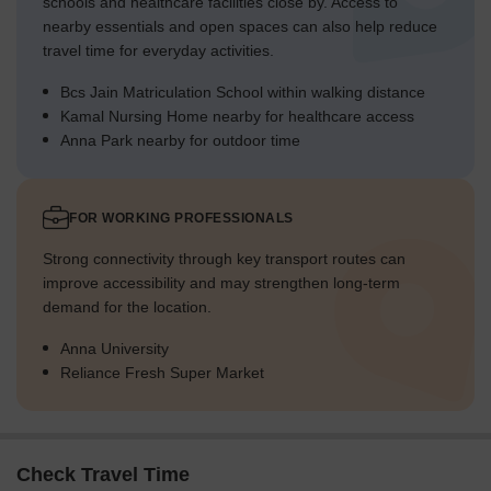
schools and healthcare facilities close by. Access to
nearby essentials and open spaces can also help reduce
travel time for everyday activities.
Bcs Jain Matriculation School within walking distance
Kamal Nursing Home nearby for healthcare access
Anna Park nearby for outdoor time
FOR WORKING PROFESSIONALS
Strong connectivity through key transport routes can
improve accessibility and may strengthen long-term
demand for the location.
Anna University
Reliance Fresh Super Market
Check Travel Time