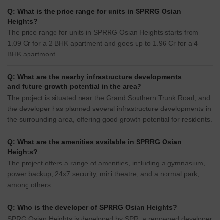
Q: What is the price range for units in SPRRG Osian
Heights?
The price range for units in SPRRG Osian Heights starts from
1.09 Cr for a 2 BHK apartment and goes up to 1.96 Cr for a 4
BHK apartment.
Q: What are the nearby infrastructure developments
and future growth potential in the area?
The project is situated near the Grand Southern Trunk Road, and
the developer has planned several infrastructure developments in
the surrounding area, offering good growth potential for residents.
Q: What are the amenities available in SPRRG Osian
Heights?
The project offers a range of amenities, including a gymnasium,
power backup, 24x7 security, mini theatre, and a normal park,
among others.
Q: Who is the developer of SPRRG Osian Heights?
SPRG Osian Heights is developed by SPR, a renowned developer