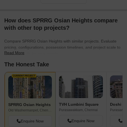
How does SPRRG Osian Heights compare
with other top projects?
Compare SPRRG Osian Heights with similar projects. Evaluate
pricing, configurations, possession timelines, and project scale to
Read More
find the best fit for your needs.
The Honest Take
CURRENT PROJECT
TVH Lumbini Square
Doshi Vi
SPRRG Osian Heights
Purasawakkam, Chennai
Purasawak
Old Washermanpet, Chennai
Enquire Now
En
Enquire Now