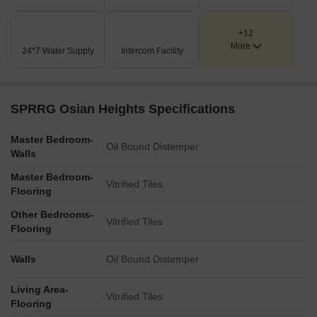
+12
More
24*7 Water Supply
Intercom Facility
SPRRG Osian Heights Specifications
Master Bedroom-
Oil Bound Distemper
Walls
Master Bedroom-
Vitrified Tiles
Flooring
Other Bedrooms-
Vitrified Tiles
Flooring
Walls
Oil Bound Distemper
Living Area-
Vitrified Tiles
Flooring