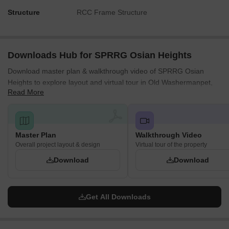
Structure
RCC Frame Structure
Downloads Hub for SPRRG Osian Heights
Download master plan & walkthrough video of SPRRG Osian
Heights to explore layout and virtual tour in Old Washermanpet,
Read More
Chennai.
Master Plan
Walkthrough Video
Overall project layout & design
Virtual tour of the property
Download
Download
Get All Downloads