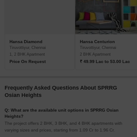
Hansa Diamond
Hansa Centurion
Tiruvottiyur, Chennai
Tiruvottiyur, Chennai
1, 2 BHK Apartment
2 BHK Apartment
Price On Request
₹ 49.99 Lac to 53.00 Lac
Frequently Asked Questions About SPRRG
Osian Heights
Q: What are the available unit options in SPRRG Osian
Heights?
The project offers 2 BHK, 3 BHK, and 4 BHK apartments with
varying sizes and prices, starting from 1.09 Cr to 1.96 Cr.