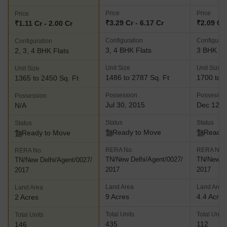
Price
Price
Price
₹3.29 Cr - 6.17 Cr
₹2.09 Cr 
₹1.11 Cr - 2.00 Cr
Configuration
Configurat
Configuration
3, 4 BHK Flats
3 BHK Fl
2, 3, 4 BHK Flats
Unit Size
Unit Size
Unit Size
1486 to 2787 Sq. Ft
1700 to 1
1365 to 2450 Sq. Ft
Possession
Possessio
Possession
Jul 30, 2015
Dec 12, 
N/A
Status
Status
Status
Ready to Move
Ready 
Ready to Move
RERA No.
RERA No.
RERA No.
TN/New Delhi/Agent/0027/
TN/New De
TN/New Delhi/Agent/0027/
2017
2017
2017
Land Area
Land Area
Land Area
9 Acres
4.4 Acres
2 Acres
Total Units
Total Units
Total Units
435
112
146