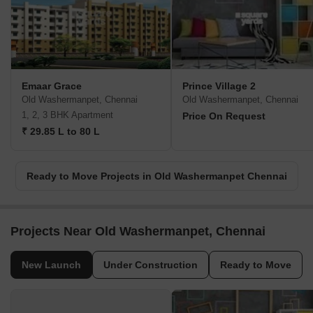
Emaar Grace
Prince Village 2
Old Washermanpet, Chennai
Old Washermanpet, Chennai
1, 2, 3 BHK Apartment
Price On Request
₹ 29.85 L to 80 L
Ready to Move Projects in Old Washermanpet Chennai
Projects Near Old Washermanpet, Chennai
New Launch
Under Construction
Ready to Move