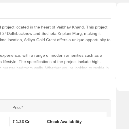
l project located in the heart of Vaibhav Khand. This project
NH 24DelhiLucknow and Sucheta Kriplani Marg, making it
 prime location, Aditya Gold Crest offers a unique opportunity to
ng experience, with a range of modern amenities such as a
estyle. The specifications of the project include high-
on master bedroom walls. Whether you re looking to reside in
 excellent choice for those seeking a comfortable and
, with an area of 1285 sq. ft. and prices available on
oned investor, this project provides an opportunity to own a
.
Price*
s at Aditya Gold Crest:
₹ 1.23 Cr
Check Availability