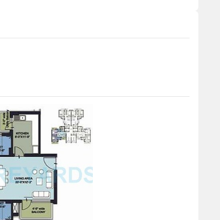
m (unit type) having price from 30.00 L - 65.00 L
Unit Type Range
Price Range
Update soon
30.00 L - 65.00 L
 has witnessed a stable trend in recent transactions over
 Notably, the current rate sits at 6,927, marking a moderate
r pattern, the 6-month aggregation shows a stable rental rate
ate to 6,927. On a 1-year composite, the rental rate remains
 indicating a gradual but sustained growth in the market.