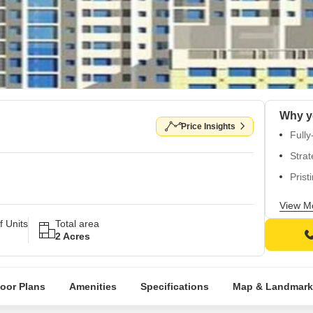
Why y
Price Insights
Fully
Strat
Prist
Vitri
View M
Well-
 Units
Total area
2 Acres
loor Plans
Amenities
Specifications
Map & Landmark