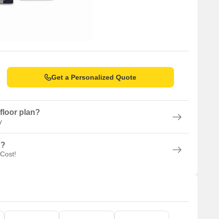
Get a Personalized Quote
floor plan?
y
n?
 Cost!