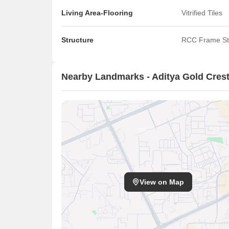
Living Area-Flooring
Vitrified Tiles
Structure
RCC Frame St
Nearby Landmarks - Aditya Gold Cres
View on Map