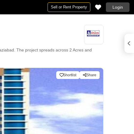
Sell or Rent Property
Login
haziabad. The project spreads across 2 Acres and
Shortlist
Share