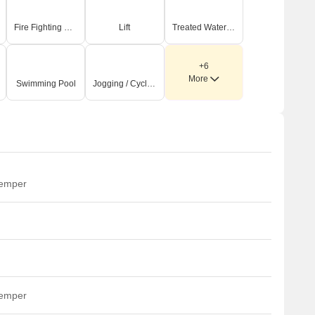
Fire Fighting Systems
Lift
Treated Water Supply
+6
More
Swimming Pool
Jogging / Cycle Track
temper
temper