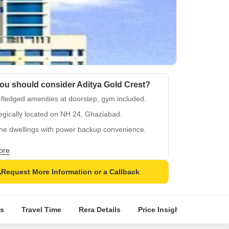
ou should consider Aditya Gold Crest?
-fledged amenities at doorstep, gym included.
egically located on NH 24, Ghaziabad.
ine dwellings with power backup convenience.
fied tiles and oil-bound distemper finishing.
ore
planned layout with proximity to city hubs.
Request More Information or a Callback
s
Travel Time
Rera Details
Price Insights
Locatio