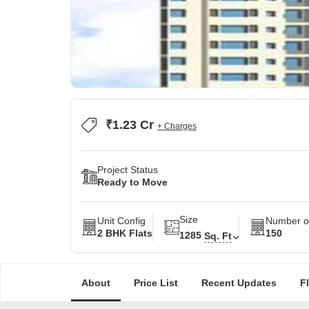
₹1.23 Cr
+ Charges
Project Status
Ready to Move
Size
Unit Config
Number of
2 BHK Flats
150
1285
Sq. Ft
About
Price List
Recent Updates
F