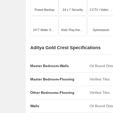
Power Backup
24 x 7 Security
CCTV / Video Surveillance
24*7 Water Supply
Kids' Play Areas / Sand Pits
Gymnasium
Aditya Gold Crest Specifications
Master Bedroom-Walls
Oil Bound Dis
Master Bedroom-Flooring
Vitrified Tiles
Other Bedrooms-Flooring
Vitrified Tiles
Walls
Oil Bound Dis