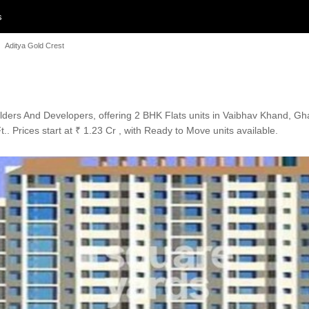
s
Aditya Gold Crest
uilders And Developers, offering 2 BHK Flats units in Vaibhav Khand, G
.. Prices start at ₹ 1.23 Cr , with Ready to Move units available.