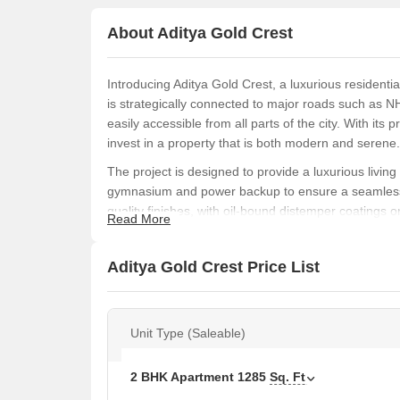
About Aditya Gold Crest
Introducing Aditya Gold Crest, a luxurious residentia
is strategically connected to major roads such as 
easily accessible from all parts of the city. With its
invest in a property that is both modern and serene.
The project is designed to provide a luxurious livi
gymnasium and power backup to ensure a seamless lif
quality finishes, with oil-bound distemper coatings 
Read More
the property or invest in it, Aditya Gold Crest is an
convenient lifestyle.
Aditya Gold Crest Price List
Aditya Gold Crest offers a range of 2 BHK apartments
request. Whether you re a first-time buyer or a seas
luxurious property that suits your needs and budget
Unit Type (Saleable)
Available Unit Options
The following table outlines the available unit option
2 BHK Apartment
1285
Sq. Ft