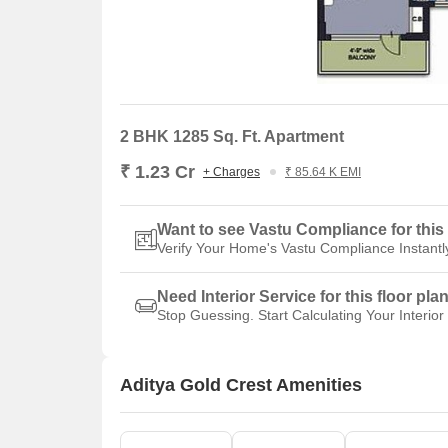
2 BHK 1285 Sq. Ft. Apartment
₹ 1.23 Cr
+ Charges
₹ 85.64 K EMI
Want to see Vastu Compliance for this 
Verify Your Home's Vastu Compliance Instantl
Need Interior Service for this floor pla
Stop Guessing. Start Calculating Your Interior
Aditya Gold Crest Amenities