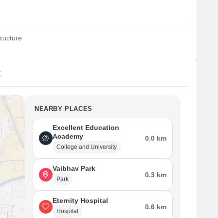
ructure
t
NEARBY PLACES
Excellent Education
Academy
0.0 km
College and University
Vaibhav Park
0.3 km
Park
Eternity Hospital
0.6 km
Hospital