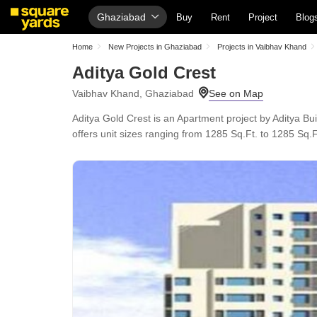
Ghaziabad
Buy
Rent
Project
Blog
Home
New Projects in Ghaziabad
Projects in Vaibhav Khand
Aditya Gold Crest
Vaibhav Khand, Ghaziabad
Aditya Gold Crest is an Apartment project by Aditya B
offers unit sizes ranging from 1285 Sq.Ft. to 1285 Sq.Ft