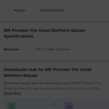
Key Dimensions & Figures
The property is fronted by a 45.00 MT. WIDE MASTER
Multiplex
Multi Brand Retail
PLAN ROAD and a 24.00 MT. WIDE PROPOSED
CIRCULATION ROAD.
There are two main green areas, measuring 600.30 SQ.MT.
MR Proview The Great Northern Bazaar
and 541.49 SQ.MT.
Specifications
Internal corridors range from 2500 MM to 3000 MM in
width, and driveways are 3.00 M and 6.00 M wide.
Structure
RCC Frame Structure
A 6.00 M WIDE SET BACK LINE is indicated on the western
boundary.
Downloads Hub for MR Proview The Great
Northern Bazaar
Download master plan & walkthrough video of MR Proview The
Great Northern Bazaar to explore layout and virtual tour in Raj
Read More
Nagar Extension, Ghaziabad.