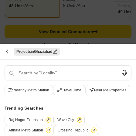
Density
9 Units/Acre
48 Units/Acre
Density
49 Units/
View Detailed Comparison
Enquire for All Projects
Projects
Ghaziabad
Send one enquiry to all selected projects and compare up to 4 options side-
by-side.
Similar Alternate Projects you can consider in
Near by Metro Station
Travel Time
Near Me Properties
Ghaziabad
Trending Searches
Raj Nagar Extension
Wave City
Arthala Metro Station
Crossing Republic