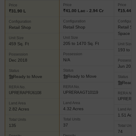
Price
Price
Price
₹41.00 Lac - 2.94 Cr
₹15.44 La
₹31.90 L
Configuration
Configurat
Configuration
Retail Shop
Retail Sh
Retail Shop
Space
Unit Size
Unit Size
205 to 1470 Sq. Ft
459 Sq. Ft
Unit Size
193 to 59
Possession
Possession
N/A
Dec 2018
Possessio
Jun 2025
Status
Status
Ready to Move
Ready to Move
Status
Ready 
RERA No.
RERA No.
UPRERAAGT10119
UPRERAPRJ6108
RERA No.
UPRERAP
Land Area
Land Area
4.32 Acres
2.82 Acres
Land Area
1.51 Acr
Total Units
Total Units
37
135
Total Units
74
Density