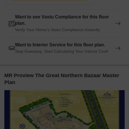
The Hub is 1.99 km away, offering a hub for business and
entrepreneurship.
Want to see Vastu Compliance for this floor
Listing Information
plan.
Verify Your Home's Vastu Compliance Instantly
In resale we have 2 properties available ranging from 2 BHK
having price from 52.00 L - 1.60 CR
Want to Interior Service for this floor plan.
Stop Guessing. Start Calculating Your Interior Cost!
Listing Type
Total Listings
Unit Type Range
Price 
Resale
2
2 BHK
52.00 
MR Proview The Great Northern Bazaar Master
Plan