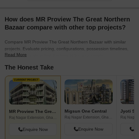
How does MR Proview The Great Northern
Bazaar compare with other top projects?
Compare MR Proview The Great Northern Bazaar with similar
projects. Evaluate pricing, configurations, possession timelines,
Read More
and project scale to find the best fit for your needs.
The Honest Take
CURRENT PROJECT
Migsun One Central
Jyoti Su
MR Proview The Great Northern Bazaar
Raj Nagar Extension, Ghaziabad
Raj Nagar Extension, Ghaziabad
Enquire Now
En
Enquire Now