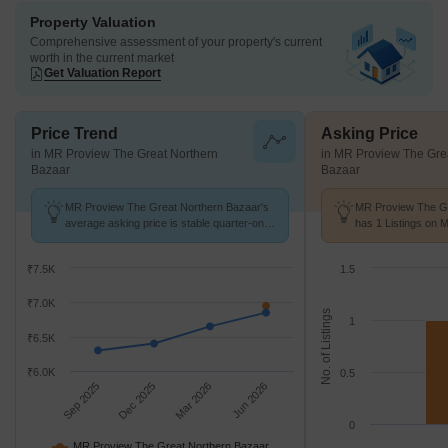
Property Valuation
Comprehensive assessment of your property's current
worth in the current market
Get Valuation Report
Price Trend
Asking Price
in MR Proview The Great Northern
in MR Proview The Gre
Bazaar
Bazaar
MR Proview The Great Northern Bazaar's
MR Proview The Gr
average asking price is stable quarter-on-
has 1 Listings on 
quarter, compared with Raj Nagar
Price of ₹ 7 k/Sq.Ft
Extension.
₹7.5K
1.5
₹7.0K
No. of Listings
1
₹6.5K
₹6.0K
0.5
Sep 2025
Dec 2025
Mar 2026
Jun 2026
0
MR Proview The Great Northern Bazaar