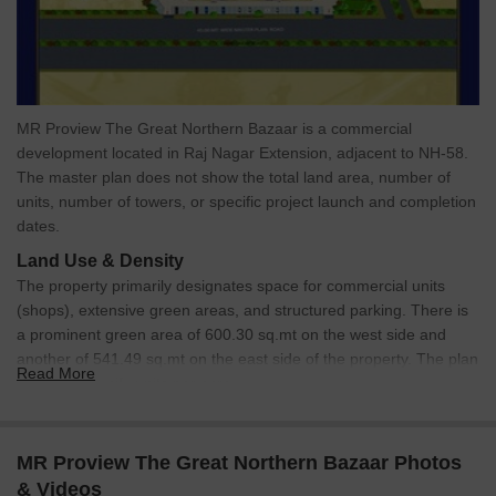
MR Proview The Great Northern Bazaar is a commercial
development located in Raj Nagar Extension, adjacent to NH-58.
The master plan does not show the total land area, number of
units, number of towers, or specific project launch and completion
dates.
Land Use & Density
The property primarily designates space for commercial units
(shops), extensive green areas, and structured parking. There is
a prominent green area of 600.30 sq.mt on the west side and
another of 541.49 sq.mt on the east side of the property. The plan
Read More
does not specify units per acre.
Connectivity & Access
The site is directly accessible from a 45.00 MT. WIDE
MR Proview The Great Northern Bazaar Photos
MASTER PLAN ROAD.
& Videos