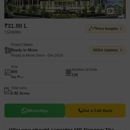
₹31.90 L
Price Insights
+ Charges
Project Status
Ready to Move
RERA Updates
Ready to Move Since - Dec 2018
Size
Number of Units
459
135
Sq. Ft
Total area
2.82 Acres
WhatsApp
Get a Call Back