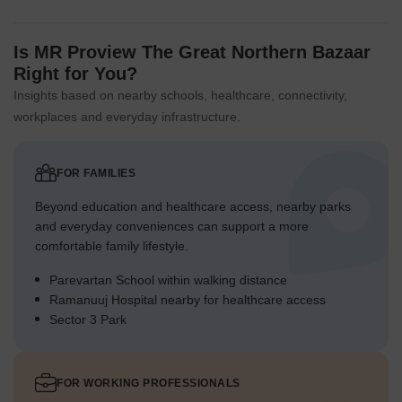
Is MR Proview The Great Northern Bazaar
Right for You?
Insights based on nearby schools, healthcare, connectivity,
workplaces and everyday infrastructure.
FOR FAMILIES
Beyond education and healthcare access, nearby parks
and everyday conveniences can support a more
comfortable family lifestyle.
Parevartan School within walking distance
Ramanuuj Hospital nearby for healthcare access
Sector 3 Park
FOR WORKING PROFESSIONALS