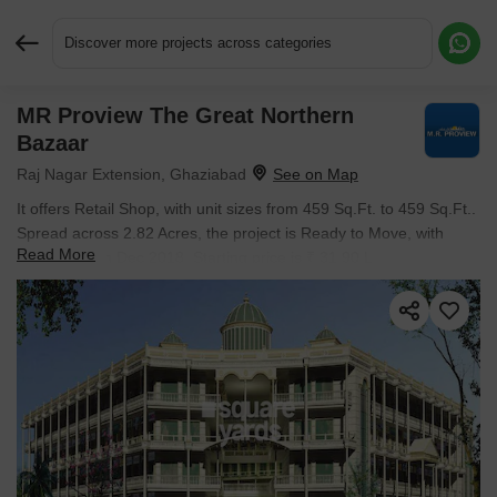
Discover more projects across categories
MR Proview The Great Northern
Request More Information or a Callback
Bazaar
Raj Nagar Extension, Ghaziabad
It offers Retail Shop, with unit sizes from 459 Sq.Ft. to 459 Sq.Ft..
Spread across 2.82 Acres, the project is Ready to Move, with
Read More
possession in Dec 2018. Starting price is ₹ 31.90 L.