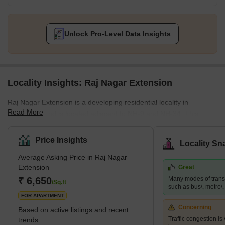
Unlock Pro-Level Data Insights
Locality Insights: Raj Nagar Extension
Raj Nagar Extension is a developing residential locality in
Read More
Ghaziabad and is located adjacent to NH-9 and NH-34. This
famous locality is surrounded by key locations such as Sanjay
Nagar and Raj Nagar. It provides easy access to the national
Price Insights
Locality Sn
capital and has many affordable properties. This locality is close
Average Asking Price in Raj Nagar
to many business hubs and is a hub for job-seekers. Since it is
Extension
Great
just a few kilometres away from Noida, many big MNCs are also
₹ 6,650
Many modes of transp
present nearby. Raj Nagar Extension is also home to many multi
/Sq.ft
such as bus\, metro\, r
FOR APARTMENT
Concerning
Based on active listings and recent
Traffic congestion is
trends