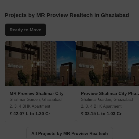
Projects by MR Proview Realtech in Ghaziabad
Ready to Move
MR Proview Shalimar City
Proview Shalimar Ci
Shalimar Garden, Ghaziabad
Shalimar Garden, Ghaziabad
2, 3, 4 BHK Apartment
2, 3, 4 BHK Apartment
₹ 42.07 L to 1.30 Cr
₹ 33.15 L to 1.03 Cr
All Projects by MR Proview Realtech