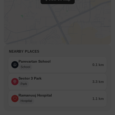
NEARBY PLACES
Parevartan School
0.1 km
School
Sector 3 Park
3.3 km
Park
Ramanuuj Hospital
1.1 km
Hospital