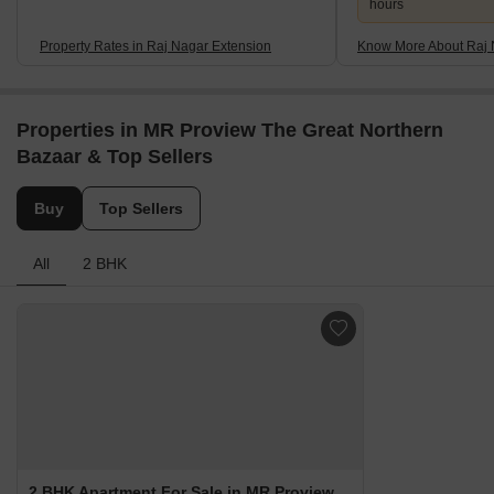
hours
Property Rates in Raj Nagar Extension
Know More About Raj 
Properties in MR Proview The Great Northern
Bazaar & Top Sellers
Buy
Top Sellers
All
2 BHK
2 BHK Apartment For Sale in MR Proview The Great Northern Bazaar Raj Nagar Extension, Ghaziabad