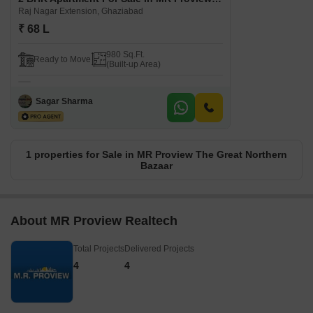
Raj Nagar Extension, Ghaziabad
₹ 68 L
980 Sq.Ft.
Ready to Move
(Built-up Area)
Sagar Sharma
1 properties for Sale in MR Proview The Great Northern
Bazaar
About MR Proview Realtech
Total Projects
Delivered Projects
4
4