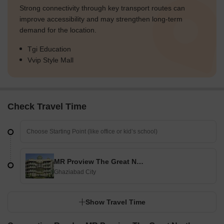
Strong connectivity through key transport routes can
improve accessibility and may strengthen long-term
demand for the location.
Tgi Education
Vvip Style Mall
Check Travel Time
MR Proview The Great Northern Bazaar
Ghaziabad City
Show Travel Time