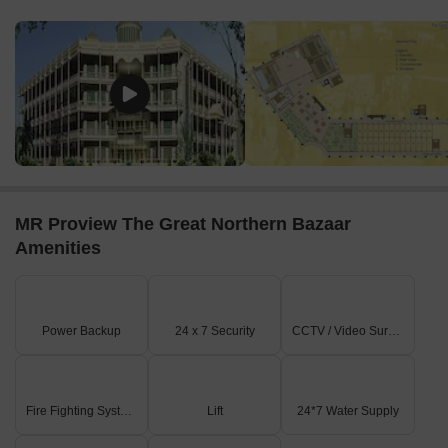
A 24.00 MT. WIDE PROPOSED CIRCULATION ROAD
borders the eastern side of the property.
Internal connectivity includes 3.00 M wide driveways and
2500 MM to 3000 MM wide corridors leading to commercial
units.
Primary entry and exit points are clearly marked along the
45.00 MT. WIDE MASTER PLAN ROAD.
On-Site Features & Amenities
MR Proview The Great Northern Bazaar
Dedicated parking areas (labeled '5') are distributed
Amenities
throughout the site for convenience.
Essential services include multiple elevators, staircases,
and escalators for vertical circulation.
Power Backup
24 x 7 Security
CCTV / Video Surveillance
Conveniences are provided, along with an ATM facility
within the entrance lobby area.
A landscaped court is visible below the ground level (-2450
LVL).
Fire Fighting Systems
Lift
24*7 Water Supply