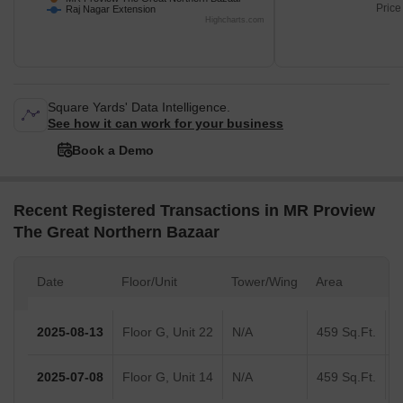
Price
Raj Nagar Extension
Highcharts.com
Square Yards' Data Intelligence.
See how it can work for your business
Book a Demo
Recent Registered Transactions in MR Proview
The Great Northern Bazaar
Date
Floor/Unit
Tower/Wing
Area
V
2025-08-13
Floor G, Unit 22
N/A
459 Sq.Ft.
2025-07-08
Floor G, Unit 14
N/A
459 Sq.Ft.