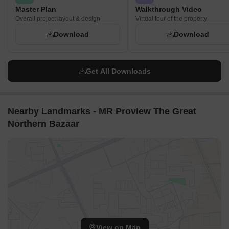
Master Plan
Walkthrough Video
Overall project layout & design
Virtual tour of the property
Download
Download
Get All Downloads
Nearby Landmarks - MR Proview The Great
Northern Bazaar
View on Map