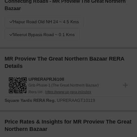
Connecting Roads - MR Proview The Great Northern
Bazaar
Hapur Road Old NH 24 ~ 4.5 Kms
Meerut Bypass Road ~ 0.1 Kms
MR Proview The Great Northern Bazaar RERA
Details
UPRERAPRJ6108
Gnb Phase-1 (The Great Northern Bazaar)
Rera Url :
https://www.up-rera.in/index
Square Yards RERA Reg.
UPRERAAGT10119
Price Rates & Insights for MR Proview The Great
Northern Bazaar