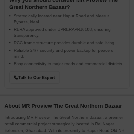
Why you should consider MR Proview The
Great Northern Bazaar?
Strategically located near Hapur Road and Meerut
Bypass, ideal.
RERA approved under UPRERAPRJ6108, ensuring
transparency.
RCC frame structure provides durable and safe living.
Reliable 24/7 security and power backup for peace of
mind.
Easy connectivity to major roads and commercial districts.
Talk to Our Expert
About MR Proview The Great Northern Bazaar
Introducing MR Proview The Great Northern Bazaar, a premier
retail commercial project strategically located in Raj Nagar
Extension, Ghaziabad. With its proximity to Hapur Road Old NH