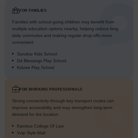
FOR FAMILIES
Families with school-going children may benefit from
multiple education options nearby, helping reduce long
daily commutes and making regular drop-offs more
convenient.
Sanskar Kids School
Dd Blessings Play School
Kidzee Play School
FOR WORKING PROFESSIONALS
Strong connectivity through key transport routes can
improve accessibility and may strengthen long-term
demand for the location.
Kamkus College Of Law
Vvip Style Mall