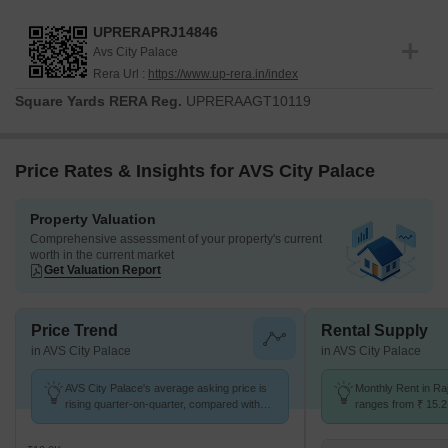
UPRERAPRJ14846
Avs City Palace
Rera Url :
https://www.up-rera.in/index
Square Yards RERA Reg.
UPRERAAGT10119
Price Rates & Insights for AVS City Palace
Property Valuation
Comprehensive assessment of your property's current
worth in the current market
Get Valuation Report
Price Trend
Rental Supply
in AVS City Palace
in AVS City Palace
AVS City Palace's average asking price is
Monthly Rent in Ra
rising quarter-on-quarter, compared with
ranges from ₹ 15.2 
Raj Nagar Extension.
options available 
units