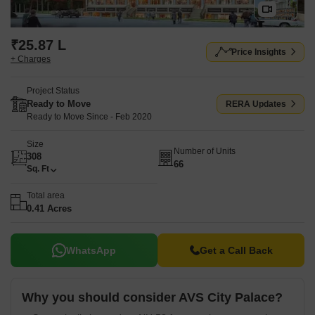
₹25.87 L
Price Insights
+ Charges
Project Status
Ready to Move
RERA Updates
Ready to Move Since - Feb 2020
Size
Number of Units
308
66
Sq. Ft
Total area
0.41 Acres
WhatsApp
Get a Call Back
Why you should consider AVS City Palace?