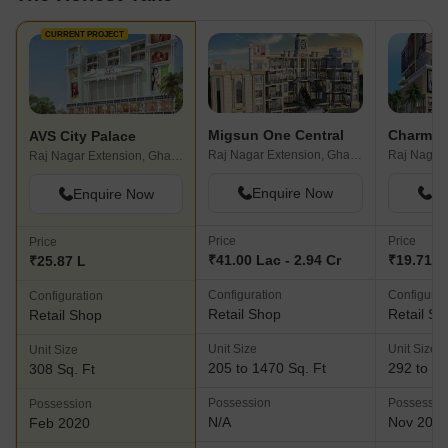
CURRENT PROJECT
Migsun One Central
Charms 5
AVS City Palace
Raj Nagar Extension, Ghaziabad
Raj Nagar Extension, Ghaziabad
Enquire Now
En
Enquire Now
Price
Price
Price
₹41.00 Lac - 2.94 Cr
₹19.71 L 
₹25.87 L
Configuration
Configurat
Configuration
Retail Shop
Retail Sh
Retail Shop
Unit Size
Unit Size
Unit Size
205 to 1470 Sq. Ft
292 to 31
308 Sq. Ft
Possession
Possessio
Possession
N/A
Nov 202
Feb 2020