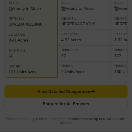
Status
Status
Status
Ready to Move
Ready 
Ready to Move
RERA No.
RERA No.
RERA No.
UPRERAAGT10119
UPRERAP
UPRERAPRJ14846
Land Area
Land Area
Land Area
4.32 Acres
1.32 Acr
0.41 Acres
Total Units
Total Units
Total Units
37
172
66
Density
Density
Density
9 Units/Acre
130 Units
161 Units/Acre
View Detailed Comparison
Enquire for All Projects
Send one enquiry to all selected projects and compare up to 4 options side-
by-side.