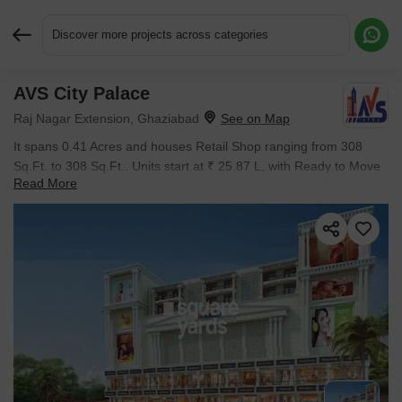
Discover more projects across categories
AVS City Palace
Request More Information or a Callback
Raj Nagar Extension, Ghaziabad
It spans 0.41 Acres and houses Retail Shop ranging from 308
Sq.Ft. to 308 Sq.Ft.. Units start at ₹ 25.87 L, with Ready to Move
Read More
inventory on offer.