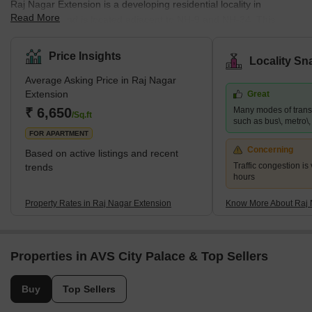
Raj Nagar Extension is a developing residential locality in
Read More
Ghaziabad and is located adjacent to NH-9 and NH-34. This
famous locality is surrounded by key locations such as Sanjay
Nagar and Raj Nagar. It provides easy access to the national
Price Insights
Locality Sn
capital and has many affordable properties. This locality is close
Average Asking Price in Raj Nagar
to many business hubs and is a hub for job-seekers. Since it is
Extension
Great
just a few kilometres away from Noida, many big MNCs are also
₹ 6,650
Many modes of transp
present nearby. Raj Nagar Extension is also home to many multi
/Sq.ft
such as bus\, metro\, r
FOR APARTMENT
Concerning
Based on active listings and recent
Traffic congestion is
trends
hours
Property Rates in Raj Nagar Extension
Know More About Raj 
Properties in AVS City Palace & Top Sellers
Buy
Top Sellers