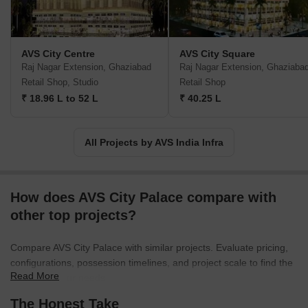
AVS City Centre
AVS City Square
Raj Nagar Extension, Ghaziabad
Raj Nagar Extension, Ghaziaba
Retail Shop, Studio
Retail Shop
₹ 18.96 L to 52 L
₹ 40.25 L
All Projects by AVS India Infra
How does AVS City Palace compare with
other top projects?
Compare AVS City Palace with similar projects. Evaluate pricing,
configurations, possession timelines, and project scale to find the
Read More
best fit for your needs.
The Honest Take