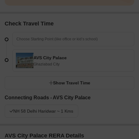
Check Travel Time
AVS City Palace
Ghaziabad City
Show Travel Time
Connecting Roads - AVS City Palace
NH 58 Delhi Haridwar ~ 1 Kms
AVS City Palace RERA Details