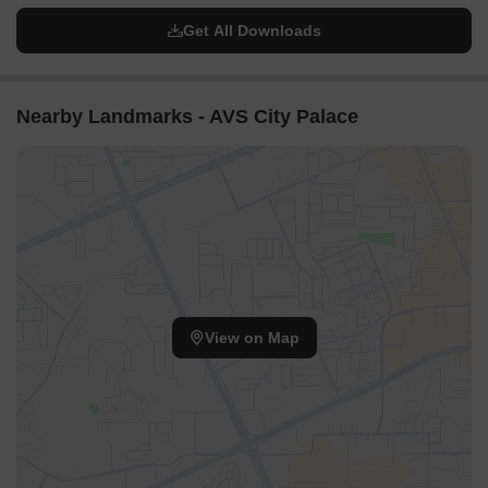
Get All Downloads
Nearby Landmarks - AVS City Palace
View on Map