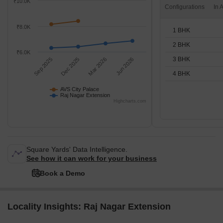
₹10.0K
Configurations
₹8.0K
1 BHK
2 BHK
₹6.0K
3 BHK
Sep 2025
Dec 2025
Mar 2026
Jun 2026
4 BHK
AVS City Palace
Raj Nagar Extension
Highcharts.com
Square Yards' Data Intelligence.
See how it can work for your business
Book a Demo
Locality Insights: Raj Nagar Extension