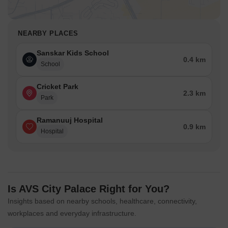
NEARBY PLACES
Sanskar Kids School
0.4 km
School
Cricket Park
2.3 km
Park
Ramanuuj Hospital
0.9 km
Hospital
Is AVS City Palace Right for You?
Insights based on nearby schools, healthcare, connectivity,
workplaces and everyday infrastructure.