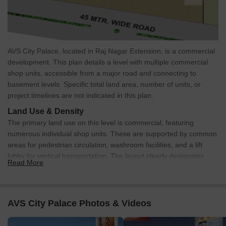
Rental
1
Update soon
35000
AVS City Palace, located in Raj Nagar Extension, is a commercial
development. This plan details a level with multiple commercial
shop units, accessible from a major road and connecting to
basement levels. Specific total land area, number of units, or
project timelines are not indicated in this plan.
Land Use & Density
The primary land use on this level is commercial, featuring
numerous individual shop units. These are supported by common
areas for pedestrian circulation, washroom facilities, and a lift
lobby for vertical transportation. The layout clearly designates
Read More
spaces for shops, common corridors, and utility areas.
Connectivity & Access
The property is positioned directly alongside a 45 MTR.
AVS City Palace Photos & Videos
WIDE ROAD.
External connectivity is enhanced by its proximity to NH 58