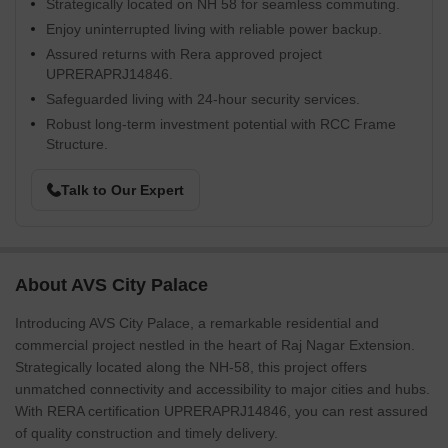
Strategically located on NH 58 for seamless commuting.
Enjoy uninterrupted living with reliable power backup.
Assured returns with Rera approved project
UPRERAPRJ14846.
Safeguarded living with 24-hour security services.
Robust long-term investment potential with RCC Frame
Structure.
Talk to Our Expert
About AVS City Palace
Introducing AVS City Palace, a remarkable residential and
commercial project nestled in the heart of Raj Nagar Extension.
Strategically located along the NH-58, this project offers
unmatched connectivity and accessibility to major cities and hubs.
With RERA certification UPRERAPRJ14846, you can rest assured
of quality construction and timely delivery.