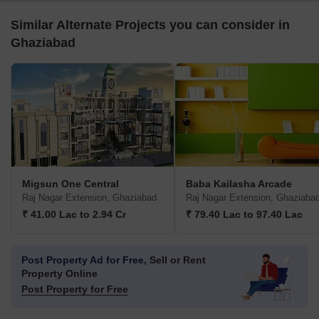
Similar Alternate Projects you can consider in
Ghaziabad
Migsun One Central
Baba Kailasha Arcade
Raj Nagar Extension, Ghaziabad
Raj Nagar Extension, Ghaziaba
₹ 41.00 Lac to 2.94 Cr
₹ 79.40 Lac to 97.40 Lac
Post Property Ad for Free,
Sell or Rent
Property Online
Post Property for Free