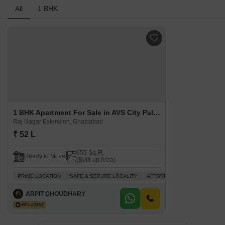
All
1 BHK
1 BHK Apartment For Sale in AVS City Palace Raj Nagar Extension, Ghaziabad
Raj Nagar Extension, Ghaziabad
₹ 52 L
655 Sq.Ft.
Ready to Move
(Built-up Area)
PRIME LOCATION
SAFE & SECURE LOCALITY
AFFORDABLE
WELL VENTIL
ARPIT CHOUDHARY