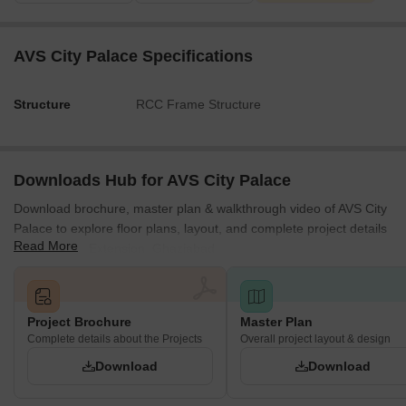
ROAD.
Internal circulation pathways are defined by an 8'-0' WIDE
AVS City Palace Specifications
CORRIDOR.
Shop dimensions vary; for instance, Shop No. 7 measures
Structure
RCC Frame Structure
11'-6' X 27'-6', and Shop No. 1 measures 11'-6' X 15'-9'.
The plan explicitly shows ramp connections leading from
the 1st Basement and the 2nd Basement.
Downloads Hub for AVS City Palace
Download brochure, master plan & walkthrough video of AVS City
Palace to explore floor plans, layout, and complete project details
Read More
in Raj Nagar Extension, Ghaziabad.
Project Brochure
Master Plan
Complete details about the Projects
Overall project layout & design
Download
Download