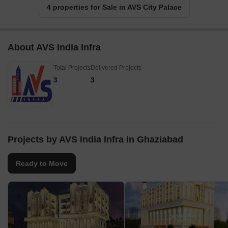
4 properties for Sale in AVS City Palace
About AVS India Infra
Total Projects
Delivered Projects
3
3
Projects by AVS India Infra in Ghaziabad
Ready to Move