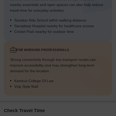
nearby essentials and open spaces can also help reduce
travel time for everyday activities.
Sanskar Kids School within walking distance
Sarojdeep Hospital nearby for healthcare access
Cricket Park nearby for outdoor time
FOR WORKING PROFESSIONALS
Strong connectivity through key transport routes can
improve accessibility and may strengthen long-term
demand for the location.
Kamkus College Of Law
Vvip Style Mall
Check Travel Time