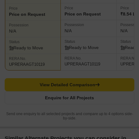
Price
Price
Price
Price on Request
₹8.54 L
Price on Request
Possession
Possessio
Possession
N/A
N/A
N/A
Status
Status
Status
Ready to Move
Ready 
Ready to Move
RERA No.
RERA No.
RERA No.
UPRERAAGT10119
UPRERAA
UPRERAAGT10119
View Detailed Comparison
Enquire for All Projects
Send one enquiry to all selected projects and compare up to 4 options side-
by-side.
Similar Alternate Projects you can consider in