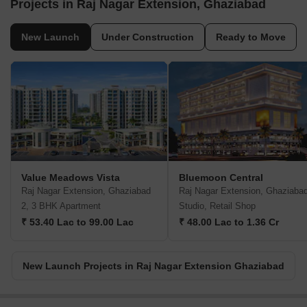
Projects in Raj Nagar Extension, Ghaziabad
New Launch
Under Construction
Ready to Move
Value Meadows Vista
Bluemoon Central
Raj Nagar Extension, Ghaziabad
Raj Nagar Extension, Ghaziaba
2, 3 BHK Apartment
Studio, Retail Shop
₹ 53.40 Lac to 99.00 Lac
₹ 48.00 Lac to 1.36 Cr
New Launch Projects in Raj Nagar Extension Ghaziabad