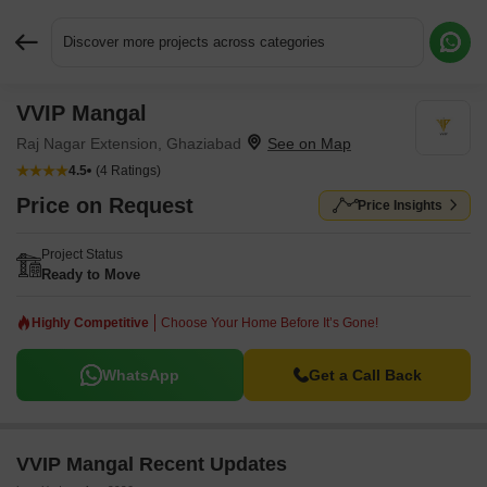
Discover more projects across categories
VVIP Mangal
Request More Information or a Callback
Raj Nagar Extension, Ghaziabad
4.5
(4 Ratings)
Price on Request
Price Insights
Project Status
Ready to Move
Highly Competitive
Choose Your Home Before It’s Gone!
WhatsApp
Get a Call Back
VVIP Mangal Recent Updates