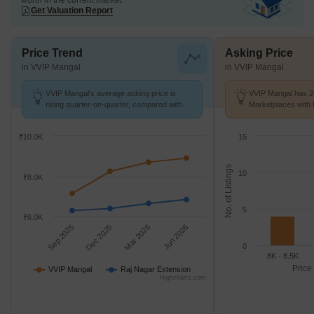
worth in the current market
Get Valuation Report
Price Trend
Asking Price
in VVIP Mangal
in VVIP Mangal
VVIP Mangal's average asking price is
VVIP Mangal has 24
rising quarter-on-quarter, compared with
Marketplaces with 
Raj Nagar Extension.
k/Sq.Ft.
₹10.0K
15
No. of Listings
10
₹8.0K
5
₹6.0K
Sep 2025
Dec 2025
Mar 2026
Jun 2026
0
8K - 8.5K
Price
VVIP Mangal
Raj Nagar Extension
Highcharts.com