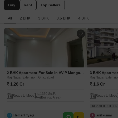
Buy
Rent
Top Sellers
All
2 BHK
3 BHK
3.5 BHK
4 BHK
2 BHK Apartment For Sale in VVIP Mangal Raj Nagar Extension, Ghaziabad
Raj Nagar Extension, Ghaziabad
Raj Nagar Extensi
₹ 1.28 Cr
₹ 1.6 Cr
1330 Sq.Ft.
Ready to Move
Ready to Move
(Built-up Area)
REPUTED BUILDER
H
Hemant Tyagi
A
anil kumar