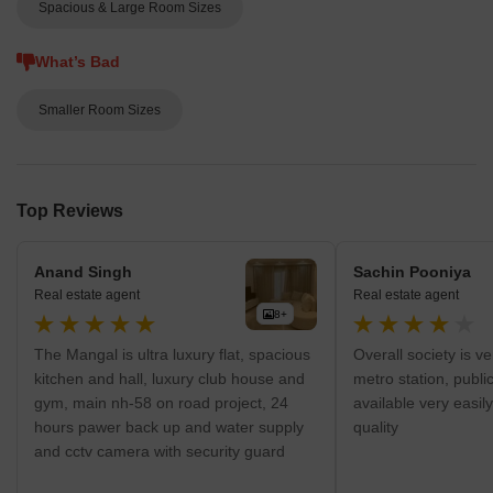
Greater Noida West and offers several features including 80%
Spacious & Large Room Sizes
green zones, sufficient parking facilities, eco friendly design,
landscaped podium development, jogging track, earthquake
What’s Bad
resistant structure, censor gates for vehicle entry, abundant water
supply, mini amphitheatre, 100% power backup, club house and
Smaller Room Sizes
convenience shopping facilities among others
Top Reviews
Anand Singh
Sachin Pooniya
Real estate agent
Real estate agent
8+
The Mangal is ultra luxury flat, spacious
Overall society is v
kitchen and hall, luxury club house and
metro station, publi
gym, main nh-58 on road project, 24
available very easil
hours pawer back up and water supply
quality
and cctv camera with security guard