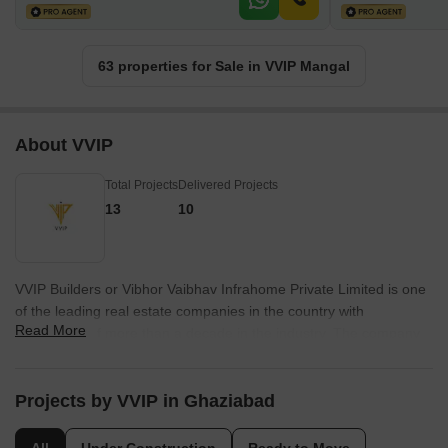
63 properties for Sale in VVIP Mangal
About VVIP
Total Projects
Delivered Projects
13
10
VVIP Builders or Vibhor Vaibhav Infrahome Private Limited is one
of the leading real estate companies in the country with
Read More
experience of more than a decade in the industry. The company
counts experience, dedication and expertise as its biggest
strengths and key differentiators. The company is spearheaded
by its CMD Praveen Tyagi and aims at offering world class and
Projects by VVIP in Ghaziabad
luxury homes to buyers that are equipped with all necessary
amenities and facilities. The company has always been expanding