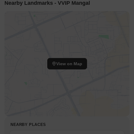
Nearby Landmarks - VVIP Mangal
View on Map
NEARBY PLACES