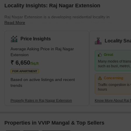
Locality Insights: Raj Nagar Extension
Raj Nagar Extension is a developing residential locality in
Read More
Ghaziabad and is located adjacent to NH-9 and NH-34. This
famous locality is surrounded by key locations such as Sanjay
Nagar and Raj Nagar. It provides easy access to the national
Price Insights
Locality Sn
capital and has many affordable properties. This locality is close
Average Asking Price in Raj Nagar
to many business hubs and is a hub for job-seekers. Since it is
Extension
Great
just a few kilometres away from Noida, many big MNCs are also
₹ 6,650
Many modes of transp
present nearby. Raj Nagar Extension is also home to many multi
/Sq.ft
such as bus\, metro\, r
FOR APARTMENT
Concerning
Based on active listings and recent
Traffic congestion is
trends
hours
Property Rates in Raj Nagar Extension
Know More About Raj 
Properties in VVIP Mangal & Top Sellers