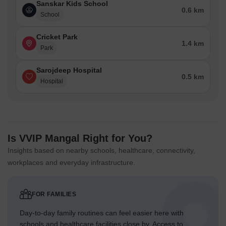
Sanskar Kids School
0.6 km
School
Cricket Park
1.4 km
Park
Sarojdeep Hospital
0.5 km
Hospital
Is VVIP Mangal Right for You?
Insights based on nearby schools, healthcare, connectivity,
workplaces and everyday infrastructure.
FOR FAMILIES
Day-to-day family routines can feel easier here with
schools and healthcare facilities close by. Access to