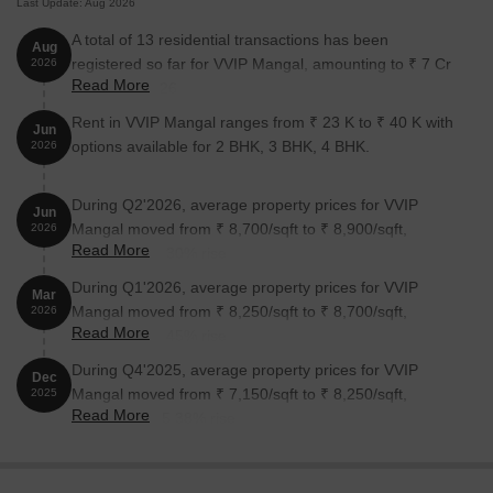
Last Update: Aug 2026
A total of 13 residential transactions has been
Aug
registered so far for VVIP Mangal, amounting to ₹ 7 Cr
2026
Read More
till August 2026.
Rent in VVIP Mangal ranges from ₹ 23 K to ₹ 40 K with
Jun
options available for 2 BHK, 3 BHK, 4 BHK.
2026
During Q2'2026, average property prices for VVIP
Jun
Mangal moved from ₹ 8,700/sqft to ₹ 8,900/sqft,
2026
Read More
reflecting a 2.30% rise.
During Q1'2026, average property prices for VVIP
Mar
Mangal moved from ₹ 8,250/sqft to ₹ 8,700/sqft,
2026
Read More
reflecting a 5.45% rise.
During Q4'2025, average property prices for VVIP
Dec
Mangal moved from ₹ 7,150/sqft to ₹ 8,250/sqft,
2025
Read More
reflecting a 15.38% rise.