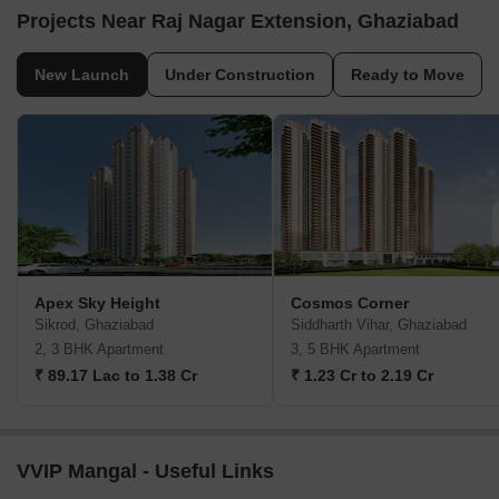
Projects Near Raj Nagar Extension, Ghaziabad
New Launch
Under Construction
Ready to Move
Apex Sky Height
Cosmos Corner
Sikrod, Ghaziabad
Siddharth Vihar, Ghaziabad
2, 3 BHK Apartment
3, 5 BHK Apartment
₹ 89.17 Lac to 1.38 Cr
₹ 1.23 Cr to 2.19 Cr
VVIP Mangal - Useful Links