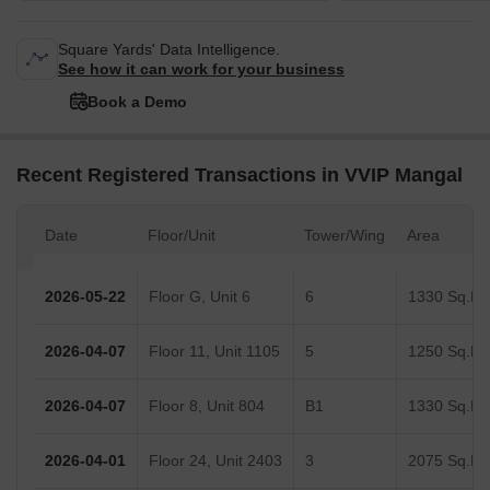
Square Yards' Data Intelligence.
See how it can work for your business
Book a Demo
Recent Registered Transactions in VVIP Mangal
Date
Floor/Unit
Tower/Wing
Area
2026-05-22
Floor G, Unit 6
6
1330 Sq.Ft.
2026-04-07
Floor 11, Unit 1105
5
1250 Sq.Ft.
2026-04-07
Floor 8, Unit 804
B1
1330 Sq.Ft.
2026-04-01
Floor 24, Unit 2403
3
2075 Sq.Ft.