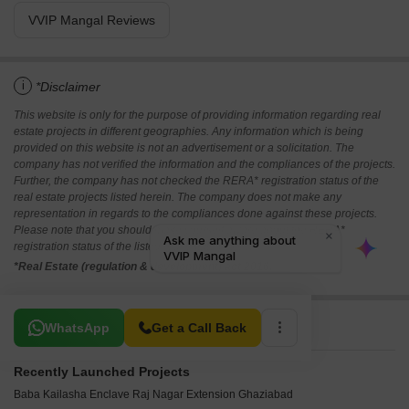
VVIP Mangal Reviews
i
*Disclaimer
This website is only for the purpose of providing information regarding real
estate projects in different geographies. Any information which is being
provided on this website is not an advertisement or a solicitation. The
company has not verified the information and the compliances of the projects.
Further, the company has not checked the RERA* registration status of the
real estate projects listed herein. The company does not make any
representation in regards to the compliances done against these projects.
Please note that you should make yourself aware about the RERA*
registration status of the listed real estate projects.
*Real Estate (regulation & development) act 2016.
Related To Your Search
WhatsApp
Get a Call Back
Recently Launched Projects
Baba Kailasha Enclave Raj Nagar Extension Ghaziabad