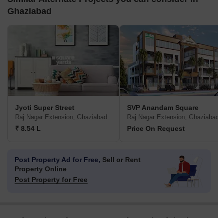
Ghaziabad
Jyoti Super Street
SVP Anandam Square
Raj Nagar Extension, Ghaziabad
Raj Nagar Extension, Ghaziaba
₹ 8.54 L
Price On Request
Post Property Ad for Free,
Sell or Rent
Property Online
Post Property for Free