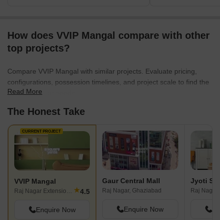
How does VVIP Mangal compare with other
top projects?
Compare VVIP Mangal with similar projects. Evaluate pricing,
configurations, possession timelines, and project scale to find the
Read More
best fit for your needs.
The Honest Take
CURRENT PROJECT
Gaur Central Mall
Jyoti Su
VVIP Mangal
★
Raj Nagar, Ghaziabad
4.5
Raj Nagar Extension, Ghaziabad
Enquire Now
En
Enquire Now