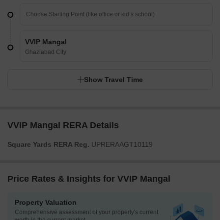
VVIP Mangal
Ghaziabad City
Show Travel Time
VVIP Mangal RERA Details
Square Yards RERA Reg.
UPRERAAGT10119
Price Rates & Insights for VVIP Mangal
Property Valuation
Comprehensive assessment of your property's current