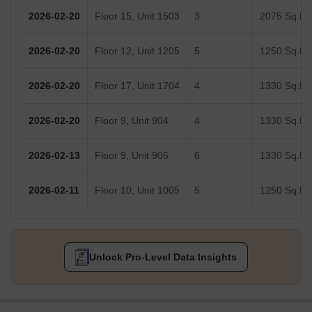
2026-02-20
Floor 15, Unit 1503
3
2075 Sq.Ft.
2026-02-20
Floor 12, Unit 1205
5
1250 Sq.Ft.
2026-02-20
Floor 17, Unit 1704
4
1330 Sq.Ft.
2026-02-20
Floor 9, Unit 904
4
1330 Sq.Ft.
2026-02-13
Floor 9, Unit 906
6
1330 Sq.Ft.
2026-02-11
Floor 10, Unit 1005
5
1250 Sq.Ft.
Unlock Pro-Level Data Insights