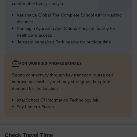
comfortable family lifestyle.
Kaushalya Global The Complete School within walking
distance
Santhigiri Ayurveda And Siddha Hospital nearby for
healthcare access
Jalagam Vengalrao Park nearby for outdoor time
FOR WORKING PROFESSIONALS
Strong connectivity through key transport routes can
improve accessibility and may strengthen long-term
demand for the location.
Icfai School Of Information Technology Isit
Sky Lantern Stores
Check Travel Time