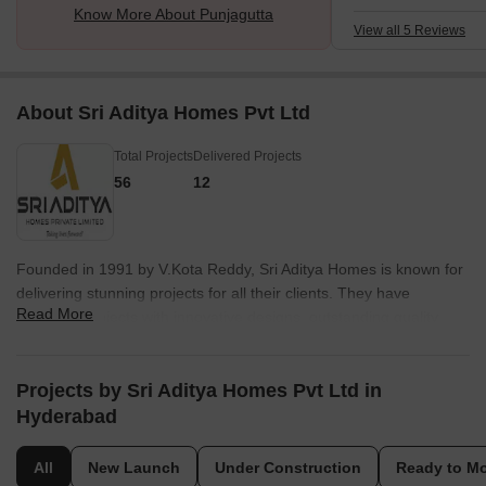
Know More About Punjagutta
developed. The good
View all 5 Reviews
admiring. There is 
communication beca
and cars are avail
About Sri Aditya Homes Pvt Ltd
Total Projects
Delivered Projects
56
12
Founded in 1991 by V.Kota Reddy, Sri Aditya Homes is known for
delivering stunning projects for all their clients. They have
Read More
delivered projects with innovative designs, outstanding quality,
and professional commitment. The factor that distinguishes it from
others are its zeal for aesthetics, luxuriant designs, and high-end
locations. They believe that the true measure of success is when
Projects by Sri Aditya Homes Pvt Ltd in
a customer finds their dream home within their projects and thats
Hyderabad
what they try to fulfil. They aim to provide an extraordinary
lifestyle to all their loyal customers and raise the bar for luxury
All
New Launch
Under Construction
Ready to M
living. All their projects are carried out in premium locations. They