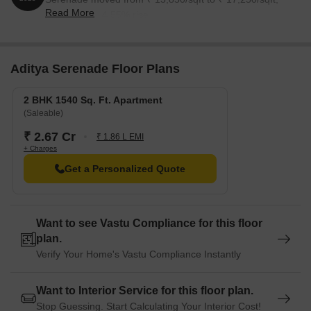
Read More
reflecting a 24.55% rise.
Aditya Serenade Floor Plans
2 BHK 1540 Sq. Ft. Apartment
(Saleable)
₹ 2.67 Cr
₹ 1.86 L EMI
+ Charges
Get a Personalized Quote
Want to see Vastu Compliance for this floor
plan.
Verify Your Home's Vastu Compliance Instantly
Want to Interior Service for this floor plan.
Stop Guessing. Start Calculating Your Interior Cost!