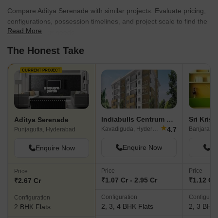
Compare Aditya Serenade with similar projects. Evaluate pricing,
configurations, possession timelines, and project scale to find the
Read More
best fit for your needs.
The Honest Take
CURRENT PROJECT
Indiabulls Centrum Hyderabad
Aditya Serenade
★
4.7
Kavadiguda, Hyderabad
Banjara Hi
Punjagutta, Hyderabad
Enquire Now
En
Enquire Now
Price
Price
Price
₹1.07 Cr - 2.95 Cr
₹1.12 Cr 
₹2.67 Cr
Configuration
Configurat
Configuration
2, 3, 4 BHK Flats
2, 3 BHK 
2 BHK Flats