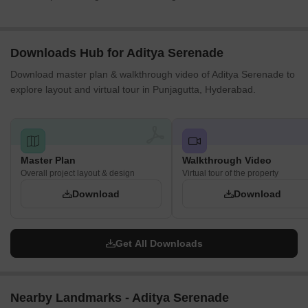
Downloads Hub for Aditya Serenade
Download master plan & walkthrough video of Aditya Serenade to
explore layout and virtual tour in Punjagutta, Hyderabad.
Master Plan
Walkthrough Video
Overall project layout & design
Virtual tour of the property
Download
Download
Get All Downloads
Nearby Landmarks - Aditya Serenade