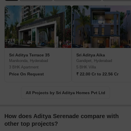
believe in the viewpoint of City outside and Serenity inside.
Sri Aditya Terrace 35
Sri Aditya Aika
Manikonda, Hyderabad
Gandipet, Hyderabad
3 BHK Apartment
5 BHK Villa
Price On Request
₹ 22.00 Cr to 22.56 Cr
All Projects by Sri Aditya Homes Pvt Ltd
How does Aditya Serenade compare with
other top projects?