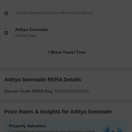
Aditya Serenade
Central Zone
Show Travel Time
Aditya Serenade RERA Details
Square Yards RERA Reg.
REA02400000010
Price Rates & Insights for Aditya Serenade
Property Valuation
Comprehensive assessment of your property's current