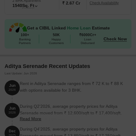
2 BHK Apartment
₹ 2.67 Cr
Check Availability
1540
Sq. Ft
Get a CIBIL Linked
Home Loan
Estimate
100+
50K
₹6000Cr+
Check Now
Banking
Happy
Loan
Partners
Customers
Disbursed
Aditya Serenade Recent Updates
Last Update: Jun 2026
Rent in Aditya Serenade ranges from ₹ 72 K to ₹ 88 K
Jun
with options available for 3 BHK.
2026
During Q2'2026, average property prices for Aditya
Jun
Serenade moved from ₹ 12,600/sqft to ₹ 17,400/sqft,
2026
Read More
reflecting a 38.10% rise.
During Q4'2025, average property prices for Aditya
Dec
Serenade moved from ₹ 13,850/sqft to ₹ 17,250/sqft,
2025