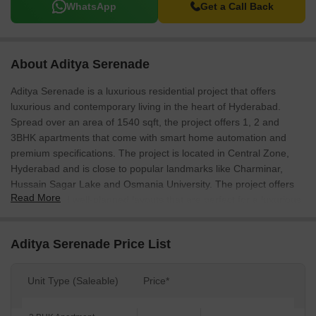
WhatsApp
Get a Call Back
About Aditya Serenade
Aditya Serenade is a luxurious residential project that offers
luxurious and contemporary living in the heart of Hyderabad.
Spread over an area of 1540 sqft, the project offers 1, 2 and
3BHK apartments that come with smart home automation and
premium specifications. The project is located in Central Zone,
Hyderabad and is close to popular landmarks like Charminar,
Hussain Sagar Lake and Osmania University. The project offers
Read More
spacious and well-planned layouts that are perfect for a luxurious
lifestyle. The project is also equipped with all the modern
amenities such as smart card access control, VRV air-conditioned
Aditya Serenade Price List
homes, and electric charging facilities.
Unit Type (Saleable)
Price*