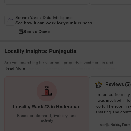
Square Yards' Data Intelligence.
See how it can work for your business
Book a Demo
Locality Insights: Punjagutta
Are you searching for your next property investment in and
Read More
around Hyderabad? Welcome to Punjagutta! It is the popular
residential and commercial hub of Hyderabad with PIN 500082. It
lies near Nagarjuna Hills, Inner Ring Road, Ameerpet village, and
Reviews (5)
Raj Bhavan Road. Punjagutta is well connected to the other
I returned from m
regions with Jubilee Hills Metro Station, Punjagutta Metro Station,
I was involved in fo
Hyderabad Deccan Railway Station, and Punjagutta Bus Stop.
work. The room in 
Locality Rank #8 in Hyderabad
Further, the region
amazing and comfo
Based on demand, livability, and
weather shoots me.
activity
edible. There is e
— Adrija Naidu, Form
in this locality. The 