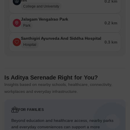
Isit
0.2 km
College and University
Jalagam Vengalrao Park
0.2 km
Park
Santhigiri Ayurveda And Siddha Hospital
0.3 km
Hospital
Is Aditya Serenade Right for You?
Insights based on nearby schools, healthcare, connectivity,
workplaces and everyday infrastructure.
FOR FAMILIES
Beyond education and healthcare access, nearby parks
and everyday conveniences can support a more