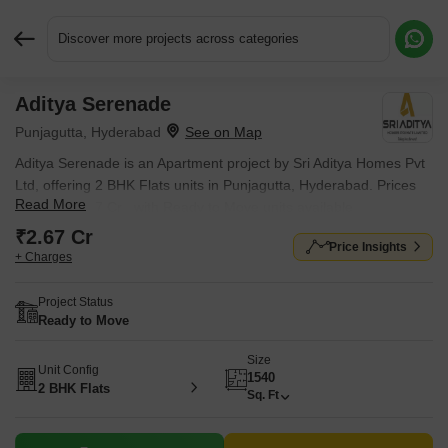
Discover more projects across categories
Aditya Serenade
Request More Information or a Callback
Punjagutta, Hyderabad
Aditya Serenade is an Apartment project by Sri Aditya Homes Pvt
Ltd, offering 2 BHK Flats units in Punjagutta, Hyderabad. Prices
Read More
start at ₹ 2.67 Cr , with Ready to Move units available.
₹2.67 Cr
Price Insights
+ Charges
Project Status
Ready to Move
Size
Unit Config
1540
2 BHK Flats
Sq. Ft