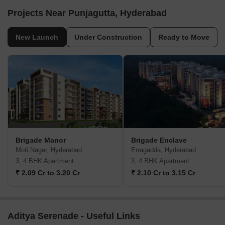
Projects Near Punjagutta, Hyderabad
New Launch
Under Construction
Ready to Move
Brigade Manor
Brigade Enclave
Moti Nagar, Hyderabad
Erragadda, Hyderabad
3, 4 BHK Apartment
3, 4 BHK Apartment
₹ 2.09 Cr to 3.20 Cr
₹ 2.10 Cr to 3.15 Cr
Aditya Serenade - Useful Links