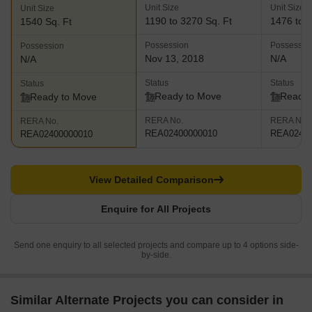
Unit Size
Unit Size
Unit Size
1190 to 3270 Sq. Ft
1476 to 2
1540 Sq. Ft
Possession
Possessio
Possession
Nov 13, 2018
N/A
N/A
Status
Status
Status
Ready to Move
Ready 
Ready to Move
RERA No.
RERA No.
RERA No.
REA02400000010
REA02400
REA02400000010
View Detailed Comparison
Enquire for All Projects
Send one enquiry to all selected projects and compare up to 4 options side-
by-side.
Similar Alternate Projects you can consider in