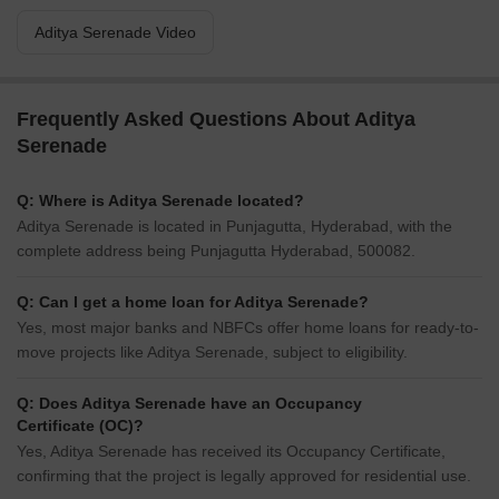
Aditya Serenade Video
Frequently Asked Questions About Aditya
Serenade
Q: Where is Aditya Serenade located?
Aditya Serenade is located in Punjagutta, Hyderabad, with the
complete address being Punjagutta Hyderabad, 500082.
Q: Can I get a home loan for Aditya Serenade?
Yes, most major banks and NBFCs offer home loans for ready-to-
move projects like Aditya Serenade, subject to eligibility.
Q: Does Aditya Serenade have an Occupancy
Certificate (OC)?
Yes, Aditya Serenade has received its Occupancy Certificate,
confirming that the project is legally approved for residential use.