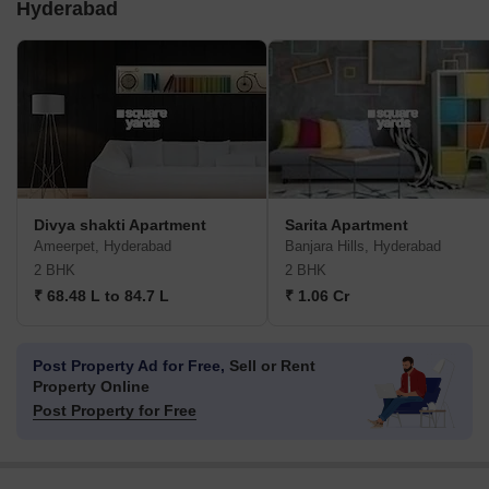
Hyderabad
Divya shakti Apartment
Sarita Apartment
Ameerpet, Hyderabad
Banjara Hills, Hyderabad
2 BHK
2 BHK
₹ 68.48 L to 84.7 L
₹ 1.06 Cr
Post Property Ad for Free,
Sell or Rent
Property Online
Post Property for Free