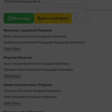
*Real Estate (regulation & development) act 2016.
Related To Your Search
WhatsApp
Get a Call Back
Recently Launched Projects
Bindu Vempati Enclave Punjagutta Hyderabad
Radhakrishna Apartment Punjagutta Punjagutta Hyderabad
View More
Surya Lakshmi Nilayam Punjagutta Hyderabad
Imperial Plaza Punjagutta Punjagutta Hyderabad
Popular Projects
Luxury Homes Punjagutta Hyderabad
Surya Square Apartments Punjagutta Hyderabad
Padmaja Park View Apartments Punjagutta Hyderabad
Dwaraka Avenue Apartment Punjagutta Hyderabad
Siddharth Mayuri Apartments Punjagutta Hyderabad
View More
Maruthi Grandeur Punjagutta Hyderabad
Surya Kuteer Punjagutta Punjagutta Hyderabad
Lotus Eslendito Punjagutta Hyderabad
Blue Moon Residency Punjagutta Hyderabad
Under Construction Projects
Sree Durga Harmony Punjagutta Hyderabad
Emerald Amrutha Hills Punjagutta Hyderabad
Vamsiram The Niche Shaikpet Hyderabad
Citizen Kapur Towers Punjagutta Hyderabad
Cupid Curve Complex Punjagutta Hyderabad
DMR Sriniketan Kachiguda Hyderabad
Alekhya Villa Punjagutta Hyderabad
DBN Padmavati Arcade Punjagutta Hyderabad
View More
Northstar SP Palacio Abids Hyderabad
Siva Residency Punjagutta Hyderabad
Nirmal Towers Punjagutta Punjagutta Hyderabad
Maphar Decent Tower Mehdipatnam Hyderabad
Rank Green Apartments Punjagutta Hyderabad