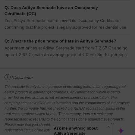
Q: Does Aditya Serenade have an Occupancy
Certificate (OC)
Yes, Aditya Serenade has received its Occupancy Certificate,
confirming that the project is legally approved for residential use
Q: What is the price range of flats in Aditya Serenade?
Apartment prices at Aditya Serenade start from ₹ 2.67 Cr and go
up to ₹ 2.67 Cr, with an average price of ₹ 0 Per Sq. Ft. per sq ft.
i
*Disclaimer
This website is only for the purpose of providing information regarding real
estate projects in different geographies. Any information which is being
provided on this website is not an advertisement or a solicitation. The
company has not verified the information and the compliances of the projects.
Further, the company has not checked the RERA* registration status of the
real estate projects listed herein. The company does not make any
representation in regards to the compliances done against these projects.
Please note that you should make yourself aware about the RERA*
registration status of the listed real estate projects.