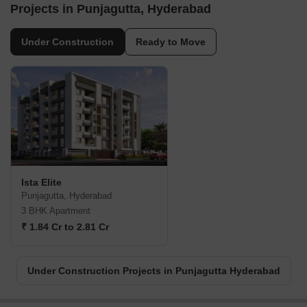
Projects in Punjagutta, Hyderabad
Under Construction
Ready to Move
Ista Elite
Punjagutta, Hyderabad
3 BHK Apartment
₹ 1.84 Cr to 2.81 Cr
Under Construction Projects in Punjagutta Hyderabad