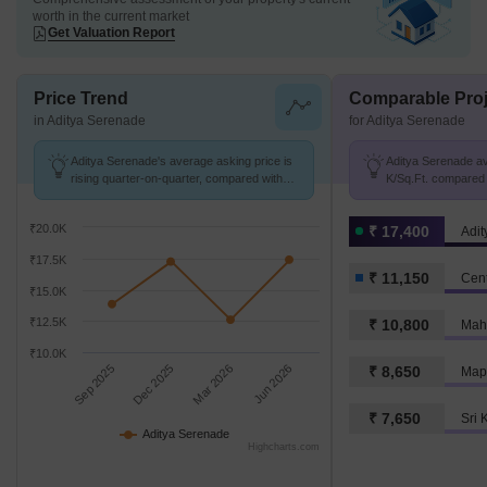
worth in the current market
Get Valuation Report
Price Trend
Comparable Proj
in Aditya Serenade
for Aditya Serenade
Aditya Serenade's average asking price is
Aditya Serenade avg
rising quarter-on-quarter, compared with
K/Sq.Ft. compared 
Punjagutta.
11.2 K/Sq.Ft.
₹20.0K
₹ 17,400
Adi
₹17.5K
₹ 11,150
Cent
₹15.0K
₹12.5K
₹ 10,800
Mah
₹10.0K
Sep 2025
Dec 2025
Mar 2026
Jun 2026
₹ 8,650
Map
₹ 7,650
Sri 
Aditya Serenade
Highcharts.com