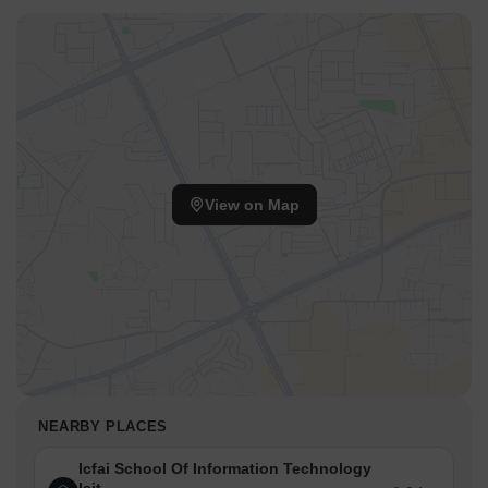
View on Map
NEARBY PLACES
Icfai School Of Information Technology