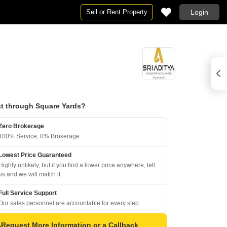
Sell or Rent Property
Login
t through Square Yards?
Zero Brokerage
100% Service, 0% Brokerage
Lowest Price Guaranteed
Highly unlikely, but if you find a lower price anywhere, tell
us and we will match it.
Full Service Support
Our sales personnel are accountable for every step
Request More Information or a Callback