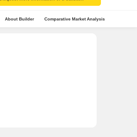
About Builder
Comparative Market Analysis
Similar Pr