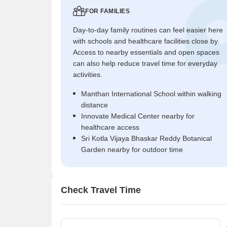
FOR FAMILIES
Day-to-day family routines can feel easier here
with schools and healthcare facilities close by.
Access to nearby essentials and open spaces
can also help reduce travel time for everyday
activities.
Manthan International School within walking
distance
Innovate Medical Center nearby for
healthcare access
Sri Kotla Vijaya Bhaskar Reddy Botanical
Garden nearby for outdoor time
Check Travel Time