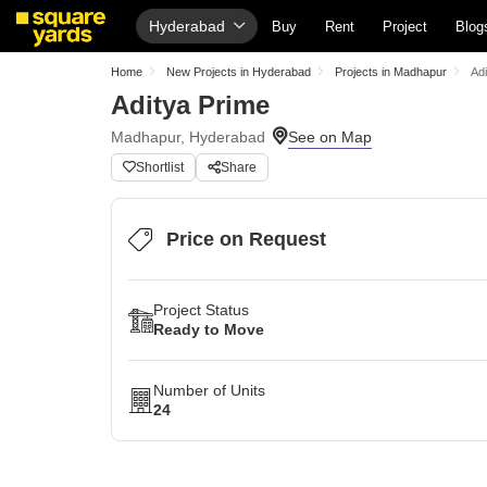
Hyderabad
Buy
Rent
Project
Blog
Home
New Projects in Hyderabad
Projects in Madhapur
Ad
Aditya Prime
Madhapur, Hyderabad
Shortlist
Share
Price on Request
Project Status
Ready to Move
Number of Units
24