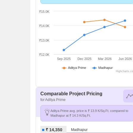
₹15.0K
₹14.0K
₹13.0K
₹12.0K
Sep 2025
Dec 2025
Mar 2026
Jun 2026
Aditya Prime
Madhapur
Highcharts.c
Comparable Project Pricing
for Aditya Prime
Aditya Prime avg. price is ₹ 13.9 K/Sq.Ft. compared to
Madhapur at ₹ 14.3 K/Sq.Ft.
₹ 14,350
Madhapur