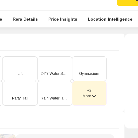
e
Rera Details
Price Insights
Location Intelligence
Lift
24*7 Water Supply
Gymnasium
+2
More
Party Hall
Rain Water Harvesting