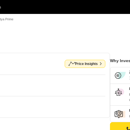
s
itya Prime
Why Inves
Price Insights