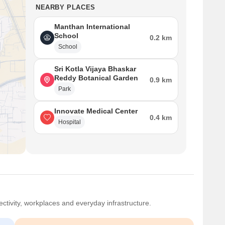
NEARBY PLACES
Manthan International
School
0.2 km
School
Sri Kotla Vijaya Bhaskar
Reddy Botanical Garden
0.9 km
Park
Innovate Medical Center
0.4 km
Hospital
ctivity, workplaces and everyday infrastructure.