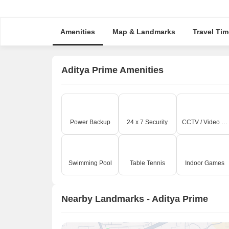
Amenities
Map & Landmarks
Travel Tim
Aditya Prime Amenities
Power Backup
24 x 7 Security
CCTV / Video Surveillance
Swimming Pool
Table Tennis
Indoor Games
Nearby Landmarks - Aditya Prime