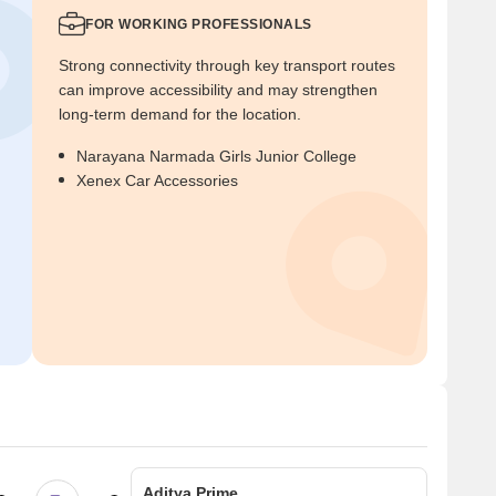
FOR WORKING PROFESSIONALS
Strong connectivity through key transport routes
can improve accessibility and may strengthen
long-term demand for the location.
Narayana Narmada Girls Junior College
Xenex Car Accessories
Aditya Prime