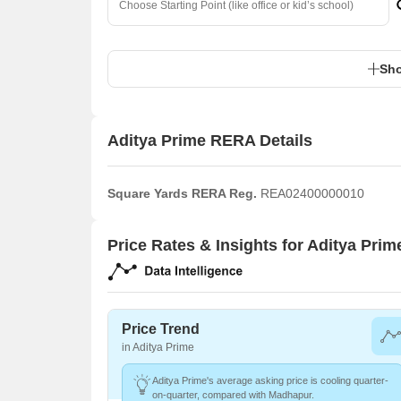
Sho
Aditya Prime RERA Details
Square Yards RERA Reg.
REA02400000010
Price Rates & Insights for Aditya Prim
Price Trend
in Aditya Prime
Aditya Prime's average asking price is cooling quarter-
on-quarter, compared with Madhapur.