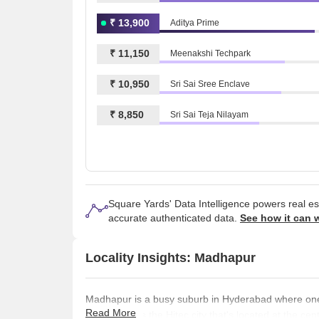
₹ 13,900
Aditya Prime
₹ 11,150
Meenakshi Techpark
₹ 10,950
Sri Sai Sree Enclave
₹ 8,850
Sri Sai Teja Nilayam
Square Yards' Data Intelligence powers real e
accurate authenticated data.
See how it can 
Locality Insights: Madhapur
Madhapur is a busy suburb in Hyderabad where one c
Read More
of this area is the Hitec city that's located at the c