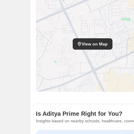
View on Map
Is Aditya Prime Right for You?
Insights based on nearby schools, healthcare, conne