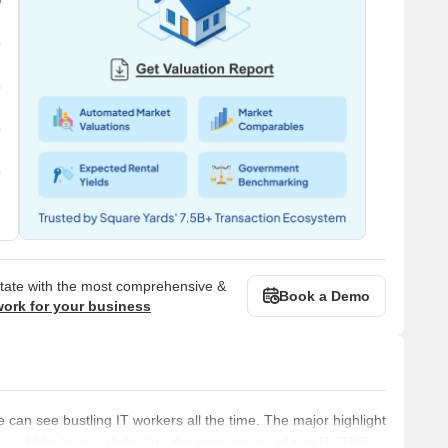
state with the most comprehensive &
Book a Demo
work for your business
an see bustling IT workers all the time. The major highlight
entre of Madhapur. Only after the construction of this IT/ITES