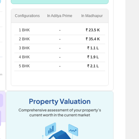
units
Configurations
In Aditya Prime
In Madhapur
1 BHK
-
₹ 23.5 K
2 BHK
-
₹ 35.4 K
3 BHK
-
₹ 1.1 L
4 BHK
-
₹ 1.9 L
5 BHK
-
₹ 2.1 L
om