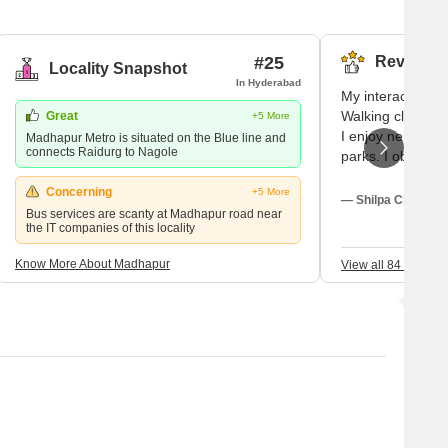
eographically, Madhapur is located in Ranga Reddy district.
eater Hyderabad Municipal corporation. Another noteworthy
#25
Reviews (
Locality Snapshot
In Hyderabad
My interactions 
Walking close, I 
Great
+5 More
I enjoy neighbou
Madhapur Metro is situated on the Blue line and
connects Raidurg to Nagole
parks. I observe 
ease. I really enj
Concerning
+5 More
neighbourhood as
— Shilpa Choudhar
Bus services are scanty at Madhapur road near
But I have high r
the IT companies of this locality
Betterments will 
Know More About Madhapur
View all 84 Review