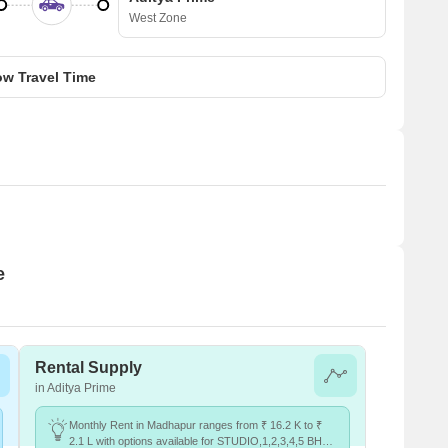
West Zone
w Travel Time
e
Rental Supply
in Aditya Prime
Monthly Rent in Madhapur ranges from ₹ 16.2 K to ₹
2.1 L with options available for STUDIO,1,2,3,4,5 BHK