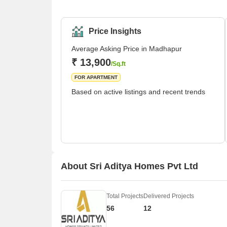
park, Madhapur has seen a major transformation. G
But it's under the administrative control of the Gr
destina
Price Insights
Average Asking Price in Madhapur
₹ 13,900
/Sq.ft
FOR APARTMENT
Based on active listings and recent trends
About Sri Aditya Homes Pvt Ltd
Total Projects
Delivered Projects
56
12