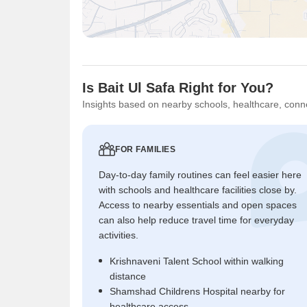
Is Bait Ul Safa Right for You?
Insights based on nearby schools, healthcare, conne
FOR FAMILIES
Day-to-day family routines can feel easier here
with schools and healthcare facilities close by.
Access to nearby essentials and open spaces
can also help reduce travel time for everyday
activities.
Krishnaveni Talent School within walking
distance
Shamshad Childrens Hospital nearby for
healthcare access