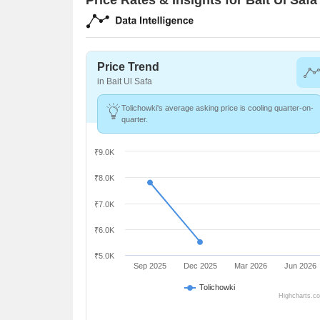
Price Trend
in Bait Ul Safa
Tolichowki's average asking price is cooling quarter-on-
quarter.
₹9.0K
₹8.0K
₹7.0K
₹6.0K
₹5.0K
Sep 2025
Dec 2025
Mar 2026
Jun 2026
Tolichowki
Highcharts.c