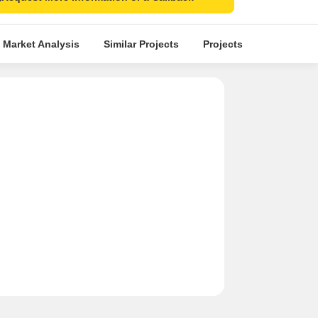
 Market Analysis
Similar Projects
Projects in Locality