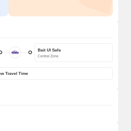
Bait Ul Safa
Central Zone
w Travel Time