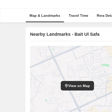
Map & Landmarks
Travel Time
Rera Deta
Nearby Landmarks - Bait Ul Safa
View on Map