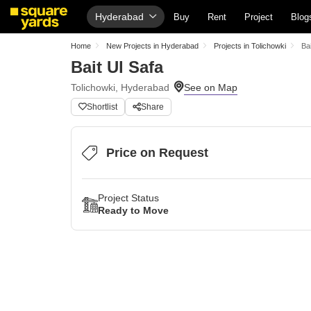
Hyderabad
Buy
Rent
Project
Blog
Home
New Projects in Hyderabad
Projects in Tolichowki
Bai
Bait Ul Safa
Tolichowki, Hyderabad
Shortlist
Share
Price on Request
Project Status
Ready to Move