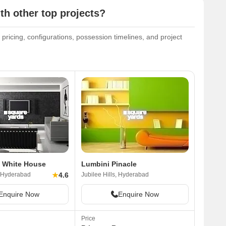
th other top projects?
 pricing, configurations, possession timelines, and project
 White House
Lumbini Pinacle
★
4.6
, Hyderabad
Jubilee Hills, Hyderabad
Enquire Now
Enquire Now
Price