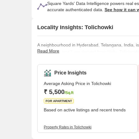
Square Yards' Data Intelligence powers real e
accurate authenticated data.
See how it can 
Locality Insights: Tolichowki
A neighbourhood in Hyderabad, Telangana, India, is 
Read More
both mean "post," are derived from Urdu. Tolichowki
sectors. Due to Middle Easterners relocating to the
become more popular. Additionally, Tolichowki is ho
Park. It is a great place to relax and unw
Price Insights
Average Asking Price in Tolichowki
₹ 5,500
/Sq.ft
FOR APARTMENT
Based on active listings and recent trends
Property Rates in Tolichowki