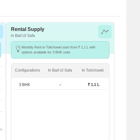
Rental Supply
in Bait Ul Safa
Monthly Rent in Tolichowki start from ₹ 1.1 L with
options available for 3 BHK units
Configurations
In Bait Ul Safa
In Tolichowki
3 BHK
-
₹ 1.1 L
om