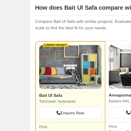
How does Bait Ul Safa compare wi
Compare Bait Ul Safa with similar projects. Evaluate
scale to find the best fit for your needs.
CURRENT PROJECT
Annapurna
Bait Ul Safa
Banjara Hills
Tolichowki, Hyderabad
Enquire Now
Price
Price