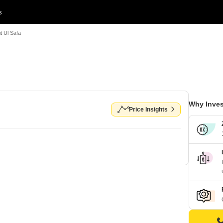
s
t Ul Safa
Why Inves
Price Insights