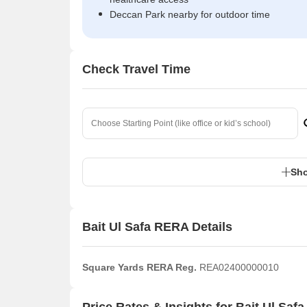
Deccan Park nearby for outdoor time
Check Travel Time
Sho
Bait Ul Safa RERA Details
Square Yards RERA Reg.
REA02400000010
Price Rates & Insights for Bait Ul Safa