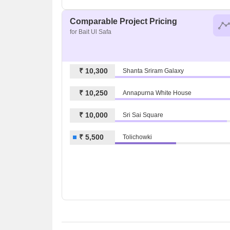
Comparable Project Pricing
for Bait Ul Safa
₹ 10,300
Shanta Sriram Galaxy
₹ 10,250
Annapurna White House
₹ 10,000
Sri Sai Square
₹ 5,500
Tolichowki