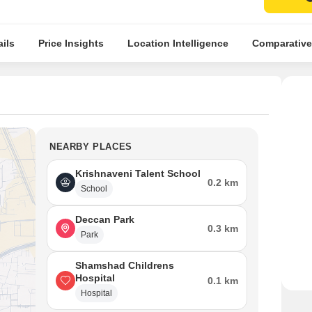
ils
Price Insights
Location Intelligence
Comparative
NEARBY PLACES
Krishnaveni Talent School
0.2 km
School
Deccan Park
0.3 km
Park
Shamshad Childrens
Hospital
0.1 km
Hospital