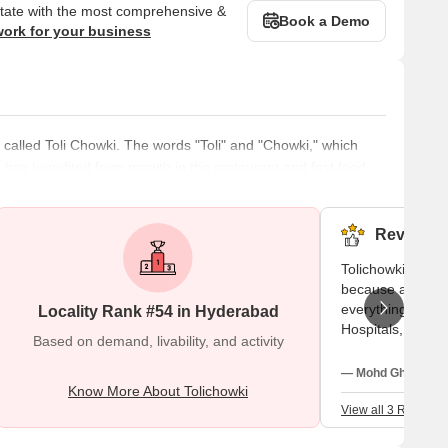
state with the most comprehensive &
Book a Demo
work for your business
called Toli Chowki. The words "Toli" and "Chowki," which
 has benefited from growth in the restaurant and fast food
 area for academic or medical reasons, Arabic food has
me to several public parks, including the popular Lumbini
Reviews (
Tolichowki area 
because as i not
everything is ava
Locality Rank #54 in Hyderabad
Hospitals, school
Based on demand, livability, and activity
and very big hig
food courts also 
— Mohd Ghouse, F
Know More About Tolichowki
View all 3 Reviews