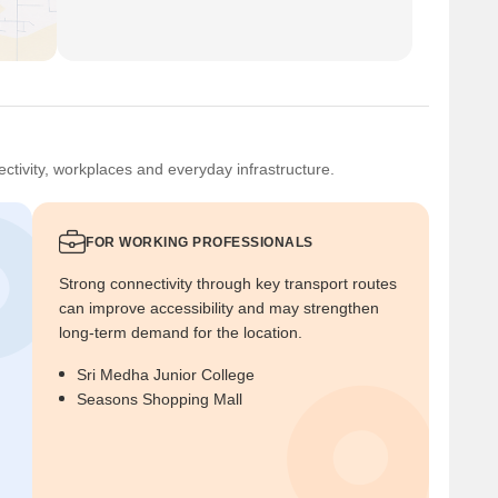
ctivity, workplaces and everyday infrastructure.
FOR WORKING PROFESSIONALS
Strong connectivity through key transport routes
can improve accessibility and may strengthen
long-term demand for the location.
Sri Medha Junior College
Seasons Shopping Mall