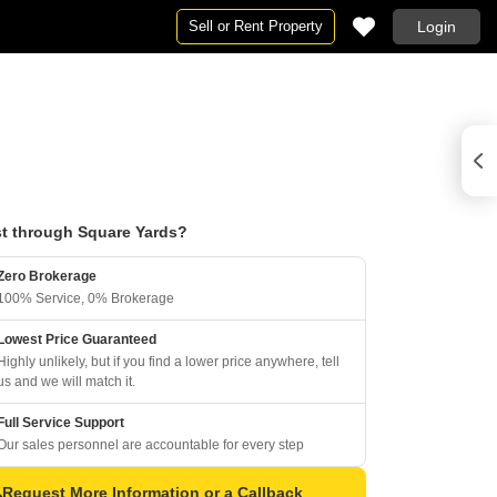
Sell or Rent Property
Login
t through Square Yards?
Zero Brokerage
100% Service, 0% Brokerage
Lowest Price Guaranteed
Highly unlikely, but if you find a lower price anywhere, tell
us and we will match it.
Full Service Support
Our sales personnel are accountable for every step
Request More Information or a Callback