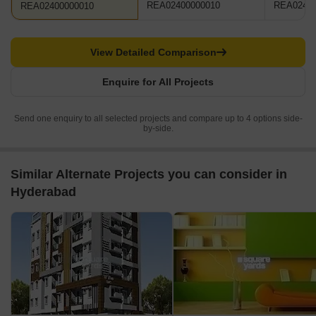
REA02400000010
REA02400
REA02400000010
View Detailed Comparison
Enquire for All Projects
Send one enquiry to all selected projects and compare up to 4 options side-
by-side.
Similar Alternate Projects you can consider in
Hyderabad