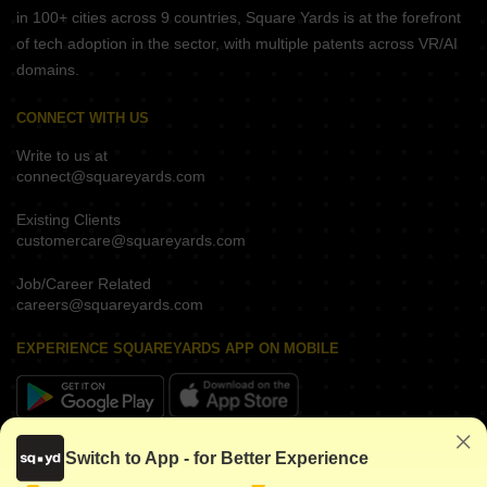
in 100+ cities across 9 countries, Square Yards is at the forefront
of tech adoption in the sector, with multiple patents across VR/AI
domains.
CONNECT WITH US
Write to us at
connect@squareyards.com
Existing Clients
customercare@squareyards.com
Job/Career Related
careers@squareyards.com
EXPERIENCE SQUAREYARDS APP ON MOBILE
KEEP IN TOUCH
Switch to App - for Better Experience