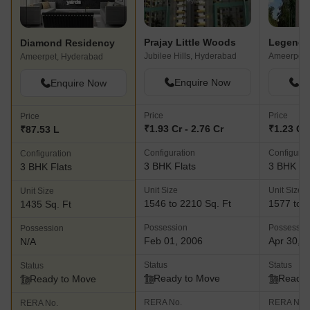
Prajay Little Woods
Legend S
Diamond Residency
Jubilee Hills, Hyderabad
Ameerpet,
Ameerpet, Hyderabad
Enquire Now
En
Enquire Now
Price
Price
Price
₹1.93 Cr - 2.76 Cr
₹1.23 Cr 
₹87.53 L
Configuration
Configurat
Configuration
3 BHK Flats
3 BHK Fl
3 BHK Flats
Unit Size
Unit Size
Unit Size
1546 to 2210 Sq. Ft
1577 to 1
1435 Sq. Ft
Possession
Possessio
Possession
Feb 01, 2006
Apr 30, 
N/A
Status
Status
Status
Ready to Move
Ready 
Ready to Move
RERA No.
RERA No.
RERA No.