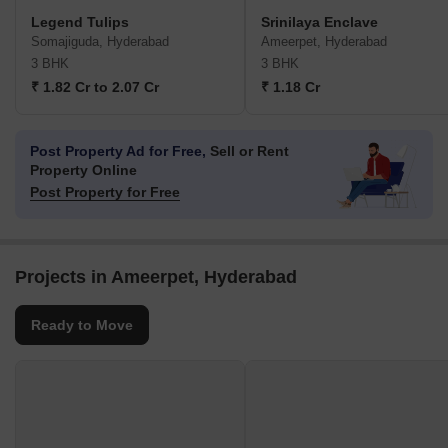
Legend Tulips
Srinilaya Enclave
Somajiguda, Hyderabad
Ameerpet, Hyderabad
3 BHK
3 BHK
₹ 1.82 Cr to 2.07 Cr
₹ 1.18 Cr
Post Property Ad for Free,
Sell or Rent
Property Online
Post Property for Free
Projects in Ameerpet, Hyderabad
Ready to Move