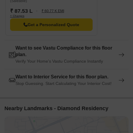
(Saleable)
₹ 87.53 L
₹ 60.77 K EMI
+ Charges
Get a Personalized Quote
Want to see Vastu Compliance for this floor
plan.
Verify Your Home's Vastu Compliance Instantly
Want to Interior Service for this floor plan.
Stop Guessing. Start Calculating Your Interior Cost!
Nearby Landmarks - Diamond Residency