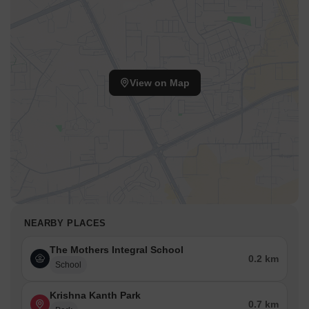
View on Map
NEARBY PLACES
The Mothers Integral School
0.2 km
School
Krishna Kanth Park
0.7 km