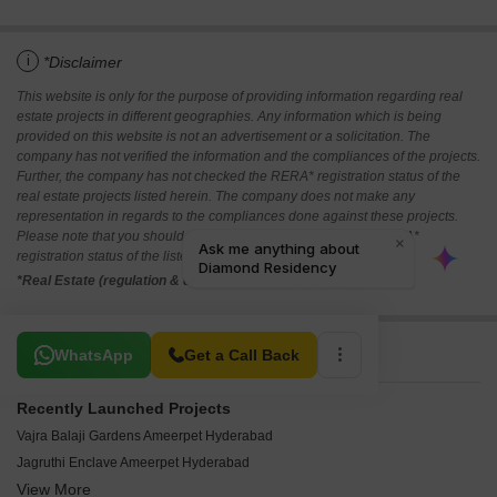
i
*Disclaimer
This website is only for the purpose of providing information regarding real
estate projects in different geographies. Any information which is being
provided on this website is not an advertisement or a solicitation. The
company has not verified the information and the compliances of the projects.
Further, the company has not checked the RERA* registration status of the
real estate projects listed herein. The company does not make any
representation in regards to the compliances done against these projects.
Please note that you should make yourself aware about the RERA*
registration status of the listed real estate projects.
*Real Estate (regulation & development) act 2016.
Related To Your Search
WhatsApp
Get a Call Back
Recently Launched Projects
Vajra Balaji Gardens Ameerpet Hyderabad
Jagruthi Enclave Ameerpet Hyderabad
View More
Divya Shakthi Apartments Ameerpet Hyderabad