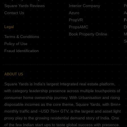
Square Yards Reviews
Interior Company
P
Contact Us
Azuro
A
PropVR
F
Legal
PropsAMC
D
Book Property Online
M
Terms & Conditions
S
Policy of Use
Fraud Identification
ABOUT US
Square Yards is India's largest Integrated real estate platform,
with category leadership presence across multiple touchpoints of
consumer home ownership journey. With Urbanisation and rising
disposable incomes as the core theme, Square Yards, with 8mn+
monthly traffic and ~USD 7bn+ GTV, is the largest and asset light
proxy play to the growing residential demand story of India. One
of the few Indian start ups to taste global success with presence