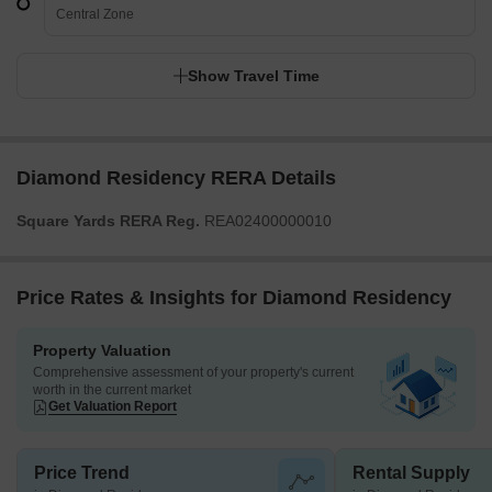
Central Zone
Show Travel Time
Diamond Residency RERA Details
Square Yards RERA Reg.
REA02400000010
Price Rates & Insights for Diamond Residency
Property Valuation
Comprehensive assessment of your property's current
worth in the current market
Get Valuation Report
Price Trend
Rental Supply