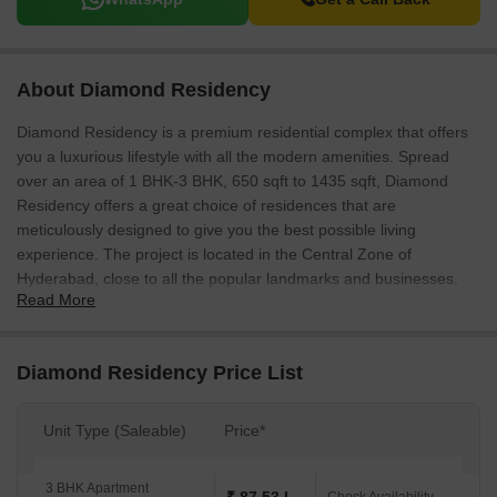
About Diamond Residency
Diamond Residency is a premium residential complex that offers
you a luxurious lifestyle with all the modern amenities. Spread
over an area of 1 BHK-3 BHK, 650 sqft to 1435 sqft, Diamond
Residency offers a great choice of residences that are
meticulously designed to give you the best possible living
experience. The project is located in the Central Zone of
Hyderabad, close to all the popular landmarks and businesses.
Read More
The residences come with all the modern amenities that you
would need, such as a well-equipped kitchen, a spacious living
area, and a well-equipped bathroom. The project is also equipped
Diamond Residency Price List
with all the essential utilities, such as a well-maintained garden, a
swimming pool, and a playground.
Unit Type (Saleable)
Price*
3 BHK Apartment