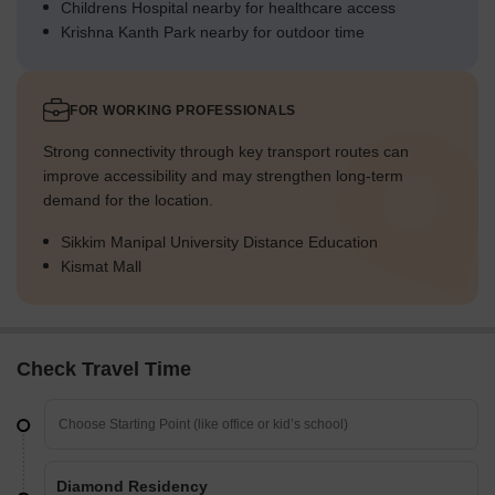
Childrens Hospital nearby for healthcare access
Krishna Kanth Park nearby for outdoor time
FOR WORKING PROFESSIONALS
Strong connectivity through key transport routes can
improve accessibility and may strengthen long-term
demand for the location.
Sikkim Manipal University Distance Education
Kismat Mall
Check Travel Time
Diamond Residency