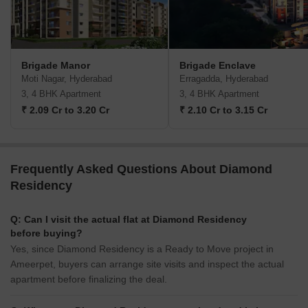
Brigade Manor
Brigade Enclave
Moti Nagar, Hyderabad
Erragadda, Hyderabad
3, 4 BHK Apartment
3, 4 BHK Apartment
₹ 2.09 Cr to 3.20 Cr
₹ 2.10 Cr to 3.15 Cr
Frequently Asked Questions About Diamond
Residency
Q: Can I visit the actual flat at Diamond Residency
before buying?
Yes, since Diamond Residency is a Ready to Move project in
Ameerpet, buyers can arrange site visits and inspect the actual
apartment before finalizing the deal.