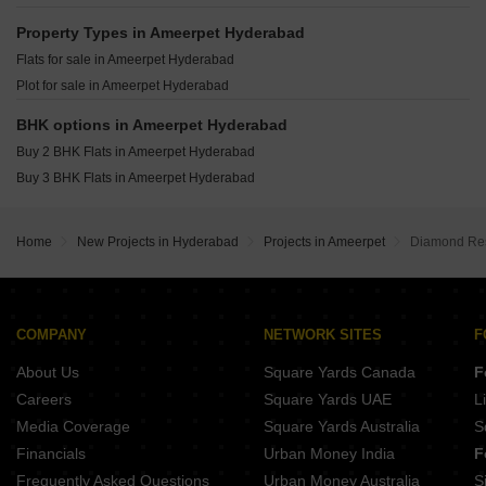
Marvel Advaya Jubilee Hills Hyderabad
Alekhya Earth Song Jubilee Hills Hyderabad
Property Types in Ameerpet Hyderabad
Super Sugra Manzil Humayun Nagar Hyderabad
Flats for sale in Ameerpet Hyderabad
Plot for sale in Ameerpet Hyderabad
BHK options in Ameerpet Hyderabad
Buy 2 BHK Flats in Ameerpet Hyderabad
Buy 3 BHK Flats in Ameerpet Hyderabad
Home
New Projects in Hyderabad
Projects in Ameerpet
Diamond Re
COMPANY
NETWORK SITES
F
About Us
Square Yards Canada
F
Careers
Square Yards UAE
L
Media Coverage
Square Yards Australia
S
Financials
Urban Money India
F
Frequently Asked Questions
Urban Money Australia
S