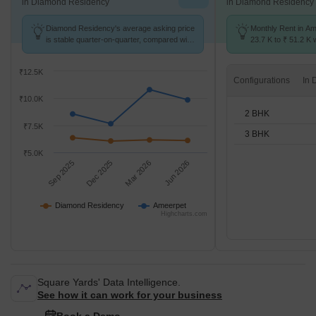
in Diamond Residency
in Diamond Residency
Diamond Residency's average asking price
Monthly Rent in Am
is stable quarter-on-quarter, compared with
23.7 K to ₹ 51.2 K w
Ameerpet.
2,3 BHK units
₹12.5K
Configurations
₹10.0K
2 BHK
₹7.5K
3 BHK
₹5.0K
Sep 2025
Dec 2025
Mar 2026
Jun 2026
Diamond Residency
Ameerpet
Highcharts.com
Square Yards' Data Intelligence.
See how it can work for your business