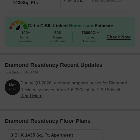
₹ 87.53 L
Check Availability
1435
Sq. Ft
Get a CIBIL Linked
Home Loan
Estimate
100+
50K
₹6000Cr+
Check Now
Banking
Happy
Loan
Partners
Customers
Disbursed
Diamond Residency Recent Updates
Last Update: Mar 2026
During Q1'2026, average property prices for Diamond
Mar
Residency moved from ₹ 6,050/sqft to ₹ 6,150/sqft,
2026
Read More
reflecting a 1.65% rise.
Diamond Residency Floor Plans
3 BHK 1435 Sq. Ft. Apartment