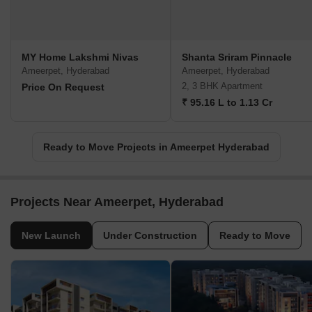
MY Home Lakshmi Nivas
Shanta Sriram Pinnacle
Ameerpet, Hyderabad
Ameerpet, Hyderabad
2, 3 BHK Apartment
Price On Request
₹ 95.16 L to 1.13 Cr
Ready to Move Projects in Ameerpet Hyderabad
Projects Near Ameerpet, Hyderabad
New Launch
Under Construction
Ready to Move