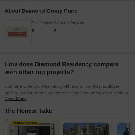
About Diamond Group Pune
Total Projects
Delivered Projects
8
8
How does Diamond Residency compare
with other top projects?
Compare Diamond Residency with similar projects. Evaluate
pricing, configurations, possession timelines, and project scale to
Read More
find the best fit for your needs.
The Honest Take
CURRENT PROJECT