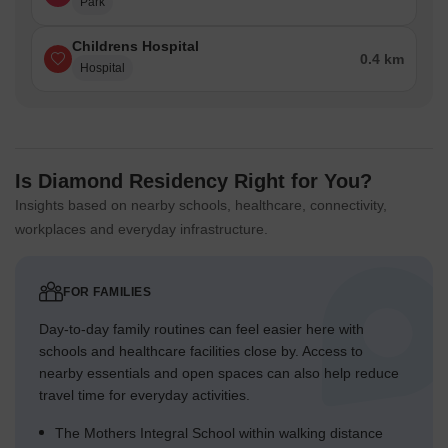
Park
Childrens Hospital
0.4 km
Hospital
Is Diamond Residency Right for You?
Insights based on nearby schools, healthcare, connectivity,
workplaces and everyday infrastructure.
FOR FAMILIES
Day-to-day family routines can feel easier here with
schools and healthcare facilities close by. Access to
nearby essentials and open spaces can also help reduce
travel time for everyday activities.
The Mothers Integral School within walking distance