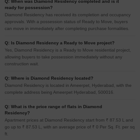
Q: When was Diamond Residency completed and is it
ready for possession?
Diamond Residency has received its completion and occupancy
approvals. With a possession status of Ready to Move, buyers
can move in immediately after completing purchase formalities.
Q: Is Diamond Residency a Ready to Move project?
Yes, Diamond Residency is a Ready to Move residential project,
allowing buyers to take possession immediately without any
construction wait.
Q: Where is Diamond Residency located?
Diamond Residency is located in Ameerpet, Hyderabad, with the
complete address being Ameerpet Hyderabad, 500016.
Q: What is the price range of flats in Diamond
Residency?
Apartment prices at Diamond Residency start from ₹ 87.53 L and
go up to ₹ 87.53 L, with an average price of ₹ 0 Per Sq. Ft. per sq
ft.