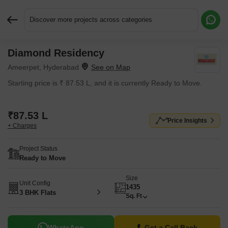
Discover more projects across categories
Diamond Residency
Request More Information or a Callback
Ameerpet, Hyderabad
Starting price is ₹ 87.53 L, and it is currently Ready to Move.
₹87.53 L
Price Insights
+ Charges
Project Status
Ready to Move
Size
Unit Config
1435
3 BHK Flats
Sq. Ft
WhatsApp
Get a Call Back