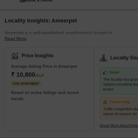
Book a Demo
Locality Insights: Ameerpet
Ameerpet is a well-established neighborhood located in
Read More
Hyderabad's northwestern region. The area is well-known for
being the centre of the city's software training institutions. There
are both residential and business areas available. There are
Price Insights
Locality Sn
some well-known tech firms, retail and textile establishments, and
Average Asking Price in Ameerpet
other commercial enterprises in the area. Some well-known
Great
neighborhoods like Banjara Hills, Begumpet, Punjagutta, Sanath
₹ 10,800
/Sq.ft
The locality has good
Nagar and Somajiguda fall in close proximity to the Ameerpet lo
FOR APARTMENT
options including m
buses
Based on active listings and recent
trends
Concerning
Traffic congestion du
cause of concern for
Know More About Ame