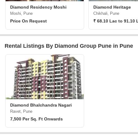
Diamond Residency Moshi
Diamond Heritage
Moshi, Pune
Chikhali, Pune
Price On Request
₹ 68.10 Lac to 91.10 
Rental Listings By Diamond Group Pune in Pune
Diamond Bhalchandra Nagari
Ravet, Pune
7,500 Per Sq. Ft Onwards