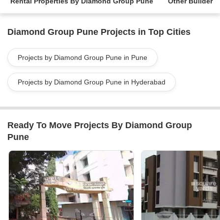
Rental Properties By Diamond Group Pune
Other Builder
Diamond Group Pune Projects in Top Cities
Projects by Diamond Group Pune in Pune
Projects by Diamond Group Pune in Hyderabad
Ready To Move Projects By Diamond Group
Pune