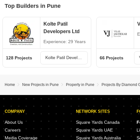
Top Builders in Pune
Kolte Patil
V
Developers Ltd
E
Experience: 29 Years
Kolte Patil Developers Ltd Projects in Pune
128 Projects
66 Projects
Home
New Projects in Pune
Property in Pune
Projects By Diamond 
COMPANY
NETWORK SITES
F
About Us
Square Yards Canada
F
Careers
Square Yards UAE
L
Media Coverage
Square Yards Australia
S