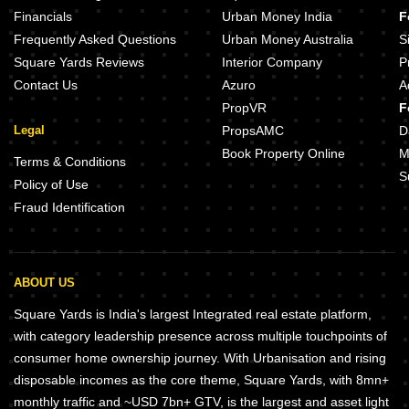
Financials
Urban Money India
F
Frequently Asked Questions
Urban Money Australia
S
Square Yards Reviews
Interior Company
P
Contact Us
Azuro
A
PropVR
F
Legal
PropsAMC
D
Book Property Online
M
Terms & Conditions
S
Policy of Use
Fraud Identification
ABOUT US
Square Yards is India's largest Integrated real estate platform,
with category leadership presence across multiple touchpoints of
consumer home ownership journey. With Urbanisation and rising
disposable incomes as the core theme, Square Yards, with 8mn+
monthly traffic and ~USD 7bn+ GTV, is the largest and asset light