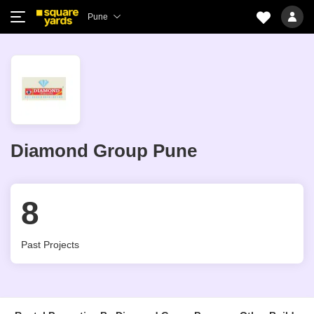
Pune
Diamond Group Pune
8
Past Projects