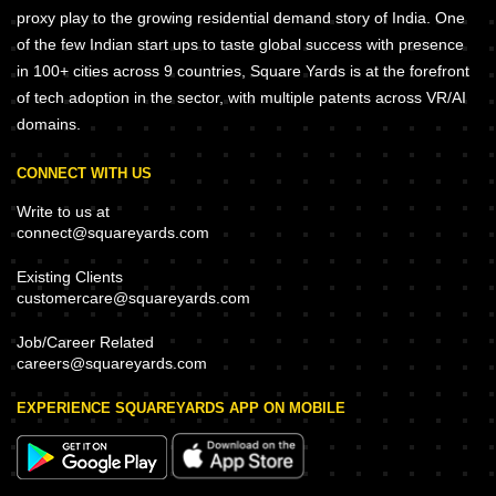
proxy play to the growing residential demand story of India. One
of the few Indian start ups to taste global success with presence
in 100+ cities across 9 countries, Square Yards is at the forefront
of tech adoption in the sector, with multiple patents across VR/AI
domains.
CONNECT WITH US
Write to us at
connect@squareyards.com
Existing Clients
customercare@squareyards.com
Job/Career Related
careers@squareyards.com
EXPERIENCE SQUAREYARDS APP ON MOBILE