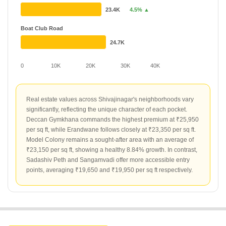
23.4K
4.5% ▲
Boat Club Road
24.7K
0
10K
20K
30K
40K
Real estate values across Shivajinagar's neighborhoods vary
significantly, reflecting the unique character of each pocket.
Deccan Gymkhana commands the highest premium at ₹25,950
per sq ft, while Erandwane follows closely at ₹23,350 per sq ft.
Model Colony remains a sought-after area with an average of
₹23,150 per sq ft, showing a healthy 8.84% growth. In contrast,
Sadashiv Peth and Sangamvadi offer more accessible entry
points, averaging ₹19,650 and ₹19,950 per sq ft respectively.