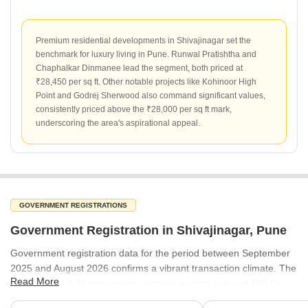
Premium residential developments in Shivajinagar set the
benchmark for luxury living in Pune. Runwal Pratishtha and
Chaphalkar Dinmanee lead the segment, both priced at
₹28,450 per sq ft. Other notable projects like Kohinoor High
Point and Godrej Sherwood also command significant values,
consistently priced above the ₹28,000 per sq ft mark,
underscoring the area's aspirational appeal.
GOVERNMENT REGISTRATIONS
Government Registration in Shivajinagar, Pune
Government registration data for the period between September
2025 and August 2026 confirms a vibrant transaction climate. The
Read More
area recorded 36 transactions totaling a gross value of ₹56 Cr.
With registered rates averaging ₹19,200 per sq ft, the data