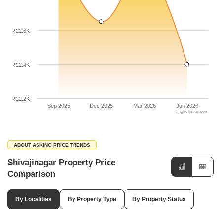
₹22.6K
₹22.4K
₹22.2K
Sep 2025
Dec 2025
Mar 2026
Jun 2026
Highcharts.com
ABOUT ASKING PRICE TRENDS
Shivajinagar Property Price
Comparison
By Localities
By Property Type
By Property Status