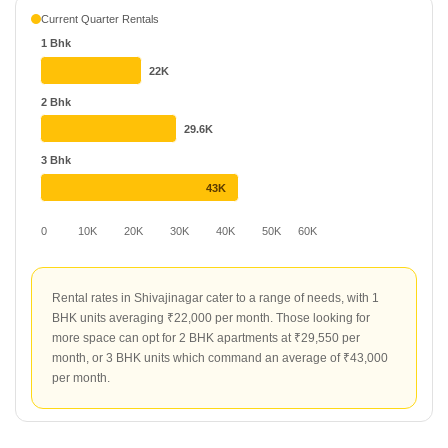
market shows a clear distinction between property types, with
Current Quarter Rentals
office spaces commanding ₹100 per sq ft. Apartments remain
1 Bhk
more affordable for tenants, averaging ₹50 per sq ft, despite a
-15.79% change in the segment. Top projects for renters include
22K
Buttepatil Gulab Heights, which leads with a rental rate of ₹78 per
2 Bhk
sq ft. Other popular choices include The Great Eastern Retreat at
29.6K
₹69 per sq ft and Peace N Joy Apartment at ₹66 per sq ft, offering
varied options for those seeking quality rental homes.
3 Bhk
43K
0
10K
20K
30K
40K
50K
60K
Rental rates in Shivajinagar cater to a range of needs, with 1
BHK units averaging ₹22,000 per month. Those looking for
more space can opt for 2 BHK apartments at ₹29,550 per
month, or 3 BHK units which command an average of ₹43,000
per month.