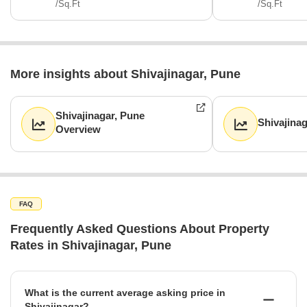
/Sq.Ft
/Sq.Ft
More insights about Shivajinagar, Pune
Shivajinagar, Pune
Shivajina
Overview
FAQ
Frequently Asked Questions About Property
Rates in Shivajinagar, Pune
What is the current average asking price in
Shivajinagar?