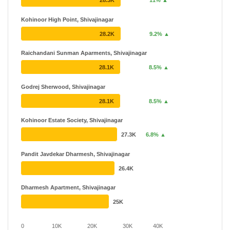
28.3K
11% ▲
Kohinoor High Point, Shivajinagar
28.2K
9.2% ▲
Raichandani Sunman Aparments, Shivajinagar
28.1K
8.5% ▲
Godrej Sherwood, Shivajinagar
28.1K
8.5% ▲
Kohinoor Estate Society, Shivajinagar
27.3K
6.8% ▲
Pandit Javdekar Dharmesh, Shivajinagar
26.4K
Dharmesh Apartment, Shivajinagar
25K
0
10K
20K
30K
40K