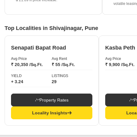
a 21.69% price increase.
Premium projects such as Runwal Pratishtha and Chaphalkar
volatile leasi
Dinmanee are currently priced at ₹28,450 per sq ft.
Top Localities in Shivajinagar, Pune
Senapati Bapat Road
Kasba Peth
Avg Price
Avg Rent
Avg Price
₹ 20,350 /Sq.Ft.
₹ 55 /Sq.Ft.
₹ 9,900 /Sq.Ft.
YIELD
LISTINGS
+ 3.24
29
Property Rates
P
Locality Insights
Local