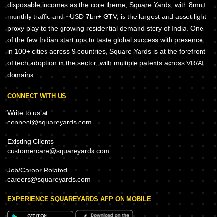
disposable incomes as the core theme, Square Yards, with 8mn+
monthly traffic and ~USD 7bn+ GTV, is the largest and asset light
proxy play to the growing residential demand story of India. One
of the few Indian start ups to taste global success with presence
in 100+ cities across 9 countries, Square Yards is at the forefront
of tech adoption in the sector, with multiple patents across VR/AI
domains.
CONNECT WITH US
Write to us at
connect@squareyards.com
Existing Clients
customercare@squareyards.com
Job/Career Related
careers@squareyards.com
EXPERIENCE SQUAREYARDS APP ON MOBILE