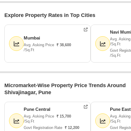
Explore Property Rates in Top Cities
Navi Mum
Mumbai
Avg. Asking
/Sq.Ft
Avg. Asking Price
₹ 38,600
/Sq.Ft
Govt Regist
/Sq.Ft
Micromarket-Wise Property Price Trends Around
Shivajinagar, Pune
Pune Central
Pune East
Avg. Asking Price
₹ 15,700
Avg. Asking
/Sq.Ft
/Sq.Ft
Govt Registration Rate
₹ 12,200
Govt Regist