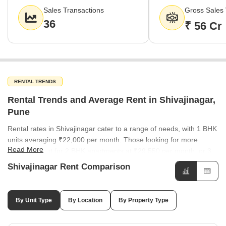
highlights consistent buyer confidence and sustained market
Sales Transactions
Gross Sales 
liquidity in the region.
36
₹ 56 Cr
RENTAL TRENDS
Rental Trends and Average Rent in Shivajinagar,
Pune
Rental rates in Shivajinagar cater to a range of needs, with 1 BHK
units averaging ₹22,000 per month. Those looking for more
Read More
space can opt for 2 BHK apartments at ₹29,550 per month, or 3
BHK units which command an average of ₹43,000 per month.
Shivajinagar Rent Comparison
Rental rates are consistent across many parts of the city, with
areas like Model Colony, Wakadewadi, and Deccan Gymkhana all
averaging ₹50 per sq ft. Somwar Peth has shown a notable
By Unit Type
By Location
By Property Type
30.23% increase in rental demand, while Ashok Nagar and
Bhosale Nagar have seen adjustments of -8.77%. The rental