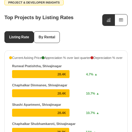
PROJECT & DEVELOPER INSIGHTS
Top Projects by Listing Rates
Listing Rate
By Rental
Current Asking Price
Appreciation % over last quarter
Depreciation % over last q
Runwal Pratishtha, Shivajinagar
28.4K
4.7% ▲
Chaphalkar Dinmanee, Shivajinagar
28.4K
10.7% ▲
Shashi Apartment, Shivajinagar
28.4K
10.7% ▲
Chaphalkar Shubhamkaroti, Shivajinagar