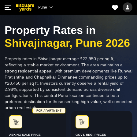
Pune
Property Rates in
Shivajinagar, Pune 2026
Property rates in Shivajinagar average ₹22,950 per sq ft,
reflecting a stable market environment. The area maintains a
strong residential appeal, with premium developments like Runwal
Pratishtha and Chaphalkar Dinmanee commanding prices up to
₹28,450 per sq ft. Investors currently observe a rental yield of
2.98%, supported by consistent demand across diverse unit
configurations. This central Pune location continues to be a
preferred destination for those seeking high-value, well-connected
urban real estate.
FOR APARTMENT
ASKING SALE PRICE
GOVT. REG. PRICES