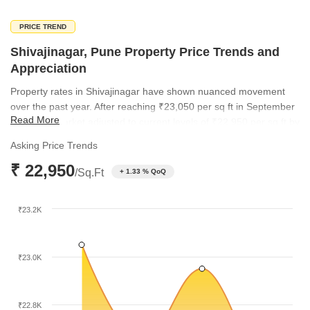
PRICE TREND
Shivajinagar, Pune Property Price Trends and
Appreciation
Property rates in Shivajinagar have shown nuanced movement
over the past year. After reaching ₹23,050 per sq ft in September
Read More
2025, the market adjusted to current levels of ₹22,950 per sq ft by
March 2026. This trend highlights a period of price consolidation,
Asking Price Trends
reflecting a mature and stable investment environment for long-
₹ 22,950
term stakeholders.
/Sq.Ft
+ 1.33 % QoQ
₹23.2K
₹23.0K
₹22.8K