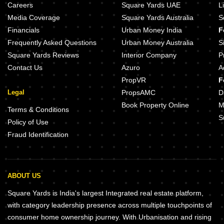
Careers
Square Yards UAE
L
Media Coverage
Square Yards Australia
S
Financials
Urban Money India
F
Frequently Asked Questions
Urban Money Australia
S
Square Yards Reviews
Interior Company
P
Contact Us
Azuro
A
PropVR
F
Legal
PropsAMC
D
Book Property Online
M
Terms & Conditions
S
Policy of Use
Fraud Identification
ABOUT US
Square Yards is India's largest Integrated real estate platform,
with category leadership presence across multiple touchpoints of
consumer home ownership journey. With Urbanisation and rising