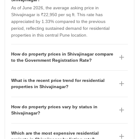
As of June 2026, the average asking price in
Shivajinagar is ₹22,950 per sq ft. This rate has
appreciated by 1.33% compared to the previous
period, reflecting sustained demand for residential
properties in this central Pune location.
How do property prices in Shivajinagar compare
to the Government Registration Rate?
The average asking price in Shivajinagar is currently
₹22,950 per sq ft, which sits above the Government
What is the recent price trend for residential
Registration Rate of ₹19,200 per sq ft recorded
properties in Shivajinagar?
between September 2025 and August 2026. This gap
The property market in Shivajinagar has shown a
between the market-driven asking price and the
fluctuating trajectory, with the average asking price
government-notified rate is a common indicator of the
How do property prices vary by status in
recorded at ₹22,400 per sq ft in June 2026, down from
premium nature of the locality and the value placed on
Shivajinagar?
₹22,950 per sq ft in March 2026. This follows a period
its central connectivity.
As of June 2026, property prices in Shivajinagar are
of stability in December 2025 at ₹22,650 per sq ft and
segmented by project status: Ready To Move
a slight peak of ₹23,050 per sq ft in September 2025,
Which are the most expensive residential
properties are priced at ₹17,500 per sq ft (having
suggesting a period of market consolidation for buyers