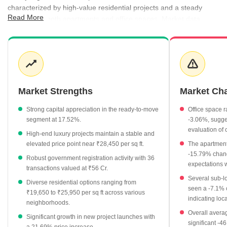
characterized by high-value residential projects and a steady
Read More
demand for both apartments and office spaces. Market data
indicates a resilient pricing structure, with registration rates
hovering around ₹20,850 per sq ft, providing a clear benchmark
for buyers and investors. The rental market is equally active,
offering a variety of configurations that cater to a professional
demographic, while new launches and ready-to-move projects
continue to shape the local supply. Transaction activity remains
Market Strengths
Market Ch
healthy, supported by consistent interest in established societies
and modern high-rises.
Strong capital appreciation in the ready-to-move
Office space r
segment at 17.52%.
-3.06%, sugges
Average property rates for apartments in the area currently
evaluation of
High-end luxury projects maintain a stable and
stand at ₹22,400 per sq ft.
elevated price point near ₹28,450 per sq ft.
The apartment
Ready-to-move projects exhibit strong growth, with prices
-15.79% change
Robust government registration activity with 36
rising by 17.52% to reach ₹17,500 per sq ft.
expectations 
transactions valued at ₹56 Cr.
The rental market features competitive pricing, with 3 BHK
Several sub-l
Diverse residential options ranging from
apartments averaging ₹43,000 per month.
seen a -7.1% 
₹19,650 to ₹25,950 per sq ft across various
indicating loc
New launch projects show significant momentum, recording a
neighborhoods.
Overall averag
21.69% increase to reach an average of ₹18,500 per sq ft.
Significant growth in new project launches with
significant -46