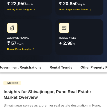
₹ 22,950
₹ 20,850
/Sq.Ft.
/Sq.Ft.
Asking Price Insights
Govt. Registration Prices
AVERAGE RENTAL
RENTAL YIELD
₹ 57
+ 2.98
/Sq.Ft.
%
Rental Price Insights
Government Registrations
Rental Trends
Other Property 
INSIGHTS
Insights for Shivajinagar, Pune Real Estate
Market Overview
Shivajinagar serves as a premier real estate destination in Pune,