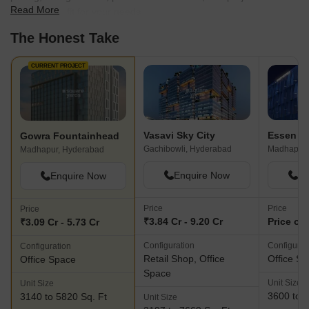
Read More
find the best fit for your needs.
The Honest Take
CURRENT PROJECT
Vasavi Sky City
Essen N
Gowra Fountainhead
Gachibowli, Hyderabad
Madhapur,
Madhapur, Hyderabad
Enquire Now
En
Enquire Now
Price
Price
Price
₹3.84 Cr - 9.20 Cr
Price on
₹3.09 Cr - 5.73 Cr
Configuration
Configurat
Configuration
Retail Shop, Office
Office S
Office Space
Space
Unit Size
Unit Size
3600 to 5
3140 to 5820 Sq. Ft
Unit Size