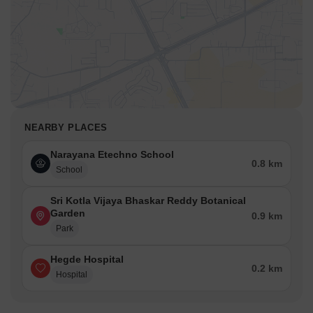
NEARBY PLACES
Narayana Etechno School
0.8 km
School
Sri Kotla Vijaya Bhaskar Reddy Botanical
Garden
0.9 km
Park
Hegde Hospital
0.2 km
Hospital