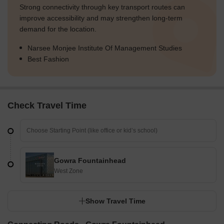
Strong connectivity through key transport routes can
improve accessibility and may strengthen long-term
demand for the location.
Narsee Monjee Institute Of Management Studies
Best Fashion
Check Travel Time
Gowra Fountainhead
West Zone
Show Travel Time