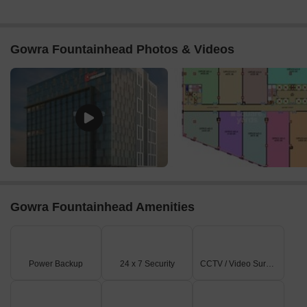
Gowra Fountainhead Photos & Videos
Gowra Fountainhead Amenities
Power Backup
24 x 7 Security
CCTV / Video Surveillance