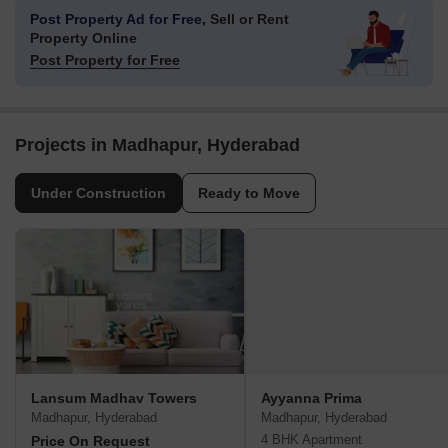
Post Property Ad for Free,
Sell or Rent
Property Online
Post Property for Free
Projects in Madhapur, Hyderabad
Under Construction
Ready to Move
Lansum Madhav Towers
Ayyanna Prima
Madhapur, Hyderabad
Madhapur, Hyderabad
4 BHK Apartment
Price On Request