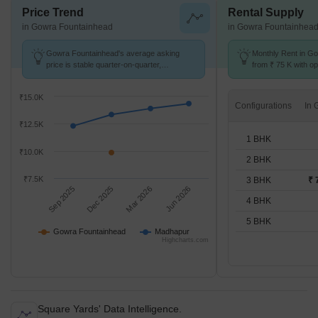
Price Trend
Rental Supply
in Gowra Fountainhead
in Gowra Fountainhea
Gowra Fountainhead's average asking
Monthly Rent in Go
price is stable quarter-on-quarter,
from ₹ 75 K with op
compared with Madhapur.
units
₹15.0K
Configurations
₹12.5K
1 BHK
₹10.0K
2 BHK
₹7.5K
3 BHK
₹ 
Sep 2025
Dec 2025
Mar 2026
Jun 2026
4 BHK
5 BHK
Gowra Fountainhead
Madhapur
Highcharts.com
Square Yards' Data Intelligence.