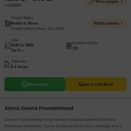
Price Insights
+ Charges
Project Status
Ready to Move
RERA Updates
Ready to Move Since - Dec 2023
Size
Number of Units
3140 to 5820
115
Sq. Ft
Total area
8.2 Acres
WhatsApp
Get a Call Back
About Gowra Fountainhead
Gowra Fountainhead is an iconic business address that your
enterprise deserves. Come to this world of ease, prestige and a