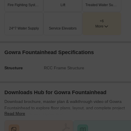
Fire Fighting Systems
Lift
Treated Water Supply
+6
More
24*7 Water Supply
Service Elevators
Gowra Fountainhead Specifications
Structure
RCC Frame Structure
Downloads Hub for Gowra Fountainhead
Download brochure, master plan & walkthrough video of Gowra
Fountainhead to explore floor plans, layout, and complete project
Read More
details in Madhapur, Hyderabad.