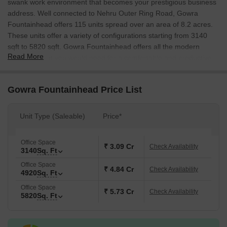
swank work environment that becomes your prestigious business
address. Well connected to Nehru Outer Ring Road, Gowra
Fountainhead offers 115 units spread over an area of 8.2 acres.
These units offer a variety of configurations starting from 3140
sqft to 5820 sqft. Gowra Fountainhead offers all the modern
Read More
amenities that you would need for a comfortable and productive
work environment. With easy access to all the important places in
Hyderabad, Gowra Fountainhead is the perfect business address
Gowra Fountainhead Price List
for you.
Unit Type (Saleable)
Price*
Office Space
₹ 3.09 Cr
Check Availability
3140
Sq. Ft
Office Space
₹ 4.84 Cr
Check Availability
4920
Sq. Ft
Office Space
₹ 5.73 Cr
Check Availability
5820
Sq. Ft