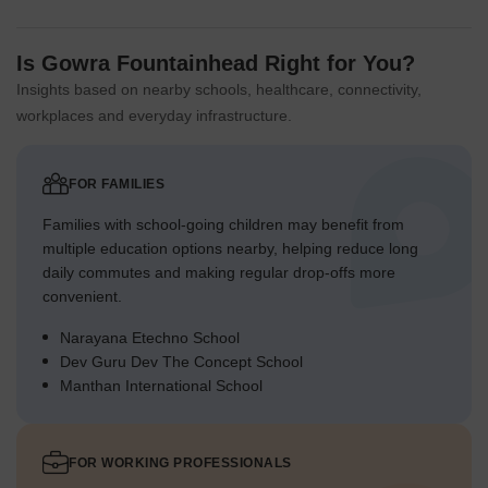
Is Gowra Fountainhead Right for You?
Insights based on nearby schools, healthcare, connectivity,
workplaces and everyday infrastructure.
FOR FAMILIES
Families with school-going children may benefit from
multiple education options nearby, helping reduce long
daily commutes and making regular drop-offs more
convenient.
Narayana Etechno School
Dev Guru Dev The Concept School
Manthan International School
FOR WORKING PROFESSIONALS