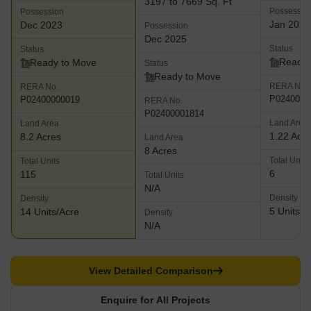
3197 to 7669 Sq. Ft
Possessio
Possession
Jan 2026
Dec 2023
Possession
Dec 2025
Status
Status
Ready 
Ready to Move
Status
Ready to Move
RERA No.
RERA No.
P0240000
P02400000019
RERA No.
P02400001814
Land Area
Land Area
1.22 Acr
8.2 Acres
Land Area
8 Acres
Total Units
Total Units
6
115
Total Units
N/A
Density
Density
5 Units/A
14 Units/Acre
Density
N/A
View Detailed Comparison
Enquire for All Projects