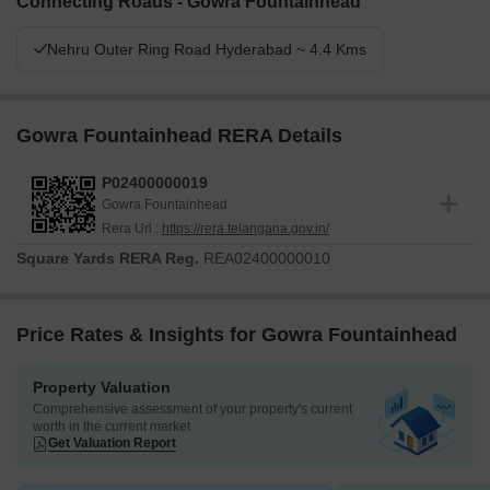
Connecting Roads - Gowra Fountainhead
Nehru Outer Ring Road Hyderabad ~ 4.4 Kms
Gowra Fountainhead RERA Details
P02400000019
Gowra Fountainhead
Rera Url :
https://rera.telangana.gov.in/
Square Yards RERA Reg.
REA02400000010
Price Rates & Insights for Gowra Fountainhead
Property Valuation
Comprehensive assessment of your property's current
worth in the current market
Get Valuation Report