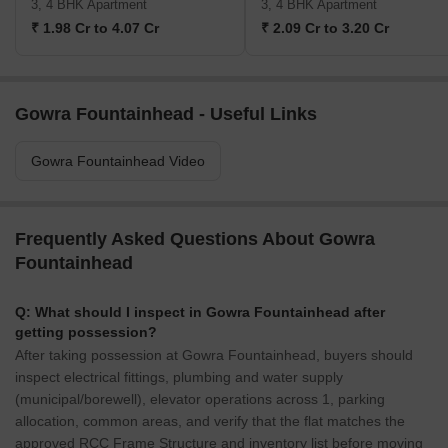
3, 4 BHK Apartment
3, 4 BHK Apartment
₹ 1.98 Cr to 4.07 Cr
₹ 2.09 Cr to 3.20 Cr
Gowra Fountainhead - Useful Links
Gowra Fountainhead Video
Frequently Asked Questions About Gowra
Fountainhead
Q: What should I inspect in Gowra Fountainhead after
getting possession?
After taking possession at Gowra Fountainhead, buyers should
inspect electrical fittings, plumbing and water supply
(municipal/borewell), elevator operations across 1, parking
allocation, common areas, and verify that the flat matches the
approved RCC Frame Structure and inventory list before moving