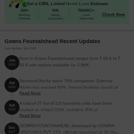
Get a CIBIL Linked
Home Loan
Estimate
100+
50K
₹6000Cr+
Check Now
Banking
Happy
Loan
Partners
Customers
Disbursed
Gowra Fountainhead Recent Updates
Last Update: Jun 2026
Rent in Gowra Fountainhead ranges from ₹ 68 K to ₹
Jun
83 K with options available for 3 BHK.
2026
Structural Works reach 76% completion. External
Apr
Works has reached 90%. Internal finishing stands at
2026
Read More
40%. MEP Services including lift and staircases, are
now 80% done
A total of 37 out of 115 launched units have been
Apr
booked as of April 2026, including 35% of
2026
Read More
COMMERCIAL(37 out of 106).
GOWRA FOUNTAINHEAD, developed by GOWRA
Dec
VENTURES PVT. LTD, officially launched on 25-Dec-
2017