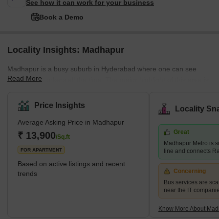
See how it can work for your business
Book a Demo
Locality Insights: Madhapur
Madhapur is a busy suburb in Hyderabad where one can see
Read More
bustling IT workers all the time. The major highlight of this area is
the Hitec city that's located at the centre of Madhapur. Only after
the construction of this IT/ITES park, Madhapur has seen a major
Price Insights
Locality Sn
transformation. Geographically, Madhapur is located in Ranga
Average Asking Price in Madhapur
Reddy district. But it's under the administrative control of the
Great
Greater Hyderabad Municipal corporation. Another noteworthy
₹ 13,900
/Sq.ft
Madhapur Metro is si
destina
FOR APARTMENT
line and connects R
Based on active listings and recent
Concerning
trends
Bus services are sc
near the IT companies
Know More About Mad