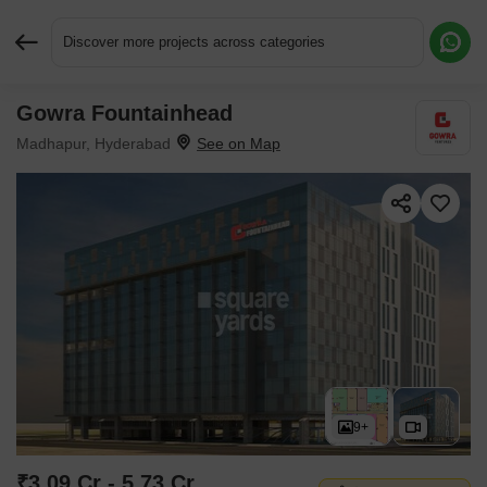
Discover more projects across categories
Gowra Fountainhead
Request More Information or a Callback
Madhapur, Hyderabad
9+
₹3.09 Cr - 5.73 Cr