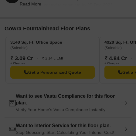
Read More
2017 and expected to complete by 25-Dec-2023.
Registered under RERA No. P02400000019. The
project comprises 1 towers and offers 115 residential
units, including COMMERCIAL, COMMERCIAL USE,
Gowra Fountainhead Floor Plans
with unit sizes ranging from 35370 to 39073 Square
feet
3140 Sq. Ft. Office Space
4920 Sq. Ft. Of
(Saleable)
(Saleable)
₹ 3.09 Cr
₹ 4.84 Cr
₹ 2.14 L EMI
+ Charges
+ Charges
Get a Personalized Quote
Get a 
Want to see Vastu Compliance for this floor
plan.
Verify Your Home's Vastu Compliance Instantly
Want to Interior Service for this floor plan.
Stop Guessing. Start Calculating Your Interior Cost!