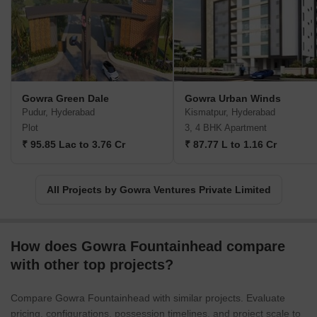
experience, they have successfully merged the interests of
businesses with the preferences of consumers. By doing so, they
have created remarkable opportunities for themselves and
established a reputation as an innovative and customer-centric
real estate developer.Gowra Ventures aims to not only provide
high-quality real estate solutions but also to embody the values of
Gowra Green Dale
Gowra Urban Winds
sustainability and resource conservation in all their projects. With
Pudur, Hyderabad
Kismatpur, Hyderabad
a passion for excellence, Gowra Ventures continues to be a
Plot
3, 4 BHK Apartment
trusted name in the real estate industry, consistently delivering
₹ 95.85 Lac to 3.76 Cr
₹ 87.77 L to 1.16 Cr
projects that meet the evolving needs and tastes of their valued
customers.
All Projects by Gowra Ventures Private Limited
How does Gowra Fountainhead compare
with other top projects?
Compare Gowra Fountainhead with similar projects. Evaluate
pricing, configurations, possession timelines, and project scale to