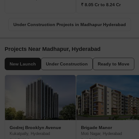
₹ 8.05 Cr to 8.24 Cr
Under Construction Projects in Madhapur Hyderabad
Projects Near Madhapur, Hyderabad
New Launch
Under Construction
Ready to Move
Godrej Brooklyn Avenue
Brigade Manor
Kukatpally, Hyderabad
Moti Nagar, Hyderabad