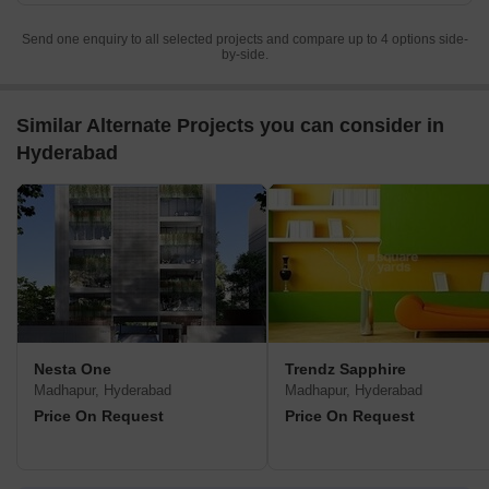
Send one enquiry to all selected projects and compare up to 4 options side-
by-side.
Similar Alternate Projects you can consider in
Hyderabad
Nesta One
Trendz Sapphire
Madhapur, Hyderabad
Madhapur, Hyderabad
Price On Request
Price On Request