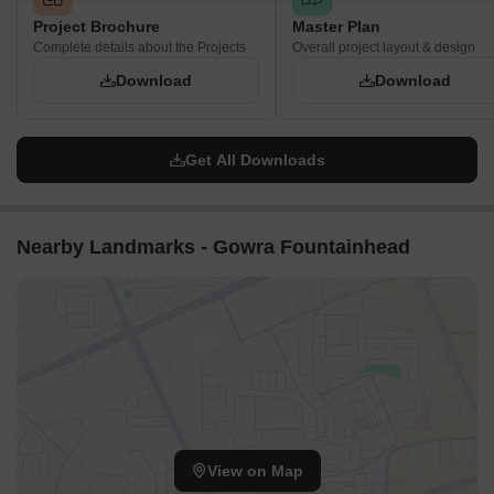
Project Brochure
Master Plan
Complete details about the Projects
Overall project layout & design
Download
Download
Get All Downloads
Nearby Landmarks - Gowra Fountainhead
View on Map