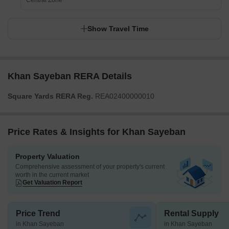
Central Zone
Show Travel Time
Khan Sayeban RERA Details
Square Yards RERA Reg.
REA02400000010
Price Rates & Insights for Khan Sayeban
Property Valuation
Comprehensive assessment of your property's current
worth in the current market
Get Valuation Report
Price Trend
Rental Supply
in Khan Sayeban
in Khan Sayeban