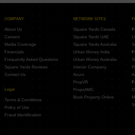
COMPANY
NETWORK SITES
F
About Us
Square Yards Canada
F
Careers
Square Yards UAE
L
Media Coverage
Square Yards Australia
S
Financials
Urban Money India
F
Frequently Asked Questions
Urban Money Australia
S
Square Yards Reviews
Interior Company
P
Contact Us
Azuro
A
PropVR
F
Legal
PropsAMC
D
Book Property Online
M
Terms & Conditions
S
Policy of Use
Fraud Identification