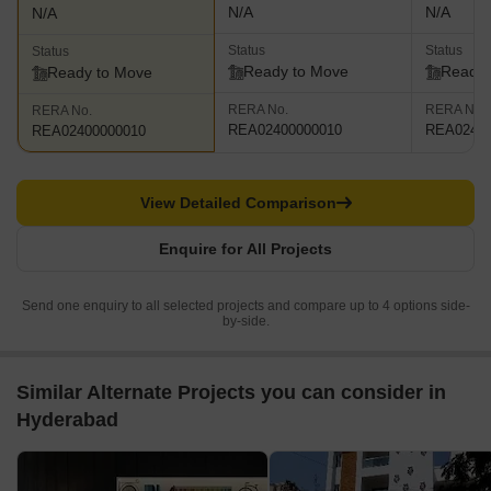
N/A
N/A
N/A
Status
Status
Status
Ready to Move
Ready 
Ready to Move
RERA No.
RERA No.
RERA No.
REA02400000010
REA02400
REA02400000010
View Detailed Comparison
Enquire for All Projects
Send one enquiry to all selected projects and compare up to 4 options side-
by-side.
Similar Alternate Projects you can consider in
Hyderabad