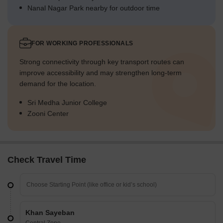
Nanal Nagar Park nearby for outdoor time
FOR WORKING PROFESSIONALS
Strong connectivity through key transport routes can
improve accessibility and may strengthen long-term
demand for the location.
Sri Medha Junior College
Zooni Center
Check Travel Time
Khan Sayeban