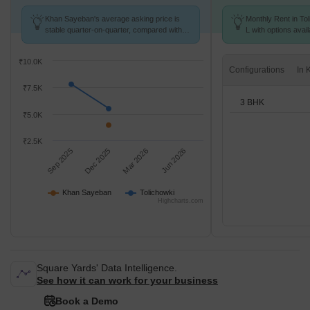
Khan Sayeban's average asking price is
Monthly Rent in Tol
stable quarter-on-quarter, compared with
L with options avai
Tolichowki.
₹10.0K
Configurations
₹7.5K
3 BHK
₹5.0K
₹2.5K
Sep 2025
Dec 2025
Mar 2026
Jun 2026
Khan Sayeban
Tolichowki
Highcharts.com
Square Yards' Data Intelligence.
See how it can work for your business
Book a Demo