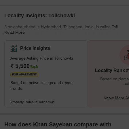
Locality Insights: Tolichowki
A neighbourhood in Hyderabad, Telangana, India, is called Toli
Read More
Chowki. The words "Toli" and "Chowki," which both mean "post,"
are derived from Urdu. Tolichowki has benefited from growth in
the restaurant and fast food sectors. Due to Middle Easterners
Price Insights
relocating to the area for academic or medical reasons, Arabic
Average Asking Price in Tolichowki
food has become more popular. Additionally, Tolichowki is home to
several public parks, including the popular Lumbini Park. It is a
₹ 5,500
/Sq.ft
Locality Rank 
great place to relax and unw
FOR APARTMENT
Based on demand
Based on active listings and recent
act
trends
Know More Ab
Property Rates in Tolichowki
How does Khan Sayeban compare with