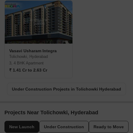
Vasavi Usharam Integra
Tolichowki, Hyderabad
3, 4 BHK Apartment
₹ 1.41 Cr to 2.63 Cr
Under Construction Projects in Tolichowki Hyderabad
Projects Near Tolichowki, Hyderabad
New Launch
Under Construction
Ready to Move