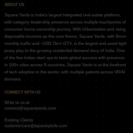
ABOUT US
Square Yards is India's largest Integrated real estate platform,
with category leadership presence across multiple touchpoints of
consumer home ownership journey. With Urbanisation and rising
disposable incomes as the core theme, Square Yards, with 8mn+
monthly traffic and ~USD 7bn+ GTV, is the largest and asset light
proxy play to the growing residential demand story of India. One
of the few Indian start ups to taste global success with presence
in 100+ cities across 9 countries, Square Yards is at the forefront
of tech adoption in the sector, with multiple patents across VR/AI
domains.
CONNECT WITH US
Write to us at
connect@squareyards.com
Existing Clients
customercare@squareyards.com