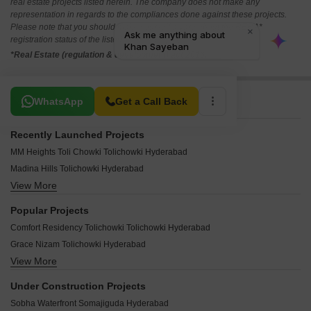
real estate projects listed herein. The company does not make any
representation in regards to the compliances done against these projects.
Please note that you should make yourself aware about the RERA*
registration status of the listed real estate projects.
*Real Estate (regulation & development) act 2016.
Related To Your Search
WhatsApp
Get a Call Back
Recently Launched Projects
MM Heights Toli Chowki Tolichowki Hyderabad
Madina Hills Tolichowki Hyderabad
View More
Basheer Azgar Arcade Tolichowki Hyderabad
Ansa Residency Tolichowki Hyderabad
Popular Projects
Yaam Residency Tolichowki Hyderabad
Comfort Residency Tolichowki Tolichowki Hyderabad
Sweet Homes Tolichowki Tolichowki Hyderabad
Grace Nizam Tolichowki Hyderabad
Ohad Ishrat Grace Apartment Tolichowki Hyderabad
View More
Magnificient Villa Grande Tolichowki Hyderabad
S K Enclave Tolichowki Hyderabad
Paramount Jewel Apartments Tolichowki Hyderabad
Sas Manzil Tolichowki Hyderabad
Under Construction Projects
ZW Mansion Tolichowki Hyderabad
Idris Imran Residency Tolichowki Hyderabad
Sobha Waterfront Somajiguda Hyderabad