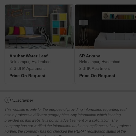
Anuhar Water Leaf
SR Arkana
Neknampur, Hyderabad
Neknampur, Hyderabad
2, 3 BHK Apartment
2 BHK Apartment
Price On Request
Price On Request
i
*Disclaimer
This website is only for the purpose of providing information regarding real
estate projects in different geographies. Any information which is being
provided on this website is not an advertisement or a solicitation. The
company has not verified the information and the compliances of the projects.
Further, the company has not checked the RERA* registration status of the