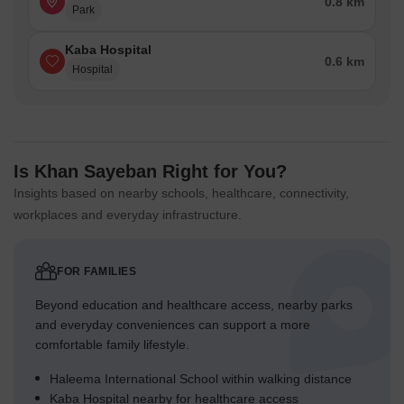
0.8 km
Park
Kaba Hospital
0.6 km
Hospital
Is Khan Sayeban Right for You?
Insights based on nearby schools, healthcare, connectivity,
workplaces and everyday infrastructure.
FOR FAMILIES
Beyond education and healthcare access, nearby parks
and everyday conveniences can support a more
comfortable family lifestyle.
Haleema International School within walking distance
Kaba Hospital nearby for healthcare access