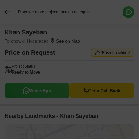
Discover more projects across categories
Khan Sayeban
Request More Information or a Callback
Tolichowki, Hyderabad
Price on Request
Price Insights
Project Status
Ready to Move
WhatsApp
Get a Call Back
Nearby Landmarks - Khan Sayeban