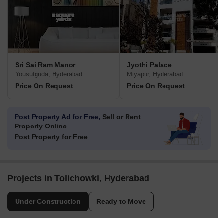
Sri Sai Ram Manor
Jyothi Palace
Yousufguda, Hyderabad
Miyapur, Hyderabad
Price On Request
Price On Request
Post Property Ad for Free,
Sell or Rent
Property Online
Post Property for Free
Projects in Tolichowki, Hyderabad
Under Construction
Ready to Move