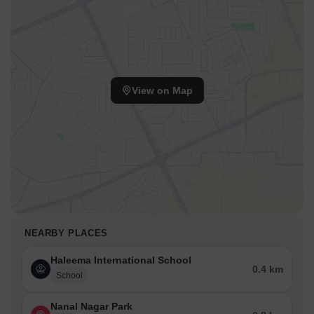
View on Map
NEARBY PLACES
Haleema International School
0.4 km
School
Nanal Nagar Park