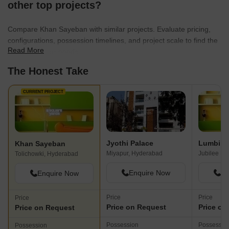
other top projects?
Compare Khan Sayeban with similar projects. Evaluate pricing,
configurations, possession timelines, and project scale to find the
Read More
best fit for your needs.
The Honest Take
CURRENT PROJECT
Jyothi Palace
Lumbini 
Khan Sayeban
Miyapur, Hyderabad
Jubilee Hi
Tolichowki, Hyderabad
Enquire Now
En
Enquire Now
Price
Price
Price
Price on Request
Price on
Price on Request
Possession
Possessio
Possession