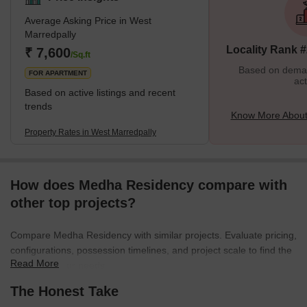
Main Road, the Utkoor Mogdumpur Road, and the Sikh Road.
Average Asking Price in West
This gives it a big advantage in terms of getting around. This
Marredpally
place is about eight kilometres from the well-known Hussain
Locality Rank 
₹ 7,600
Sagar Lake. People who reside in this neighbourhood do not have
/Sq.ft
to s
Based on demand
FOR APARTMENT
act
Based on active listings and recent
trends
Know More About
Property Rates in West Marredpally
How does Medha Residency compare with
other top projects?
Compare Medha Residency with similar projects. Evaluate pricing,
configurations, possession timelines, and project scale to find the
Read More
best fit for your needs.
The Honest Take