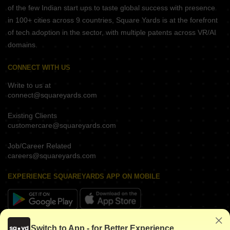
of the few Indian start ups to taste global success with presence
in 100+ cities across 9 countries, Square Yards is at the forefront
of tech adoption in the sector, with multiple patents across VR/AI
domains.
CONNECT WITH US
Write to us at
connect@squareyards.com
Existing Clients
customercare@squareyards.com
Job/Career Related
careers@squareyards.com
EXPERIENCE SQUAREYARDS APP ON MOBILE
KEEP IN TOUCH
Switch to App - for Better Experience