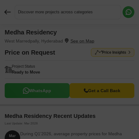
Discover more projects across categories
Medha Residency
Request More Information or a Callback
West Marredpally, Hyderabad
Price on Request
Price Insights
Project Status
Ready to Move
WhatsApp
Get a Call Back
Medha Residency Recent Updates
Last Update: Mar 2026
During Q1'2026, average property prices for Medha
Mar