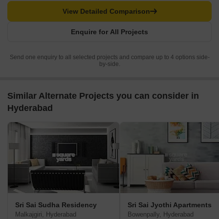
View Detailed Comparison
Enquire for All Projects
Send one enquiry to all selected projects and compare up to 4 options side-
by-side.
Similar Alternate Projects you can consider in
Hyderabad
Sri Sai Sudha Residency
Sri Sai Jyothi Apartments
Malkajgiri, Hyderabad
Bowenpally, Hyderabad