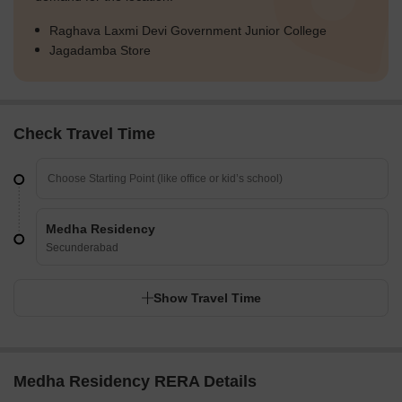
Raghava Laxmi Devi Government Junior College
Jagadamba Store
Check Travel Time
Medha Residency
Secunderabad
Show Travel Time
Medha Residency RERA Details