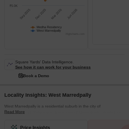
₹5.0K
Sep 2025
Dec 2025
Mar 2026
Jun 2026
Medha Residency
West Marredpally
Highcharts.com
Square Yards' Data Intelligence.
See how it can work for your business
Book a Demo
Locality Insights: West Marredpally
West Marredpally is a residential suburb in the city of
Read More
Secunderabad, Telangana. It is a part of Marredpally, divided into
West and East Marredpally. West Marredpally is connected to the
rest of the city by the Hyderabad Ramagundam Road, the AOC
Price Insights