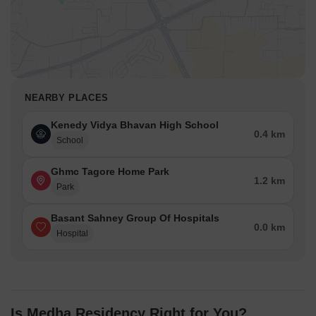
NEARBY PLACES
Kenedy Vidya Bhavan High School
0.4 km
School
Ghmc Tagore Home Park
1.2 km
Park
Basant Sahney Group Of Hospitals
0.0 km
Hospital
Is Medha Residency Right for You?