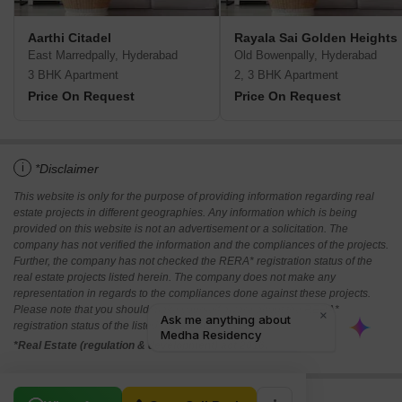
Aarthi Citadel­
Rayala Sai Golden Heights
East Marredpally, Hyderabad
Old Bowenpally, Hyderabad
3 BHK Apartment
2, 3 BHK Apartment
Price On Request
Price On Request
i
*Disclaimer
This website is only for the purpose of providing information regarding real
estate projects in different geographies. Any information which is being
provided on this website is not an advertisement or a solicitation. The
company has not verified the information and the compliances of the projects.
Further, the company has not checked the RERA* registration status of the
real estate projects listed herein. The company does not make any
representation in regards to the compliances done against these projects.
Please note that you should make yourself aware about the RERA*
registration status of the listed real estate projects.
*Real Estate (regulation & development) act 2016.