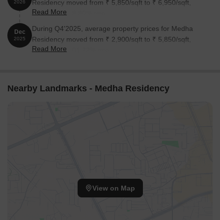
Residency moved from ₹ 5,850/sqft to ₹ 6,950/sqft,
2026
Read More
reflecting a 18.80% rise.
During Q4'2025, average property prices for Medha
Dec
Residency moved from ₹ 2,900/sqft to ₹ 5,850/sqft,
2025
Read More
reflecting a 101.72% rise.
Nearby Landmarks - Medha Residency
View on Map