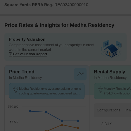
Square Yards RERA Reg.
REA02400000010
Price Rates & Insights for Medha Residency
Property Valuation
Comprehensive assessment of your property's current
worth in the current market
Get Valuation Report
Price Trend
Rental Supply
in Medha Residency
in Medha Residency
Medha Residency's average asking price is
Monthly Rent in We
cooling quarter-on-quarter, compared with
₹ 34.3 K with optio
West Marredpally.
units
₹10.0K
Configurations
₹7.5K
3 BHK