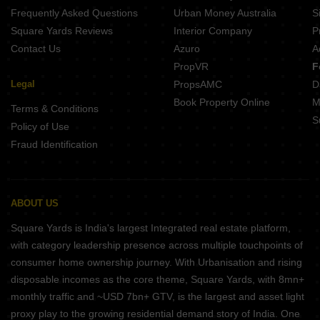
Frequently Asked Questions
Urban Money Australia
S
Square Yards Reviews
Interior Company
P
Contact Us
Azuro
A
PropVR
F
Legal
PropsAMC
D
Book Property Online
M
Terms & Conditions
S
Policy of Use
Fraud Identification
ABOUT US
Square Yards is India's largest Integrated real estate platform,
with category leadership presence across multiple touchpoints of
consumer home ownership journey. With Urbanisation and rising
disposable incomes as the core theme, Square Yards, with 8mn+
monthly traffic and ~USD 7bn+ GTV, is the largest and asset light
proxy play to the growing residential demand story of India. One