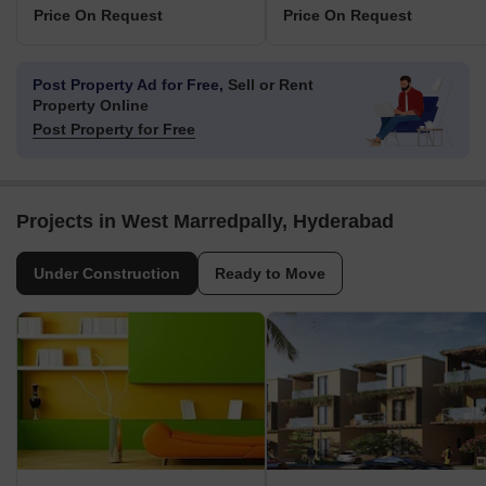
Price On Request
Price On Request
Post Property Ad for Free,
Sell or Rent
Property Online
Post Property for Free
Projects in West Marredpally, Hyderabad
Under Construction
Ready to Move