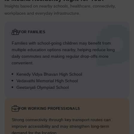
Insights based on nearby schools, healthcare, connectivity,
workplaces and everyday infrastructure.
FOR FAMILIES
Families with school-going children may benefit from
multiple education options nearby, helping reduce long
daily commutes and making regular drop-offs more
convenient.
Kenedy Vidya Bhavan High School
Vedavathi Memorial High School
Geetanjali Olympiad School
FOR WORKING PROFESSIONALS
Strong connectivity through key transport routes can
improve accessibility and may strengthen long-term
demand for the location.