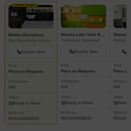
CURRENT PROJECT
Shanta Lake View Residency
Medha Residency
Tirumalagiri, Hyderabad
West Marredpally, Hyderabad
Enquire Now
En
Enquire Now
Price
Price
Price
Price on Request
Price on
Price on Request
Possession
Possessio
Possession
N/A
N/A
N/A
Status
Status
Status
Ready to Move
Ready 
Ready to Move
RERA No.
RERA No.
RERA No.
REA02400000010
REA02400
REA02400000010