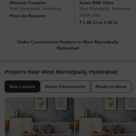
Shivams Complex
Asian RSR Villas
West Marredpally, Hyderabad
West Marredpally, Hyderabad
4 BHK Villa
Price On Request
₹ 1.96 Cr to 2.35 Cr
Under Construction Projects in West Marredpally
Hyderabad
Projects Near West Marredpally, Hyderabad
New Launch
Under Construction
Ready to Move