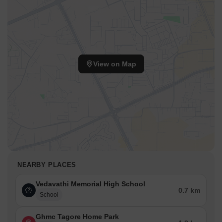
View on Map
NEARBY PLACES
Vedavathi Memorial High School
0.7 km
School
Ghmc Tagore Home Park