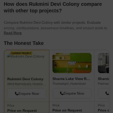
How does Rukmini Devi Colony compare
with other top projects?
Compare Rukmini Devi Colony with similar projects. Evaluate
pricing, configurations, possession timelines, and project scale to
Read More
find the best fit for your needs.
The Honest Take
CURRENT PROJECT
Shanta Lake View Residency
Rukmini Devi Colony
Tirumalagiri, Hyderabad
West Marredpally, Hyderabad
Enquire Now
En
Enquire Now
Price
Price
Price
Price on Request
Price on
Price on Request