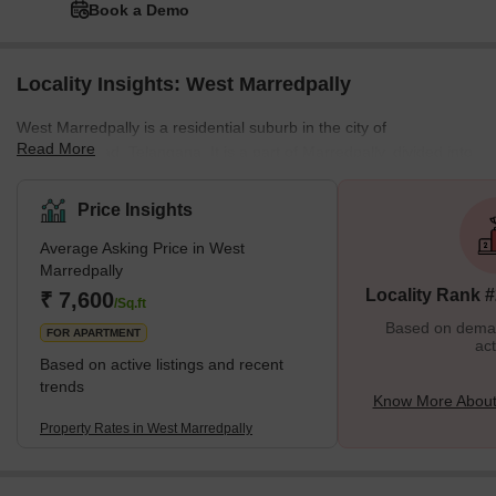
Book a Demo
Locality Insights: West Marredpally
West Marredpally is a residential suburb in the city of
Read More
Secunderabad, Telangana. It is a part of Marredpally, divided into
West and East Marredpally. West Marredpally is connected to the
rest of the city by the Hyderabad Ramagundam Road, the AOC
Price Insights
Main Road, the Utkoor Mogdumpur Road, and the Sikh Road.
Average Asking Price in West
This gives it a big advantage in terms of getting around. This
Marredpally
place is about eight kilometres from the well-known Hussain
Locality Rank 
₹ 7,600
Sagar Lake. People who reside in this neighbourhood do not have
/Sq.ft
to s
Based on demand
FOR APARTMENT
act
Based on active listings and recent
trends
Know More About
Property Rates in West Marredpally