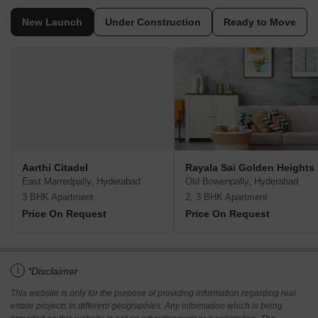
New Launch
Under Construction
Ready to Move
Aarthi Citadel­
Rayala Sai Golden Heights
East Marredpally, Hyderabad
Old Bowenpally, Hyderabad
3 BHK Apartment
2, 3 BHK Apartment
Price On Request
Price On Request
i
*Disclaimer
This website is only for the purpose of providing information regarding real
estate projects in different geographies. Any information which is being