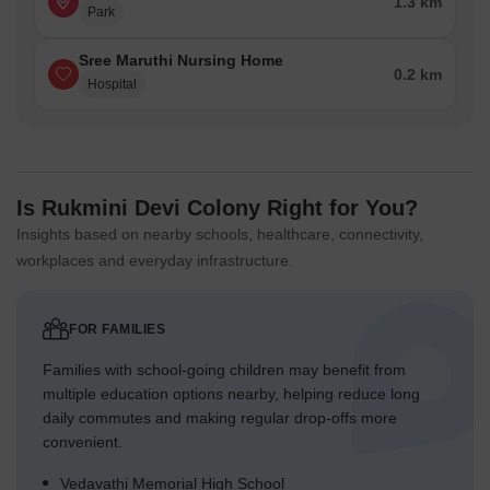
1.3 km
Park
Sree Maruthi Nursing Home
0.2 km
Hospital
Is Rukmini Devi Colony Right for You?
Insights based on nearby schools, healthcare, connectivity,
workplaces and everyday infrastructure.
FOR FAMILIES
Families with school-going children may benefit from
multiple education options nearby, helping reduce long
daily commutes and making regular drop-offs more
convenient.
Vedavathi Memorial High School