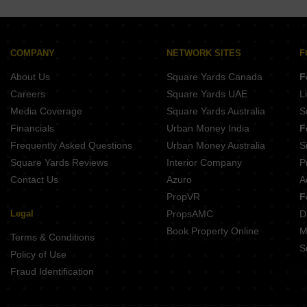
Sthira Heights Kundanpally Hyderabad
SVS Oracle Residency Narepally Hyderabad
COMPANY
NETWORK SITES
F
About Us
Square Yards Canada
F
Careers
Square Yards UAE
L
Media Coverage
Square Yards Australia
S
Financials
Urban Money India
F
Frequently Asked Questions
Urban Money Australia
S
Square Yards Reviews
Interior Company
P
Contact Us
Azuro
A
PropVR
F
Legal
PropsAMC
D
Book Property Online
M
Terms & Conditions
S
Policy of Use
Fraud Identification