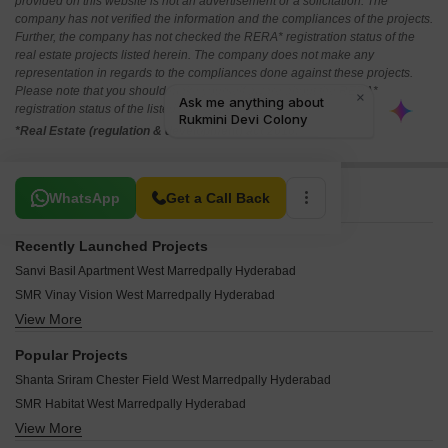
provided on this website is not an advertisement or a solicitation. The
company has not verified the information and the compliances of the projects.
Further, the company has not checked the RERA* registration status of the
real estate projects listed herein. The company does not make any
representation in regards to the compliances done against these projects.
Please note that you should make yourself aware about the RERA*
registration status of the listed real estate projects.
*Real Estate (regulation & development) act 2016.
Related To Your Search
WhatsApp
Get a Call Back
Recently Launched Projects
Sanvi Basil Apartment West Marredpally Hyderabad
SMR Vinay Vision West Marredpally Hyderabad
View More
Raghavendra Residency West Marredpally West Marredpally Hyderabad
Springdale Manjula Residency West Marredpally Hyderabad
Popular Projects
Mahalaxmi Enclave West Marredpally Hyderabad
Shanta Sriram Chester Field West Marredpally Hyderabad
Shangrilla Apartments West Marredpally Hyderabad
SMR Habitat West Marredpally Hyderabad
Aashray Comfort Homes West Marredpally Hyderabad
View More
SMR Empire West Marredpally Hyderabad
Vardhmaan One Marredpally West Marredpally Hyderabad