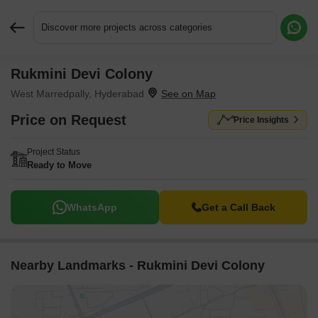
Discover more projects across categories
Rukmini Devi Colony
Request More Information or a Callback
West Marredpally, Hyderabad
Price on Request
Price Insights
Project Status
Ready to Move
WhatsApp
Get a Call Back
Nearby Landmarks - Rukmini Devi Colony