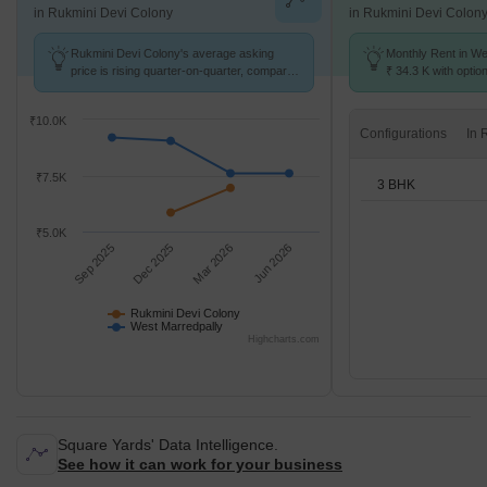
in Rukmini Devi Colony
in Rukmini Devi Colon
Rukmini Devi Colony's average asking
Monthly Rent in We
price is rising quarter-on-quarter, compared
₹ 34.3 K with optio
with West Marredpally.
units
₹10.0K
Configurations
₹7.5K
3 BHK
₹5.0K
Sep 2025
Dec 2025
Mar 2026
Jun 2026
Rukmini Devi Colony
West Marredpally
Highcharts.com
Square Yards' Data Intelligence.
See how it can work for your business