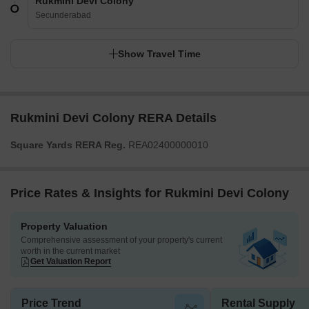
Rukmini Devi Colony
Secunderabad
Show Travel Time
Rukmini Devi Colony RERA Details
Square Yards RERA Reg.
REA02400000010
Price Rates & Insights for Rukmini Devi Colony
Property Valuation
Comprehensive assessment of your property's current
worth in the current market
Get Valuation Report
Price Trend
Rental Supply