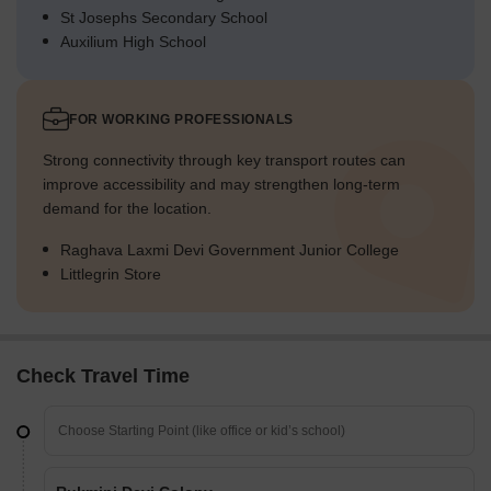
St Josephs Secondary School
Auxilium High School
FOR WORKING PROFESSIONALS
Strong connectivity through key transport routes can
improve accessibility and may strengthen long-term
demand for the location.
Raghava Laxmi Devi Government Junior College
Littlegrin Store
Check Travel Time