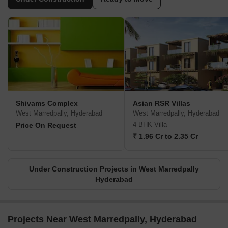
Shivams Complex
Asian RSR Villas
West Marredpally, Hyderabad
West Marredpally, Hyderabad
4 BHK Villa
Price On Request
₹ 1.96 Cr to 2.35 Cr
Under Construction Projects in West Marredpally
Hyderabad
Projects Near West Marredpally, Hyderabad