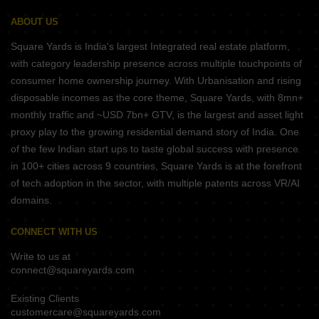
ABOUT US
Square Yards is India's largest Integrated real estate platform,
with category leadership presence across multiple touchpoints of
consumer home ownership journey. With Urbanisation and rising
disposable incomes as the core theme, Square Yards, with 8mn+
monthly traffic and ~USD 7bn+ GTV, is the largest and asset light
proxy play to the growing residential demand story of India. One
of the few Indian start ups to taste global success with presence
in 100+ cities across 9 countries, Square Yards is at the forefront
of tech adoption in the sector, with multiple patents across VR/AI
domains.
CONNECT WITH US
Write to us at
connect@squareyards.com
Existing Clients
customercare@squareyards.com