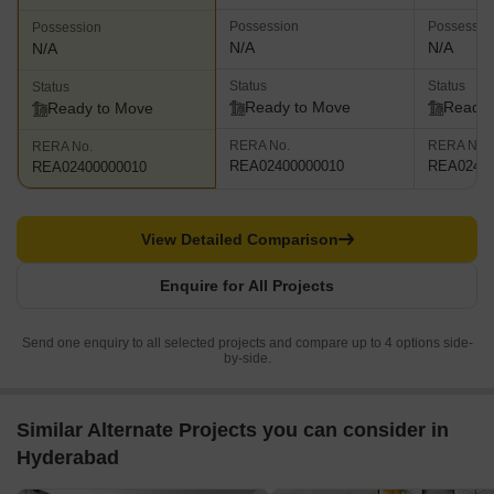
Possession
Possessio
Possession
N/A
N/A
N/A
Status
Status
Status
Ready to Move
Ready 
Ready to Move
RERA No.
RERA No.
RERA No.
REA02400000010
REA02400
REA02400000010
View Detailed Comparison
Enquire for All Projects
Send one enquiry to all selected projects and compare up to 4 options side-
by-side.
Similar Alternate Projects you can consider in
Hyderabad