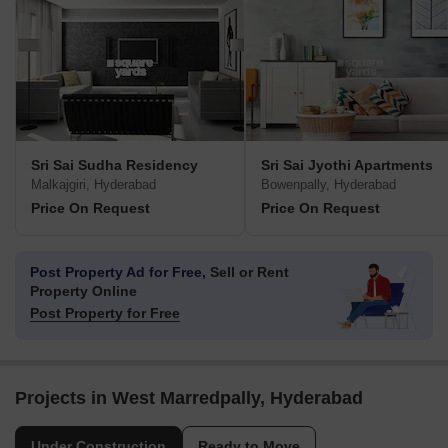
Sri Sai Sudha Residency
Sri Sai Jyothi Apartments
Malkajgiri, Hyderabad
Bowenpally, Hyderabad
Price On Request
Price On Request
Post Property Ad for Free,
Sell or Rent
Property Online
Post Property for Free
Projects in West Marredpally, Hyderabad
Under Construction
Ready to Move