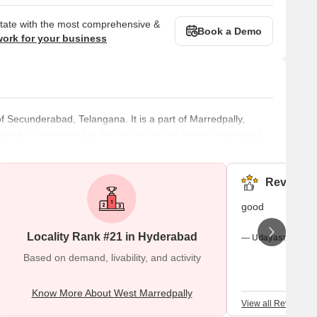
state with the most comprehensive &
Book a Demo
work for your business
of Secunderabad, Telangana. It is a part of Marredpally,
pally is connected to the rest of the city by the Hyderabad
Mogdumpur Road, and the Sikh Road. This gives it a big
 about eight kilometres from the well-known Hussain Sagar
ot have to s
Reviews (
good
Locality Rank #21 in Hyderabad
— Udayasree Aara
Based on demand, livability, and activity
Know More About West Marredpally
View all Reviews