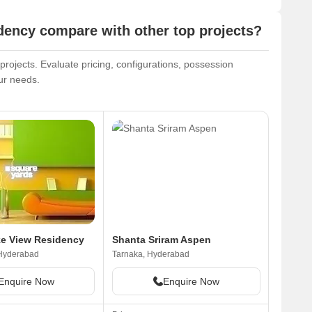
ncy compare with other top projects?
ojects. Evaluate pricing, configurations, possession
our needs.
e View Residency
Shanta Sriram Aspen
 Hyderabad
Tarnaka, Hyderabad
Enquire Now
Enquire Now