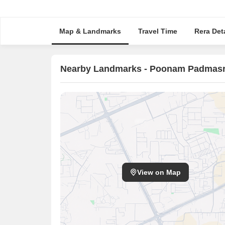
Map & Landmarks
Travel Time
Rera Deta
Nearby Landmarks - Poonam Padmasr
View on Map