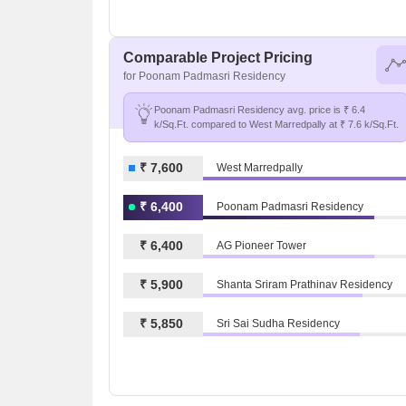
Comparable Project Pricing
for Poonam Padmasri Residency
Poonam Padmasri Residency avg. price is ₹ 6.4
k/Sq.Ft. compared to West Marredpally at ₹ 7.6 k/Sq.Ft.
₹ 7,600
West Marredpally
₹ 6,400
Poonam Padmasri Residency
₹ 6,400
AG Pioneer Tower
₹ 5,900
Shanta Sriram Prathinav Residency
₹ 5,850
Sri Sai Sudha Residency