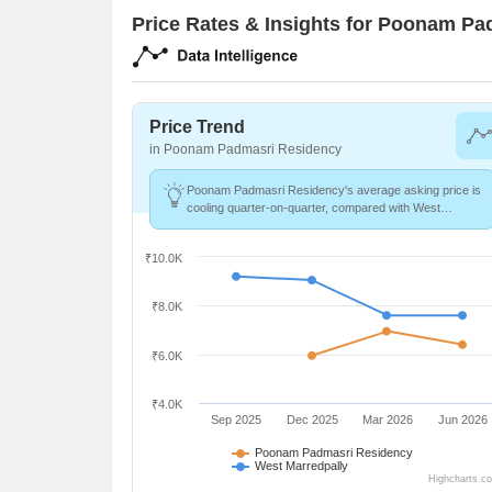
Price Rates & Insights for Poonam P
Price Trend
in Poonam Padmasri Residency
Poonam Padmasri Residency's average asking price is
cooling quarter-on-quarter, compared with West
Marredpally.
₹10.0K
₹8.0K
₹6.0K
₹4.0K
Sep 2025
Dec 2025
Mar 2026
Jun 2026
Poonam Padmasri Residency
West Marredpally
Highcharts.c