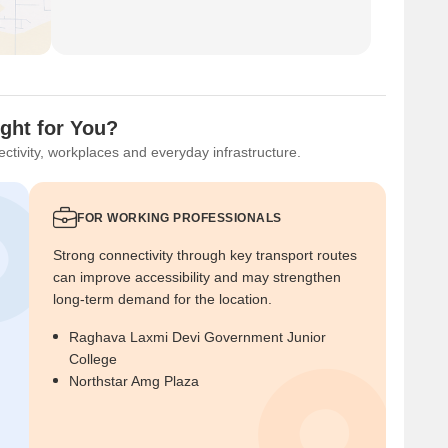
ght for You?
ctivity, workplaces and everyday infrastructure.
FOR WORKING PROFESSIONALS
Strong connectivity through key transport routes
can improve accessibility and may strengthen
long-term demand for the location.
Raghava Laxmi Devi Government Junior
College
Northstar Amg Plaza