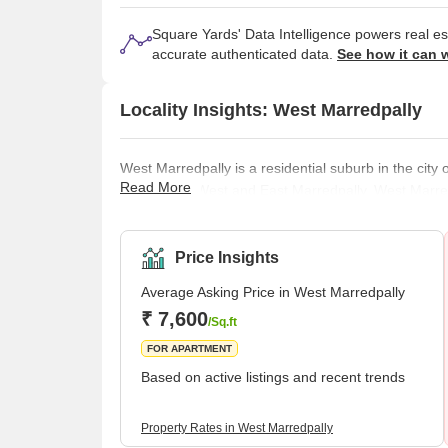
Square Yards' Data Intelligence powers real e
accurate authenticated data.
See how it can 
Locality Insights: West Marredpally
West Marredpally is a residential suburb in the city 
Read More
divided into West and East Marredpally. West Marred
Ramagundam Road, the AOC Main Road, the Utkoor 
advantage in terms of getting around. This place is
Lake. People who reside in this neighbourhood do n
Price Insights
Average Asking Price in West Marredpally
₹ 7,600
/Sq.ft
FOR APARTMENT
Based on active listings and recent trends
Property Rates in West Marredpally