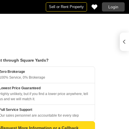
Sell or Rent Property
Login
t through Square Yards?
Zero Brokerage
100% Service, 0% Brokerage
Lowest Price Guaranteed
Highly unlikely, but if you find a lower price anywhere, tell
us and we will match it.
Full Service Support
Our sales personnel are accountable for every step
Request More Information or a Callback