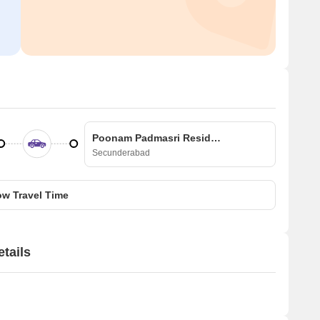
Poonam Padmasri Residency
Secunderabad
w Travel Time
tails