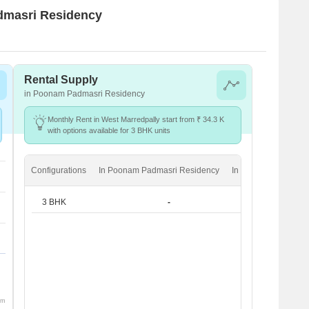
admasri Residency
Rental Supply
in Poonam Padmasri Residency
Monthly Rent in West Marredpally start from ₹ 34.3 K
with options available for 3 BHK units
Configurations
In Poonam Padmasri Residency
In West Marredpally
3 BHK
-
₹ 34.3 K
om