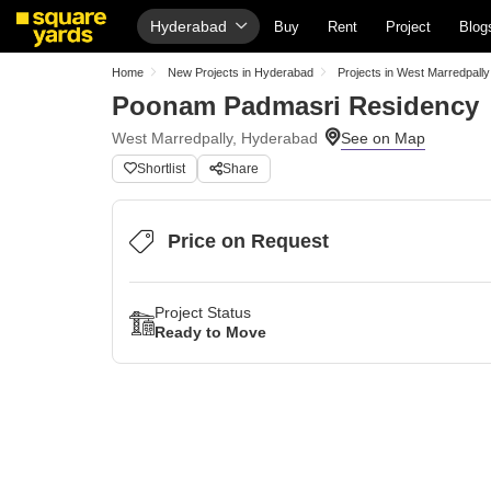
Hyderabad
Buy
Rent
Project
Blog
Home
New Projects in Hyderabad
Projects in West Marredpally
Poonam Padmasri Residency
West Marredpally, Hyderabad
Shortlist
Share
Price on Request
Project Status
Ready to Move