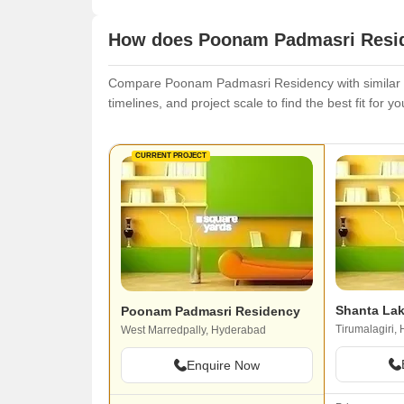
How does Poonam Padmasri Reside
Compare Poonam Padmasri Residency with similar pr
timelines, and project scale to find the best fit for y
CURRENT PROJECT
Shanta Lak
Poonam Padmasri Residency
Tirumalagiri,
West Marredpally, Hyderabad
Enquire Now