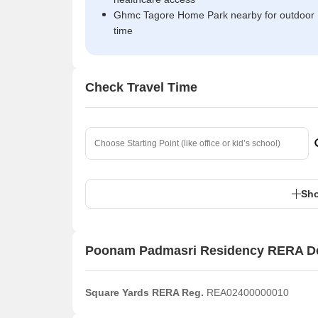
Ghmc Tagore Home Park nearby for outdoor
time
Check Travel Time
Sho
Poonam Padmasri Residency RERA De
Square Yards RERA Reg.
REA02400000010