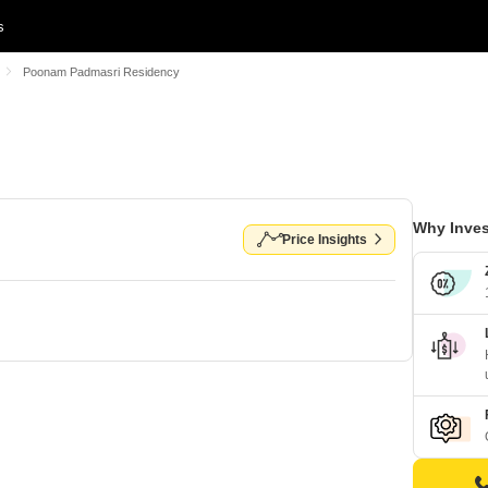
s
Poonam Padmasri Residency
Why Inves
Price Insights