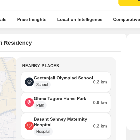
ils
Price Insights
Location Intelligence
Comparative
i Residency
NEARBY PLACES
Geetanjali Olympiad School
0.2 km
School
Ghmc Tagore Home Park
0.9 km
Park
Basant Sahney Maternity
Hospital
0.2 km
Hospital