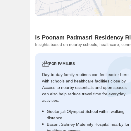
Is Poonam Padmasri Residency Ri
Insights based on nearby schools, healthcare, conne
FOR FAMILIES
Day-to-day family routines can feel easier here
with schools and healthcare facilities close by.
Access to nearby essentials and open spaces
can also help reduce travel time for everyday
activities.
Geetanjali Olympiad School within walking
distance
Basant Sahney Maternity Hospital nearby for
healthcare access