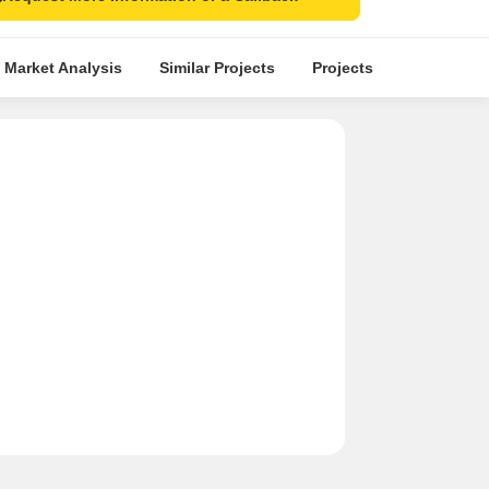
 Market Analysis
Similar Projects
Projects in Locality