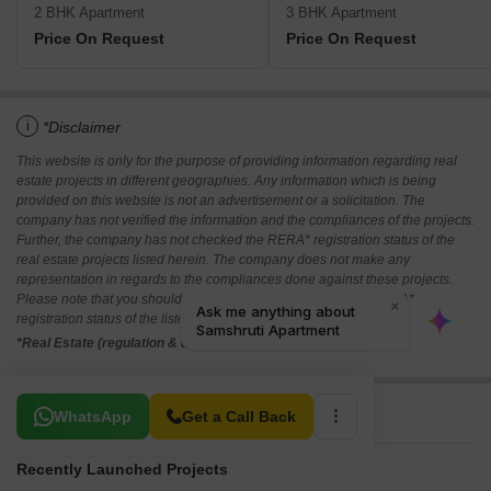
2 BHK Apartment
3 BHK Apartment
Price On Request
Price On Request
i
*Disclaimer
This website is only for the purpose of providing information regarding real
estate projects in different geographies. Any information which is being
provided on this website is not an advertisement or a solicitation. The
company has not verified the information and the compliances of the projects.
Further, the company has not checked the RERA* registration status of the
real estate projects listed herein. The company does not make any
representation in regards to the compliances done against these projects.
Please note that you should make yourself aware about the RERA*
registration status of the listed real estate projects.
*Real Estate (regulation & development) act 2016.
Related To Your Search
WhatsApp
Get a Call Back
Recently Launched Projects