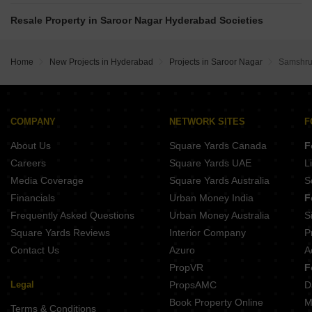
SV Crystal Saroor Nagar Hyderabad
Vertex Calista South Almasguda Hyderabad
Sumadhuras Gardens By The Brook Shamshabad Hyderabad
Casagrand Vybe Gaganpahad Hyderabad
Resale Property in Saroor Nagar Hyderabad Societies
Provident Space Rajendra Nagar Hyderabad
Vertex Calista North Almasguda Hyderabad
Indis The Landing Mamidpally Hyderabad
Shathabdhi Silver Springs Prime Keshampet Hyderabad
Shanta Sriram Brook woods Kismatpur Hyderabad
Home
New Projects in Hyderabad
Projects in Saroor Nagar
Samshrut
Skyark Sancha Kandukur Hyderabad
Rajapushpa Infina Manchirevula Hyderabad
MAK Fern Malikdanguda Hyderabad
SVR Vasudha Injapur Hyderabad
Terminus Aloma Mankhal Hyderabad
COMPANY
NETWORK SITES
F
Five Altilia Imamguda Hyderabad
About Us
Square Yards Canada
F
SGR Urban Heights Almasguda Hyderabad
Careers
Square Yards UAE
L
Media Coverage
Square Yards Australia
S
Financials
Urban Money India
F
Frequently Asked Questions
Urban Money Australia
S
Square Yards Reviews
Interior Company
P
Contact Us
Azuro
A
PropVR
F
Legal
PropsAMC
D
Book Property Online
M
Terms & Conditions