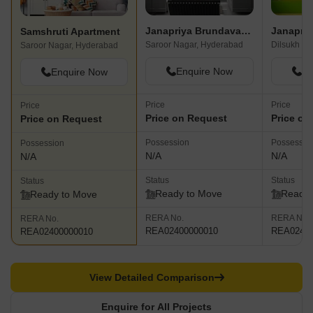
Janapriya Brundavanam
Janapriy
Samshruti Apartment
Saroor Nagar, Hyderabad
Dilsukh Na
Saroor Nagar, Hyderabad
Enquire Now
En
Enquire Now
Price
Price
Price
Price on Request
Price on
Price on Request
Possession
Possessio
Possession
N/A
N/A
N/A
Status
Status
Status
Ready to Move
Ready 
Ready to Move
RERA No.
RERA No.
RERA No.
REA02400000010
REA02400
REA02400000010
View Detailed Comparison
Enquire for All Projects