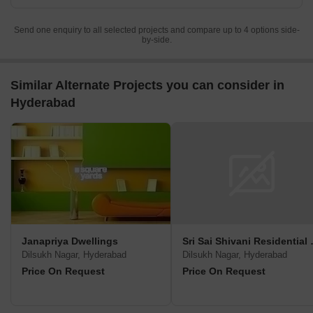
Send one enquiry to all selected projects and compare up to 4 options side-
by-side.
Similar Alternate Projects you can consider in
Hyderabad
Janapriya Dwellings
Sri Sai Sh
Dilsukh Nagar, Hyderabad
Dilsukh Nagar, Hyderabad
Price On Request
Price On Request