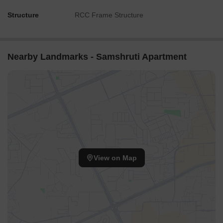
Structure
RCC Frame Structure
Nearby Landmarks - Samshruti Apartment
View on Map