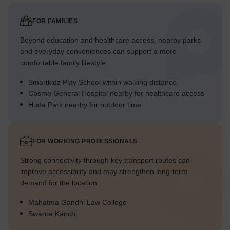
FOR FAMILIES
Beyond education and healthcare access, nearby parks
and everyday conveniences can support a more
comfortable family lifestyle.
Smartkidz Play School within walking distance
Cosmo General Hospital nearby for healthcare access
Huda Park nearby for outdoor time
FOR WORKING PROFESSIONALS
Strong connectivity through key transport routes can
improve accessibility and may strengthen long-term
demand for the location.
Mahatma Gandhi Law College
Swarna Kanchi