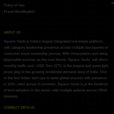
S
Policy of Use
Fraud Identification
ABOUT US
Square Yards is India's largest Integrated real estate platform,
with category leadership presence across multiple touchpoints of
consumer home ownership journey. With Urbanisation and rising
disposable incomes as the core theme, Square Yards, with 8mn+
monthly traffic and ~USD 7bn+ GTV, is the largest and asset light
proxy play to the growing residential demand story of India. One
of the few Indian start ups to taste global success with presence
in 100+ cities across 9 countries, Square Yards is at the forefront
of tech adoption in the sector, with multiple patents across VR/AI
domains.
CONNECT WITH US