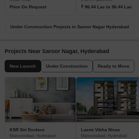
Price On Request
₹ 96.44 Lac to 96.44 Lac
Under Construction Projects in Saroor Nagar Hyderabad
Projects Near Saroor Nagar, Hyderabad
New Launch
Under Construction
Ready to Move
KSR Siri Enclave
Laxmi Vibha Nivas
Mansoorabad, Hyderabad
Mansoorabad, Hyderabad