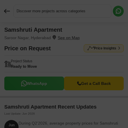
Discover more projects across categories
Samshruti Apartment
Request More Information or a Callback
Saroor Nagar, Hyderabad
Price on Request
Price Insights
Project Status
Ready to Move
WhatsApp
Get a Call Back
Samshruti Apartment Recent Updates
Last Update: Jun 2026
During Q2'2026, average property prices for Samshruti
Jun