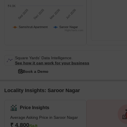
₹4.0K
Sep 2025
Dec 2025
Mar 2026
Jun 2026
Samshruti Apartment
Saroor Nagar
Highcharts.com
Square Yards' Data Intelligence.
See how it can work for your business
Book a Demo
Locality Insights: Saroor Nagar
Price Insights
Average Asking Price in Saroor Nagar
₹ 4,800
/Sq.ft