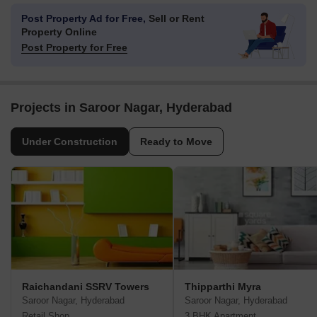
Post Property Ad for Free,
Sell or Rent
Property Online
Post Property for Free
Projects in Saroor Nagar, Hyderabad
Under Construction
Ready to Move
Raichandani SSRV Towers
Thipparthi Myra
Saroor Nagar, Hyderabad
Saroor Nagar, Hyderabad
Retail Shop
3 BHK Apartment