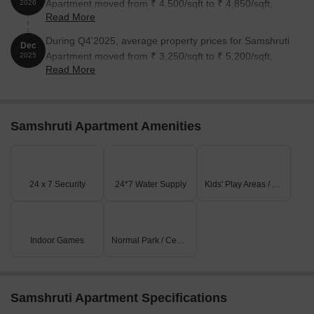
Apartment moved from ₹ 4,500/sqft to ₹ 4,850/sqft,
2026
Read More
reflecting a 7.78% rise.
During Q4'2025, average property prices for Samshruti
Dec
Apartment moved from ₹ 3,250/sqft to ₹ 5,200/sqft,
2025
Read More
reflecting a 60.00% rise.
Samshruti Apartment Amenities
24 x 7 Security
24*7 Water Supply
Kids' Play Areas / Sand Pits
Indoor Games
Normal Park / Central Green
Samshruti Apartment Specifications