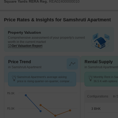
Square Yards RERA Reg.
REA02400000010
Price Rates & Insights for Samshruti Apartment
Property Valuation
Comprehensive assessment of your property's current
worth in the current market
Get Valuation Report
Price Trend
Rental Supply
in Samshruti Apartment
in Samshruti Apartment
Samshruti Apartment's average asking
Monthly Rent in Sa
price is rising quarter-on-quarter, compared
36.5 K with options
with Saroor Nagar.
₹6.0K
Configurations
3 BHK
₹5.0K