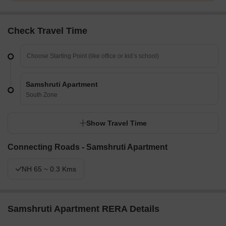
Check Travel Time
Samshruti Apartment
South Zone
Show Travel Time
Connecting Roads - Samshruti Apartment
NH 65 ~ 0.3 Kms
Samshruti Apartment RERA Details