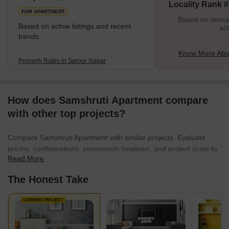
Locality Rank 
FOR APARTMENT
Based on demand
Based on active listings and recent
act
trends
Know More Abo
Property Rates in Saroor Nagar
How does Samshruti Apartment compare
with other top projects?
Compare Samshruti Apartment with similar projects. Evaluate
pricing, configurations, possession timelines, and project scale to
Read More
find the best fit for your needs.
The Honest Take
CURRENT PROJECT