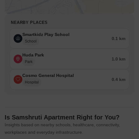
NEARBY PLACES
Smartkidz Play School
0.1 km
School
Huda Park
1.0 km
Park
Cosmo General Hospital
0.4 km
Hospital
Is Samshruti Apartment Right for You?
Insights based on nearby schools, healthcare, connectivity,
workplaces and everyday infrastructure.