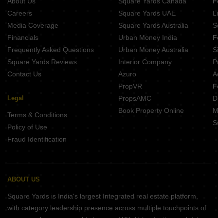
About Us
Square Yards Canada
F
Careers
Square Yards UAE
L
Media Coverage
Square Yards Australia
S
Financials
Urban Money India
F
Frequently Asked Questions
Urban Money Australia
S
Square Yards Reviews
Interior Company
P
Contact Us
Azuro
A
PropVR
F
Legal
PropsAMC
D
Book Property Online
M
Terms & Conditions
S
Policy of Use
Fraud Identification
ABOUT US
Square Yards is India's largest Integrated real estate platform,
with category leadership presence across multiple touchpoints of