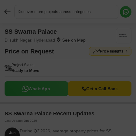
Discover more projects across categories
SS Swarna Palace
Request More Information or a Callback
Dilsukh Nagar, Hyderabad
Price on Request
Price Insights
Project Status
Ready to Move
WhatsApp
Get a Call Back
SS Swarna Palace Recent Updates
Last Update: Jun 2026
During Q2'2026, average property prices for SS
Jun