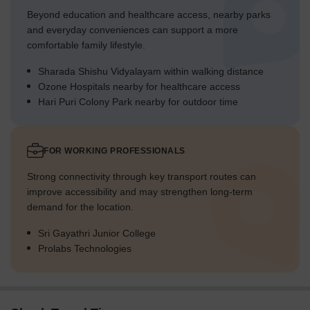
Beyond education and healthcare access, nearby parks
and everyday conveniences can support a more
comfortable family lifestyle.
Sharada Shishu Vidyalayam within walking distance
Ozone Hospitals nearby for healthcare access
Hari Puri Colony Park nearby for outdoor time
FOR WORKING PROFESSIONALS
Strong connectivity through key transport routes can
improve accessibility and may strengthen long-term
demand for the location.
Sri Gayathri Junior College
Prolabs Technologies