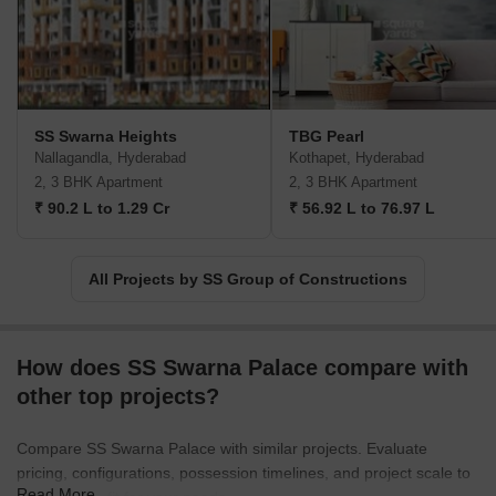
SS Swarna Heights
TBG Pearl
Nallagandla, Hyderabad
Kothapet, Hyderabad
2, 3 BHK Apartment
2, 3 BHK Apartment
₹ 90.2 L to 1.29 Cr
₹ 56.92 L to 76.97 L
All Projects by SS Group of Constructions
How does SS Swarna Palace compare with
other top projects?
Compare SS Swarna Palace with similar projects. Evaluate
pricing, configurations, possession timelines, and project scale to
Read More