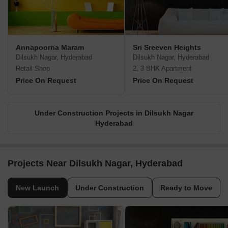
Annapoorna Maram
Sri Sreeven Heights
Dilsukh Nagar, Hyderabad
Dilsukh Nagar, Hyderabad
Retail Shop
2, 3 BHK Apartment
Price On Request
Price On Request
Under Construction Projects in Dilsukh Nagar
Hyderabad
Projects Near Dilsukh Nagar, Hyderabad
New Launch
Under Construction
Ready to Move