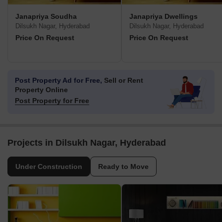
Janapriya Soudha
Janapriya Dwellings
Dilsukh Nagar, Hyderabad
Dilsukh Nagar, Hyderabad
Price On Request
Price On Request
Post Property Ad for Free,
Sell or Rent
Property Online
Post Property for Free
Projects in Dilsukh Nagar, Hyderabad
Under Construction
Ready to Move