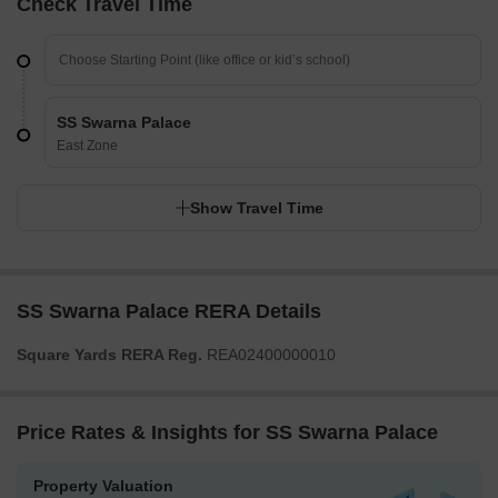
Check Travel Time
SS Swarna Palace
East Zone
Show Travel Time
SS Swarna Palace RERA Details
Square Yards RERA Reg.
REA02400000010
Price Rates & Insights for SS Swarna Palace
Property Valuation