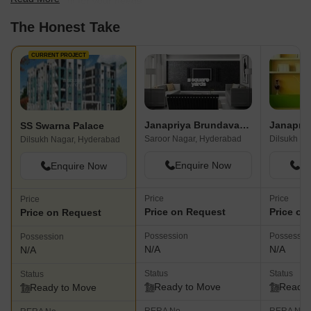
find the best fit for your needs.
The Honest Take
CURRENT PROJECT
Janapriya Brundavanam
Janapriy
SS Swarna Palace
Saroor Nagar, Hyderabad
Dilsukh Na
Dilsukh Nagar, Hyderabad
Enquire Now
En
Enquire Now
Price
Price
Price
Price on Request
Price on
Price on Request
Possession
Possessio
Possession
N/A
N/A
N/A
Status
Status
Status
Ready to Move
Ready 
Ready to Move