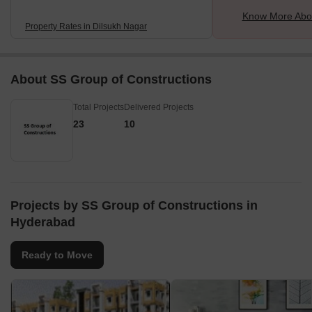
Know More Abou
Property Rates in Dilsukh Nagar
About SS Group of Constructions
Total Projects
Delivered Projects
23
10
Projects by SS Group of Constructions in
Hyderabad
Ready to Move