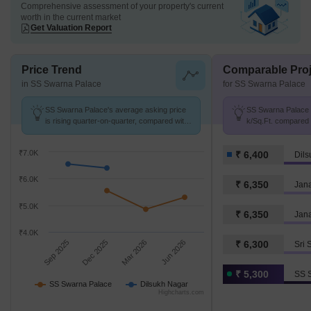
Comprehensive assessment of your property's current
worth in the current market
Get Valuation Report
Price Trend
Comparable Proj
in SS Swarna Palace
for SS Swarna Palace
SS Swarna Palace's average asking price
SS Swarna Palace a
is rising quarter-on-quarter, compared with
k/Sq.Ft. compared 
Dilsukh Nagar.
k/Sq.Ft.
₹7.0K
₹ 6,400
Dils
₹6.0K
₹ 6,350
Jan
₹5.0K
₹ 6,350
Jana
₹4.0K
Sep 2025
Dec 2025
Mar 2026
Jun 2026
₹ 6,300
Sri 
₹ 5,300
SS 
SS Swarna Palace
Dilsukh Nagar
Highcharts.com