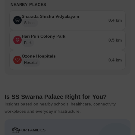
NEARBY PLACES
Sharada Shishu Vidyalayam
0.4 km
School
Hari Puri Colony Park
0.5 km
Park
Ozone Hospitals
0.4 km
Hospital
Is SS Swarna Palace Right for You?
Insights based on nearby schools, healthcare, connectivity,
workplaces and everyday infrastructure.
FOR FAMILIES