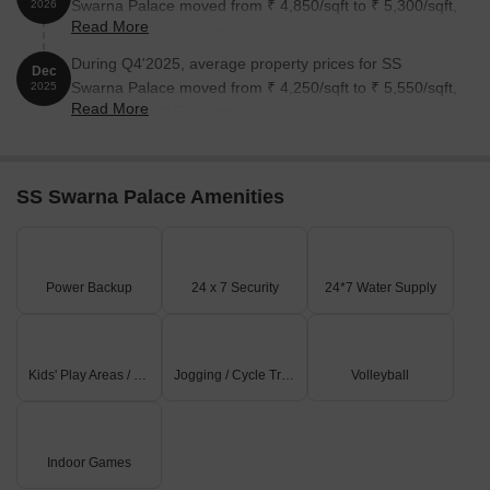
Swarna Palace moved from ₹ 4,850/sqft to ₹ 5,300/sqft,
2026
Read More
reflecting a 9.28% rise.
During Q4'2025, average property prices for SS
Dec
Swarna Palace moved from ₹ 4,250/sqft to ₹ 5,550/sqft,
2025
Read More
reflecting a 30.59% rise.
SS Swarna Palace Amenities
Power Backup
24 x 7 Security
24*7 Water Supply
Kids' Play Areas / Sand Pits
Jogging / Cycle Track
Volleyball
Indoor Games