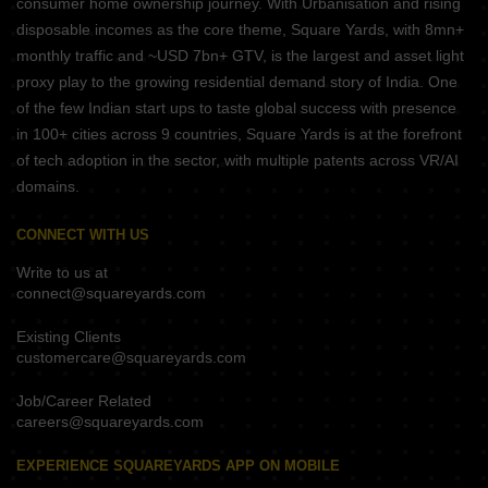
consumer home ownership journey. With Urbanisation and rising
disposable incomes as the core theme, Square Yards, with 8mn+
monthly traffic and ~USD 7bn+ GTV, is the largest and asset light
proxy play to the growing residential demand story of India. One
of the few Indian start ups to taste global success with presence
in 100+ cities across 9 countries, Square Yards is at the forefront
of tech adoption in the sector, with multiple patents across VR/AI
domains.
CONNECT WITH US
Write to us at
connect@squareyards.com
Existing Clients
customercare@squareyards.com
Job/Career Related
careers@squareyards.com
EXPERIENCE SQUAREYARDS APP ON MOBILE