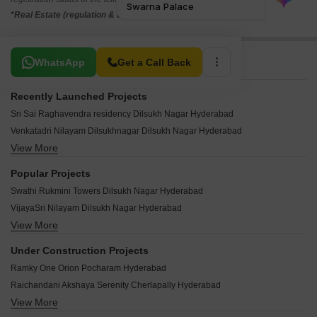
*Real Estate (regulation & development) act 2016.
Related To Your Search
WhatsApp
Get a Call Back
Recently Launched Projects
Sri Sai Raghavendra residency Dilsukh Nagar Hyderabad
Venkatadri Nilayam Dilsukhnagar Dilsukh Nagar Hyderabad
View More
Pailla Homes Dilsukh Nagar Hyderabad
Guru Kripa Residency Dilsukhnagar Dilsukh Nagar Hyderabad
Popular Projects
Dream Home Dwaraka Nilayam Dilsukh Nagar Hyderabad
Swathi Rukmini Towers Dilsukh Nagar Hyderabad
Sudha Residency Dilsukh Nagar Dilsukh Nagar Hyderabad
VijayaSri Nilayam Dilsukh Nagar Hyderabad
Raj Shree Enclave Dilsukh Nagar Hyderabad
View More
Hemaleela Apartment Dilsukh Nagar Hyderabad
Manju Venkat Sagar Nilayam Apartments Dilsukh Nagar Hyderabad
Sai Mitra Arcade Dilsukh Nagar Hyderabad
Shree Enclave Dilsukh Nagar Dilsukh Nagar Hyderabad
Under Construction Projects
Ashish Nilayam Dilsukh Nagar Hyderabad
RK Apartments Dilsukh Nagar Dilsukh Nagar Hyderabad
Ramky One Orion Pocharam Hyderabad
Navya Chandra Residence Dilsukh Nagar Hyderabad
Sai Vaishnavi Meadows Dilsukh Nagar Hyderabad
Raichandani Akshaya Serenity Cherlapally Hyderabad
Hemalatha Apartments Dilsukh Nagar Hyderabad
Srinivasam Pride Dilsukh Nagar Hyderabad
View More
Tripura Pearl Tatti Annaram Hyderabad
Swathi Pooja Homes Dilsukh Nagar Hyderabad