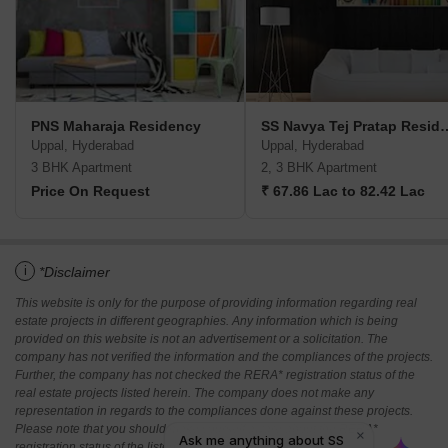
PNS Maharaja Residency
SS Navya Tej Pra
Uppal, Hyderabad
Uppal, Hyderabad
3 BHK Apartment
2, 3 BHK Apartment
Price On Request
₹ 67.86 Lac to 82.42 Lac
i
*Disclaimer
This website is only for the purpose of providing information regarding real
estate projects in different geographies. Any information which is being
provided on this website is not an advertisement or a solicitation. The
company has not verified the information and the compliances of the projects.
Further, the company has not checked the RERA* registration status of the
real estate projects listed herein. The company does not make any
representation in regards to the compliances done against these projects.
Please note that you should make yourself aware about the RERA*
registration status of the listed real estate projects.