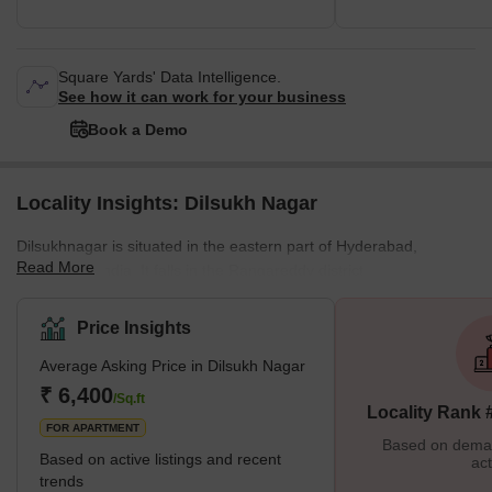
Square Yards' Data Intelligence.
See how it can work for your business
Book a Demo
Locality Insights: Dilsukh Nagar
Dilsukhnagar is situated in the eastern part of Hyderabad,
Read More
Telangana, India. It falls in the Rangareddy district.
Masoorambagh and Sarrornagar are the nearby areas of this
locality. It was once a part of the Municipal Corporation of
Price Insights
Hyderabad. In 2007, it was merged into the Greater Hyderabad
Average Asking Price in Dilsukh Nagar
Municipal Corporation after an order was passed by the
Telangana government. It is one of the largest commercial and
₹ 6,400
/Sq.ft
Locality Rank 
residential centers. The locality has a total population of 96,562,
FOR APARTMENT
including 49,366
Based on demand
Based on active listings and recent
act
trends