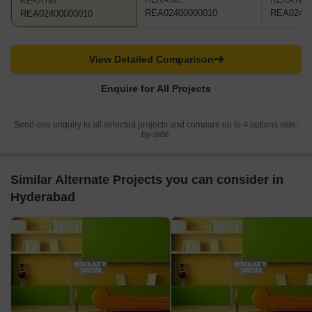
RERA No.
RERA No.
RERA No.
REA02400000010
REA02400
REA02400000010
View Detailed Comparison
Enquire for All Projects
Send one enquiry to all selected projects and compare up to 4 options side-
by-side.
Similar Alternate Projects you can consider in
Hyderabad