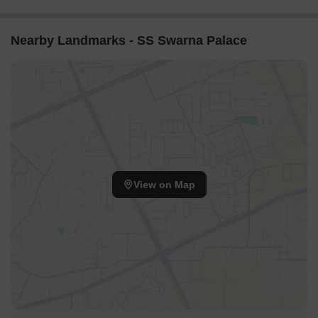
Nearby Landmarks - SS Swarna Palace
View on Map