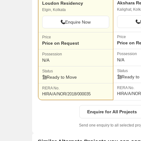
Akshara R
Loudon Residency
Kalighat, Kolk
Elgin, Kolkata
Enquire Now
Price
Price
Price on R
Price on Request
Possession
Possession
N/A
N/A
Status
Status
Ready to
Ready to Move
RERA No.
RERA No.
HIRA/A/NOR
HIRA/A/NOR/2018/000035
Enquire for All Projects
Send one enquiry to all selected pro