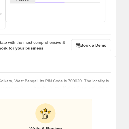
om
state with the most comprehensive &
Book a Demo
work for your business
f Kolkata, West Bengal. Its PIN Code is 700020. The locality is
hakespeare Sarani Rawdon Street, Mullick Bazar and others.
 offers bustling commercial spaces to the residents. The
es Bruce Elgin, one of the many Indian Viceroys. Kolkata had
Write A Review