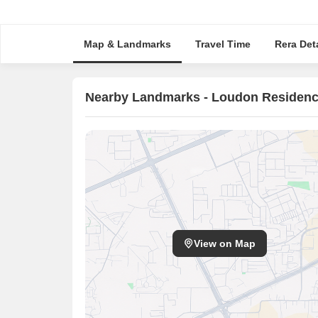
Map & Landmarks
Travel Time
Rera Deta
Nearby Landmarks - Loudon Residen
View on Map