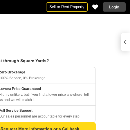
Sell or Rent Property
Login
t through Square Yards?
Zero Brokerage
100% Service, 0% Brokerage
Lowest Price Guaranteed
Highly unlikely, but if you find a lower price anywhere, tell
us and we will match it.
Full Service Support
Our sales personnel are accountable for every step
Request More Information or a Callback