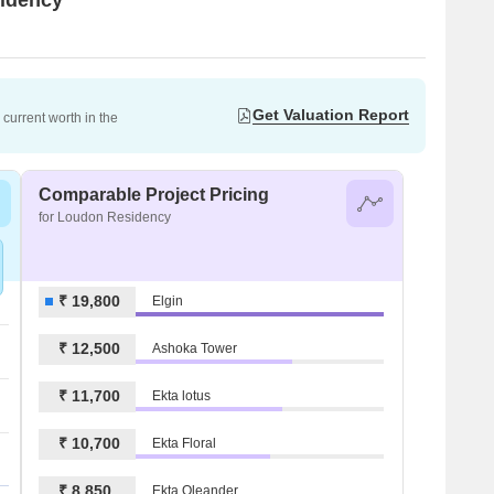
Get Valuation Report
current worth in the
Comparable Project Pricing
for Loudon Residency
₹ 19,800
Elgin
₹ 12,500
Ashoka Tower
₹ 11,700
Ekta lotus
₹ 10,700
Ekta Floral
₹ 8,850
Ekta Oleander