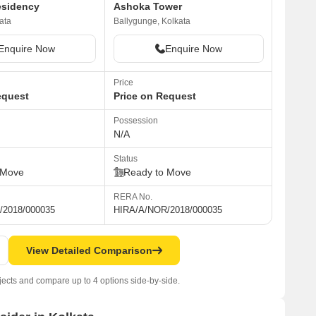
esidency
Ashoka Tower
ata
Ballygunge, Kolkata
Enquire Now
Enquire Now
Price
equest
Price on Request
Possession
N/A
Status
 Move
Ready to Move
RERA No.
/2018/000035
HIRA/A/NOR/2018/000035
View Detailed Comparison
jects and compare up to 4 options side-by-side.