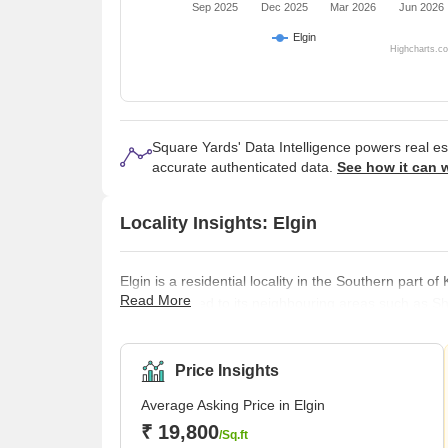
Sep 2025
Dec 2025
Mar 2026
Jun 2026
Elgin
Highcharts.c
Square Yards' Data Intelligence powers real e
accurate authenticated data.
See how it can 
Locality Insights: Elgin
Elgin is a residential locality in the Southern part o
Read More
well connected to its neighbouring areas such as S
Other than a thriving residential locality, Elgin also
locality most likely derives its name from Lord Jam
been an important colonial center and Elgin s
Price Insights
Average Asking Price in Elgin
₹ 19,800
/Sq.ft