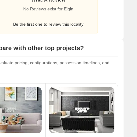
No Reviews exist for Elgin
Be the first one to review this locality
re with other top projects?
luate pricing, configurations, possession timelines, and