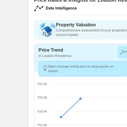
Property Valuation
Comprehensive assessment of your property's 
current market
Price Trend
in Loudon Residency
Elgin's average asking price is rising quarter-on-
quarter.
₹22.0K
₹20.0K
₹18.0K
₹16.0K