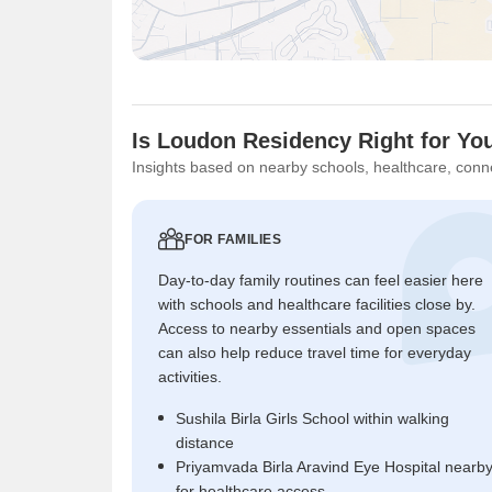
Is Loudon Residency Right for Yo
Insights based on nearby schools, healthcare, conne
FOR FAMILIES
Day-to-day family routines can feel easier here
with schools and healthcare facilities close by.
Access to nearby essentials and open spaces
can also help reduce travel time for everyday
activities.
Sushila Birla Girls School within walking
distance
Priyamvada Birla Aravind Eye Hospital nearb
for healthcare access