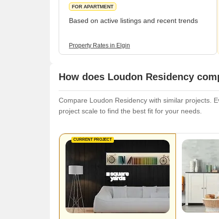
FOR APARTMENT
Based on active listings and recent trends
Property Rates in Elgin
How does Loudon Residency compa
Compare Loudon Residency with similar projects. Eva
project scale to find the best fit for your needs.
CURRENT PROJECT