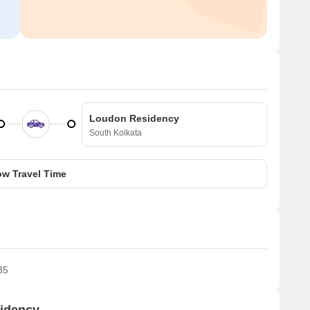
Loudon Residency
South Kolkata
w Travel Time
35
sidency