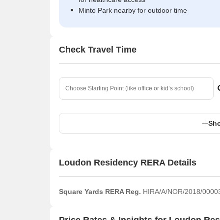
Minto Park nearby for outdoor time
Check Travel Time
Sho
Loudon Residency RERA Details
Square Yards RERA Reg.
HIRA/A/NOR/2018/0000
Price Rates & Insights for Loudon Re