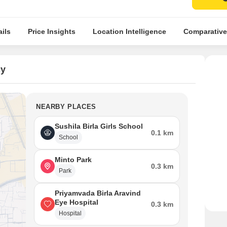
ils
Price Insights
Location Intelligence
Comparative
cy
NEARBY PLACES
Sushila Birla Girls School
0.1 km
School
Minto Park
0.3 km
Park
Priyamvada Birla Aravind
Eye Hospital
0.3 km
Hospital