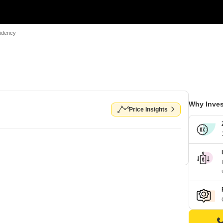
idency
Why Inves
Price Insights