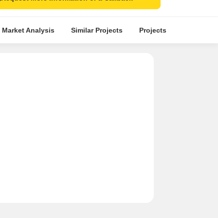
 Market Analysis
Similar Projects
Projects in Locality