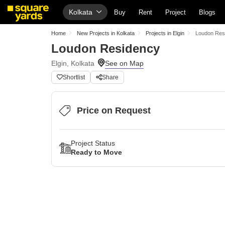
Kolkata
Buy
Rent
Project
Blogs
Home
New Projects in Kolkata
Projects in Elgin
Loudon Res
Loudon Residency
Elgin, Kolkata
Shortlist
Share
Price on Request
Project Status
Ready to Move