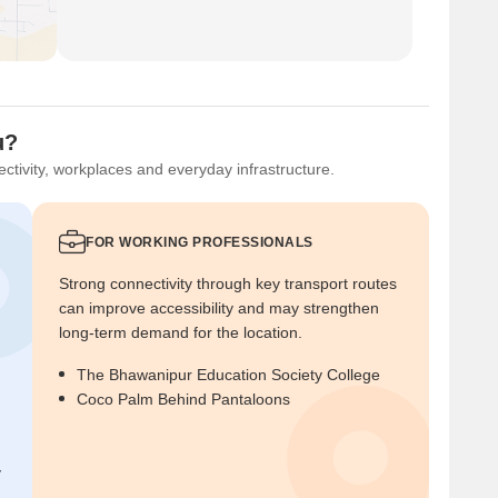
u?
ctivity, workplaces and everyday infrastructure.
FOR WORKING PROFESSIONALS
Strong connectivity through key transport routes
can improve accessibility and may strengthen
long-term demand for the location.
The Bhawanipur Education Society College
Coco Palm Behind Pantaloons
y