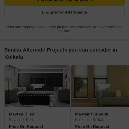
View Detailed Comparison
Enquire for All Projects
Send one enquiry to all selected projects and compare up to 4 options side-
by-side.
Similar Alternate Projects you can consider in
Kolkata
Mayfair Bliss
Mayfair Purbalok
Nayabad, Kolkata
Kalikapur, Kolkata
Price On Request
Price On Request