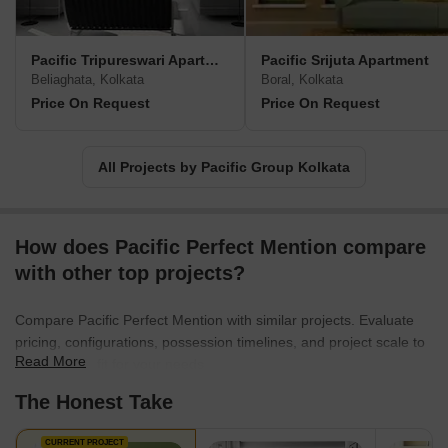
Pacific Tripureswari Apartment
Pacific Srijuta Apartment
Beliaghata, Kolkata
Boral, Kolkata
Price On Request
Price On Request
All Projects by Pacific Group Kolkata
How does Pacific Perfect Mention compare
with other top projects?
Compare Pacific Perfect Mention with similar projects. Evaluate
pricing, configurations, possession timelines, and project scale to
Read More
find the best fit for your needs.
The Honest Take
CURRENT PROJECT