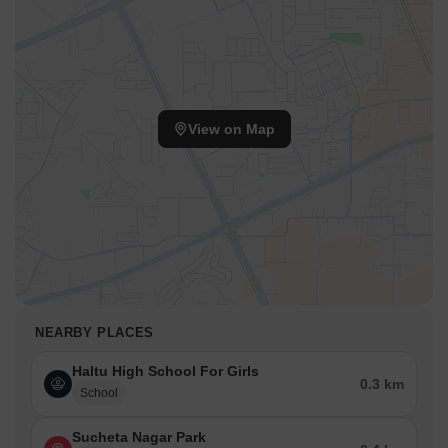
View on Map
NEARBY PLACES
Haltu High School For Girls
0.3 km
School
Sucheta Nagar Park