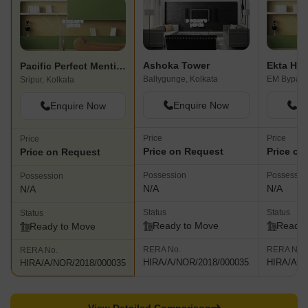
Ashoka Tower
Ekta Hei
Pacific Perfect Mention
Ballygunge, Kolkata
EM Bypass,
Sripur, Kolkata
Enquire Now
En
Enquire Now
Price
Price
Price
Price on Request
Price on
Price on Request
Possession
Possessio
Possession
N/A
N/A
N/A
Status
Status
Status
Ready to Move
Ready 
Ready to Move
RERA No.
RERA No.
RERA No.
HIRA/A/NOR/2018/000035
HIRA/A/N
HIRA/A/NOR/2018/000035