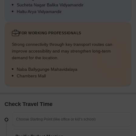
Sucheta Nagar Balika Vidyamandir
Haltu Arya Vidyamandir
FOR WORKING PROFESSIONALS
Strong connectivity through key transport routes can
improve accessibility and may strengthen long-term
demand for the location.
Naba Ballygunge Mahavidalaya
Chambers Mall
Check Travel Time