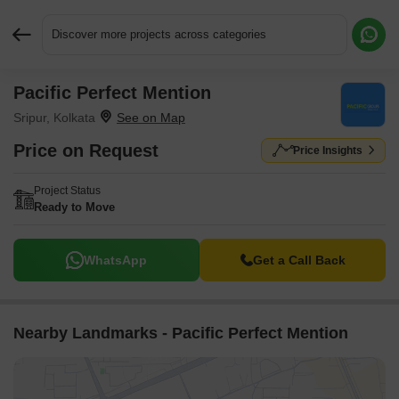
Discover more projects across categories
Pacific Perfect Mention
Request More Information or a Callback
Sripur, Kolkata
Price on Request
Price Insights
Project Status
Ready to Move
WhatsApp
Get a Call Back
Nearby Landmarks - Pacific Perfect Mention