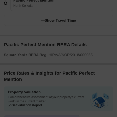
Pacific Perfect Mention
North Kolkata
Show Travel Time
Pacific Perfect Mention RERA Details
Square Yards RERA Reg.
HIRA/A/NOR/2018/000035
Price Rates & Insights for Pacific Perfect
Mention
Property Valuation
Comprehensive assessment of your property's current
worth in the current market
Get Valuation Report