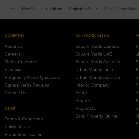
Satyakrishna Avishikta Heights Sinthee Kolkata
Space Town Welfare Association VIP Road Kolkata
Magnolia Sports City Barrackpore Kolkata
Concrete Elanza Greens Rabindrapally Kolkata
Home
New Projects in Kolkata
Projects in Sripur
Pacific Perfect Ment
Space Valley Kaikhali Kolkata
Rumpa Rudra II Keshtopur Kolkata
Shiva Sengupta Enclave Belgharia Kolkata
Ganapati Aashrey Ultadanda Kolkata
Golden Orchid Home Phoolbagan Kolkata
Rav AG Unique Phoolbagan Kolkata
Orbit Tarang BT Road Kolkata
Fortune Heights Phase 3 Barasat Kolkata
COMPANY
NETWORK SITES
F
Goldsmith Platinum Barrackpore Kolkata
Magnolia Fantasia Barasat Kolkata
About Us
Square Yards Canada
F
AKMA Nook Phoolbagan Kolkata
Fortune Heights Barasat Barasat Kolkata
Careers
Square Yards UAE
L
Signum Sampurna BT Road Kolkata
Media Coverage
Square Yards Australia
S
Eden The Sanctorum Phoolbagan Kolkata
Financials
Urban Money India
F
Gangotri The Rise Ultadanda Kolkata
Frequently Asked Questions
Urban Money Australia
S
Godrej Prakriti BT Road Kolkata
Square Yards Reviews
Interior Company
P
Contact Us
Azuro
A
PropVR
F
Legal
PropsAMC
D
Book Property Online
M
Terms & Conditions
S
Policy of Use
Fraud Identification