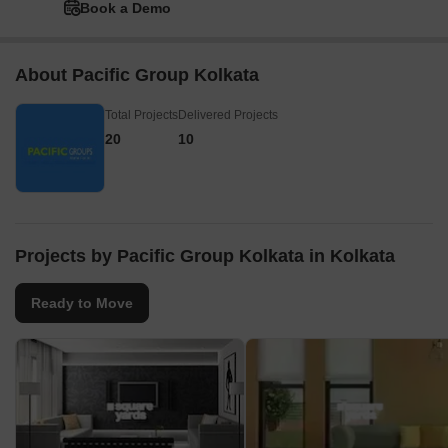
Book a Demo
About Pacific Group Kolkata
Total Projects
Delivered Projects
20
10
Projects by Pacific Group Kolkata in Kolkata
Ready to Move