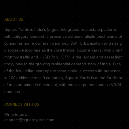
ABOUT US
Square Yards is India's largest Integrated real estate platform,
with category leadership presence across multiple touchpoints of
consumer home ownership journey. With Urbanisation and rising
disposable incomes as the core theme, Square Yards, with 8mn+
monthly traffic and ~USD 7bn+ GTV, is the largest and asset light
proxy play to the growing residential demand story of India. One
of the few Indian start ups to taste global success with presence
in 100+ cities across 9 countries, Square Yards is at the forefront
of tech adoption in the sector, with multiple patents across VR/AI
domains.
CONNECT WITH US
Write to us at
connect@squareyards.com