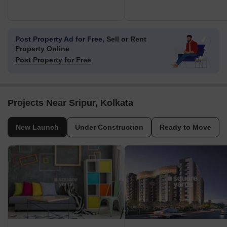
Post Property Ad for Free,
Sell or Rent
Property Online
Post Property for Free
Projects Near Sripur, Kolkata
New Launch
Under Construction
Ready to Move