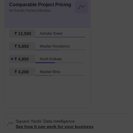
Comparable Project Pricing
for Pacific Perfect Mention
₹ 12,500
Ashoka Tower
₹ 5,850
Mayfair Residency
₹ 4,850
North Kolkata
₹ 4,200
Mayfair Bliss
Square Yards' Data Intelligence.
See how it can work for your business