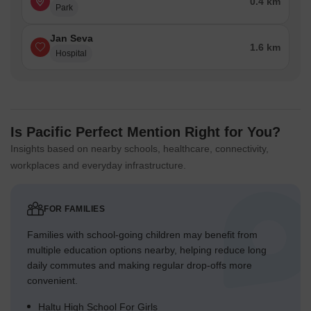
0.4 km
Park
Jan Seva
1.6 km
Hospital
Is Pacific Perfect Mention Right for You?
Insights based on nearby schools, healthcare, connectivity,
workplaces and everyday infrastructure.
FOR FAMILIES
Families with school-going children may benefit from
multiple education options nearby, helping reduce long
daily commutes and making regular drop-offs more
convenient.
Haltu High School For Girls