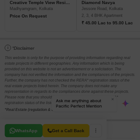
Creative Temple View Residency
Diamond Navya
Madhyamgram, Kolkata
Jessore Road, Kolkata
2, 3, 4 BHK Apartment
Price On Request
₹ 45.00 Lac to 95.00 Lac
i
*Disclaimer
This website is only for the purpose of providing information regarding real
estate projects in different geographies. Any information which is being
provided on this website is not an advertisement or a solicitation. The
company has not verified the information and the compliances of the projects.
Further, the company has not checked the RERA* registration status of the
real estate projects listed herein. The company does not make any
representation in regards to the compliances done against these projects.
Please note that you should make yourself aware about the RERA*
registration status of the listed real estate projects.
*Real Estate (regulation & development) act 2016.
Related To Your Search
WhatsApp
Get a Call Back