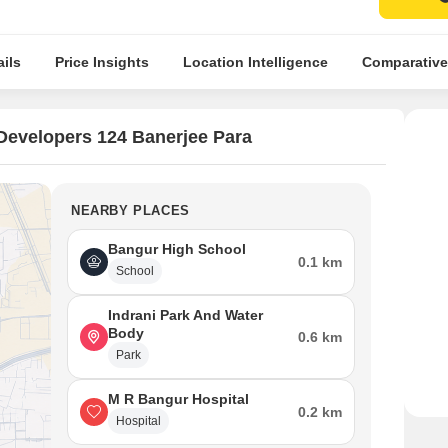
ils
Price Insights
Location Intelligence
Comparative
Developers 124 Banerjee Para
NEARBY PLACES
Bangur High School
0.1 km
School
Indrani Park And Water
Body
0.6 km
Park
M R Bangur Hospital
0.2 km
Hospital