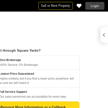
Sell or Rent Property
Login
t through Square Yards?
Zero Brokerage
100% Service, 0% Brokerage
Lowest Price Guaranteed
Highly unlikely, but if you find a lower price anywhere, tell
us and we will match it.
Full Service Support
Our sales personnel are accountable for every step
Request More Information or a Callback