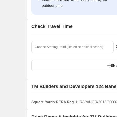
outdoor time
Check Travel Time
Sho
TM Builders and Developers 124 Bane
Square Yards RERA Reg.
HIRA/A/NOR/2018/0000