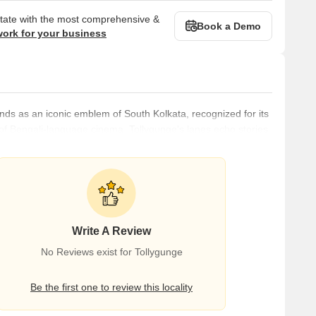
state with the most comprehensive &
Book a Demo
work for your business
ands as an iconic emblem of South Kolkata, recognized for its
rt of Bengali-language cinema, Tollygunge's lanes echo stories
ncy of regional Indian cinema.The history of Tollygunge is
e 18th century when it was named Rasa Pagla, it served as a
Write A Review
No Reviews exist for Tollygunge
Be the first one to review this locality