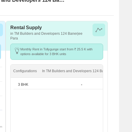
Rental Supply
in TM Builders and Developers 124 Banerjee
Para
Monthly Rent in Tollygunge start from ₹ 25.5 K with
options available for 3 BHK units
Configurations
In TM Builders and Developers 124 Banerjee Para
In
3 BHK
-
om