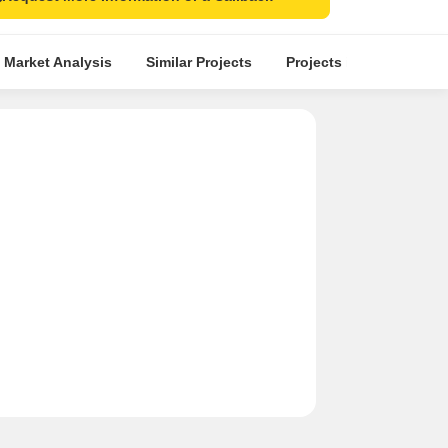
 Market Analysis
Similar Projects
Projects in Locality