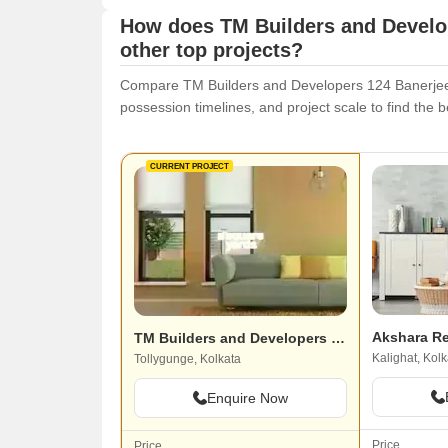
How does TM Builders and Develo
other top projects?
Compare TM Builders and Developers 124 Banerjee Pa
possession timelines, and project scale to find the be
CURRENT PROJECT
Akshara R
TM Builders and Developers 124 Banerjee Para
Kalighat, Kolk
Tollygunge, Kolkata
Enquire Now
Price
Price