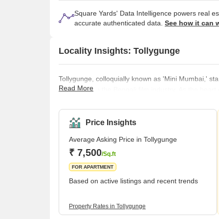
Square Yards' Data Intelligence powers real e
accurate authenticated data.
See how it can 
Locality Insights: Tollygunge
Tollygunge, colloquially known as 'Mini Mumbai,' st
Read More
pivotal role in the Bengali film industry. As the hea
of legendary film shoots and resonate with the vibra
rich and multifaceted. Tracing its roots back to th
peaceful haven, speckled
Price Insights
Average Asking Price in Tollygunge
₹ 7,500
/Sq.ft
FOR APARTMENT
Based on active listings and recent trends
Property Rates in Tollygunge