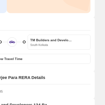
TM Builders and Developers 124 Banerjee Para
South Kolkata
w Travel Time
rjee Para RERA Details
35
Price Rates & Insights for TM Builders and Developers 124 Banerjee Para