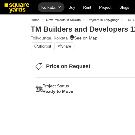
Kolkata
Buy
Rent
Project
Blogs
Home
New Projects in Kolkata
Projects in Tollygunge
TM Bu
TM Builders and Developers 1
Tollygunge, Kolkata
Shortlist
Share
Price on Request
Project Status
Ready to Move