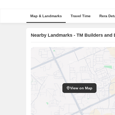
Map & Landmarks
Travel Time
Rera Deta
Nearby Landmarks - TM Builders and 
View on Map