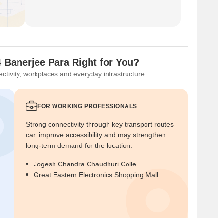
 Banerjee Para Right for You?
ctivity, workplaces and everyday infrastructure.
FOR WORKING PROFESSIONALS
Strong connectivity through key transport routes
can improve accessibility and may strengthen
long-term demand for the location.
Jogesh Chandra Chaudhuri Colle
Great Eastern Electronics Shopping Mall