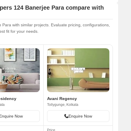
pers 124 Banerjee Para compare with
ra with similar projects. Evaluate pricing, configurations,
st fit for your needs.
esidency
Avani Regency
ata
Tollygunge, Kolkata
Enquire Now
Enquire Now
Price