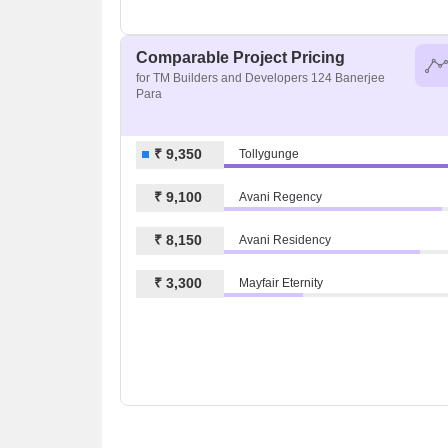
Comparable Project Pricing
for TM Builders and Developers 124 Banerjee
Para
₹ 9,350
Tollygunge
₹ 9,100
Avani Regency
₹ 8,150
Avani Residency
₹ 3,300
Mayfair Eternity