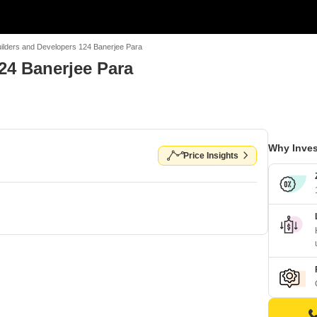
ilders and Developers 124 Banerjee Para
24 Banerjee Para
Why Inves
Price Insights