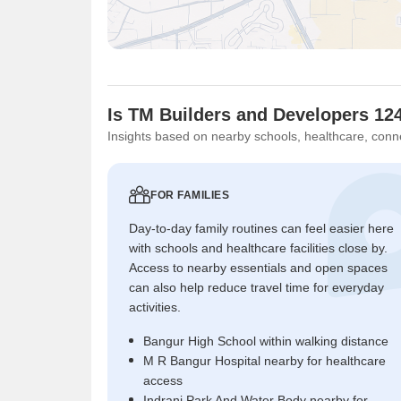
Is TM Builders and Developers 124
Insights based on nearby schools, healthcare, conne
FOR FAMILIES
Day-to-day family routines can feel easier here
with schools and healthcare facilities close by.
Access to nearby essentials and open spaces
can also help reduce travel time for everyday
activities.
Bangur High School within walking distance
M R Bangur Hospital nearby for healthcare
access
Indrani Park And Water Body nearby for