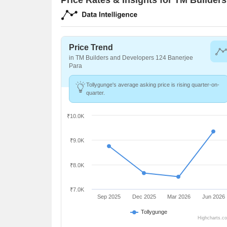
Price Trend
in TM Builders and Developers 124 Banerjee
Para
Tollygunge's average asking price is rising quarter-on-
quarter.
₹10.0K
₹9.0K
₹8.0K
₹7.0K
Sep 2025
Dec 2025
Mar 2026
Jun 2026
Tollygunge
Highcharts.c