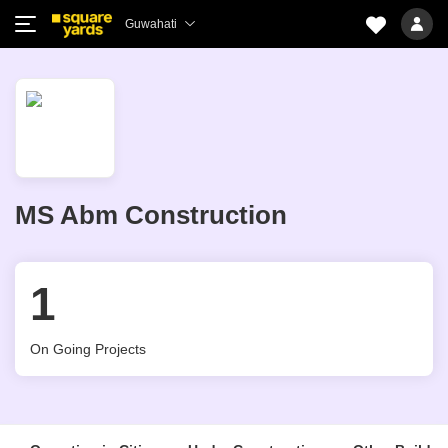
Guwahati
MS Abm Construction
1
On Going Projects