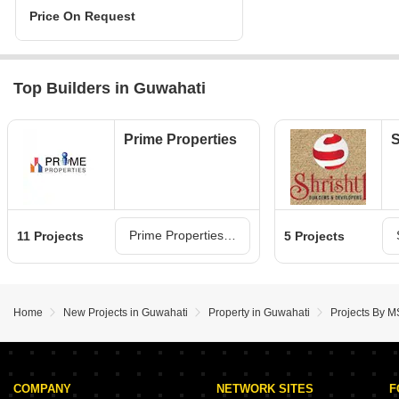
Price On Request
Top Builders in Guwahati
Prime Properties
S
Prime Properties Projects in Guwahati
11 Projects
5 Projects
Home
New Projects in Guwahati
Property in Guwahati
Projects By M
COMPANY
NETWORK SITES
F