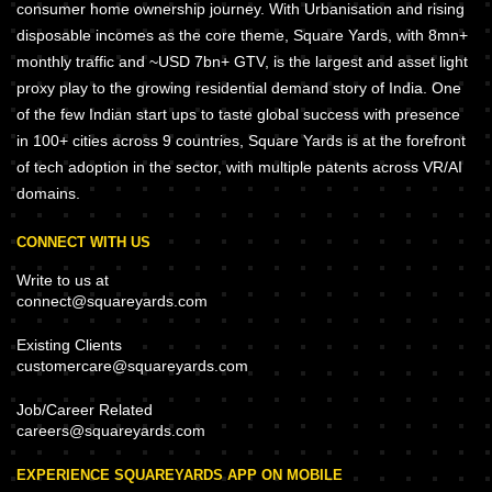
consumer home ownership journey. With Urbanisation and rising
disposable incomes as the core theme, Square Yards, with 8mn+
monthly traffic and ~USD 7bn+ GTV, is the largest and asset light
proxy play to the growing residential demand story of India. One
of the few Indian start ups to taste global success with presence
in 100+ cities across 9 countries, Square Yards is at the forefront
of tech adoption in the sector, with multiple patents across VR/AI
domains.
CONNECT WITH US
Write to us at
connect@squareyards.com
Existing Clients
customercare@squareyards.com
Job/Career Related
careers@squareyards.com
EXPERIENCE SQUAREYARDS APP ON MOBILE