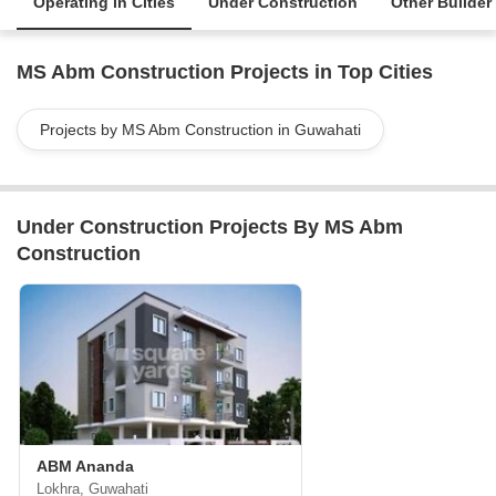
Operating in Cities
Under Construction
Other Builder
MS Abm Construction Projects in Top Cities
Projects by MS Abm Construction in Guwahati
Under Construction Projects By MS Abm
Construction
ABM Ananda
Lokhra, Guwahati