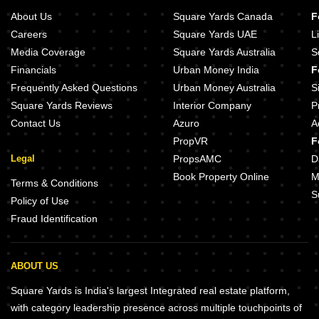
About Us
Square Yards Canada
F
Careers
Square Yards UAE
L
Media Coverage
Square Yards Australia
S
Financials
Urban Money India
F
Frequently Asked Questions
Urban Money Australia
S
Square Yards Reviews
Interior Company
P
Contact Us
Azuro
A
PropVR
F
Legal
PropsAMC
D
Book Property Online
M
Terms & Conditions
S
Policy of Use
Fraud Identification
ABOUT US
Square Yards is India's largest Integrated real estate platform,
with category leadership presence across multiple touchpoints of