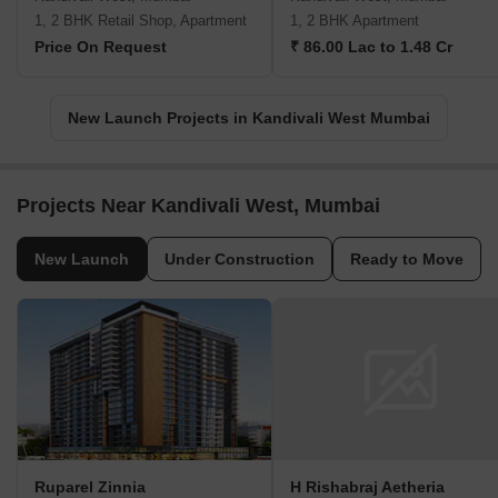
1, 2 BHK Retail Shop, Apartment
1, 2 BHK Apartment
Price On Request
₹ 86.00 Lac to 1.48 Cr
New Launch Projects in Kandivali West Mumbai
Projects Near Kandivali West, Mumbai
New Launch
Under Construction
Ready to Move
Ruparel Zinnia
H Rishabraj Aetheria