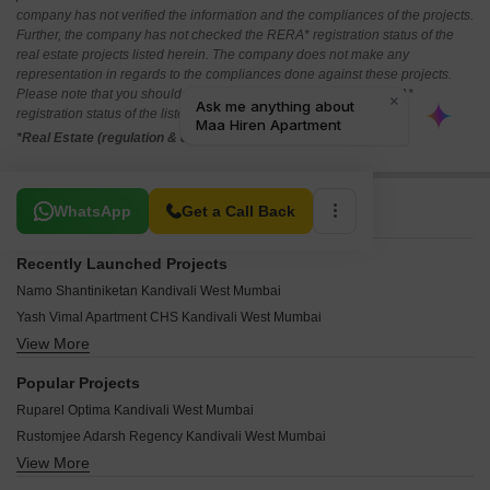
company has not verified the information and the compliances of the projects.
Further, the company has not checked the RERA* registration status of the
real estate projects listed herein. The company does not make any
representation in regards to the compliances done against these projects.
Please note that you should make yourself aware about the RERA*
registration status of the listed real estate projects.
*Real Estate (regulation & development) act 2016.
Related To Your Search
WhatsApp
Get a Call Back
Recently Launched Projects
Namo Shantiniketan Kandivali West Mumbai
Yash Vimal Apartment CHS Kandivali West Mumbai
View More
Modi Rashmi Delight Kandivali West Mumbai
Mamtora Shree Vallabh Kandivali West Mumbai
Popular Projects
Mahavir Neelaambar Kandivali West Mumbai
Ruparel Optima Kandivali West Mumbai
Vraj Mohan CHS Kandivali West Mumbai
Rustomjee Adarsh Regency Kandivali West Mumbai
Sai Vishram CHS Kandivali West Mumbai
View More
Ruparel Westpark Kandivali West Mumbai
Vasant Vaikunth Kandivali West Mumbai
Chandak Nisarg Kandivali West Mumbai