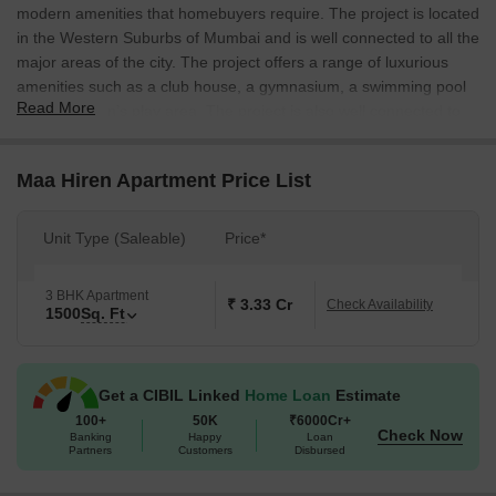
modern amenities that homebuyers require. The project is located
in the Western Suburbs of Mumbai and is well connected to all the
major areas of the city. The project offers a range of luxurious
amenities such as a club house, a gymnasium, a swimming pool
Read More
and a children’s play area. The project is also well connected to
the Mumbai Central railway station and the Mumbai airport.
Maa Hiren Apartment Price List
Unit Type (Saleable)
Price*
3 BHK Apartment
₹ 3.33 Cr
Check Availability
1500
Sq. Ft
Get a CIBIL Linked
Home Loan
Estimate
100+
50K
₹6000Cr+
Check Now
Banking
Happy
Loan
Partners
Customers
Disbursed