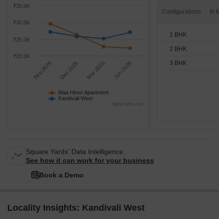
₹35.0K
Configurations
₹30.0K
1 BHK
₹25.0K
2 BHK
₹20.0K
3 BHK
Sep 2025
Dec 2025
Mar 2026
Jun 2026
Maa Hiren Apartment
Kandivali West
Highcharts.com
Square Yards' Data Intelligence.
See how it can work for your business
Book a Demo
Locality Insights: Kandivali West