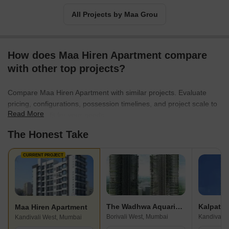
All Projects by Maa Grou
How does Maa Hiren Apartment compare
with other top projects?
Compare Maa Hiren Apartment with similar projects. Evaluate
pricing, configurations, possession timelines, and project scale to
Read More
find the best fit for your needs.
The Honest Take
CURRENT PROJECT
The Wadhwa Aquaria Grande
Kalpatar
Maa Hiren Apartment
Borivali West, Mumbai
Kandivali 
Kandivali West, Mumbai