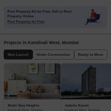
Post Property Ad for Free,
Sell or Rent
Property Online
Post Property for Free
Projects in Kandivali West, Mumbai
New Launch
Under Construction
Ready to Move
Maitri Siya Heights
Jadeite Kaveri
Kandivali West, Mumbai
Kandivali West, Mumbai