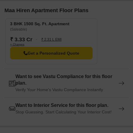
Maa Hiren Apartment Floor Plans
3 BHK 1500 Sq. Ft. Apartment
(Saleable)
₹ 3.33 Cr
₹ 2.31 L EMI
+ Charges
Get a Personalized Quote
Want to see Vastu Compliance for this floor
plan.
Verify Your Home's Vastu Compliance Instantly
Want to Interior Service for this floor plan.
Stop Guessing. Start Calculating Your Interior Cost!