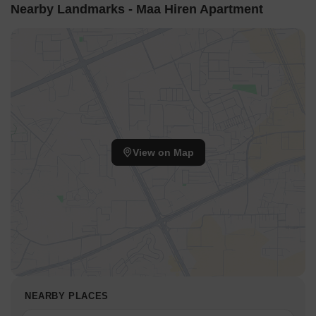
Nearby Landmarks - Maa Hiren Apartment
View on Map
NEARBY PLACES