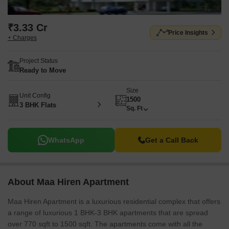
₹3.33 Cr
Price Insights
+ Charges
Project Status
Ready to Move
Size
Unit Config
1500
3 BHK Flats
Sq. Ft
WhatsApp
Get a Call Back
About Maa Hiren Apartment
Maa Hiren Apartment is a luxurious residential complex that offers
a range of luxurious 1 BHK-3 BHK apartments that are spread
over 770 sqft to 1500 sqft. The apartments come with all the