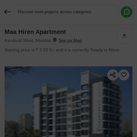
Discover more projects across categories
Maa Hiren Apartment
Request More Information or a Callback
Kandivali West, Mumbai
Starting price is ₹ 3.33 Cr, and it is currently Ready to Move.