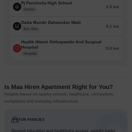
Pj Pancholia High School
0.5 km
School
Datta Mandir Dahanukar Wadi
0.1 km
Bus Stop
Health Hitech Orthopaedic And Surgical
Hospital
0.0 km
Hospital
Is Maa Hiren Apartment Right for You?
Insights based on nearby schools, healthcare, connectivity,
workplaces and everyday infrastructure.
FOR FAMILIES
Beyond education and healthcare access, nearby parks