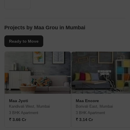
Projects by Maa Grou in Mumbai
Ready to Move
Maa Jyoti
Maa Encore
Kandivali West, Mumbai
Borivali East, Mumbai
3 BHK Apartment
3 BHK Apartment
₹ 3.66 Cr
₹ 3.14 Cr