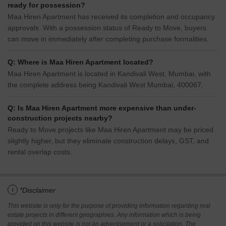
ready for possession?
Maa Hiren Apartment has received its completion and occupancy
approvals. With a possession status of Ready to Move, buyers
can move in immediately after completing purchase formalities.
Q: Where is Maa Hiren Apartment located?
Maa Hiren Apartment is located in Kandivali West, Mumbai, with
the complete address being Kandivali West Mumbai, 400067.
Q: Is Maa Hiren Apartment more expensive than under-
construction projects nearby?
Ready to Move projects like Maa Hiren Apartment may be priced
slightly higher, but they eliminate construction delays, GST, and
rental overlap costs.
i
*Disclaimer
This website is only for the purpose of providing information regarding real
estate projects in different geographies. Any information which is being
provided on this website is not an advertisement or a solicitation. The