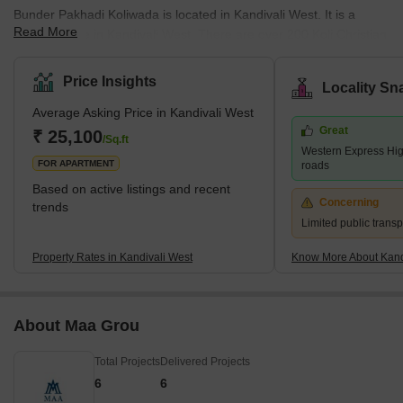
Bunder Pakhadi Koliwada is located in Kandivali West. It is a
Read More
fishing village in Kandivali West. There are over 200 Koli Christian
and Koli Hindu families residing in the area. This place has more
than 400 years of history attached to it. Mahavir Nagar is a
Price Insights
Locality Sn
location in Kandivali West. This place is accessible to schools
Average Asking Price in Kandivali West
such as Swami Vivekananda International School, Pawar Public
Great
School, and Thakur International School. Malls such as Xth
₹ 25,100
/Sq.ft
Western Express Hi
Shopping Mall, Akruti Shopping Center, Apna Bazar, Raghuleel
FOR APARTMENT
roads
Based on active listings and recent
Concerning
trends
Limited public transp
Property Rates in Kandivali West
Know More About Kand
About Maa Grou
Total Projects
Delivered Projects
6
6