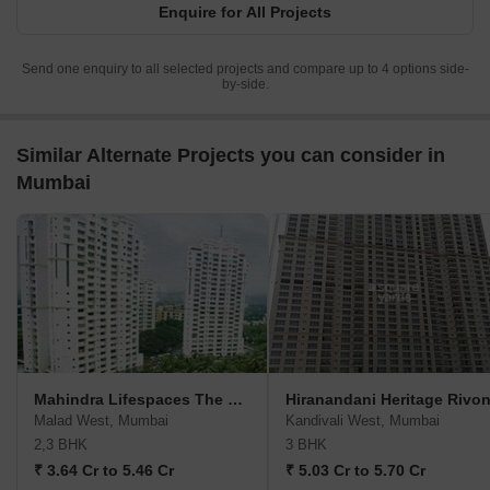
Enquire for All Projects
Send one enquiry to all selected projects and compare up to 4 options side-
by-side.
Similar Alternate Projects you can consider in
Mumbai
Mahindra Lifespaces The Great Eastern Heights
Hiranandani Heritage Rivo
Malad West, Mumbai
Kandivali West, Mumbai
2,3 BHK
3 BHK
₹ 3.64 Cr to 5.46 Cr
₹ 5.03 Cr to 5.70 Cr