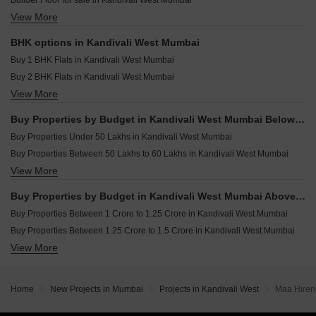
Builder Floor for sale in Kandivali West Mumbai
Jet Triveni Heights Kandivali West Mumbai
Resale Property in Ruparel Sky Green Mumbai
View More
Furnished Properties for sale in Kandivali West Mumbai
Oxford Navrang Laxmi Kandivali West Mumbai
Resale Property in Shivani Rudram Mumbai
Commercial Properties for sale in Kandivali West Mumbai
Resale Property in Gauri Excellency Mumbai
BHK options in Kandivali West Mumbai
Office Space for sale in Kandivali West Mumbai
Resale Property in Sai Krupa Skylon Suburbia Mumbai
Buy 1 BHK Flats in Kandivali West Mumbai
Buy 2 BHK Flats in Kandivali West Mumbai
View More
Buy 3 BHK Flats in Kandivali West Mumbai
Buy 4 BHK Flats in Kandivali West Mumbai
Buy Properties by Budget in Kandivali West Mumbai Below 1 Crore
Buy Properties Under 50 Lakhs in Kandivali West Mumbai
Buy Properties Between 50 Lakhs to 60 Lakhs in Kandivali West Mumbai
View More
Buy Properties Between 90 Lakhs to 1 Crore in Kandivali West Mumbai
Buy Properties by Budget in Kandivali West Mumbai Above 1 Crore
Buy Properties Between 1 Crore to 1.25 Crore in Kandivali West Mumbai
Buy Properties Between 1.25 Crore to 1.5 Crore in Kandivali West Mumbai
View More
Buy Properties Between 1.5 Crore to 1.75 Crore in Kandivali West Mumbai
Buy Properties Between 1.75 Crore to 2 Crore in Kandivali West Mumbai
Buy Properties Between 2 Crore to 2.25 Crore in Kandivali West Mumbai
Home
New Projects in Mumbai
Projects in Kandivali West
Maa Hiren
Buy Properties Between 2.25 Crore to 2.5 Crore in Kandivali West Mumbai
Buy Properties Between 2.5 Crore to 2.75 Crore in Kandivali West Mumbai