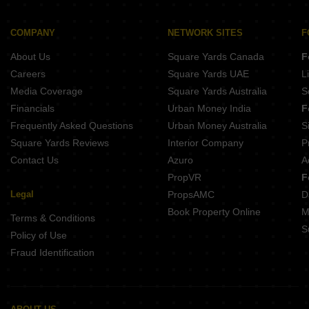
Buy Properties Between 2.75 Crore to 3 Crore in Kandivali West Mumbai
Buy Properties Between 3 Crore to 3.5 Crore in Kandivali West Mumbai
COMPANY
NETWORK SITES
F
Buy Properties Between 3.5 Crore to 4 Crore in Kandivali West Mumbai
About Us
Square Yards Canada
F
Careers
Square Yards UAE
L
Media Coverage
Square Yards Australia
S
Financials
Urban Money India
F
Frequently Asked Questions
Urban Money Australia
S
Square Yards Reviews
Interior Company
P
Contact Us
Azuro
A
PropVR
F
Legal
PropsAMC
D
Book Property Online
M
Terms & Conditions
S
Policy of Use
Fraud Identification