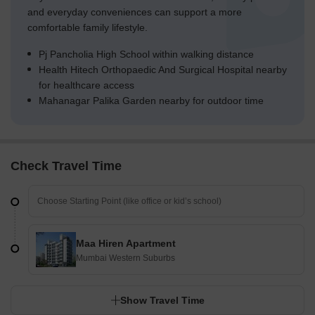
and everyday conveniences can support a more
comfortable family lifestyle.
Pj Pancholia High School within walking distance
Health Hitech Orthopaedic And Surgical Hospital nearby
for healthcare access
Mahanagar Palika Garden nearby for outdoor time
Check Travel Time
Maa Hiren Apartment
Mumbai Western Suburbs
Show Travel Time