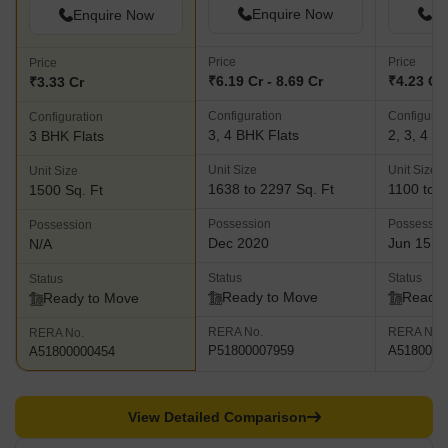
Enquire Now
En
Enquire Now
Price
Price
Price
₹6.19 Cr - 8.69 Cr
₹4.23 Cr 
₹3.33 Cr
Configuration
Configurat
Configuration
3, 4 BHK Flats
2, 3, 4 B
3 BHK Flats
Unit Size
Unit Size
Unit Size
1638 to 2297 Sq. Ft
1100 to 2
1500 Sq. Ft
Possession
Possessio
Possession
Dec 2020
Jun 15, 
N/A
Status
Status
Status
Ready to Move
Ready 
Ready to Move
RERA No.
RERA No.
RERA No.
P51800007959
A5180000
A51800000454
View Detailed Comparison