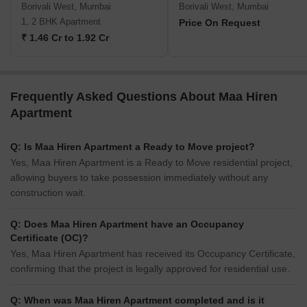
Borivali West, Mumbai
Borivali West, Mumbai
1, 2 BHK Apartment
Price On Request
₹ 1.46 Cr to 1.92 Cr
Frequently Asked Questions About Maa Hiren
Apartment
Q: Is Maa Hiren Apartment a Ready to Move project?
Yes, Maa Hiren Apartment is a Ready to Move residential project,
allowing buyers to take possession immediately without any
construction wait.
Q: Does Maa Hiren Apartment have an Occupancy
Certificate (OC)?
Yes, Maa Hiren Apartment has received its Occupancy Certificate,
confirming that the project is legally approved for residential use.
Q: When was Maa Hiren Apartment completed and is it