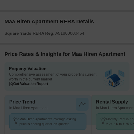
Maa Hiren Apartment RERA Details
Square Yards RERA Reg.
A51800000454
Price Rates & Insights for Maa Hiren Apartment
Property Valuation
Comprehensive assessment of your property's current
worth in the current market
Get Valuation Report
Price Trend
Rental Supply
in Maa Hiren Apartment
in Maa Hiren Apartmen
Maa Hiren Apartment's average asking
Monthly Rent in Ka
price is cooling quarter-on-quarter,
₹ 24.2 K to ₹ 75.6 
compared with Kandivali West.
for STUDIO,1,2,3 