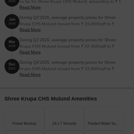
so far for Shree Krupa CHS Mulund, amounting to ₹ 1
2026
Read More
Cr till August 2026.
During Q2'2026, average property prices for Shree
Jun
Krupa CHS Mulund moved from ₹ 23,450/sqft to ₹
2026
Read More
24,400/sqft, reflecting a 4.05% rise.
During Q1'2026, average property prices for Shree
Mar
Krupa CHS Mulund moved from ₹ 22,350/sqft to ₹
2026
Read More
23,450/sqft, reflecting a 4.92% rise.
During Q4'2025, average property prices for Shree
Dec
Krupa CHS Mulund moved from ₹ 13,950/sqft to ₹
2025
Read More
22,350/sqft, reflecting a 60.22% rise.
Shree Krupa CHS Mulund Amenities
Power Backup
24 x 7 Security
Treated Water Supply