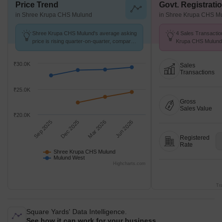
Price Trend
Govt. Registrati
in Shree Krupa CHS Mulund
in Shree Krupa CHS M
Shree Krupa CHS Mulund's average asking
4 Sales Transactio
price is rising quarter-on-quarter, compared
Krupa CHS Mulund
with Mulund West.
at Avg. Price ₹ 13.
₹30.0K
Sales
Transactions
₹25.0K
Gross
Sales Value
₹20.0K
Sep 2025
Dec 2025
Mar 2026
Jun 2026
Registered
Rate
Shree Krupa CHS Mulund
Mulund West
Highcharts.com
Tr
Square Yards' Data Intelligence.
See how it can work for your business