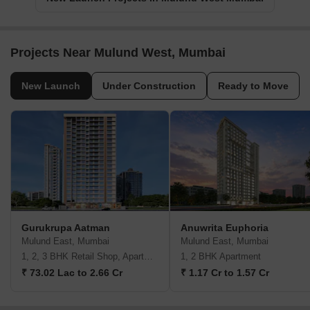
Projects Near Mulund West, Mumbai
New Launch
Under Construction
Ready to Move
Gurukrupa Aatman
Anuwrita Euphoria
Mulund East, Mumbai
Mulund East, Mumbai
1, 2, 3 BHK Retail Shop, Apartment
1, 2 BHK Apartment
₹ 73.02 Lac to 2.66 Cr
₹ 1.17 Cr to 1.57 Cr