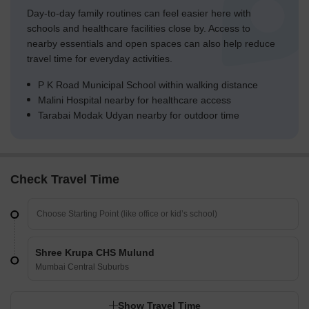
Day-to-day family routines can feel easier here with
schools and healthcare facilities close by. Access to
nearby essentials and open spaces can also help reduce
travel time for everyday activities.
P K Road Municipal School within walking distance
Malini Hospital nearby for healthcare access
Tarabai Modak Udyan nearby for outdoor time
Check Travel Time
Shree Krupa CHS Mulund
Mumbai Central Suburbs
Show Travel Time