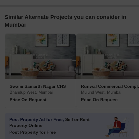
Similar Alternate Projects you can consider in
Mumbai
Swami Samarth Nagar CHS
Runwal 
Bhandup West, Mumbai
Mulund West, Mumbai
Price On Request
Price On Request
Post Property Ad for Free,
Sell or Rent
Property Online
Post Property for Free