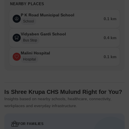
NEARBY PLACES
P K Road Municipal School
0.1 km
School
Vidyaben Gardi School
0.4 km
Bus Stop
Malini Hospital
0.1 km
Hospital
Is Shree Krupa CHS Mulund Right for You?
Insights based on nearby schools, healthcare, connectivity,
workplaces and everyday infrastructure.
FOR FAMILIES