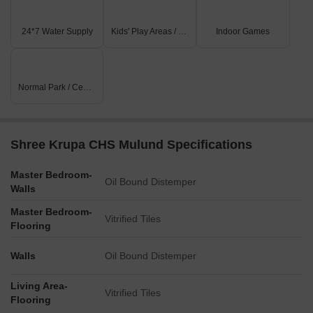
24*7 Water Supply
Kids' Play Areas / Sand Pits
Indoor Games
Normal Park / Central Green
Shree Krupa CHS Mulund Specifications
Master Bedroom-
Oil Bound Distemper
Walls
Master Bedroom-
Vitrified Tiles
Flooring
Walls
Oil Bound Distemper
Living Area-
Vitrified Tiles
Flooring