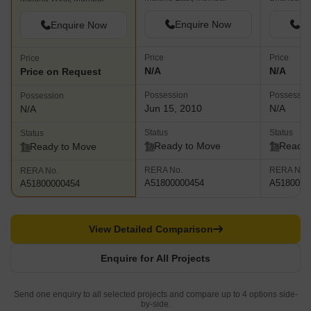
Enquire Now
En
Enquire Now
Price
Price
Price
N/A
N/A
Price on Request
Possession
Possessio
Possession
Jun 15, 2010
N/A
N/A
Status
Status
Status
Ready to Move
Ready 
Ready to Move
RERA No.
RERA No.
RERA No.
A51800000454
A5180000
A51800000454
View Detailed Comparison
Enquire for All Projects
Send one enquiry to all selected projects and compare up to 4 options side-
by-side.