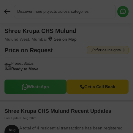
Discover more projects across categories
Shree Krupa CHS Mulund
Request More Information or a Callback
Mulund West, Mumbai
Price on Request
Price Insights
Project Status
Ready to Move
WhatsApp
Get a Call Back
Shree Krupa CHS Mulund Recent Updates
Last Update: Aug 2026
A total of 4 residential transactions has been registered
Aug