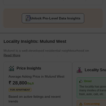
Unlock Pro-Level Data Insights
Locality Insights: Mulund West
Mulund is a well-developed residential neighbourhood on
Read More
Mumbai's northeast side. It is one of Mumbai's safest areas with
mostly gated communities. The neighbourhood is close to Navi
Mumbai and Thane employment hubs, making it a popular choice
Price Insights
Locality Sn
for those who work in these areas. Mulund West's residential
Average Asking Price in Mulund West
development is dominated by high-rise apartments. Nirmal
Great
Lifestyle, Runwal Developers, and Oswal Group are three
₹ 28,800
/Sq.ft
The locality has good
prominent developers in the area. Brief Description – M
FOR APARTMENT
many modes of transp
train, auto, cab, etc.
Based on active listings and recent
trends
Concerning