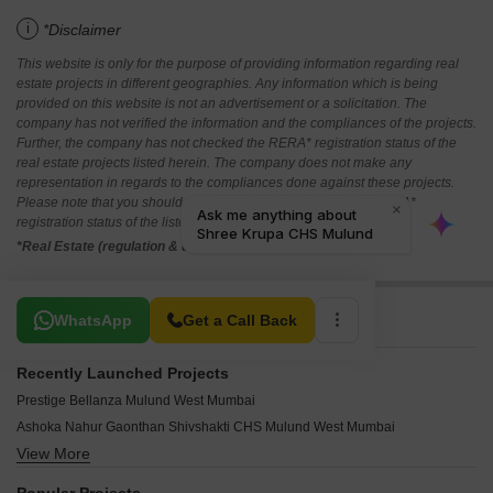
i
*Disclaimer
This website is only for the purpose of providing information regarding real
estate projects in different geographies. Any information which is being
provided on this website is not an advertisement or a solicitation. The
company has not verified the information and the compliances of the projects.
Further, the company has not checked the RERA* registration status of the
real estate projects listed herein. The company does not make any
representation in regards to the compliances done against these projects.
Please note that you should make yourself aware about the RERA*
registration status of the listed real estate projects.
*Real Estate (regulation & development) act 2016.
Related To Your Search
WhatsApp
Get a Call Back
Recently Launched Projects
Prestige Bellanza Mulund West Mumbai
Ashoka Nahur Gaonthan Shivshakti CHS Mulund West Mumbai
View More
Oscar Mann Madhuvan Mulund West Mumbai
Sunny Splendour Mulund West Mumbai