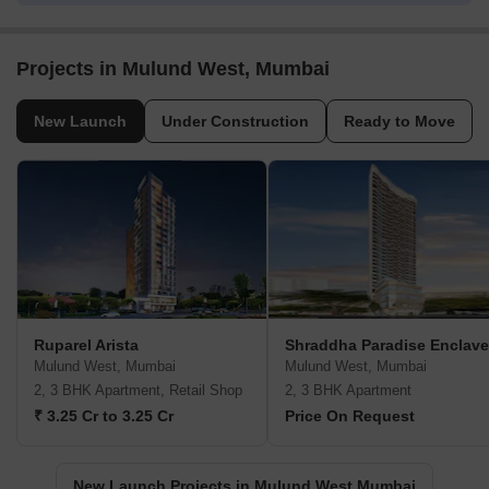
Projects in Mulund West, Mumbai
New Launch
Under Construction
Ready to Move
Ruparel Arista
Shraddha Paradise Enclave
Mulund West, Mumbai
Mulund West, Mumbai
2, 3 BHK Apartment, Retail Shop
2, 3 BHK Apartment
₹ 3.25 Cr to 3.25 Cr
Price On Request
New Launch Projects in Mulund West Mumbai