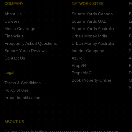
COMPANY
NETWORK SITES
F
About Us
Square Yards Canada
F
Careers
Square Yards UAE
L
Media Coverage
Square Yards Australia
S
Financials
Urban Money India
F
Frequently Asked Questions
Urban Money Australia
S
Square Yards Reviews
Interior Company
P
Contact Us
Azuro
A
PropVR
F
Legal
PropsAMC
D
Book Property Online
M
Terms & Conditions
S
Policy of Use
Fraud Identification
ABOUT US