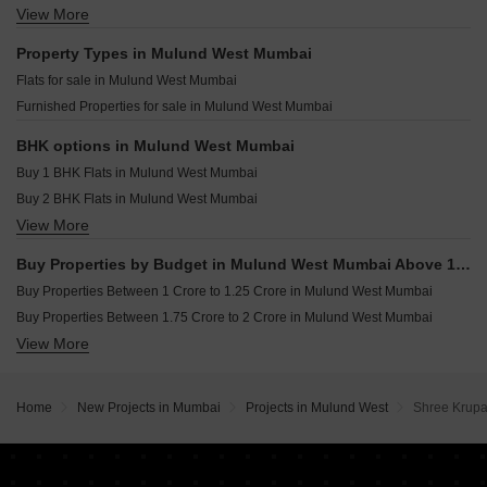
Oscar Om Girnar Mulund West Mumbai
View More
Resale Property in Kalpataru Elitus Mumbai
Nirmal Center Court Mulund West Mumbai
Space Chandan Heights Mulund West Mumbai
Resale Property in Runwal Sanctuary Mumbai
Property Types in Mulund West Mumbai
SBK Agastya Apartments Mulund West Mumbai
Resale Property in Sheth Montana Mumbai
Flats for sale in Mulund West Mumbai
Brijwasi Bliss Mulund West Mumbai
Resale Property in Runwal Greens Mumbai
Furnished Properties for sale in Mulund West Mumbai
Nahur Villa Mulund West Mumbai
Resale Property in The Prestige City Mumbai
Sunny Stellar Mulund West Mumbai
Resale Property in Oberoi Eternia Mumbai
BHK options in Mulund West Mumbai
Resale Property in Prestige Siesta Mumbai
Buy 1 BHK Flats in Mulund West Mumbai
Resale Property in The Wadhwa Atmosphere Mumbai
Buy 2 BHK Flats in Mulund West Mumbai
View More
Buy 3 BHK Flats in Mulund West Mumbai
Buy 4 BHK Flats in Mulund West Mumbai
Buy Properties by Budget in Mulund West Mumbai Above 1 Crore
Buy Properties Between 1 Crore to 1.25 Crore in Mulund West Mumbai
Buy Properties Between 1.75 Crore to 2 Crore in Mulund West Mumbai
View More
Buy Properties Between 2 Crore to 2.25 Crore in Mulund West Mumbai
Buy Properties Between 2.25 Crore to 2.5 Crore in Mulund West Mumbai
Buy Properties Between 2.5 Crore to 2.75 Crore in Mulund West Mumbai
Home
New Projects in Mumbai
Projects in Mulund West
Shree Krup
Buy Properties Between 2.75 Crore to 3 Crore in Mulund West Mumbai
Buy Properties Between 3 Crore to 3.5 Crore in Mulund West Mumbai
Buy Properties Between 3.5 Crore to 4 Crore in Mulund West Mumbai