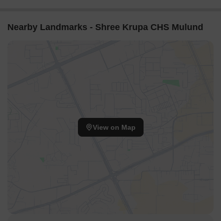
Nearby Landmarks - Shree Krupa CHS Mulund
View on Map