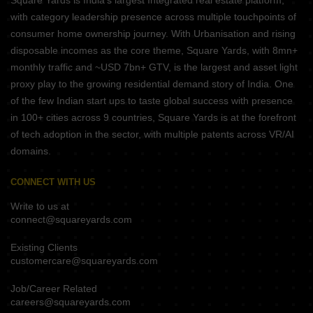
Square Yards is India's largest Integrated real estate platform,
with category leadership presence across multiple touchpoints of
consumer home ownership journey. With Urbanisation and rising
disposable incomes as the core theme, Square Yards, with 8mn+
monthly traffic and ~USD 7bn+ GTV, is the largest and asset light
proxy play to the growing residential demand story of India. One
of the few Indian start ups to taste global success with presence
in 100+ cities across 9 countries, Square Yards is at the forefront
of tech adoption in the sector, with multiple patents across VR/AI
domains.
CONNECT WITH US
Write to us at
connect@squareyards.com
Existing Clients
customercare@squareyards.com
Job/Career Related
careers@squareyards.com