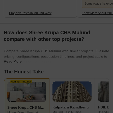
Some roads have po
Property Rates in Mulund West
Know More About Mul
How does Shree Krupa CHS Mulund
compare with other top projects?
Compare Shree Krupa CHS Mulund with similar projects. Evaluate
pricing, configurations, possession timelines, and project scale to
Read More
find the best fit for your needs.
The Honest Take
CURRENT PROJECT
Kalpataru Kamdhenu
HDIL Dh
Shree Krupa CHS Mulund
Mulund East, Mumbai
Bhandup W
Mulund West, Mumbai