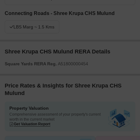
Connecting Roads - Shree Krupa CHS Mulund
LBS Marg ~ 1.5 Kms
Shree Krupa CHS Mulund RERA Details
Square Yards RERA Reg.
A51800000454
Price Rates & Insights for Shree Krupa CHS
Mulund
Property Valuation
Comprehensive assessment of your property's current
worth in the current market
Get Valuation Report