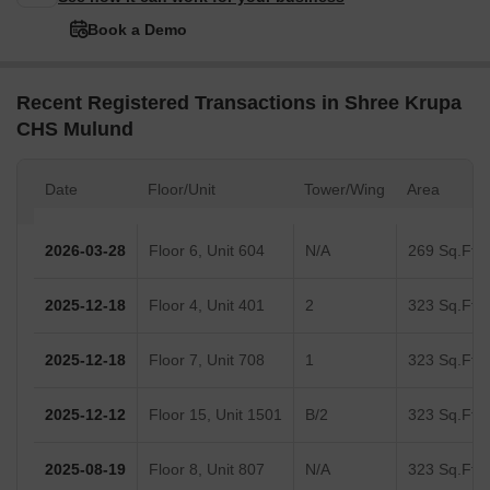
Book a Demo
Recent Registered Transactions in Shree Krupa
CHS Mulund
Date
Floor/Unit
Tower/Wing
Area
2026-03-28
Floor 6, Unit 604
N/A
269 Sq.Ft.
2025-12-18
Floor 4, Unit 401
2
323 Sq.Ft.
2025-12-18
Floor 7, Unit 708
1
323 Sq.Ft.
2025-12-12
Floor 15, Unit 1501
B/2
323 Sq.Ft.
2025-08-19
Floor 8, Unit 807
N/A
323 Sq.Ft.