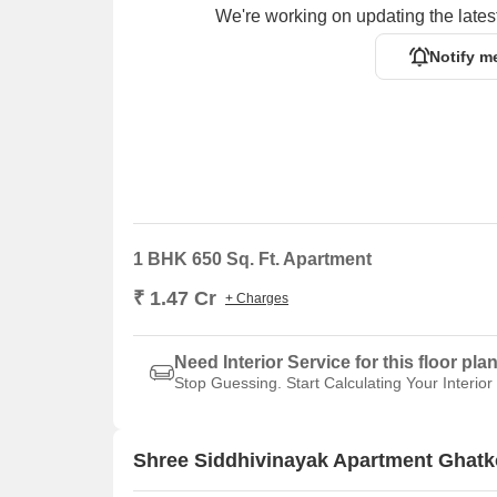
We're working on updating the latest
Notify m
1 BHK 650 Sq. Ft. Apartment
₹ 1.47 Cr
+ Charges
Need Interior Service for this floor pla
Stop Guessing. Start Calculating Your Interior
Shree Siddhivinayak Apartment Ghatk