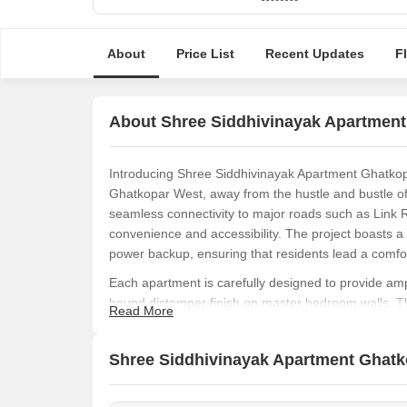
About
Price List
Recent Updates
F
About Shree Siddhivinayak Apartmen
Introducing Shree Siddhivinayak Apartment Ghatkopar
Ghatkopar West, away from the hustle and bustle of the
seamless connectivity to major roads such as Link R
convenience and accessibility. The project boasts a
power backup, ensuring that residents lead a comfor
Each apartment is carefully designed to provide ampl
bound distemper finish on master bedroom walls. T
Read More
feet, offer a perfect blend of functionality and aest
investor, Shree Siddhivinayak Apartment Ghatkopar is
Shree Siddhivinayak Apartment Ghatko
provide long-term value and satisfaction.
Incorporating the latest design and construction tech