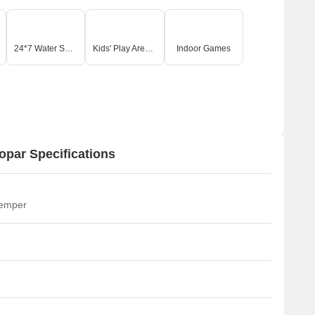
24*7 Water Supply
Kids' Play Areas / Sand Pits
Indoor Games
par Specifications
temper