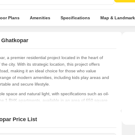
Prist
relax
loor Plans
Amenities
Specifications
Map & Landmark
t Ghatkopar
, a premier residential project located in the heart of
 city. With its strategic location, this project offers
oad, making it an ideal choice for those who value
 range of modern amenities, including kids play areas and
table and secure lifestyle.
e space and natural light, with specifications such as oil-
he 1 BHK apartments, available in an area of 650 square
hetics. Whether you re a first-time buyer or a seasoned
 an excellent opportunity to invest in a property that will
par Price List
niques, this project is a testament to the developer s