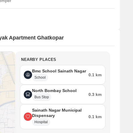
temper
yak Apartment Ghatkopar
NEARBY PLACES
Bmc School Sainath Nagar
0.1 km
School
North Bombay School
0.3 km
Bus Stop
Sainath Nagar Municipal
Dispensary
0.1 km
Hospital