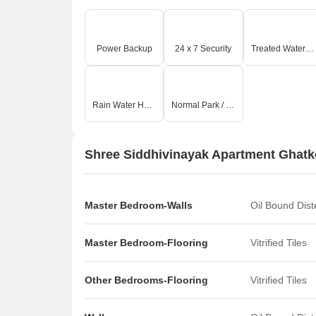
Power Backup
24 x 7 Security
Treated Water Supply
Rain Water Harvesting
Normal Park / Central Green
Shree Siddhivinayak Apartment Ghatko
Master Bedroom-Walls
Oil Bound Dis
Master Bedroom-Flooring
Vitrified Tiles
Other Bedrooms-Flooring
Vitrified Tiles