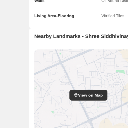
Walls
Oil Bound Dis
Living Area-Flooring
Vitrified Tiles
Nearby Landmarks - Shree Siddhivina
View on Map