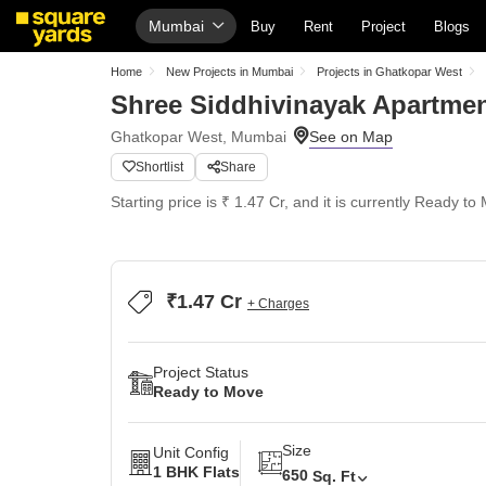
Mumbai
Buy
Rent
Project
Blogs
Home
New Projects in Mumbai
Projects in Ghatkopar West
Shree Siddhivinayak Apartme
Ghatkopar West, Mumbai
Shortlist
Share
Starting price is ₹ 1.47 Cr, and it is currently Ready to
₹1.47 Cr
+ Charges
Project Status
Ready to Move
Size
Unit Config
1 BHK Flats
650
Sq. Ft