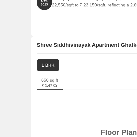
Dec
22,550/sqft to ₹ 23,150/sqft, reflecting a 2.
2025
Meluha The Fern is 2.56 km away, perfect for gues
Haiko Place is 2.29 km away, offering a range of 
Raheja Plaza is 0.70 km away, serving as a hub f
Shree Siddhivinayak Apartment Ghatk
1 BHK
650 sq.ft
₹ 1.47 Cr
Floor Pla