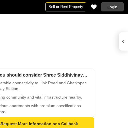
Sell or Rent Property
Login
Why you should consider Shree Siddhivinayak Apartment Ghatkopar?
atable connectivity to Link Road and Ghatkopar
ay Station.
ing community and vital infrastructure nearby.
ious apartments with premium specifications
inishing.
ore
 backup for seamless living and worry-free
Request More Information or a Callback
enience.