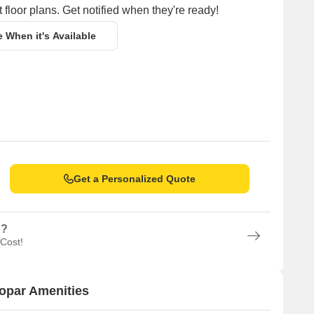
 floor plans. Get notified when they're ready!
e When it's Available
Get a Personalized Quote
n?
 Cost!
opar Amenities