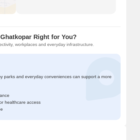
 Ghatkopar Right for You?
ctivity, workplaces and everyday infrastructure.
by parks and everyday conveniences can support a more
tance
or healthcare access
me