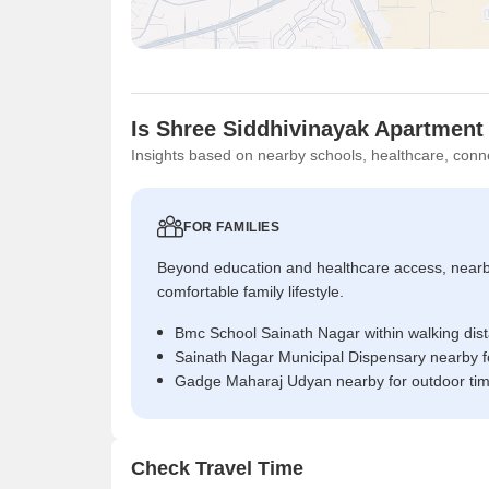
Is Shree Siddhivinayak Apartment
Insights based on nearby schools, healthcare, conne
FOR FAMILIES
Beyond education and healthcare access, near
comfortable family lifestyle.
Bmc School Sainath Nagar within walking dis
Sainath Nagar Municipal Dispensary nearby f
Gadge Maharaj Udyan nearby for outdoor ti
Check Travel Time