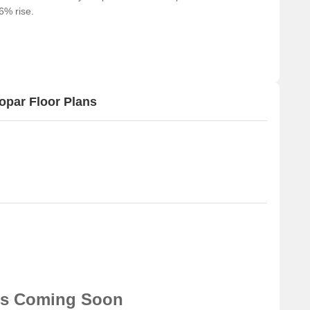
66% rise.
ts and visitors.
shopping and dining options.
or business and entrepreneurship.
opar Floor Plans
ns Coming Soon