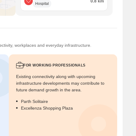
0.8 km
Hospital
ctivity, workplaces and everyday infrastructure.
FOR WORKING PROFESSIONALS
Existing connectivity along with upcoming
infrastructure developments may contribute to
future demand growth in the area.
Parth Solitaire
Excellenza Shopping Plaza