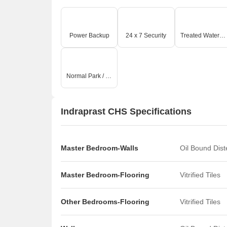
Power Backup
24 x 7 Security
Treated Water Supply
Normal Park / Central Green
Indraprast CHS Specifications
Master Bedroom-Walls
Oil Bound Dis
Master Bedroom-Flooring
Vitrified Tiles
Other Bedrooms-Flooring
Vitrified Tiles