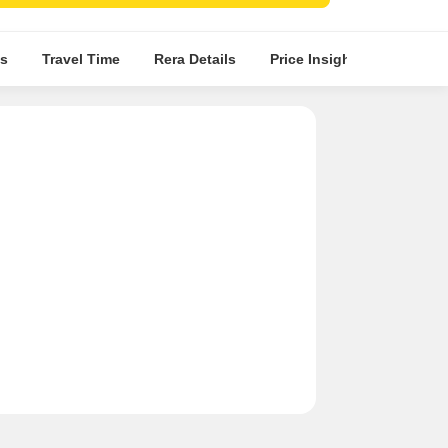
nations.
s
Travel Time
Rera Details
Price Insights
Locatio