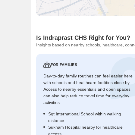
Is Indraprast CHS Right for You?
Insights based on nearby schools, healthcare, conne
FOR FAMILIES
Day-to-day family routines can feel easier here
with schools and healthcare facilities close by.
Access to nearby essentials and open spaces
can also help reduce travel time for everyday
activities.
Sgt International School within walking
distance
Sukham Hospital nearby for healthcare
access