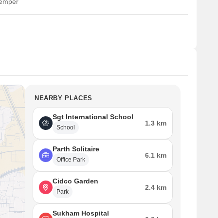
temper
NEARBY PLACES
Sgt International School
1.3 km
School
Parth Solitaire
6.1 km
Office Park
Cidco Garden
2.4 km
Park
Sukham Hospital