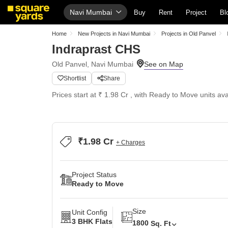
Navi Mumbai
Buy
Rent
Project
Bl
Home
New Projects in Navi Mumbai
Projects in Old Panvel
Indraprast CHS
Old Panvel, Navi Mumbai
Shortlist
Share
Prices start at ₹ 1.98 Cr , with Ready to Move units ava
₹1.98 Cr
+ Charges
Project Status
Ready to Move
Size
Unit Config
3 BHK Flats
1800
Sq. Ft