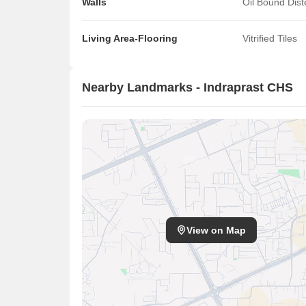
Walls
Oil Bound Dis
Living Area-Flooring
Vitrified Tiles
Nearby Landmarks - Indraprast CHS
View on Map