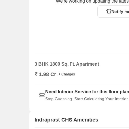
We're working on updating the latest
Notify m
3 BHK 1800 Sq. Ft. Apartment
₹ 1.98 Cr
+ Charges
Need Interior Service for this floor pla
Stop Guessing. Start Calculating Your Interior
Indraprast CHS Amenities