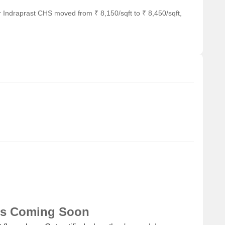
or business and entrepreneurship.
 Indraprast CHS moved from ₹ 8,150/sqft to ₹ 8,450/sqft,
ns Coming Soon