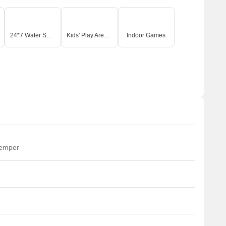
24*7 Water Supply
Kids' Play Areas / Sand Pits
Indoor Games
temper