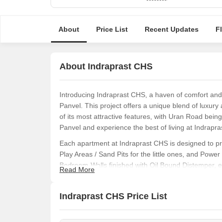
About
Price List
Recent Updates
F
About Indraprast CHS
Introducing Indraprast CHS, a haven of comfort and t
Panvel. This project offers a unique blend of luxur
of its most attractive features, with Uran Road bein
Panvel and experience the best of living at Indrapr
Each apartment at Indraprast CHS is designed to pr
Play Areas / Sand Pits for the little ones, and Pow
Bedroom-Walls finished with Oil Bound Distemper, ev
Read More
experience truly exceptional.
Whether you re a first-time homebuyer or upgrading
Indraprast CHS Price List
option that suits your needs. We present to you a 3
available at an unbeatable price. Contact us today 