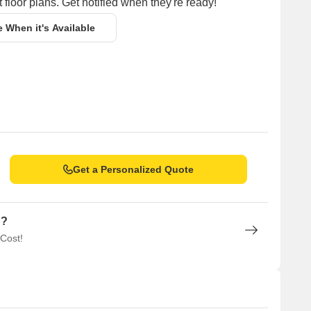
 floor plans. Get notified when they're ready!
e When it's Available
Get a Personalized Quote
n?
 Cost!