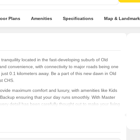
desti
loor Plans
Amenities
Specifications
Map & Landmark
ranquility located in the fast-developing suburb of Old
y and convenience, with connectivity to major roads being one
g just 0.1 kilometers away. Be a part of this new dawn in Old
ast CHS.
ovide maximum comfort and luxury, with amenities like Kids
er Backup ensuring that your day runs smoothly. With Master
ery detail has been carefully thought out to make your living
 to a more spacious residence, Indraprast CHS has a unit
 BHK Apartment with an impressive area of 1800 Sq. Ft.,
to explore this fantastic opportunity and make Indraprast CHS