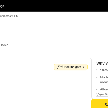
ogs
Indraprast CHS
ilable.
Why y
Price Insights
Strat
Mode
area
Affor
View M
Vitri
Prime