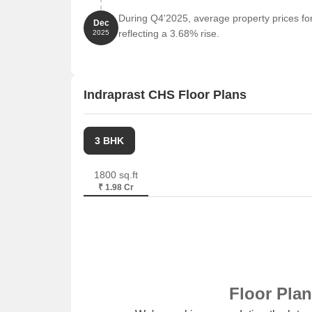
Parth Solitaire is 6.12 km away, offering a hub f
During Q4'2025, average property prices for
Dec
reflecting a 3.68% rise.
2025
Indraprast CHS Floor Plans
3 BHK
1800 sq.ft
₹ 1.98 Cr
Floor Pla