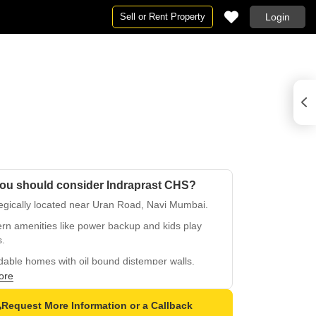
Sell or Rent Property
Login
ou should consider Indraprast CHS?
egically located near Uran Road, Navi Mumbai.
rn amenities like power backup and kids play
s.
dable homes with oil bound distemper walls.
ore
fied tiles flooring in master bedrooms.
 location in Old Panvel, easy access to
Request More Information or a Callback