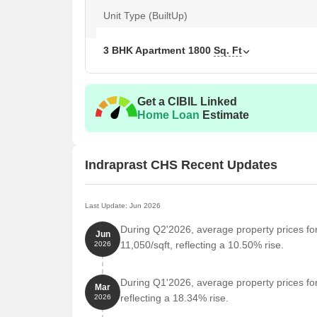
your new home.
Unit Type (BuiltUp)
Available Unit Options
The following table outlines the available unit optio
3 BHK Apartment
1800
Sq. Ft
Unit Type
Area 
Get a CIBIL Linked
3 BHK Apartment
1800
Home Loan
Estimate
Nearby Landmarks
Indraprast CHS Recent Updates
The residential property is strategically located ne
access to essential amenities and services. These la
also offer a unique blend of convenience and comfo
Last Update: Jun 2026
SGT International School is just 1.35 km away, mak
During Q2'2026, average property prices fo
Jun
11,050/sqft, reflecting a 10.50% rise.
2026
Sukham Hospital is 0.75 km away, ensuring timely
Axis Bank Karanjade is 0.76 km away, providing a 
During Q1'2026, average property prices fo
Mar
Hotel Sameer is 0.64 km away, perfect for guests 
reflecting a 18.34% rise.
2026
D Mart Ready Karanjade is 0.78 km away, offering